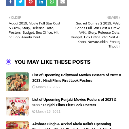
OLDER
NEWER
Aadai 2019: Movie Full Star Cast
Sacred Games 2 2019: Web
& Crew, Story, Release Date,
Series Full Star Cast & Crew,
Posters, Budget, Box Office, Hit
Wiki, Story, Release Date,
or Flop: Amala Paul
Budget, Box Office Info: Saif Ali
Khan, Nawazuddin, Pankaj
Tripathi
YOU MAY LIKE THESE POSTS
List of Upcoming Bollywood Movies Posters of 2022 &
2023 : Hindi Films First Look Posters
March 16, 2022
List of Upcoming Punjabi Movies Posters of 2021 &
2022 : Punjabi Films First Look Posters
March 13, 2021
Akshara Singh & Arvind Akela Kallu's Upcoming