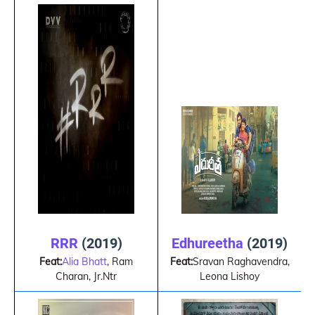
RRR
(2019)
Edhureetha
(2019)
Feat:
Alia Bhatt
, Ram
Feat:
Sravan Raghavendra,
Charan, Jr.Ntr
Leona Lishoy