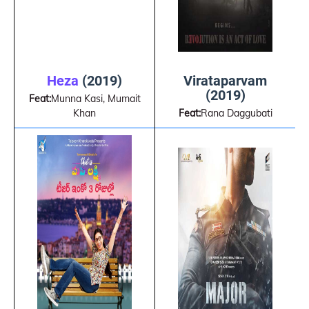
Virataparvam
Heza
(2019)
(2019)
Feat:
Munna Kasi, Mumait
Feat:
Rana Daggubati
Khan