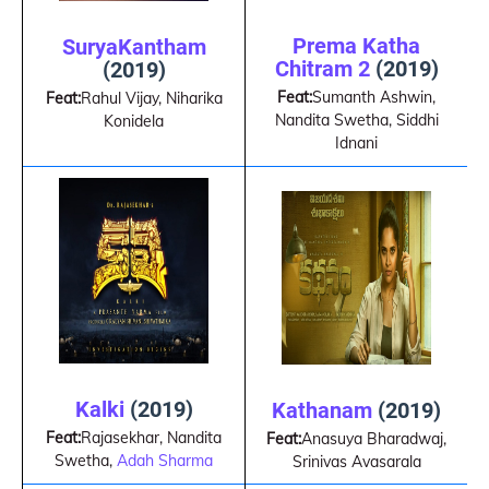
Prema Katha
SuryaKantham
Chitram 2
(2019)
(2019)
Feat:
Sumanth Ashwin,
Feat:
Rahul Vijay, Niharika
Nandita Swetha, Siddhi
Konidela
Idnani
Kalki
(2019)
Kathanam
(2019)
Feat:
Rajasekhar, Nandita
Feat:
Anasuya Bharadwaj,
Swetha,
Adah Sharma
Srinivas Avasarala