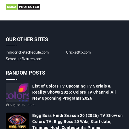
OUR OTHER SITES
indiacricketschedule.com
Cricketftp.com
Schedulefixtures.com
RANDOM POSTS
List of Colors TV Upcoming TV Serials &
Reality Shows 2026: Colors TV Channel All
New Upcoming Programs 2026
August 06, 2026
Bigg Boss Hindi Season 20 (2026) TV Show on
Colors TV: Bigg Boss 20 Wiki, Start date,
Timings, Host, Contestants, Promo