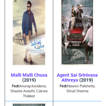
Malli Malli Chusa
Agent Sai Srinivasa
(2019)
Athreya
(2019)
Feat:
Anurag Konidena,
Feat:
Naveen Polishetty,
Shweta Avasthi, Cairvee
Shruti Sharma
Thakkar