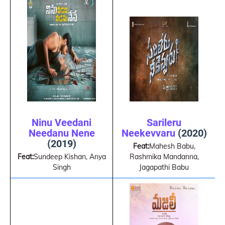
Ninu Veedani
Sarileru
Needanu Nene
Neekevvaru
(2020)
(2019)
Feat:
Mahesh Babu,
Feat:
Sundeep Kishan, Anya
Rashmika Mandanna,
Singh
Jagapathi Babu