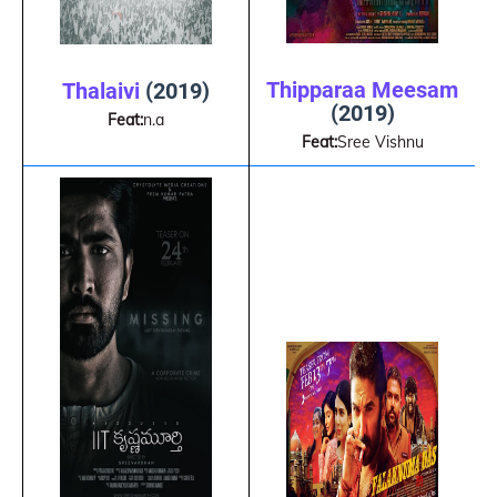
Thipparaa Meesam
Thalaivi
(2019)
(2019)
Feat:
n.a
Feat:
Sree Vishnu