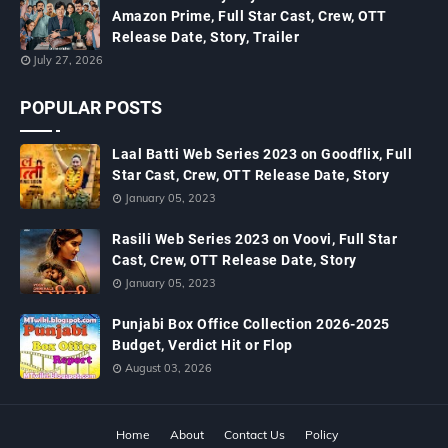
Amazon Prime, Full Star Cast, Crew, OTT
Release Date, Story, Trailer
July 27, 2026
POPULAR POSTS
Laal Batti Web Series 2023 on Goodflix, Full
Star Cast, Crew, OTT Release Date, Story
January 05, 2023
Rasili Web Series 2023 on Voovi, Full Star
Cast, Crew, OTT Release Date, Story
January 05, 2023
Punjabi Box Office Collection 2026-2025
Budget, Verdict Hit or Flop
August 03, 2026
Home
About
Contact Us
Policy