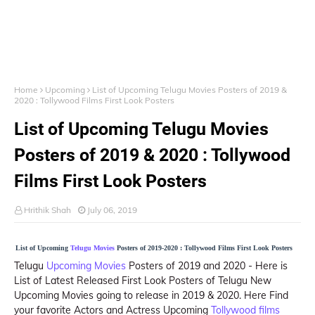
Home
Upcoming
List of Upcoming Telugu Movies Posters of 2019 &
2020 : Tollywood Films First Look Posters
List of Upcoming Telugu Movies
Posters of 2019 & 2020 : Tollywood
Films First Look Posters
Hrithik Shah
July 06, 2019
List of Upcoming
Telugu Movies
Posters of 2019-2020 : Tollywood Films First Look Posters
Telugu
Upcoming Movies
Posters of 2019 and 2020 - Here is
List of Latest Released First Look Posters of Telugu New
Upcoming Movies going to release in 2019 & 2020. Here Find
your favorite Actors and Actress Upcoming
Tollywood films