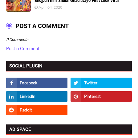
Bhojpuri film 'Shubh Ghadi Aayo' First Look Viral
April 04, 2020
POST A COMMENT
0 Comments
Post a Comment
SOCIAL PLUGIN
AD SPACE