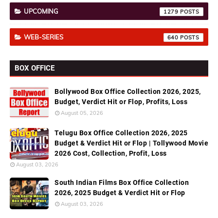
UPCOMING
1279
WEB-SERIES
640
BOX OFFICE
Bollywood Box Office Collection 2026, 2025,
Budget, Verdict Hit or Flop, Profits, Loss
August 05, 2026
Telugu Box Office Collection 2026, 2025
Budget & Verdict Hit or Flop | Tollywood Movie
2026 Cost, Collection, Profit, Loss
August 03, 2026
South Indian Films Box Office Collection
2026, 2025 Budget & Verdict Hit or Flop
August 03, 2026