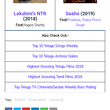
Lakshmi’s NTR
Saaho
(2019)
(2018)
Feat:
Prabhas
,
Rakul Preet
Feat:
Yagna Shetty
Singh
Also Check Out:-
Top 10 Telugu Songs Weekly
Top 10 Telugu Actress Salary
Highest Grossing Telugu Films 2019
Highest Grossing Tamil Films 2019
Top Telugu TV Channels/Serials Weekly Barc Rating
Tags:
Posters
Telugu Movie
Upcoming