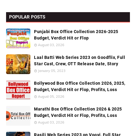
POPULAR POSTS
Punjabi Box Office Collection 2026-2025
Budget, Verdict Hit or Flop
August 03, 2026
Laal Batti Web Series 2023 on Goodflix, Full
Star Cast, Crew, OTT Release Date, Story
January 05, 2023
Bollywood Box Office Collection 2026, 2025,
Budget, Verdict Hit or Flop, Profits, Loss
August 05, 2026
Marathi Box Office Collection 2026 & 2025
Budget, Verdict Hit or Flop, Profits, Loss
August 03, 2026
Rasili Web Series 2023 on Voovi, Full Star