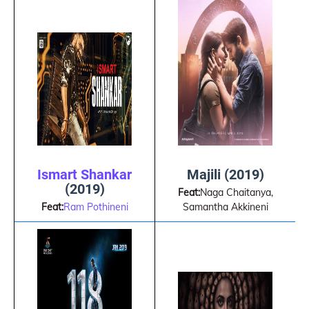
Ismart Shankar
Majili (2019)
(2019)
Feat:
Naga Chaitanya,
Feat:
Ram Pothineni
Samantha Akkineni