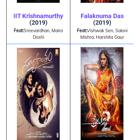
IIT Krishnamurthy
Falaknuma Das
(2019)
(2019)
Feat:
Sreevardhan, Maira
Feat:
Vishwak Sen, Saloni
Doshi
Mishra, Harshita Gaur