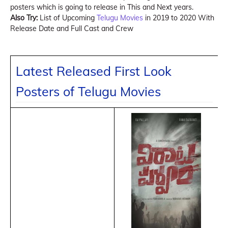
posters which is going to release in This and Next years.
Also Try:
List of Upcoming
Telugu Movies
in 2019 to 2020 With
Release Date and Full Cast and Crew
Latest Released First Look
Posters of Telugu Movies