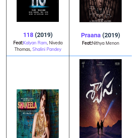
118
(2019)
Praana
(2019)
Feat:
Kalyan Ram
, Niveda
Feat:
Nithya Menon
Thomas,
Shalini Pandey