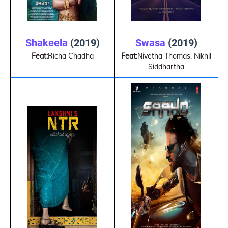
Swasa
(2019)
Shakeela
(2019)
Feat:
Nivetha Thomas, Nikhil
Feat:
Richa Chadha
Siddhartha