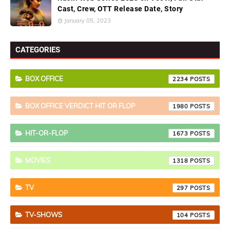
Cast, Crew, OTT Release Date, Story
January 05, 2023
CATEGORIES
BOX OFFICE
2234
BOX OFFICE VERDICT HIT OR FLOP
1980
HIT-OR-FLOP
1673
MOVIES
1318
TV
297
TV-SHOWS
104