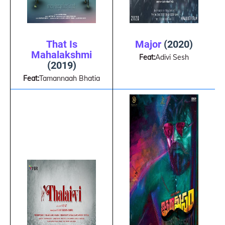
That Is
Major
(2020)
Mahalakshmi
Feat:
Adivi Sesh
(2019)
Feat:
Tamannaah Bhatia