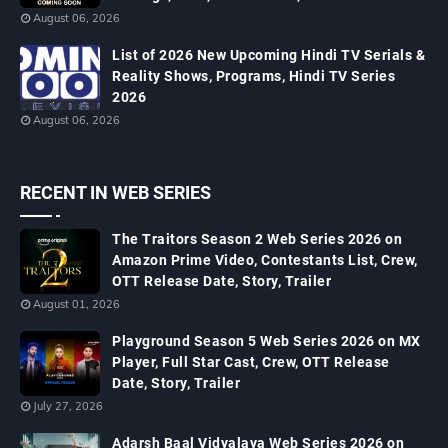
August 06, 2026
List of 2026 New Upcoming Hindi TV Serials &
Reality Shows, Programs, Hindi TV Series
2026
August 06, 2026
RECENT IN WEB SERIES
The Traitors Season 2 Web Series 2026 on
Amazon Prime Video, Contestants List, Crew,
OTT Release Date, Story, Trailer
August 01, 2026
Playground Season 5 Web Series 2026 on MX
Player, Full Star Cast, Crew, OTT Release
Date, Story, Trailer
July 27, 2026
Adarsh Baal Vidyalaya Web Series 2026 on