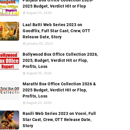
Punjabi Box Office Collection 2026-
2025 Budget, Verdict Hit or Flop
August 03, 2026
Laal Batti Web Series 2023 on
Goodflix, Full Star Cast, Crew, OTT
Release Date, Story
January 05, 2023
Bollywood Box Office Collection 2026,
2025, Budget, Verdict Hit or Flop,
Profits, Loss
August 05, 2026
Marathi Box Office Collection 2026 &
2025 Budget, Verdict Hit or Flop,
Profits, Loss
August 03, 2026
Rasili Web Series 2023 on Voovi, Full
Star Cast, Crew, OTT Release Date,
Story