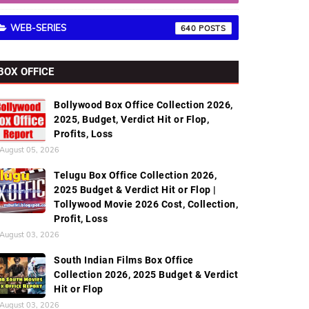
WEB-SERIES
640
BOX OFFICE
Bollywood Box Office Collection 2026,
2025, Budget, Verdict Hit or Flop,
Profits, Loss
August 05, 2026
Telugu Box Office Collection 2026,
2025 Budget & Verdict Hit or Flop |
Tollywood Movie 2026 Cost, Collection,
Profit, Loss
August 03, 2026
South Indian Films Box Office
Collection 2026, 2025 Budget & Verdict
Hit or Flop
August 03, 2026