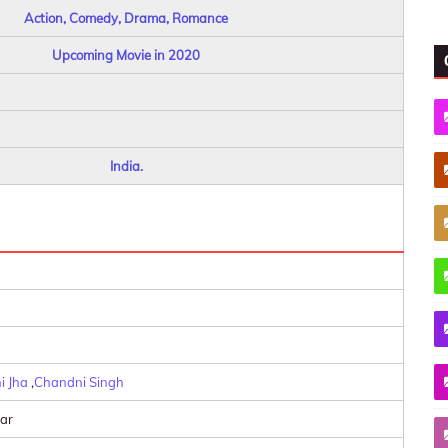
Action, Comedy, Drama, Romance
Upcoming Movie in 2020
India.
i Jha
,
Chandni Singh
ar