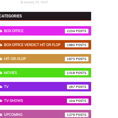
January 05, 2023
CATEGORIES
BOX OFFICE
2234
BOX OFFICE VERDICT HIT OR FLOP
1980
HIT-OR-FLOP
1673
MOVIES
1318
TV
297
TV-SHOWS
104
UPCOMING
1279