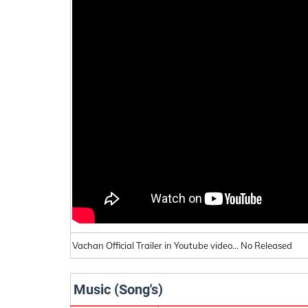
Vachan Official Trailer in Youtube video... No Released
Music (Song's)