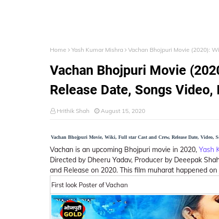
Home
Yash Kumar Mishra
Vachan Bhojpuri Movie (2020): Wik
Vachan Bhojpuri Movie (2020)
Release Date, Songs Video, P
Hrithik Shah
August 15, 2020
Vachan Bhojpuri Movie, Wiki, Full star Cast and Crew, Release Date, Video, 
Vachan is an upcoming Bhojpuri movie in 2020,
Yash 
Directed by Dheeru Yadav, Producer by Deeepak Shah.
and Release on 2020. This film muharat happened on Ju
First look Poster of Vachan