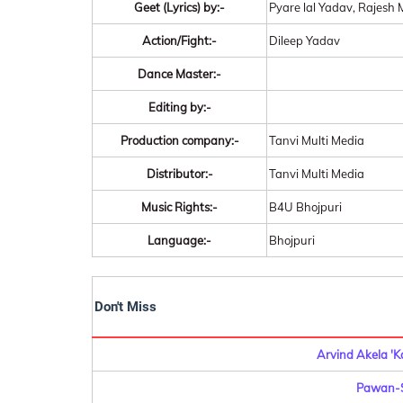
Geet (Lyrics) by:-
Pyare lal Yadav, Rajes
Action/Fight:-
Dileep Yadav
Dance Master:-
Editing by:-
Production company:-
Tanvi Multi Media
Distributor:-
Tanvi Multi Media
Music Rights:-
B4U Bhojpuri
Language:-
Bhojpuri
Don't Miss
Arvind Akela 'K
Pawan-S