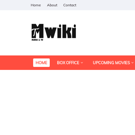
Home
About
Contact
HOME
BOX OFFICE
UPCOMING MOVIES