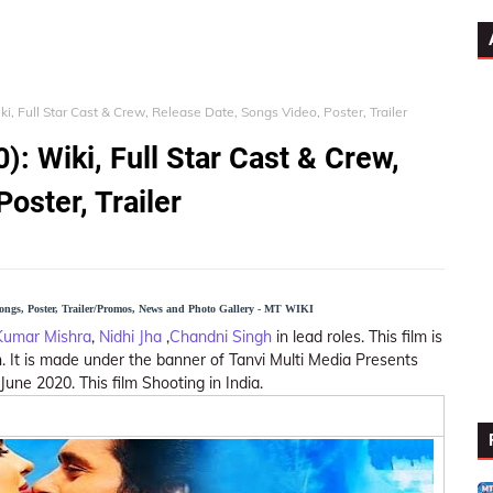
i, Full Star Cast & Crew, Release Date, Songs Video, Poster, Trailer
: Wiki, Full Star Cast & Crew,
oster, Trailer
Songs, Poster, Trailer/Promos, News and Photo Gallery - MT WIKI
Kumar Mishra
,
Nidhi Jha
,
Chandni Singh
in lead roles. This film is
 It is made under the banner of Tanvi Multi Media Presents
ne 2020. This film Shooting in India.