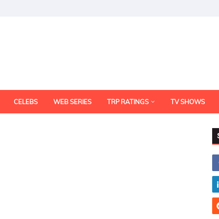
CELEBS
WEB SERIES
TRP RATINGS
TV SHOWS