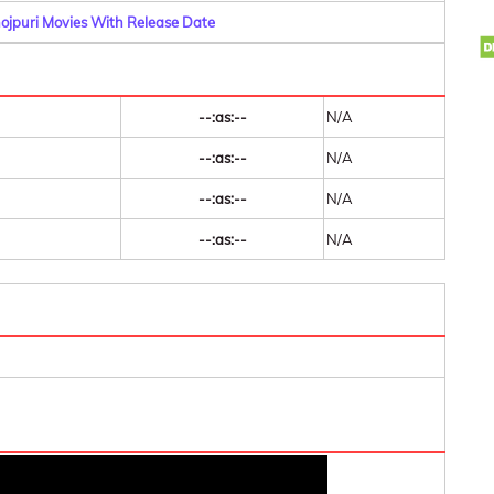
hojpuri Movies With Release Date
--:as:--
N/A
--:as:--
N/A
--:as:--
N/A
--:as:--
N/A