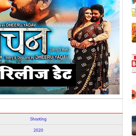
Shooting
2020