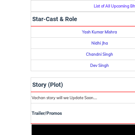
List of All Upcoming B
Star-Cast & Role
Yash Kumar Mishra
Nidhi Jha
Chandni Singh
Dev Singh
Story (Plot)
Vachan story will we Update Soon....
Trailer/Promos