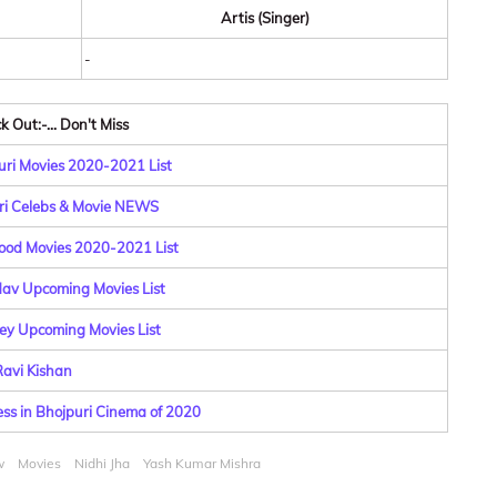
Artis (Singer)
-
 Out:-... Don't Miss
ri Movies 2020-2021 List
ri Celebs & Movie NEWS
ood Movies 2020-2021 List
dav Upcoming Movies List
y Upcoming Movies List
avi Kishan
ess in Bhojpuri Cinema of 2020
w
Movies
Nidhi Jha
Yash Kumar Mishra