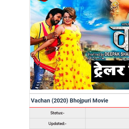
Vachan (2020) Bhojpuri Movie
Status:-
Updated:-