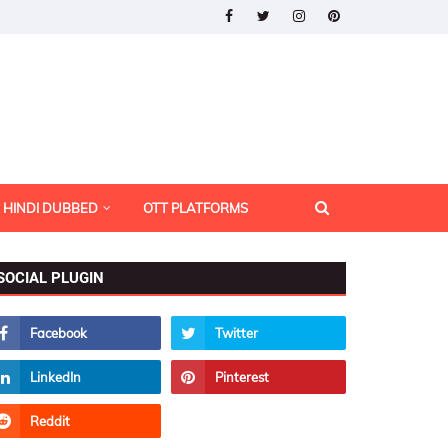
HINDI DUBBED
OTT PLATFORMS
SOCIAL PLUGIN