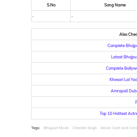
S.No
Song Name
-
-
Also Check
Complete Bhojpu
Latest Bhojpu
Complete Bollyw
Khesari Lal Ya
Amrapali Dube
R
Top 10 Hottest Actr
Tags:
Bhojpuri Movie
Chandni Singh
Movie-Cast-and-Cre