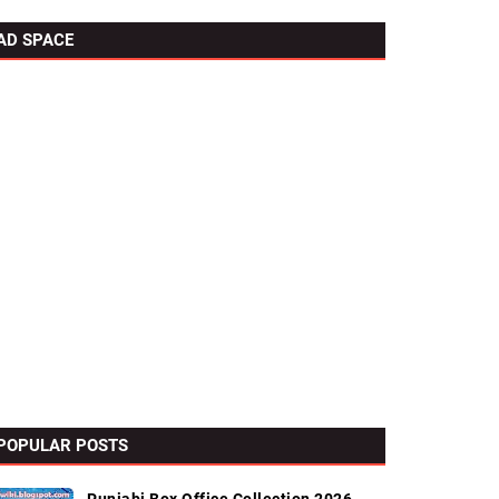
AD SPACE
POPULAR POSTS