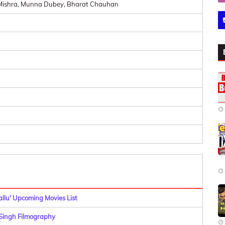
h Mishra, Munna Dubey, Bharat Chauhan
allu' Upcoming Movies List
ingh Filmography