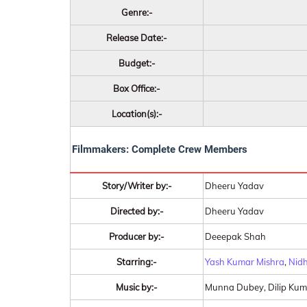
Genre:-
Release Date:-
Budget:-
Box Office:-
Location(s):-
Filmmakers: Complete Crew Members
Story/Writer by:-
Dheeru Yadav
Directed by:-
Dheeru Yadav
Producer by:-
Deeepak Shah
Starring:-
Yash Kumar Mishra
,
Nidh
Music by:-
Munna Dubey, Dilip Kum