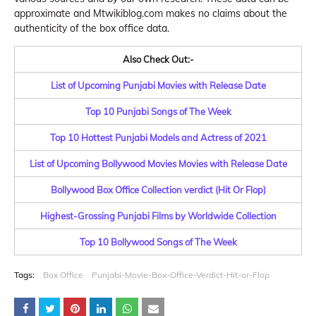
approximate and Mtwikiblog.com makes no claims about the
authenticity of the box office data.
Also Check Out:-
List of Upcoming Punjabi Movies with Release Date
Top 10 Punjabi Songs of The Week
Top 10 Hottest Punjabi Models and Actress of 2021
List of Upcoming Bollywood Movies Movies with Release Date
Bollywood Box Office Collection verdict (Hit Or Flop)
Highest-Grossing Punjabi Films by Worldwide Collection
Top 10 Bollywood Songs of The Week
Tags:
Box Office
Punjabi-Movie-Box-Office-Verdict-Hit-or-Flop