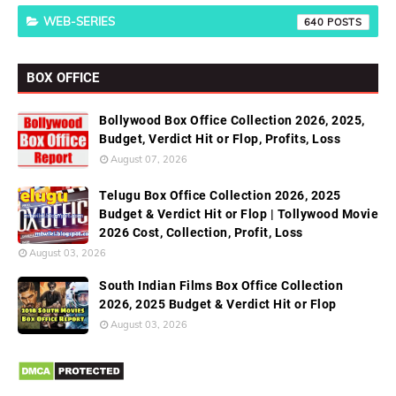
WEB-SERIES
640
BOX OFFICE
Bollywood Box Office Collection 2026, 2025,
Budget, Verdict Hit or Flop, Profits, Loss
August 07, 2026
Telugu Box Office Collection 2026, 2025
Budget & Verdict Hit or Flop | Tollywood Movie
2026 Cost, Collection, Profit, Loss
August 03, 2026
South Indian Films Box Office Collection
2026, 2025 Budget & Verdict Hit or Flop
August 03, 2026