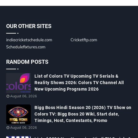
OUR OTHER SITES
indiacricketschedule.com
Cricketftp.com
Schedulefixtures.com
RANDOM POSTS
List of Colors TV Upcoming TV Serials &
Reality Shows 2026: Colors TV Channel All
New Upcoming Programs 2026
August 06, 2026
Bigg Boss Hindi Season 20 (2026) TV Show on
Colors TV: Bigg Boss 20 Wiki, Start date,
Timings, Host, Contestants, Promo
August 06, 2026