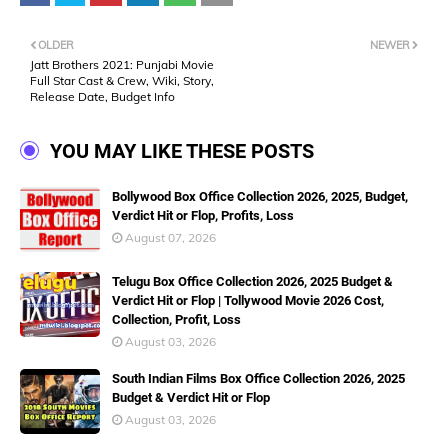
OLDER
NEWER
Jatt Brothers 2021: Punjabi Movie
Full Star Cast & Crew, Wiki, Story,
Release Date, Budget Info
YOU MAY LIKE THESE POSTS
Bollywood Box Office Collection 2026, 2025, Budget,
Verdict Hit or Flop, Profits, Loss
August 07, 2026
Telugu Box Office Collection 2026, 2025 Budget &
Verdict Hit or Flop | Tollywood Movie 2026 Cost,
Collection, Profit, Loss
August 03, 2026
South Indian Films Box Office Collection 2026, 2025
Budget & Verdict Hit or Flop
August 03, 2026