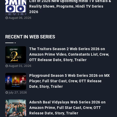
List of 2026 New Upcoming Hindi TV Serials &
Reality Shows, Programs, Hindi TV Series
2026
August 06, 2026
RECENT IN WEB SERIES
The Traitors Season 2 Web Series 2026 on
Amazon Prime Video, Contestants List, Crew,
OTT Release Date, Story, Trailer
August 01, 2026
Playground Season 5 Web Series 2026 on MX
Player, Full Star Cast, Crew, OTT Release
Date, Story, Trailer
July 27, 2026
Adarsh Baal Vidyalaya Web Series 2026 on
Amazon Prime, Full Star Cast, Crew, OTT
Release Date, Story, Trailer