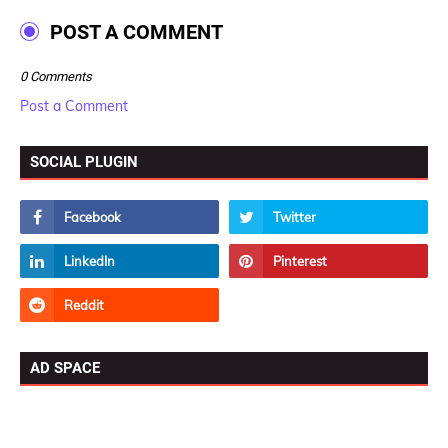
POST A COMMENT
0 Comments
Post a Comment
SOCIAL PLUGIN
AD SPACE