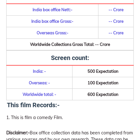
India box office Nett:-
-- Crore
India box office Gross:-
-- Crore
Overseas Gross:-
-- Crore
Worldwide Collections Gross Total: -- Crore
Screen count:
India: -
500 Expectation
Overseas: -
100 Expectation
Worldwide total: -
600 Expectation
This film Records:-
This is film a comedy Film.
Disclaimer:-
Box office collection data has been completed from
various sources and by our own research. These data can be