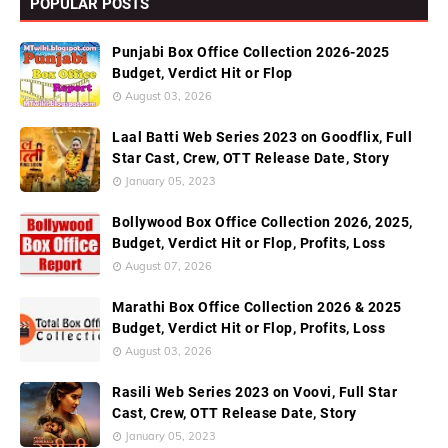
POPULAR POSTS
Punjabi Box Office Collection 2026-2025
Budget, Verdict Hit or Flop
August 03, 2026
Laal Batti Web Series 2023 on Goodflix, Full
Star Cast, Crew, OTT Release Date, Story
January 05, 2023
Bollywood Box Office Collection 2026, 2025,
Budget, Verdict Hit or Flop, Profits, Loss
August 07, 2026
Marathi Box Office Collection 2026 & 2025
Budget, Verdict Hit or Flop, Profits, Loss
August 03, 2026
Rasili Web Series 2023 on Voovi, Full Star
Cast, Crew, OTT Release Date, Story
January 05, 2023