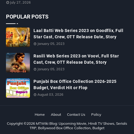
July 27, 2026
POPULAR POSTS
Laal Batti Web Series 2023 on Goodflix, Full
Star Cast, Crew, OTT Release Date, Story
January 05, 2023
Rasili Web Series 2023 on Voovi, Full Star
Cast, Crew, OTT Release Date, Story
January 05, 2023
Punjabi Box Office Collection 2026-2025
Budget, Verdict Hit or Flop
August 03, 2026
Home
About
Contact Us
Policy
Copyright ©
2026
MTWiki Blog: Upcoming Movie, Hindi TV Shows, Serials
TRP, Bollywood Box Office Collection, Budget