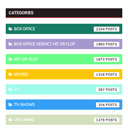
CATEGORIES
BOX OFFICE
2234
BOX OFFICE VERDICT HIT OR FLOP
1980
HIT-OR-FLOP
1673
MOVIES
1318
TV
297
TV-SHOWS
104
UPCOMING
1279