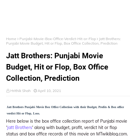
Home
Punjabi-Movie-Box-Office-Verdict-Hit-or-Flop
Jatt Brothers:
Punjabi Movie Budget, Hit or Flop, Box Office Collection, Prediction
Jatt Brothers: Punjabi Movie
Budget, Hit or Flop, Box Office
Collection, Prediction
Hrithik Shah
April 10, 2021
Jatt Brothers Punjabi Movie Box Office Collection with their Budget, Profits & Box office
verdict Hit or Flop, Loss.
Here below is the box office collection report of Punjabi movie
'
Jatt Brothers
' along with budget, profit, verdict hit or flop
status and box office records of this movie on MTwikiblog.com.