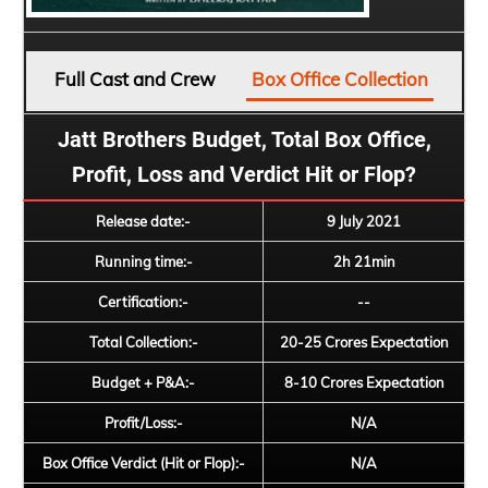
Full Cast and Crew
Box Office Collection
Jatt Brothers Budget, Total Box Office,
Profit, Loss and Verdict Hit or Flop?
Release date:-
9 July 2021
Running time:-
2h 21min
Certification:-
--
Total Collection:-
20-25 Crores Expectation
Budget + P&A:-
8-10 Crores Expectation
Profit/Loss:-
N/A
Box Office Verdict (Hit or Flop):-
N/A