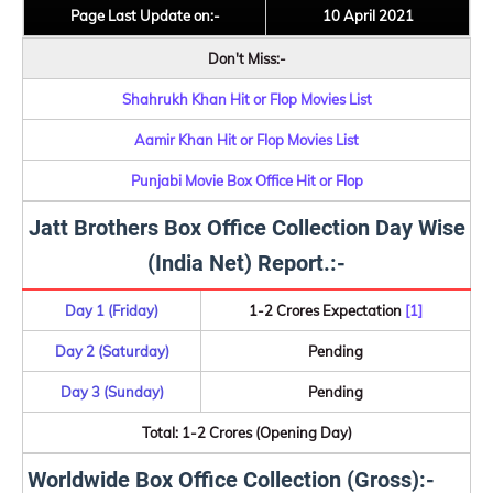
Page Last Update on:-
10 April 2021
Don't Miss:-
Shahrukh Khan Hit or Flop Movies List
Aamir Khan Hit or Flop Movies List
Punjabi Movie Box Office Hit or Flop
Jatt Brothers Box Office Collection Day Wise
(India Net) Report.:-
Day 1 (Friday)
1-2 Crores Expectation
[1]
Day 2 (Saturday)
Pending
Day 3 (Sunday)
Pending
Total: 1-2 Crores (Opening Day)
Worldwide Box Office Collection (Gross):-