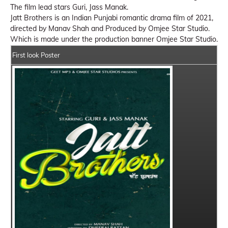
The film lead stars Guri, Jass Manak.
Jatt Brothers is an Indian Punjabi romantic drama film of 2021,
directed by Manav Shah and Produced by Omjee Star Studio.
Which is made under the production banner Omjee Star Studio.
First look Poster