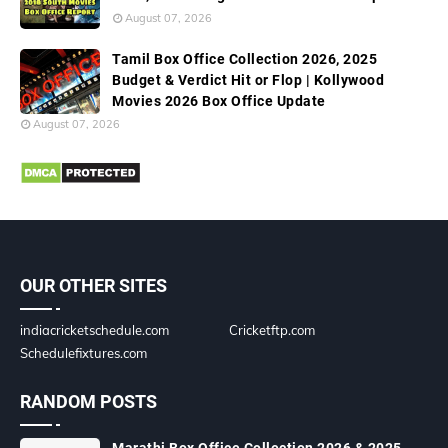
August 07, 2026
Tamil Box Office Collection 2026, 2025
Budget & Verdict Hit or Flop | Kollywood
Movies 2026 Box Office Update
August 07, 2026
OUR OTHER SITES
indiacricketschedule.com
Cricketftp.com
Schedulefixtures.com
RANDOM POSTS