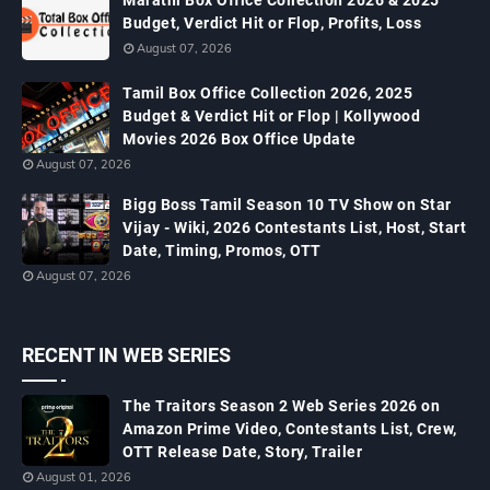
Marathi Box Office Collection 2026 & 2025
Budget, Verdict Hit or Flop, Profits, Loss
August 07, 2026
Tamil Box Office Collection 2026, 2025
Budget & Verdict Hit or Flop | Kollywood
Movies 2026 Box Office Update
August 07, 2026
Bigg Boss Tamil Season 10 TV Show on Star
Vijay - Wiki, 2026 Contestants List, Host, Start
Date, Timing, Promos, OTT
August 07, 2026
RECENT IN WEB SERIES
The Traitors Season 2 Web Series 2026 on
Amazon Prime Video, Contestants List, Crew,
OTT Release Date, Story, Trailer
August 01, 2026