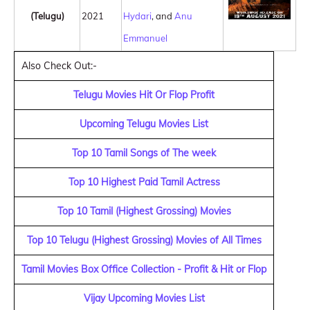
(Telugu)
2021
Hydari
, and
Anu
Emmanuel
Also Check Out:-
Telugu Movies Hit Or Flop Profit
Upcoming Telugu Movies List
Top 10 Tamil Songs of The week
Top 10 Highest Paid Tamil Actress
Top 10 Tamil (Highest Grossing) Movies
Top 10 Telugu (Highest Grossing) Movies of All Times
Tamil Movies Box Office Collection - Profit & Hit or Flop
Vijay Upcoming Movies List