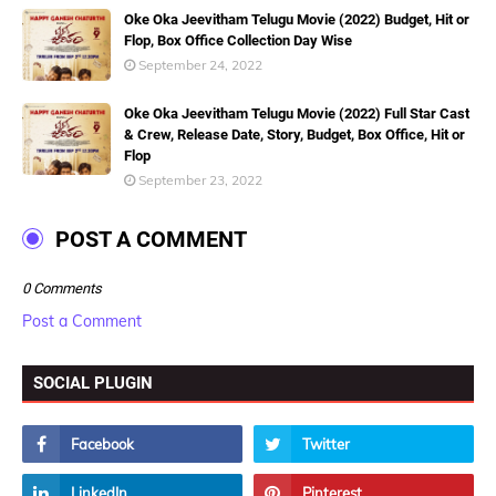
Oke Oka Jeevitham Telugu Movie (2022) Budget, Hit or
Flop, Box Office Collection Day Wise
September 24, 2022
Oke Oka Jeevitham Telugu Movie (2022) Full Star Cast
& Crew, Release Date, Story, Budget, Box Office, Hit or
Flop
September 23, 2022
POST A COMMENT
0 Comments
Post a Comment
SOCIAL PLUGIN