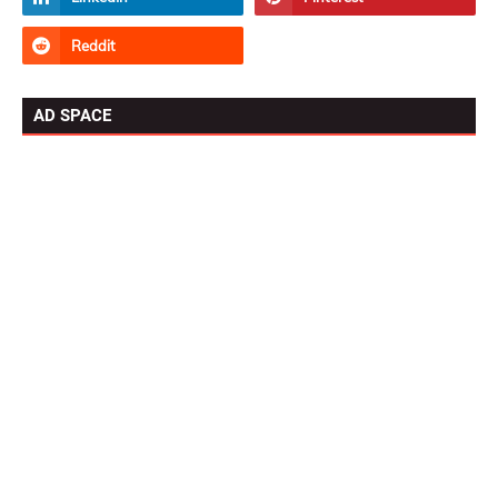
AD SPACE