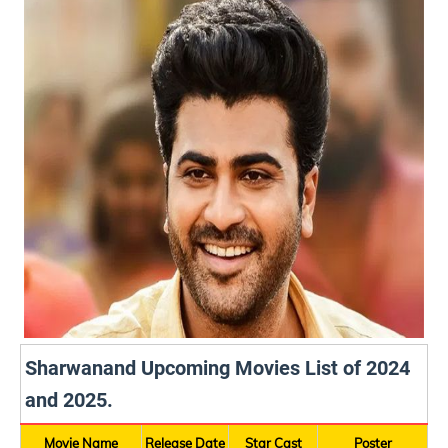
Sharwanand Upcoming Movies List of 2024
and 2025.
Movie Name
Release Date
Star Cast
Poster