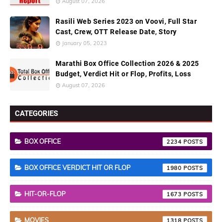
August 07, 2026
Rasili Web Series 2023 on Voovi, Full Star
Cast, Crew, OTT Release Date, Story
January 05, 2023
Marathi Box Office Collection 2026 & 2025
Budget, Verdict Hit or Flop, Profits, Loss
August 07, 2026
CATEGORIES
BOX OFFICE
2234
BOX OFFICE VERDICT HIT OR FLOP
1980
HIT-OR-FLOP
1673
MOVIES
1318