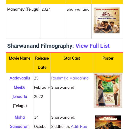
Manamey (Telugu)
2024
Sharwanand
Sharwanand Filmography:
View Full List
Movie Name
Release
Star Cast
Poster
Date
Aadavaallu
25
Rashmika Mandanna
,
Meeku
February
Sharwanand
Johaarlu
2022
(Telugu)
Maha
14
Sharwanand,
Samudram
October
Siddharth,
Aditi Rao