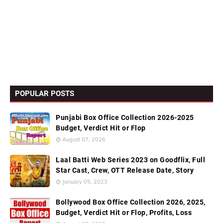
POPULAR POSTS
Punjabi Box Office Collection 2026-2025
Budget, Verdict Hit or Flop
August 07, 2026
Laal Batti Web Series 2023 on Goodflix, Full
Star Cast, Crew, OTT Release Date, Story
January 05, 2023
Bollywood Box Office Collection 2026, 2025,
Budget, Verdict Hit or Flop, Profits, Loss