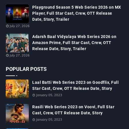
Playground Season 5 Web Series 2026 on MX
Player, Full Star Cast, Crew, OTT Release
Date, Story, Trailer
July 27, 2026
Adarsh Baal Vidyalaya Web Series 2026 on
Amazon Prime, Full Star Cast, Crew, OTT
Release Date, Story, Trailer
July 27, 2026
POPULAR POSTS
Laal Batti Web Series 2023 on Goodflix, Full
Star Cast, Crew, OTT Release Date, Story
January 05, 2023
Rasili Web Series 2023 on Voovi, Full Star
Cast, Crew, OTT Release Date, Story
January 05, 2023