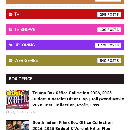
TV
298
TV-SHOWS
106
UPCOMING
1279
WEB-SERIES
640
BOX OFFICE
Telugu Box Office Collection 2026, 2025
Budget & Verdict Hit or Flop | Tollywood Movie
2026 Cost, Collection, Profit, Loss
August 07, 2026
South Indian Films Box Office Collection
2026, 2025 Budget & Verdict Hit or Flop