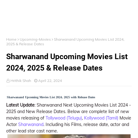
Home
Upcoming-Movies
Sharwanand Upcoming Movies List 2024,
2025 & Release Dates
Sharwanand Upcoming Movies List
2024, 2025 & Release Dates
Hrithik Shah
April 22, 2024
Sharwanand Upcoming Movies List 2024, 2025 with Release Dates
Latest Update
: Sharwanand Next Upcoming Movies List 2024 -
2025 and New Release Dates. Below are complete list of new
movies releasing of
Tollywood (Telugu)
,
Kollywood (Tamil)
Movie
Actor
Sharwanand
. Including his Films, release date, actor and
other lead star cast name.