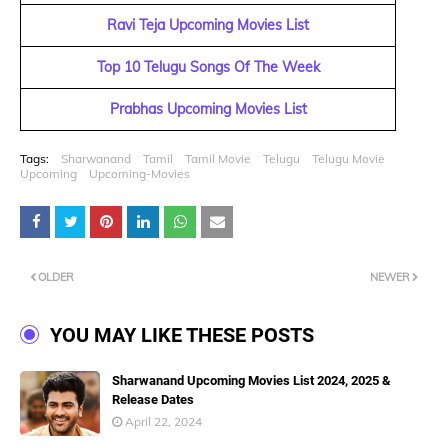
Ravi Teja Upcoming Movies List
Top 10 Telugu Songs Of The Week
Prabhas Upcoming Movies List
Tags:
Sharwanand
Tamil
Tamil Movie
Telugu
Telugu Movie
Upcoming
Upcoming-Movies
OLDER
NEWER
YOU MAY LIKE THESE POSTS
Sharwanand Upcoming Movies List 2024, 2025 &
Release Dates
April 22, 2024