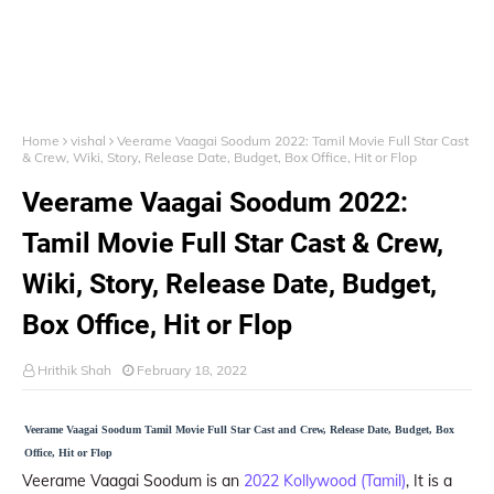
Home
vishal
Veerame Vaagai Soodum 2022: Tamil Movie Full Star Cast
& Crew, Wiki, Story, Release Date, Budget, Box Office, Hit or Flop
Veerame Vaagai Soodum 2022:
Tamil Movie Full Star Cast & Crew,
Wiki, Story, Release Date, Budget,
Box Office, Hit or Flop
Hrithik Shah
February 18, 2022
Veerame Vaagai Soodum Tamil Movie Full Star Cast and Crew, Release Date, Budget, Box
Office, Hit or Flop
Veerame Vaagai Soodum is an
2022 Kollywood (Tamil)
, It is a