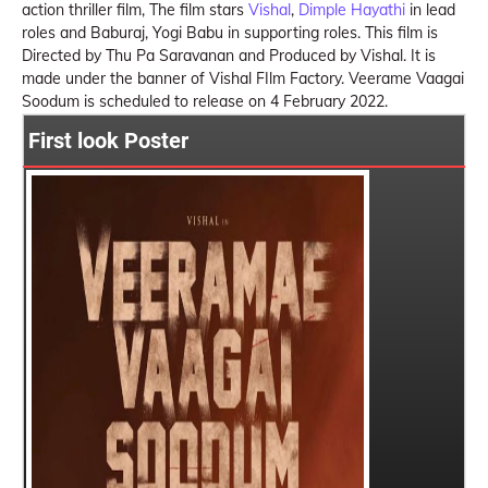
action thriller film, The film stars
Vishal
,
Dimple Hayathi
in lead
roles and Baburaj, Yogi Babu in supporting roles. This film is
Directed by Thu Pa Saravanan and Produced by Vishal. It is
made under the banner of Vishal FIlm Factory. Veerame Vaagai
Soodum is scheduled to release on 4 February 2022.
First look Poster