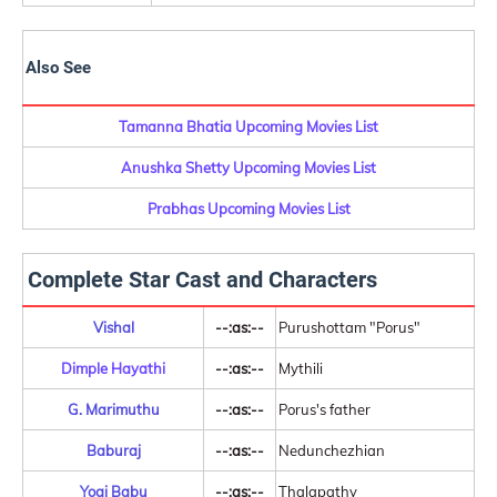
Also See
Tamanna Bhatia Upcoming Movies List
Anushka Shetty Upcoming Movies List
Prabhas Upcoming Movies List
Complete Star Cast and Characters
Vishal
--:as:--
Purushottam "Porus"
Dimple Hayathi
--:as:--
Mythili
G. Marimuthu
--:as:--
Porus's father
Baburaj
--:as:--
Nedunchezhian
Yogi Babu
--:as:--
Thalapathy