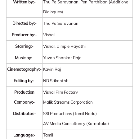
Written by:-
Thu Pa Saravanan, Pon Parthiban (Additional
Dialogues)
Directed by:-
Thu Pa Saravanan
Producer by:-
Vishal
Starring:-
Vishal, Dimple Hayathi
Music by:-
Yuvan Shankar Raja
Cinematography:-
Kavin Raj
Editing by:-
NB Srikanthh
Production
Vishal FIlm Factory
Company:-
Malik Streams Corporation
Distributor:-
SSI Productions (Tamil Nadu)
AV Media Consultancy (Karnataka)
Language:-
Tamil