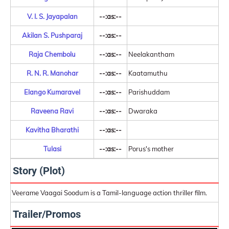
V. I. S. Jayapalan
--:as:--
Akilan S. Pushparaj
--:as:--
Raja Chembolu
--:as:--
Neelakantham
R. N. R. Manohar
--:as:--
Kaatamuthu
Elango Kumaravel
--:as:--
Parishuddam
Raveena Ravi
--:as:--
Dwaraka
Kavitha Bharathi
--:as:--
Tulasi
--:as:--
Porus's mother
Story (Plot)
Veerame Vaagai Soodum is a Tamil-language action thriller film.
Trailer/Promos