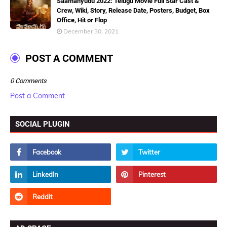
Saamanyudu 2022: Telugu Movie Full Star Cast &
Crew, Wiki, Story, Release Date, Posters, Budget, Box
Office, Hit or Flop
December 30, 2021
POST A COMMENT
0 Comments
Post a Comment
SOCIAL PLUGIN