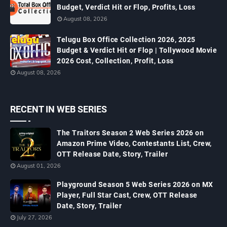
Budget, Verdict Hit or Flop, Profits, Loss
August 08, 2026
Telugu Box Office Collection 2026, 2025
Budget & Verdict Hit or Flop | Tollywood Movie
2026 Cost, Collection, Profit, Loss
August 08, 2026
RECENT IN WEB SERIES
The Traitors Season 2 Web Series 2026 on
Amazon Prime Video, Contestants List, Crew,
OTT Release Date, Story, Trailer
August 01, 2026
Playground Season 5 Web Series 2026 on MX
Player, Full Star Cast, Crew, OTT Release
Date, Story, Trailer
July 27, 2026