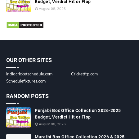
Budget, Verdict Hit or Flop
August 08, 2026
OUR OTHER SITES
indiacricketschedule.com
Cricketftp.com
Schedulefixtures.com
RANDOM POSTS
Punjabi Box Office Collection 2026-2025
Budget, Verdict Hit or Flop
August 08, 2026
Marathi Box Office Collection 2026 & 2025