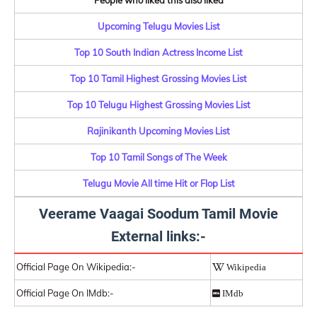
People who liked this also liked
Upcoming Telugu Movies List
Top 10 South Indian Actress Income List
Top 10 Tamil Highest Grossing Movies List
Top 10 Telugu Highest Grossing Movies List
Rajinikanth Upcoming Movies List
Top 10 Tamil Songs of The Week
Telugu Movie All time Hit or Flop List
Veerame Vaagai Soodum Tamil Movie
External links:-
Official Page On Wikipedia:-
Wikipedia
Official Page On IMdb:-
IMdb