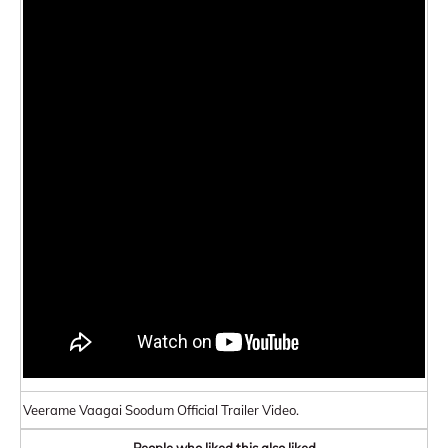
Veerame Vaagai Soodum Official Trailer Video.