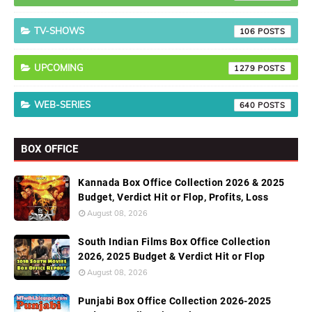
TV-SHOWS
106
UPCOMING
1279
WEB-SERIES
640
BOX OFFICE
Kannada Box Office Collection 2026 & 2025
Budget, Verdict Hit or Flop, Profits, Loss
August 08, 2026
South Indian Films Box Office Collection
2026, 2025 Budget & Verdict Hit or Flop
August 08, 2026
Punjabi Box Office Collection 2026-2025