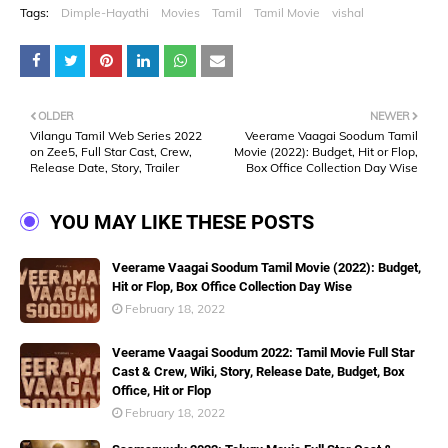
Tags:
Dimple-Hayathi
Movies
Tamil
Tamil Movie
vishal
OLDER
NEWER
Vilangu Tamil Web Series 2022
Veerame Vaagai Soodum Tamil
on Zee5, Full Star Cast, Crew,
Movie (2022): Budget, Hit or Flop,
Release Date, Story, Trailer
Box Office Collection Day Wise
YOU MAY LIKE THESE POSTS
Veerame Vaagai Soodum Tamil Movie (2022): Budget,
Hit or Flop, Box Office Collection Day Wise
February 18, 2022
Veerame Vaagai Soodum 2022: Tamil Movie Full Star
Cast & Crew, Wiki, Story, Release Date, Budget, Box
Office, Hit or Flop
February 18, 2022