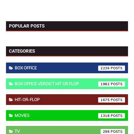
POPULAR POSTS
CATEGORIES
BOX OFFICE
2236
BOX OFFICE VERDICT HIT OR FLOP
1982
HIT-OR-FLOP
1675
MOVIES
1318
TV
298