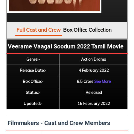
Full Cast and Crew
Box Office Collection
Veerame Vaagai Soodum 2022 Tamil Movie
Genre:-
Action Drama
Release Date:-
4 February 2022
Box Office:-
8.5 Crore
See More
Status:-
Released
Updated:-
15 February 2022
Filmmakers - Cast and Crew Members