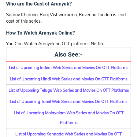
Who are the Cast of Aranyak?
Saurav Khurana, Raaj Vishwakarma, Raveena Tandon is lead
cast of this series.
How To Watch Aranyak Online?
You Can Watch Aranyak on OTT platforms Netflix.
Also See:-
List of Upcoming Indian Web Series and Movies On OTT Platforms
List of Upcoming Hindi Web Series and Movies On OTT Platforms
List of Upcoming Telugu Web Series and Movies On OTT Platforms
List of Upcoming Tamil Web Series and Movies On OTT Platforms
List of Upcoming Malayalam Web Series and Movies On OTT
Platforms
List of Upcoming Kannada Web Series and Movies On OTT