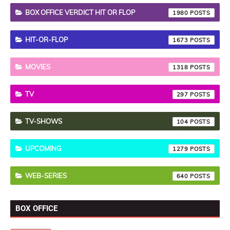
BOX OFFICE VERDICT HIT OR FLOP
1980
HIT-OR-FLOP
1673
MOVIES
1318
TV
297
TV-SHOWS
104
UPCOMING
1279
WEB-SERIES
640
BOX OFFICE