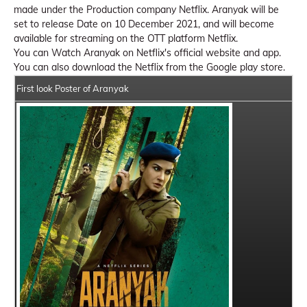
made under the Production company Netflix. Aranyak will be
set to release Date on 10 December 2021, and will become
available for streaming on the OTT platform Netflix.
You can Watch Aranyak on Netflix's official website and app.
You can also download the Netflix from the Google play store.
First look Poster of Aranyak