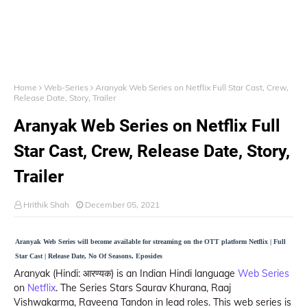
Home
Web-Series
Aranyak Web Series on Netflix Full Star Cast, Crew,
Release Date, Story, Trailer
Aranyak Web Series on Netflix Full
Star Cast, Crew, Release Date, Story,
Trailer
Hrithik Shah
December 05, 2021
Aranyak Web Series will become available for streaming on the OTT platform Netflix | Full
Star Cast | Release Date, No Of Seasons, Eposides
Aranyak (Hindi: आरण्यक) is an Indian Hindi language
Web Series
on
Netflix
. The Series Stars Saurav Khurana, Raaj
Vishwakarma, Raveena Tandon in lead roles. This web series is