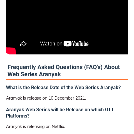
Frequently Asked Questions (FAQ's) About
Web Series Aranyak
What is the Release Date of the Web Series Aranyak?
Aranyak is release on 10 December 2021.
Aranyak Web Series will be Release on which OTT
Platforms?
Aranyak is releasing on Netflix.