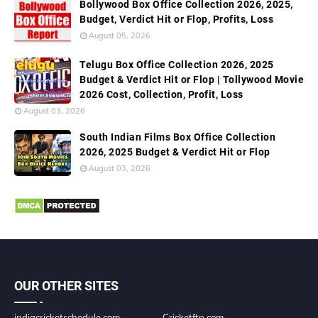
Bollywood Box Office Collection 2026, 2025,
Budget, Verdict Hit or Flop, Profits, Loss
August 05, 2026
Telugu Box Office Collection 2026, 2025
Budget & Verdict Hit or Flop | Tollywood Movie
2026 Cost, Collection, Profit, Loss
August 03, 2026
South Indian Films Box Office Collection
2026, 2025 Budget & Verdict Hit or Flop
August 03, 2026
OUR OTHER SITES
indiacricketschedule.com
Cricketftp.com