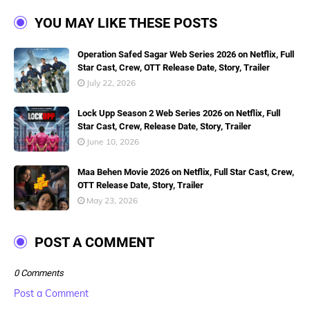
YOU MAY LIKE THESE POSTS
Operation Safed Sagar Web Series 2026 on Netflix, Full
Star Cast, Crew, OTT Release Date, Story, Trailer
July 22, 2026
Lock Upp Season 2 Web Series 2026 on Netflix, Full
Star Cast, Crew, Release Date, Story, Trailer
June 10, 2026
Maa Behen Movie 2026 on Netflix, Full Star Cast, Crew,
OTT Release Date, Story, Trailer
May 23, 2026
POST A COMMENT
0 Comments
Post a Comment