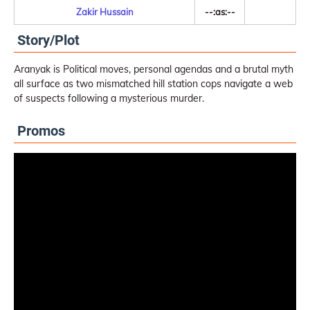
Zakir Hussain
--:as:--
Story/Plot
Aranyak is Political moves, personal agendas and a brutal myth
all surface as two mismatched hill station cops navigate a web
of suspects following a mysterious murder.
Promos