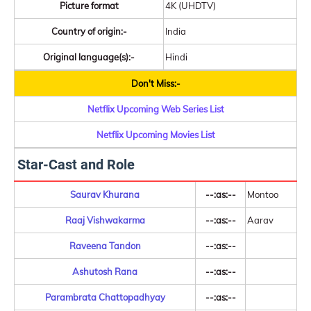
Picture format
4K (UHDTV)
Country of origin:-
India
Original language(s):-
Hindi
Don't Miss:-
Netflix Upcoming Web Series List
Netflix Upcoming Movies List
Star-Cast and Role
Saurav Khurana
--:as:--
Montoo
Raaj Vishwakarma
--:as:--
Aarav
Raveena Tandon
--:as:--
Ashutosh Rana
--:as:--
Parambrata Chattopadhyay
--:as:--