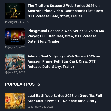
The Traitors Season 2 Web Series 2026 on
Amazon Prime Video, Contestants List, Crew,
OTT Release Date, Story, Trailer
August 01, 2026
Playground Season 5 Web Series 2026 on MX
Player, Full Star Cast, Crew, OTT Release
Date, Story, Trailer
July 27, 2026
Adarsh Baal Vidyalaya Web Series 2026 on
Amazon Prime, Full Star Cast, Crew, OTT
Release Date, Story, Trailer
July 27, 2026
POPULAR POSTS
Laal Batti Web Series 2023 on Goodflix, Full
Star Cast, Crew, OTT Release Date, Story
January 05, 2023