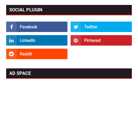
SOCIAL PLUGIN
AD SPACE