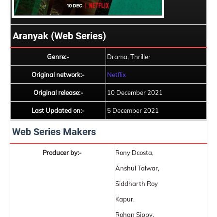
Aranyak (Web Series)
Genre:-
Drama, Thriller
Original network:-
Netflix
Original release:-
10 December 2021
Last Updated on:-
5 December 2021
Web Series Makers
Producer by:-
Rony Dcosta,
Anshul Talwar,
Siddharth Roy
Kapur,
Rohan Sippy,