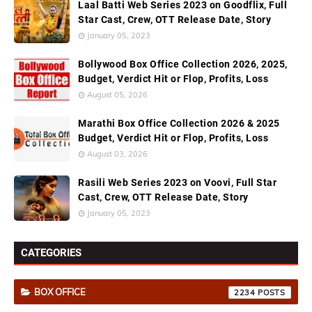
Laal Batti Web Series 2023 on Goodflix, Full
Star Cast, Crew, OTT Release Date, Story
January 05, 2023
Bollywood Box Office Collection 2026, 2025,
Budget, Verdict Hit or Flop, Profits, Loss
August 05, 2026
Marathi Box Office Collection 2026 & 2025
Budget, Verdict Hit or Flop, Profits, Loss
August 03, 2026
Rasili Web Series 2023 on Voovi, Full Star
Cast, Crew, OTT Release Date, Story
January 05, 2023
CATEGORIES
BOX OFFICE
2234