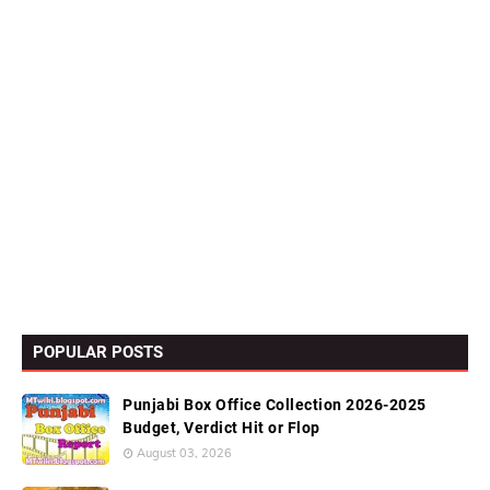
POPULAR POSTS
Punjabi Box Office Collection 2026-2025
Budget, Verdict Hit or Flop
August 03, 2026