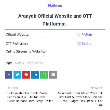
Platforms
Aranyak Official Website and OTT
Platforms:-
Official Website:-
Website
OTT Platforms /
Netflix
Online Streaming Website:-
Tags:
Netflix
Web-Series
OLDER
NEWER
Relationship Counsellor Web
Maanaadu Tamil Movie 2021 Full
Series on Ullu Full Star Cast,
Star Cast & Crew, Story, Release
Crew, Release Date, Story, Trailer
Date, Budget, Box Office, Hit or
Flop