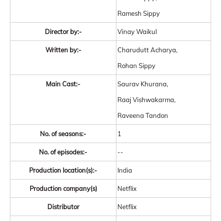
Ramesh Sippy
Director by:-
Vinay Waikul
Written by:-
Charudutt Acharya,
Rohan Sippy
Main Cast:-
Saurav Khurana,
Raaj Vishwakarma,
Raveena Tandon
No. of seasons:-
1
No. of episodes:-
--
Production location(s):-
India
Production company(s)
Netflix
Distributor
Netflix