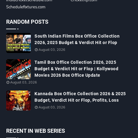
Schedulefixtures.com
RANDOM POSTS
South Indian Films Box Office Collection
2026, 2025 Budget & Verdict Hit or Flop
August 03, 2026
Tamil Box Office Collection 2026, 2025
Budget & Verdict Hit or Flop | Kollywood
Movies 2026 Box Office Update
August 03, 2026
Kannada Box Office Collection 2026 & 2025
Budget, Verdict Hit or Flop, Profits, Loss
August 03, 2026
RECENT IN WEB SERIES