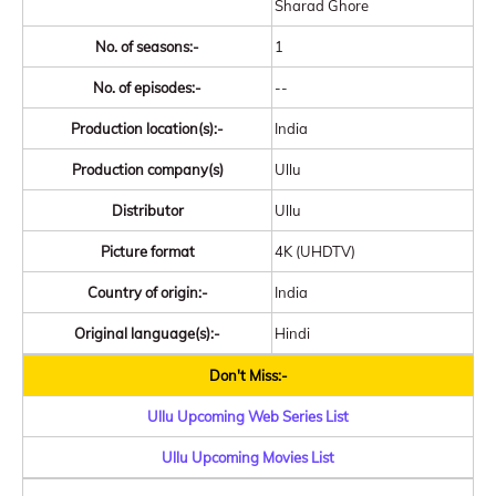
Sharad Ghore
No. of seasons:-
1
No. of episodes:-
--
Production location(s):-
India
Production company(s)
Ullu
Distributor
Ullu
Picture format
4K (UHDTV)
Country of origin:-
India
Original language(s):-
Hindi
Don't Miss:-
Ullu Upcoming Web Series List
Ullu Upcoming Movies List