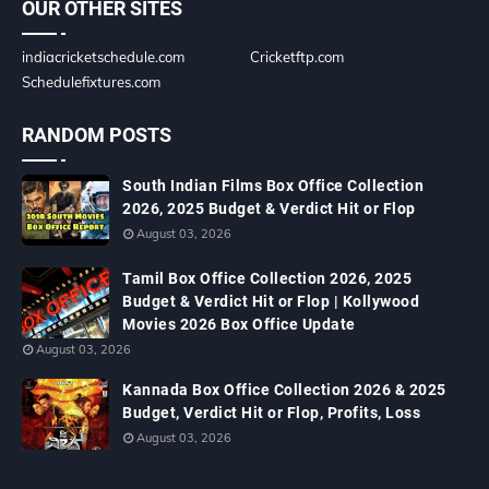
OUR OTHER SITES
indiacricketschedule.com
Cricketftp.com
Schedulefixtures.com
RANDOM POSTS
South Indian Films Box Office Collection
2026, 2025 Budget & Verdict Hit or Flop
August 03, 2026
Tamil Box Office Collection 2026, 2025
Budget & Verdict Hit or Flop | Kollywood
Movies 2026 Box Office Update
August 03, 2026
Kannada Box Office Collection 2026 & 2025
Budget, Verdict Hit or Flop, Profits, Loss
August 03, 2026