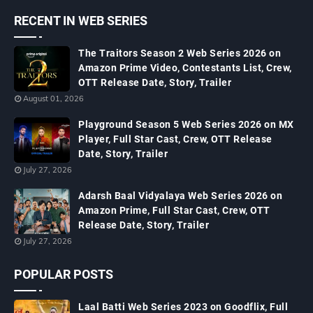
RECENT IN WEB SERIES
The Traitors Season 2 Web Series 2026 on
Amazon Prime Video, Contestants List, Crew,
OTT Release Date, Story, Trailer
August 01, 2026
Playground Season 5 Web Series 2026 on MX
Player, Full Star Cast, Crew, OTT Release
Date, Story, Trailer
July 27, 2026
Adarsh Baal Vidyalaya Web Series 2026 on
Amazon Prime, Full Star Cast, Crew, OTT
Release Date, Story, Trailer
July 27, 2026
POPULAR POSTS
Laal Batti Web Series 2023 on Goodflix, Full