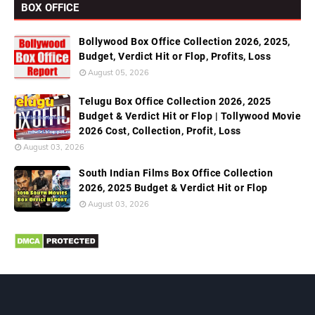
BOX OFFICE
Bollywood Box Office Collection 2026, 2025,
Budget, Verdict Hit or Flop, Profits, Loss
August 05, 2026
Telugu Box Office Collection 2026, 2025
Budget & Verdict Hit or Flop | Tollywood Movie
2026 Cost, Collection, Profit, Loss
August 03, 2026
South Indian Films Box Office Collection
2026, 2025 Budget & Verdict Hit or Flop
August 03, 2026