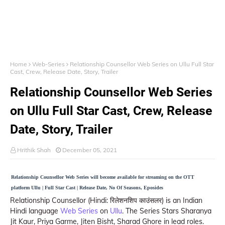
Home
Web-Series
Relationship Counsellor Web Series on Ullu Full Star
Cast, Crew, Release Date, Story, Trailer
Relationship Counsellor Web Series
on Ullu Full Star Cast, Crew, Release
Date, Story, Trailer
Hrithik Shah
December 05, 2021
Relationship Counsellor Web Series will become available for streaming on the OTT
platform Ullu | Full Star Cast | Release Date, No Of Seasons, Eposides
Relationship Counsellor (Hindi: रिलेशनशिप काउंसलर) is an Indian
Hindi language
Web Series
on
Ullu
. The Series Stars Sharanya
Jit Kaur, Priya Garme, Jiten Bisht, Sharad Ghore in lead roles.