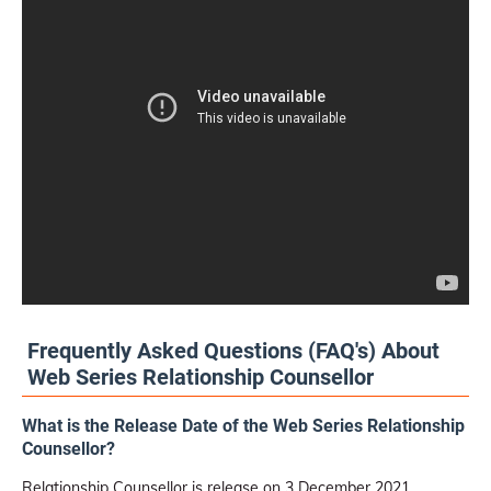
Frequently Asked Questions (FAQ's) About
Web Series Relationship Counsellor
What is the Release Date of the Web Series Relationship
Counsellor?
Relationship Counsellor is release on 3 December 2021.