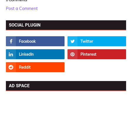
Post a Comment
SOCIAL PLUGIN
AD SPACE