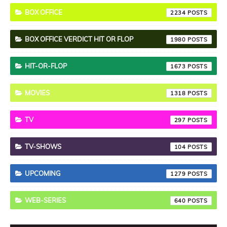
BOX OFFICE
2234
BOX OFFICE VERDICT HIT OR FLOP
1980
HIT-OR-FLOP
1673
MOVIES
1318
TV
297
TV-SHOWS
104
UPCOMING
1279
WEB-SERIES
640