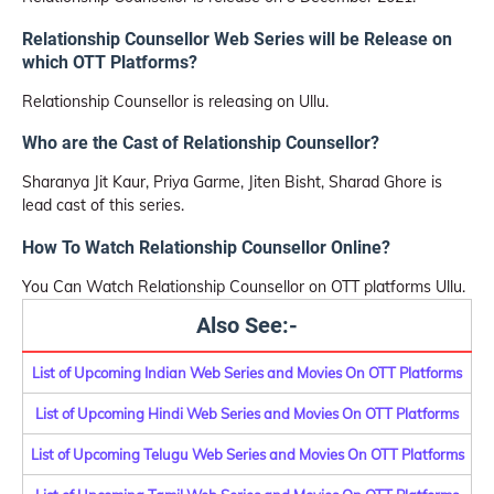
Relationship Counsellor Web Series will be Release on
which OTT Platforms?
Relationship Counsellor is releasing on Ullu.
Who are the Cast of Relationship Counsellor?
Sharanya Jit Kaur, Priya Garme, Jiten Bisht, Sharad Ghore is
lead cast of this series.
How To Watch Relationship Counsellor Online?
You Can Watch Relationship Counsellor on OTT platforms Ullu.
Also See:-
List of Upcoming Indian Web Series and Movies On OTT Platforms
List of Upcoming Hindi Web Series and Movies On OTT Platforms
List of Upcoming Telugu Web Series and Movies On OTT Platforms