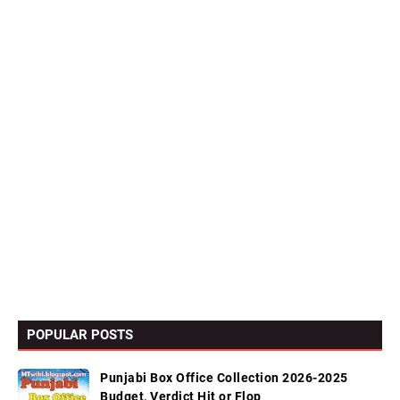
POPULAR POSTS
Punjabi Box Office Collection 2026-2025
Budget, Verdict Hit or Flop