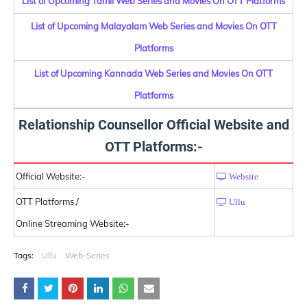
List of Upcoming Tamil Web Series and Movies On OTT Platforms
List of Upcoming Malayalam Web Series and Movies On OTT
Platforms
List of Upcoming Kannada Web Series and Movies On OTT
Platforms
Relationship Counsellor Official Website and
OTT Platforms:-
Official Website:-
Website
OTT Platforms /
Ullu
Online Streaming Website:-
Tags:
Ullu
Web-Series