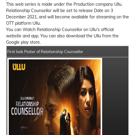
This web series is made under the Production company Ullu.
Relationship Counsellor will be set to release Date on 3
December 2021, and will become available for streaming on the
OTT platform Ullu.
You can Watch Relationship Counsellor on Ullu's official
website and app. You can also download the Ullu from the
Google play store.
First look Poster of Relationship Counsellor