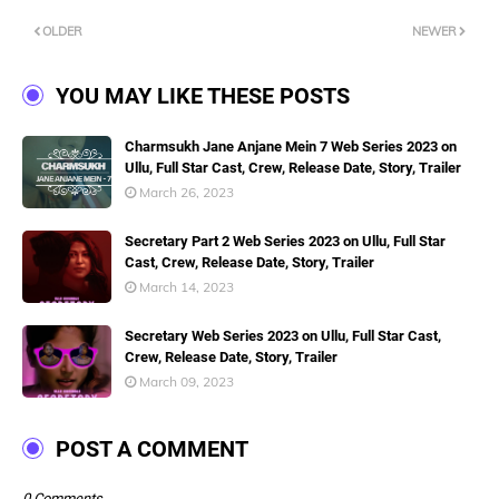
OLDER
NEWER
YOU MAY LIKE THESE POSTS
Charmsukh Jane Anjane Mein 7 Web Series 2023 on
Ullu, Full Star Cast, Crew, Release Date, Story, Trailer
March 26, 2023
Secretary Part 2 Web Series 2023 on Ullu, Full Star
Cast, Crew, Release Date, Story, Trailer
March 14, 2023
Secretary Web Series 2023 on Ullu, Full Star Cast,
Crew, Release Date, Story, Trailer
March 09, 2023
POST A COMMENT
0 Comments