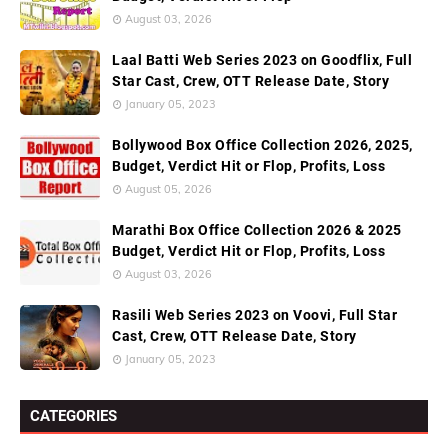
August 03, 2026
Laal Batti Web Series 2023 on Goodflix, Full
Star Cast, Crew, OTT Release Date, Story
January 05, 2023
Bollywood Box Office Collection 2026, 2025,
Budget, Verdict Hit or Flop, Profits, Loss
August 05, 2026
Marathi Box Office Collection 2026 & 2025
Budget, Verdict Hit or Flop, Profits, Loss
August 03, 2026
Rasili Web Series 2023 on Voovi, Full Star
Cast, Crew, OTT Release Date, Story
January 05, 2023
CATEGORIES