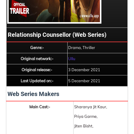
Relationship Counsellor (Web Series)
Genre:-
Drama, Thriller
Original network:-
Ullu
Original release:-
3 December 2021
Last Updated on:-
5 December 2021
Web Series Makers
Main Cast:-
Sharanya Jit Kaur,
Priya Garme,
Jiten Bisht,