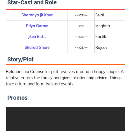
Star-Cast and Role
Sharanya Jit Kaur
--:as:--
Sejal
Priya Garme
--:as:--
Meghna
Jiten Bisht
--:as:--
Kartik
Sharad Ghore
--:as:--
Rajeev
Story/Plot
Relationship Counsellor plot revolves around a happy couple. A
relative enters the family and gives relationship advice. Things
take a turn and form twisted events.
Promos