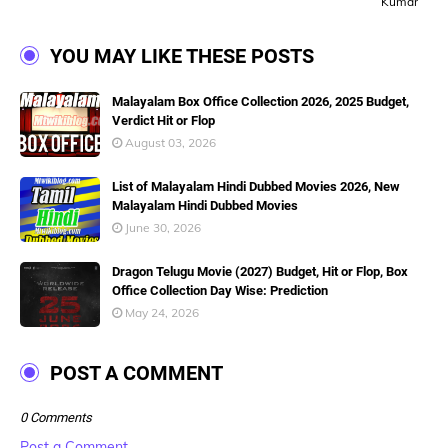
Kumar
YOU MAY LIKE THESE POSTS
Malayalam Box Office Collection 2026, 2025 Budget,
Verdict Hit or Flop
August 03, 2026
List of Malayalam Hindi Dubbed Movies 2026, New
Malayalam Hindi Dubbed Movies
June 30, 2026
Dragon Telugu Movie (2027) Budget, Hit or Flop, Box
Office Collection Day Wise: Prediction
May 24, 2026
POST A COMMENT
0 Comments
Post a Comment