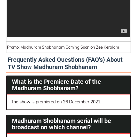
Promo: Madhuram Shobhanam Coming Soon on Zee Keralam
Frequently Asked Questions (FAQ's) About
TV Show Madhuram Shobhanam
What is the Premiere Date of the
Madhuram Shobhanam?
The show is premiered on 26 December 2021.
Madhuram Shobhanam serial will be
broadcast on which channel?