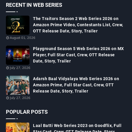
RECENT IN WEB SERIES
The Traitors Season 2 Web Series 2026 on
Amazon Prime Video, Contestants List, Crew,
OTT Release Date, Story, Trailer
August 01, 2026
Playground Season 5 Web Series 2026 on MX
Player, Full Star Cast, Crew, OTT Release
Date, Story, Trailer
July 27, 2026
Adarsh Baal Vidyalaya Web Series 2026 on
Amazon Prime, Full Star Cast, Crew, OTT
Release Date, Story, Trailer
July 27, 2026
POPULAR POSTS
Laal Batti Web Series 2023 on Goodflix, Full
Star Cast, Crew, OTT Release Date, Story