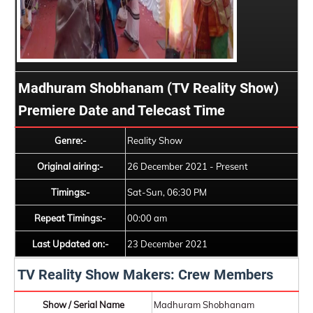
Madhuram Shobhanam (TV Reality Show)
Premiere Date and Telecast Time
Genre:-
Reality Show
Original airing:-
26 December 2021 - Present
Timings:-
Sat-Sun, 06:30 PM
Repeat Timings:-
00:00 am
Last Updated on:-
23 December 2021
TV Reality Show Makers: Crew Members
Show / Serial Name
Madhuram Shobhanam