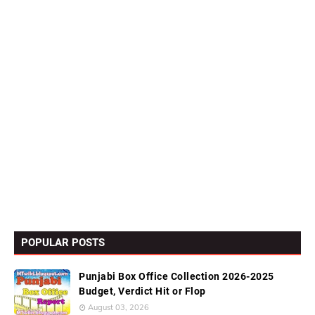
POPULAR POSTS
Punjabi Box Office Collection 2026-2025
Budget, Verdict Hit or Flop
August 03, 2026