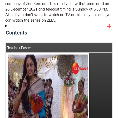
company of Zee Keralam. This reality show that premiered on
26 December 2021 and telecast timing is Sunday at 6:30 PM.
Also, if you don’t want to watch on TV or miss any episode, you
can watch the series on ZEE5.
Contents
First look Poster