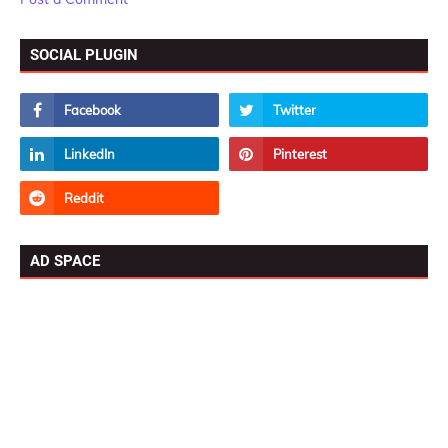
SOCIAL PLUGIN
AD SPACE