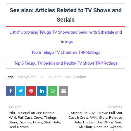
See also: Articles Related to TV Shows and
Serials
List of Upcoming Telugu TV Shows and Serial with Schedule and
Timings
Top 5 Telugu TV Channels TRP Ratings
Top 5 Telugu TV Serials and Reality TV Shows TRP Ratings
Tags:
Malayalam
TV
TV Serial
Zee-Keralam
OLDER
NEWER
Pilu TV Serial on Zee Bangla,
Atrangi Re 2021: Movie Full Star
Wiki, Full Cast, Crew, Timings,
Cast & Crew, Wiki, Story, Release
Story, Promos, Roles, Start Date,
Date, Budget, Box Office: Sara
Real Names
Ali Khan, Dhanush, Akshay