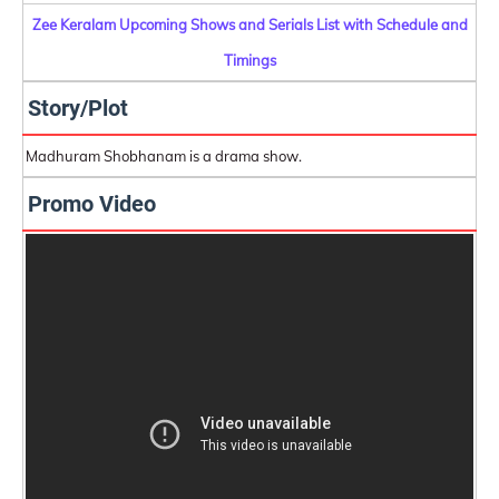
Zee Keralam Upcoming Shows and Serials List with Schedule and
Timings
Story/Plot
Madhuram Shobhanam is a drama show.
Promo Video