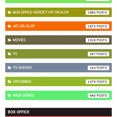
BOX OFFICE VERDICT HIT OR FLOP
1980
HIT-OR-FLOP
1673
MOVIES
1318
TV
297
TV-SHOWS
104
UPCOMING
1279
WEB-SERIES
640
BOX OFFICE