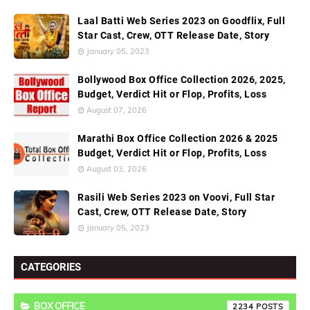
Laal Batti Web Series 2023 on Goodflix, Full
Star Cast, Crew, OTT Release Date, Story
January 05, 2023
Bollywood Box Office Collection 2026, 2025,
Budget, Verdict Hit or Flop, Profits, Loss
August 07, 2026
Marathi Box Office Collection 2026 & 2025
Budget, Verdict Hit or Flop, Profits, Loss
August 03, 2026
Rasili Web Series 2023 on Voovi, Full Star
Cast, Crew, OTT Release Date, Story
January 05, 2023
CATEGORIES
BOX OFFICE
2234