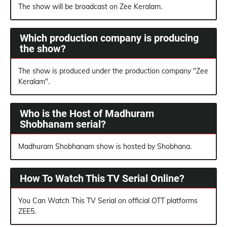
The show will be broadcast on Zee Keralam.
Which production company is producing
the show?
The show is produced under the production company "Zee
Keralam".
Who is the Host of Madhuram
Shobhanam serial?
Madhuram Shobhanam show is hosted by Shobhana.
How To Watch This TV Serial Online?
You Can Watch This TV Serial on official OTT platforms
ZEE5.