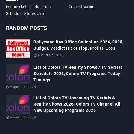
indiacricketschedule.com
Cricketftp.com
Schedulefixtures.com
RANDOM POSTS
Bollywood Box Office Collection 2026, 2025,
Budget, Verdict Hit or Flop, Profits, Loss
August 07, 2026
List of Colors TV Reality Shows / TV Serials
Schedule 2026, Colors TV Programs Today
Timings
August 06, 2026
List of Colors TV Upcoming TV Serials &
Reality Shows 2026: Colors TV Channel All
New Upcoming Programs 2026
August 06, 2026