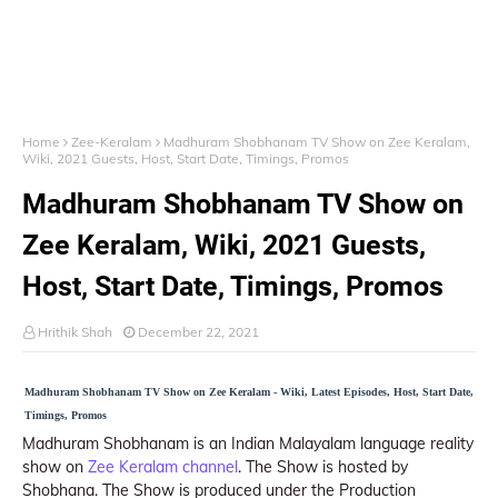
Home
Zee-Keralam
Madhuram Shobhanam TV Show on Zee Keralam,
Wiki, 2021 Guests, Host, Start Date, Timings, Promos
Madhuram Shobhanam TV Show on
Zee Keralam, Wiki, 2021 Guests,
Host, Start Date, Timings, Promos
Hrithik Shah
December 22, 2021
Madhuram Shobhanam TV Show on Zee Keralam - Wiki, Latest Episodes, Host, Start Date,
Timings, Promos
Madhuram Shobhanam is an Indian Malayalam language reality
show on
Zee Keralam channel
. The Show is hosted by
Shobhana. The Show is produced under the Production