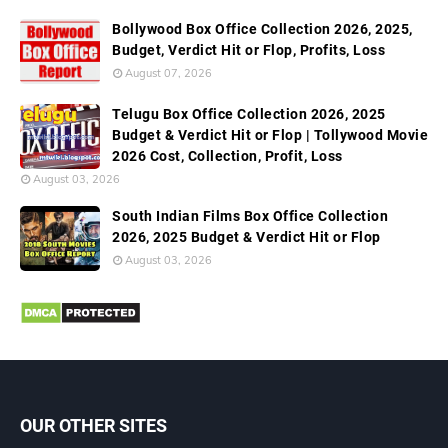
Bollywood Box Office Collection 2026, 2025,
Budget, Verdict Hit or Flop, Profits, Loss
August 07, 2026
Telugu Box Office Collection 2026, 2025
Budget & Verdict Hit or Flop | Tollywood Movie
2026 Cost, Collection, Profit, Loss
August 03, 2026
South Indian Films Box Office Collection
2026, 2025 Budget & Verdict Hit or Flop
August 03, 2026
OUR OTHER SITES