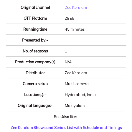
Original channel
Zee Keralam
OTT Platform
ZEE5
Running time
45 minutes
Presented by:-
No. of seasons
1
Production company(s)
N/A
Distributor
Zee Keralam
Camera setup
Multi-camera
Location(s):-
Hyderabad, India
Original language:-
Malayalam
See Also like:-
Zee Keralam Shows and Serials List with Schedule and Timings