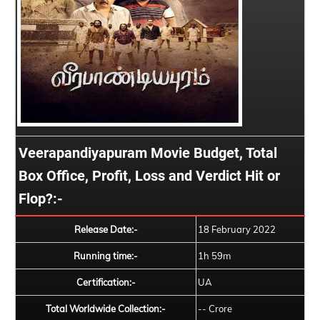
Veerapandiyapuram Movie Budget, Total
Box Office, Profit, Loss and Verdict Hit or
Flop?:-
Release Date:-
18 February 2022
Running time:-
1h 59m
Certification:-
UA
Total Worldwide Collection:-
-- Crore