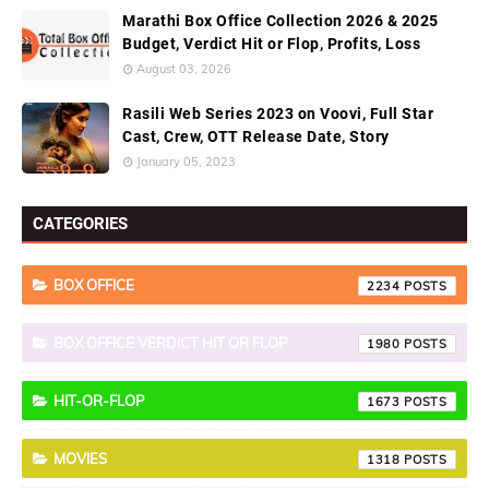
Marathi Box Office Collection 2026 & 2025
Budget, Verdict Hit or Flop, Profits, Loss
August 03, 2026
Rasili Web Series 2023 on Voovi, Full Star
Cast, Crew, OTT Release Date, Story
January 05, 2023
CATEGORIES
BOX OFFICE
2234
BOX OFFICE VERDICT HIT OR FLOP
1980
HIT-OR-FLOP
1673
MOVIES
1318