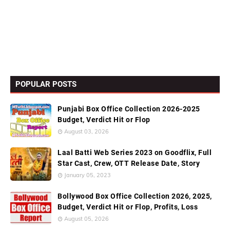
POPULAR POSTS
Punjabi Box Office Collection 2026-2025
Budget, Verdict Hit or Flop
August 03, 2026
Laal Batti Web Series 2023 on Goodflix, Full
Star Cast, Crew, OTT Release Date, Story
January 05, 2023
Bollywood Box Office Collection 2026, 2025,
Budget, Verdict Hit or Flop, Profits, Loss
August 05, 2026