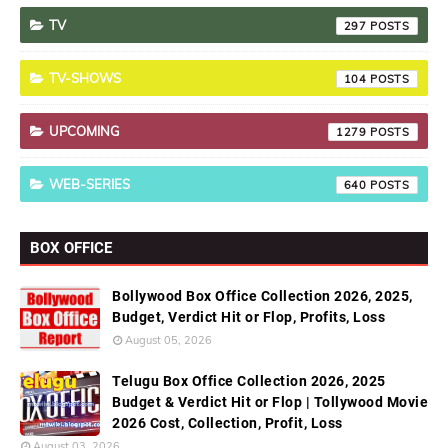
TV
297
TV-SHOWS
104
UPCOMING
1279
WEB-SERIES
640
BOX OFFICE
Bollywood Box Office Collection 2026, 2025,
Budget, Verdict Hit or Flop, Profits, Loss
August 05, 2026
Telugu Box Office Collection 2026, 2025
Budget & Verdict Hit or Flop | Tollywood Movie
2026 Cost, Collection, Profit, Loss
August 03, 2026