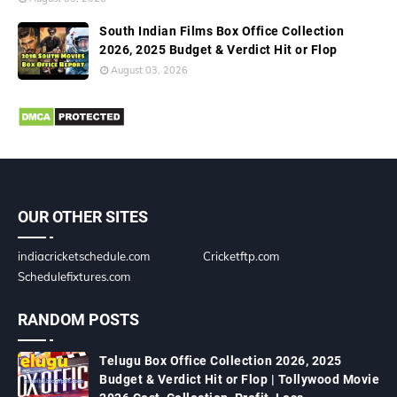
South Indian Films Box Office Collection
2026, 2025 Budget & Verdict Hit or Flop
August 03, 2026
OUR OTHER SITES
indiacricketschedule.com
Cricketftp.com
Schedulefixtures.com
RANDOM POSTS
Telugu Box Office Collection 2026, 2025
Budget & Verdict Hit or Flop | Tollywood Movie