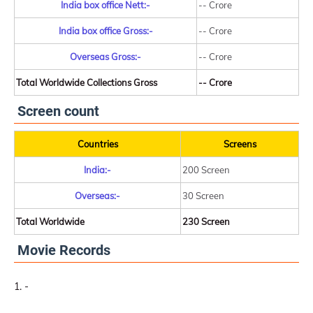
India box office Nett:-
-- Crore
India box office Gross:-
-- Crore
Overseas Gross:-
-- Crore
Total Worldwide Collections Gross
-- Crore
Screen count
Countries
Screens
India:-
200 Screen
Overseas:-
30 Screen
Total Worldwide
230 Screen
Movie Records
-