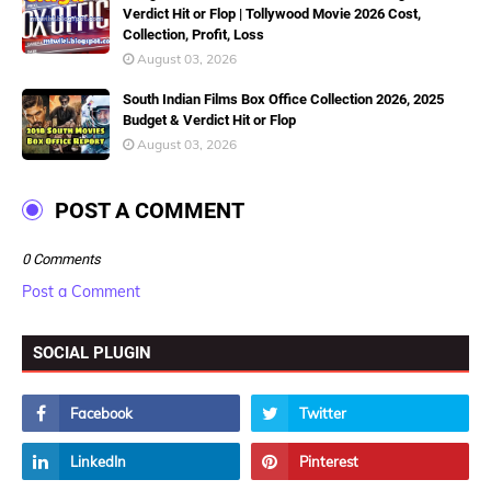
Verdict Hit or Flop | Tollywood Movie 2026 Cost,
Collection, Profit, Loss
August 03, 2026
South Indian Films Box Office Collection 2026, 2025
Budget & Verdict Hit or Flop
August 03, 2026
POST A COMMENT
0 Comments
Post a Comment
SOCIAL PLUGIN