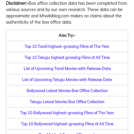
Disclaimer:-
Box office collection data has been completed from
various sources and by our own research. These data can be
approximate and Mtwikiblog.com makes no claims about the
authenticity of the box office data.
Also Try:-
Top 10 Tamil highest-grossing Films of The Year
Top 10 Telugu highest grossing Films of All Time
List of Upcoming Tamil Movies with Release Date
List of Upcoming Telugu Movies with Release Date
Bollywood Latest Movies Box Office Collection
Telugu Latest Movies Box Office Collection
Top 10 Bollywood highest-grossing Films of The Year
Top 10 Bollywood highest-grossing Films of All Time