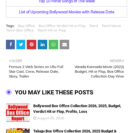
Top 10 Hindi Songs of The week
List of Upcoming Bollywood Movies with Release Date
Tags:
Box Office
Box Office Verdict Hit or Flop
Tamil
Tamil Movie
Tamil-Box-Office
Tamil-Hit-or-Flop
OLDER
NEWER
Ferrous 2 Web Series on Ullu Full
Varada Kannada Movie (2022)
Star Cast, Crew, Release Date,
Budget, Hit or Flop, Box Office
Story, Trailer
Collection Day Wise
YOU MAY LIKE THESE POSTS
Bollywood Box Office Collection 2026, 2025, Budget,
Verdict Hit or Flop, Profits, Loss
August 05, 2026
Telugu Box Office Collection 2026, 2025 Budget &