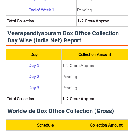
End of Week 1
Pending
Total Collection
1-2 Crore Approx
Veerapandiyapuram Box Office Collection
Day Wise (India Net) Report
Day
Collection Amount
Day 1
1-2 Crore Approx
Day 2
Pending
Day 3
Pending
Total Collection
1-2 Crore Approx
Worldwide Box Office Collection (Gross)
Schedule
Collection Amount