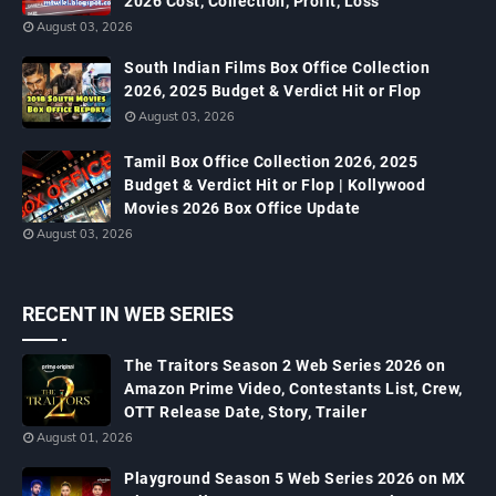
2026 Cost, Collection, Profit, Loss
August 03, 2026
South Indian Films Box Office Collection
2026, 2025 Budget & Verdict Hit or Flop
August 03, 2026
Tamil Box Office Collection 2026, 2025
Budget & Verdict Hit or Flop | Kollywood
Movies 2026 Box Office Update
August 03, 2026
RECENT IN WEB SERIES
The Traitors Season 2 Web Series 2026 on
Amazon Prime Video, Contestants List, Crew,
OTT Release Date, Story, Trailer
August 01, 2026
Playground Season 5 Web Series 2026 on MX