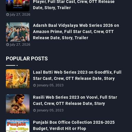
Player, Full Star Cast, Crew, OTT Release
Date, Story, Trailer
July 27, 2026
Adarsh Baal Vidyalaya Web Series 2026 on
Amazon Prime, Full Star Cast, Crew, OTT
Release Date, Story, Trailer
July 27, 2026
POPULAR POSTS
Laal Batti Web Series 2023 on Goodflix, Full
Star Cast, Crew, OTT Release Date, Story
January 05, 2023
Rasili Web Series 2023 on Voovi, Full Star
Cast, Crew, OTT Release Date, Story
January 05, 2023
Punjabi Box Office Collection 2026-2025
Budget, Verdict Hit or Flop