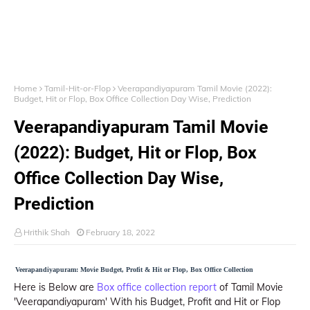
Home
Tamil-Hit-or-Flop
Veerapandiyapuram Tamil Movie (2022):
Budget, Hit or Flop, Box Office Collection Day Wise, Prediction
Veerapandiyapuram Tamil Movie
(2022): Budget, Hit or Flop, Box
Office Collection Day Wise,
Prediction
Hrithik Shah
February 18, 2022
Veerapandiyapuram: Movie Budget, Profit & Hit or Flop, Box Office Collection
Here is Below are
Box office collection report
of Tamil Movie
'Veerapandiyapuram' With his Budget, Profit and Hit or Flop