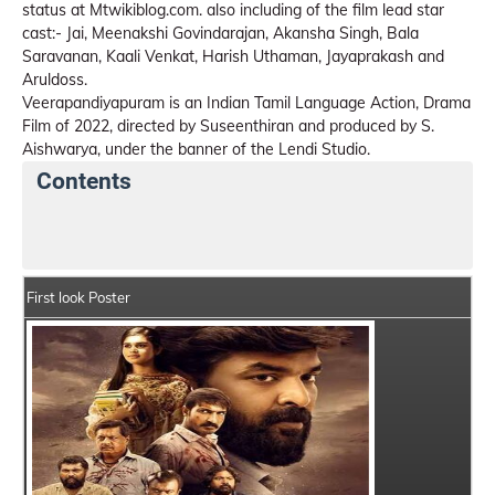
status at Mtwikiblog.com. also including of the film lead star
cast:- Jai, Meenakshi Govindarajan, Akansha Singh, Bala
Saravanan, Kaali Venkat, Harish Uthaman, Jayaprakash and
Aruldoss.
Veerapandiyapuram is an Indian Tamil Language Action, Drama
Film of 2022, directed by Suseenthiran and produced by S.
Aishwarya, under the banner of the Lendi Studio.
Contents
Veerapandiyapuram Details
India Box Office Collec
First look Poster