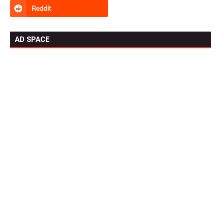
AD SPACE