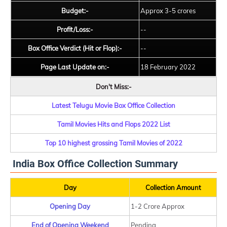
Budget:-
Approx 3-5 crores
Profit/Loss:-
--
Box Office Verdict (Hit or Flop):-
--
Page Last Update on:-
18 February 2022
Don't Miss:-
Latest Telugu Movie Box Office Collection
Tamil Movies Hits and Flops 2022 List
Top 10 highest grossing Tamil Movies of 2022
India Box Office Collection Summary
Day
Collection Amount
Opening Day
1-2 Crore Approx
End of Opening Weekend
Pending