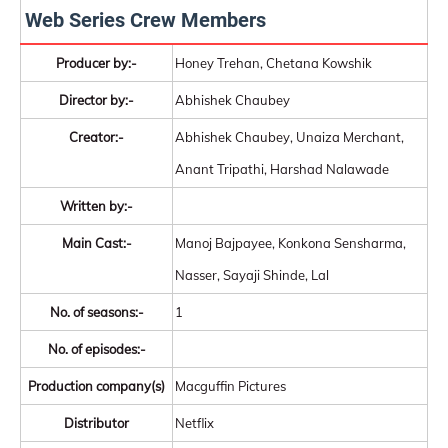
Web Series Crew Members
Producer by:-
Honey Trehan, Chetana Kowshik
Director by:-
Abhishek Chaubey
Creator:-
Abhishek Chaubey, Unaiza Merchant,
Anant Tripathi, Harshad Nalawade
Written by:-
Main Cast:-
Manoj Bajpayee, Konkona Sensharma,
Nasser, Sayaji Shinde, Lal
No. of seasons:-
1
No. of episodes:-
Production company(s)
Macguffin Pictures
Distributor
Netflix