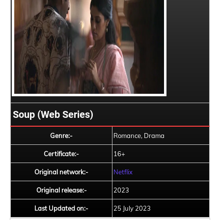
Soup (Web Series)
Genre:-
Romance, Drama
Certificate:-
16+
Original network:-
Netflix
Original release:-
2023
Last Updated on:-
25 July 2023