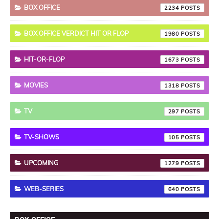
BOX OFFICE
2234
BOX OFFICE VERDICT HIT OR FLOP
1980
HIT-OR-FLOP
1673
MOVIES
1318
TV
297
TV-SHOWS
105
UPCOMING
1279
WEB-SERIES
640