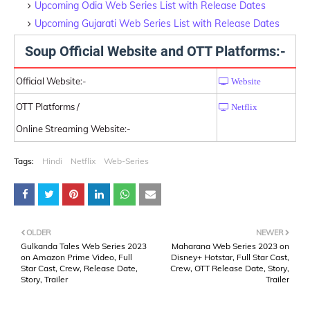
Upcoming Odia Web Series List with Release Dates
Upcoming Gujarati Web Series List with Release Dates
Soup Official Website and OTT Platforms:-
Official Website:-
Website
OTT Platforms /
Netflix
Online Streaming Website:-
Tags:
Hindi
Netflix
Web-Series
OLDER
NEWER
Gulkanda Tales Web Series 2023
Maharana Web Series 2023 on
on Amazon Prime Video, Full
Disney+ Hotstar, Full Star Cast,
Star Cast, Crew, Release Date,
Crew, OTT Release Date, Story,
Story, Trailer
Trailer