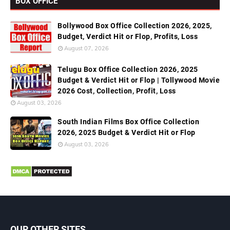
BOX OFFICE
Bollywood Box Office Collection 2026, 2025,
Budget, Verdict Hit or Flop, Profits, Loss
August 07, 2026
Telugu Box Office Collection 2026, 2025
Budget & Verdict Hit or Flop | Tollywood Movie
2026 Cost, Collection, Profit, Loss
August 03, 2026
South Indian Films Box Office Collection
2026, 2025 Budget & Verdict Hit or Flop
August 03, 2026
OUR OTHER SITES