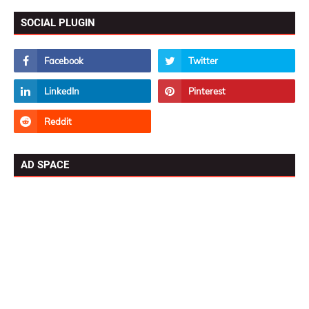
SOCIAL PLUGIN
AD SPACE