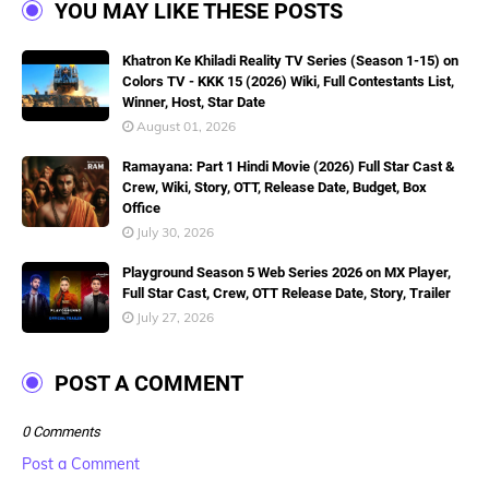
YOU MAY LIKE THESE POSTS
Khatron Ke Khiladi Reality TV Series (Season 1-15) on
Colors TV - KKK 15 (2026) Wiki, Full Contestants List,
Winner, Host, Star Date
August 01, 2026
Ramayana: Part 1 Hindi Movie (2026) Full Star Cast &
Crew, Wiki, Story, OTT, Release Date, Budget, Box
Office
July 30, 2026
Playground Season 5 Web Series 2026 on MX Player,
Full Star Cast, Crew, OTT Release Date, Story, Trailer
July 27, 2026
POST A COMMENT
0 Comments
Post a Comment