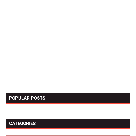
POPULAR POSTS
CATEGORIES