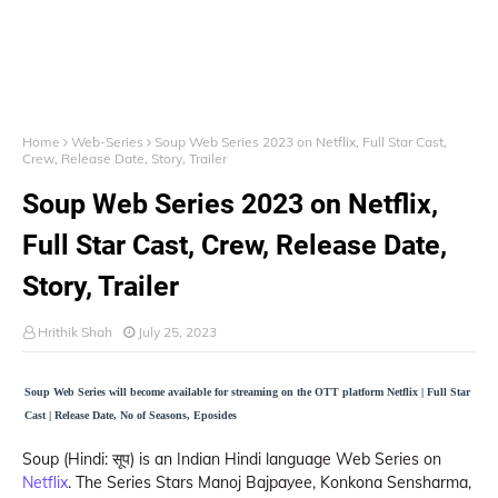
Home
Web-Series
Soup Web Series 2023 on Netflix, Full Star Cast,
Crew, Release Date, Story, Trailer
Soup Web Series 2023 on Netflix,
Full Star Cast, Crew, Release Date,
Story, Trailer
Hrithik Shah
July 25, 2023
Soup Web Series will become available for streaming on the OTT platform Netflix | Full Star
Cast | Release Date, No of Seasons, Eposides
Soup (Hindi: सूप) is an Indian Hindi language Web Series on
Netflix
. The Series Stars Manoj Bajpayee, Konkona Sensharma,