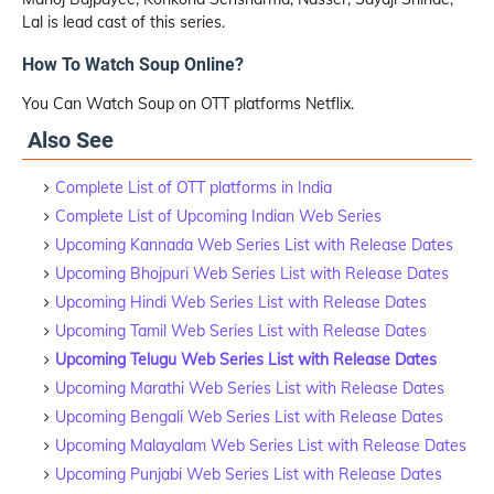
Lal is lead cast of this series.
How To Watch Soup Online?
You Can Watch Soup on OTT platforms Netflix.
Also See
Complete List of OTT platforms in India
Complete List of Upcoming Indian Web Series
Upcoming Kannada Web Series List with Release Dates
Upcoming Bhojpuri Web Series List with Release Dates
Upcoming Hindi Web Series List with Release Dates
Upcoming Tamil Web Series List with Release Dates
Upcoming Telugu Web Series List with Release Dates
Upcoming Marathi Web Series List with Release Dates
Upcoming Bengali Web Series List with Release Dates
Upcoming Malayalam Web Series List with Release Dates
Upcoming Punjabi Web Series List with Release Dates