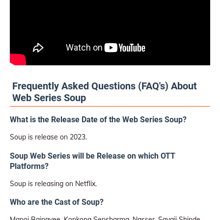
Frequently Asked Questions (FAQ's) About
Web Series Soup
What is the Release Date of the Web Series Soup?
Soup is release on 2023.
Soup Web Series will be Release on which OTT
Platforms?
Soup is releasing on Netflix.
Who are the Cast of Soup?
Manoj Bajpayee, Konkona Sensharma, Nasser, Sayaji Shinde,