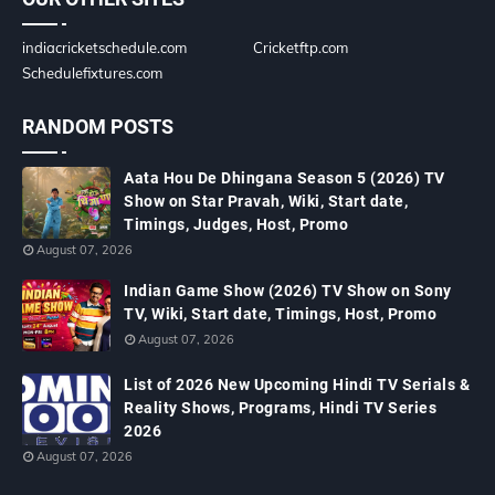
indiacricketschedule.com
Cricketftp.com
Schedulefixtures.com
RANDOM POSTS
Aata Hou De Dhingana Season 5 (2026) TV
Show on Star Pravah, Wiki, Start date,
Timings, Judges, Host, Promo
August 07, 2026
Indian Game Show (2026) TV Show on Sony
TV, Wiki, Start date, Timings, Host, Promo
August 07, 2026
List of 2026 New Upcoming Hindi TV Serials &
Reality Shows, Programs, Hindi TV Series
2026
August 07, 2026