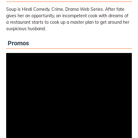
Soup is Hindi Comedy, Crime, Drama Web Series. After fate
gives her an opportunity, an incompetent cook with dreams of
a restaurant starts to cook up a master plan to get around her
suspicious husband.
Promos