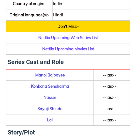
Country of origin:-
India
Original language(s):-
Hindi
Don't Miss:-
Netflix Upcoming Web Series List
Netflix Upcoming Movies List
Series Cast and Role
Manoj Bajpayee
--:as:--
Konkona Sensharma
--:as:--
Nasser
--:as:--
Sayaji Shinde
--:as:--
Lal
--:as:--
Story/Plot