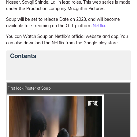
Nasser, Sayaji Shinde, Lal in lead roles. This web series is made
under the Production company Macguffin Pictures.
Soup will be set to release Date on 2023, and will become
available for streaming on the OTT platform
Netflix
.
You can Watch Soup on Netflix's official website and app. You
can also download the Netflix from the Google play store.
Contents
Soup Web Series Details
Series Crew Members
First look Poster of Soup