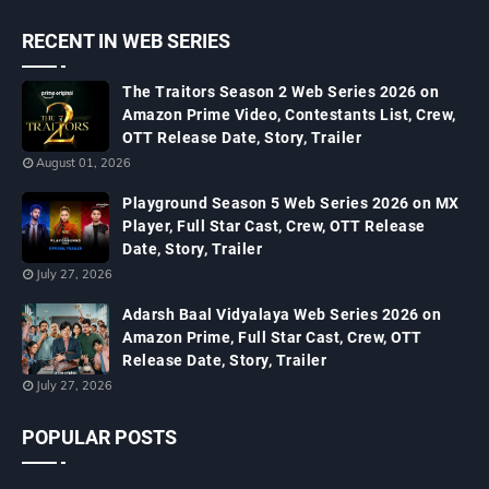
RECENT IN WEB SERIES
The Traitors Season 2 Web Series 2026 on
Amazon Prime Video, Contestants List, Crew,
OTT Release Date, Story, Trailer
August 01, 2026
Playground Season 5 Web Series 2026 on MX
Player, Full Star Cast, Crew, OTT Release
Date, Story, Trailer
July 27, 2026
Adarsh Baal Vidyalaya Web Series 2026 on
Amazon Prime, Full Star Cast, Crew, OTT
Release Date, Story, Trailer
July 27, 2026
POPULAR POSTS