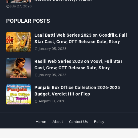
July 27, 2026
POPULAR POSTS
Laal Batti Web Series 2023 on Goodflix, Full
Star Cast, Crew, OTT Release Date, Story
January 05, 2023
Rasili Web Series 2023 on Voovi, Full Star
Cast, Crew, OTT Release Date, Story
January 05, 2023
Punjabi Box Office Collection 2026-2025
Budget, Verdict Hit or Flop
August 08, 2026
Home
About
Contact Us
Policy
Copyright ©
2026
MTWiki Blog: Upcoming Movie, Hindi TV Shows, Serials
TRP, Bollywood Box Office Collection, Budget