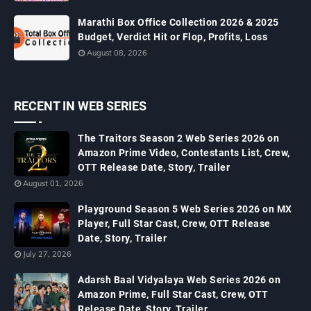
Marathi Box Office Collection 2026 & 2025
Budget, Verdict Hit or Flop, Profits, Loss
August 08, 2026
RECENT IN WEB SERIES
The Traitors Season 2 Web Series 2026 on
Amazon Prime Video, Contestants List, Crew,
OTT Release Date, Story, Trailer
August 01, 2026
Playground Season 5 Web Series 2026 on MX
Player, Full Star Cast, Crew, OTT Release
Date, Story, Trailer
July 27, 2026
Adarsh Baal Vidyalaya Web Series 2026 on
Amazon Prime, Full Star Cast, Crew, OTT
Release Date, Story, Trailer