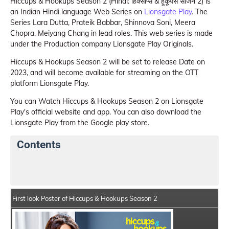
Hiccups & Hookups Season 2 (Hindi: हिक्सोप्स & हूकूपस सीजन 2) is
an Indian Hindi language Web Series on
Lionsgate Play
. The
Series Lara Dutta, Prateik Babbar, Shinnova Soni, Meera
Chopra, Meiyang Chang in lead roles. This web series is made
under the Production company Lionsgate Play Originals.
Hiccups & Hookups Season 2 will be set to release Date on
2023, and will become available for streaming on the OTT
platform Lionsgate Play.
You can Watch Hiccups & Hookups Season 2 on Lionsgate
Play's official website and app. You can also download the
Lionsgate Play from the Google play store.
Contents
Hiccups & Hookups Season 2 Web Series Details
Ser
First look Poster of Hiccups & Hookups Season 2