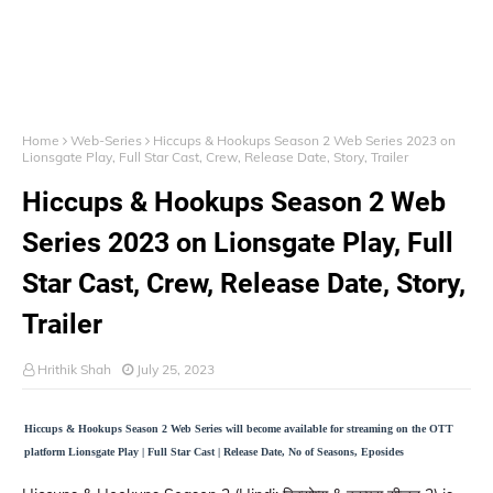
Home
Web-Series
Hiccups & Hookups Season 2 Web Series 2023 on
Lionsgate Play, Full Star Cast, Crew, Release Date, Story, Trailer
Hiccups & Hookups Season 2 Web
Series 2023 on Lionsgate Play, Full
Star Cast, Crew, Release Date, Story,
Trailer
Hrithik Shah
July 25, 2023
Hiccups & Hookups Season 2 Web Series will become available for streaming on the OTT
platform Lionsgate Play | Full Star Cast | Release Date, No of Seasons, Eposides