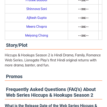
Prateik Babbar
--:as:--
Shinnova Soni
--:as:--
Ajitesh Gupta
--:as:--
Meera Chopra
--:as:--
Meiyang Chang
--:as:--
Story/Plot
Hiccups & Hookups Season 2 is Hindi Drama, Family, Romance
Web Series. Lionsgate Play’s first Hindi original returns with
more drama, banter, and fun.
Promos
Frequently Asked Questions (FAQ's) About
Web Series Hiccups & Hookups Season 2
What is the Release Date of the Web Series Hiccups &