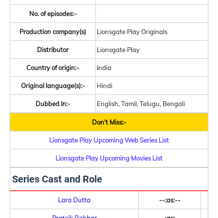
No. of episodes:-
Production company(s)
Lionsgate Play Originals
Distributor
Lionsgate Play
Country of origin:-
India
Original language(s):-
Hindi
Dubbed In:-
English, Tamil, Telugu, Bengali
Don't Miss:-
Lionsgate Play Upcoming Web Series List
Lionsgate Play Upcoming Movies List
Series Cast and Role
Lara Dutta
--:as:--