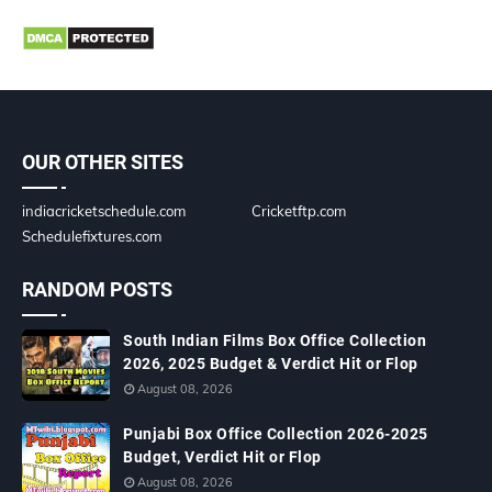
OUR OTHER SITES
indiacricketschedule.com
Cricketftp.com
Schedulefixtures.com
RANDOM POSTS
South Indian Films Box Office Collection
2026, 2025 Budget & Verdict Hit or Flop
August 08, 2026
Punjabi Box Office Collection 2026-2025
Budget, Verdict Hit or Flop
August 08, 2026