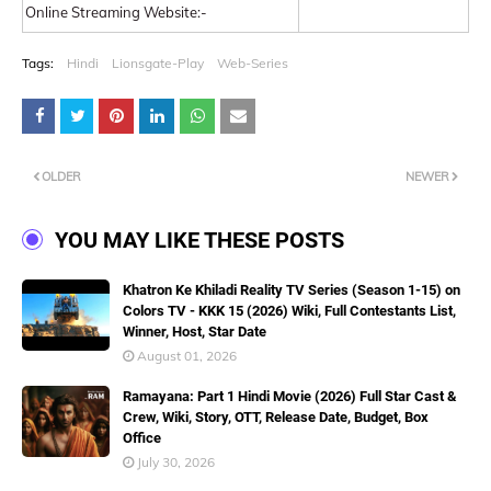
Online Streaming Website:-
Tags:
Hindi
Lionsgate-Play
Web-Series
OLDER
NEWER
YOU MAY LIKE THESE POSTS
Khatron Ke Khiladi Reality TV Series (Season 1-15) on
Colors TV - KKK 15 (2026) Wiki, Full Contestants List,
Winner, Host, Star Date
August 01, 2026
Ramayana: Part 1 Hindi Movie (2026) Full Star Cast &
Crew, Wiki, Story, OTT, Release Date, Budget, Box
Office
July 30, 2026