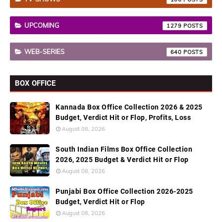
UPCOMING
1279
WEB-SERIES
640
BOX OFFICE
Kannada Box Office Collection 2026 & 2025
Budget, Verdict Hit or Flop, Profits, Loss
August 08, 2026
South Indian Films Box Office Collection
2026, 2025 Budget & Verdict Hit or Flop
August 08, 2026
Punjabi Box Office Collection 2026-2025
Budget, Verdict Hit or Flop
August 08, 2026