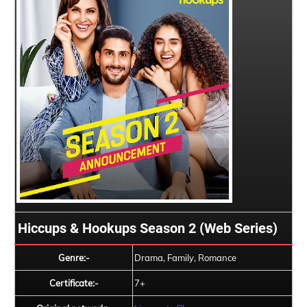
Hiccups & Hookups Season 2 (Web Series)
Genre:-
Drama, Family, Romance
Certificate:-
7+