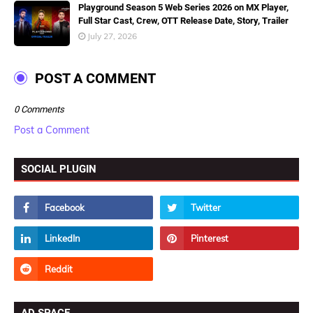
Playground Season 5 Web Series 2026 on MX Player,
Full Star Cast, Crew, OTT Release Date, Story, Trailer
July 27, 2026
POST A COMMENT
0 Comments
Post a Comment
SOCIAL PLUGIN
AD SPACE