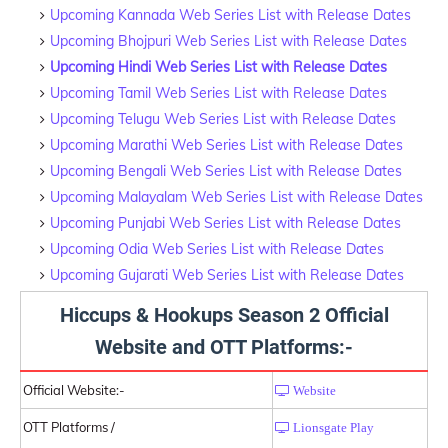
Upcoming Kannada Web Series List with Release Dates
Upcoming Bhojpuri Web Series List with Release Dates
Upcoming Hindi Web Series List with Release Dates
Upcoming Tamil Web Series List with Release Dates
Upcoming Telugu Web Series List with Release Dates
Upcoming Marathi Web Series List with Release Dates
Upcoming Bengali Web Series List with Release Dates
Upcoming Malayalam Web Series List with Release Dates
Upcoming Punjabi Web Series List with Release Dates
Upcoming Odia Web Series List with Release Dates
Upcoming Gujarati Web Series List with Release Dates
Hiccups & Hookups Season 2 Official
Website and OTT Platforms:-
Official Website:-
Website
OTT Platforms /
Lionsgate Play