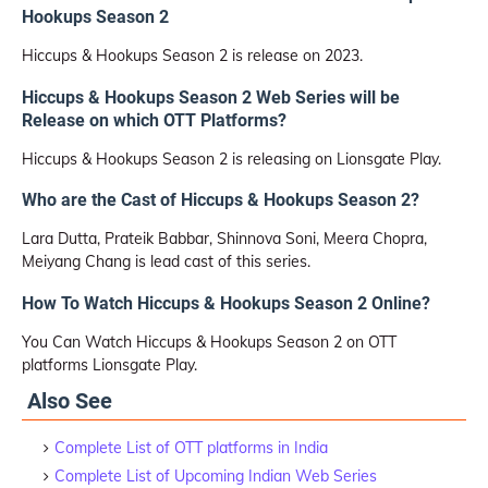
Hookups Season 2
Hiccups & Hookups Season 2 is release on 2023.
Hiccups & Hookups Season 2 Web Series will be
Release on which OTT Platforms?
Hiccups & Hookups Season 2 is releasing on Lionsgate Play.
Who are the Cast of Hiccups & Hookups Season 2?
Lara Dutta, Prateik Babbar, Shinnova Soni, Meera Chopra,
Meiyang Chang is lead cast of this series.
How To Watch Hiccups & Hookups Season 2 Online?
You Can Watch Hiccups & Hookups Season 2 on OTT
platforms Lionsgate Play.
Also See
Complete List of OTT platforms in India
Complete List of Upcoming Indian Web Series