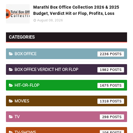
Marathi Box Office Collection 2026 & 2025
Budget, Verdict Hit or Flop, Profits, Loss
August 08, 2026
CATEGORIES
BOX OFFICE
2236
BOX OFFICE VERDICT HIT OR FLOP
1982
HIT-OR-FLOP
1675
MOVIES
1318
TV
298
TV-SHOWS
106