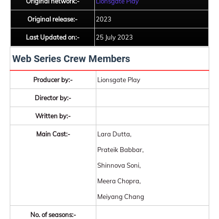
Original network:-
Lionsgate Play
Original release:-
2023
Last Updated on:-
25 July 2023
Web Series Crew Members
Producer by:-
Lionsgate Play
Director by:-
Written by:-
Main Cast:-
Lara Dutta,
Prateik Babbar,
Shinnova Soni,
Meera Chopra,
Meiyang Chang
No. of seasons:-