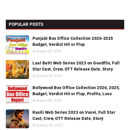
POPULAR POSTS
Punjabi Box Office Collection 2026-2025
Budget, Verdict Hit or Flop
August 08, 2026
Laal Batti Web Series 2023 on Goodflix, Full
Star Cast, Crew, OTT Release Date, Story
January 05, 2023
Bollywood Box Office Collection 2026, 2025,
Budget, Verdict Hit or Flop, Profits, Loss
August 08, 2026
Rasili Web Series 2023 on Voovi, Full Star
Cast, Crew, OTT Release Date, Story
January 05, 2023