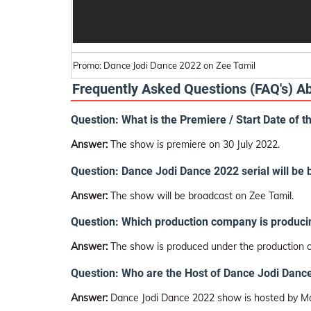
Promo: Dance Jodi Dance 2022 on Zee Tamil
Frequently Asked Questions (FAQ's) 
Question: What is the Premiere / Start Date of 
Answer:
The show is premiere on 30 July 2022.
Question: Dance Jodi Dance 2022 serial will be
Answer:
The show will be broadcast on Zee Tamil.
Question: Which production company is produci
Answer:
The show is produced under the production
Question: Who are the Host of Dance Jodi Dance
Answer:
Dance Jodi Dance 2022 show is hosted by M