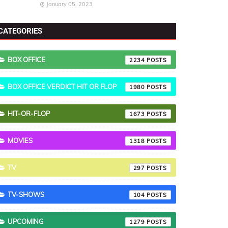
January 05, 2023
CATEGORIES
BOX OFFICE
2234
BOX OFFICE VERDICT HIT OR FLOP
1980
HIT-OR-FLOP
1673
MOVIES
1318
TV
297
TV-SHOWS
104
UPCOMING
1279