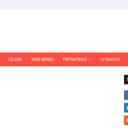
CELEBS
WEB SERIES
TRP RATINGS
TV SHOWS