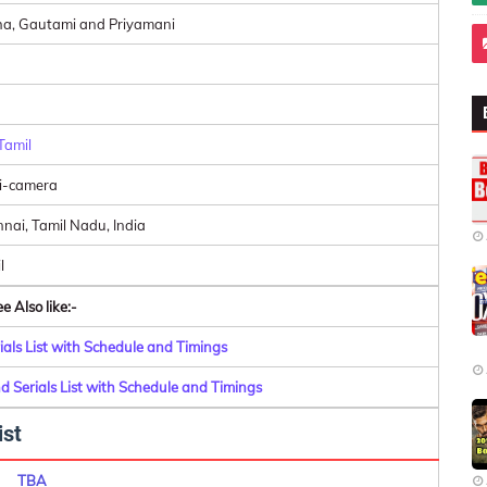
a, Gautami and Priyamani
Tamil
i-camera
nai, Tamil Nadu, India
l
e Also like:-
als List with Schedule and Timings
 Serials List with Schedule and Timings
ist
TBA