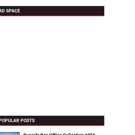
AD SPACE
POPULAR POSTS