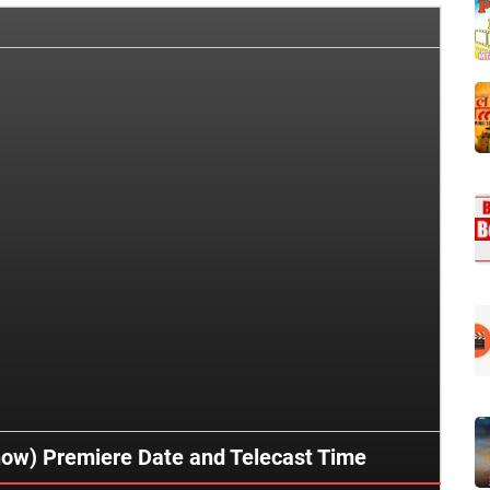
how) Premiere Date and Telecast Time