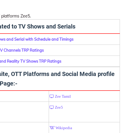
 platforms Zee5.
lated to TV Shows and Serials
ows and Serial with Schedule and Timings
TV Channels TRP Ratings
 and Reality TV Shows TRP Ratings
ite, OTT Platforms and Social Media profile
Page:-
Zee Tamil
Zee5
Wikipedia