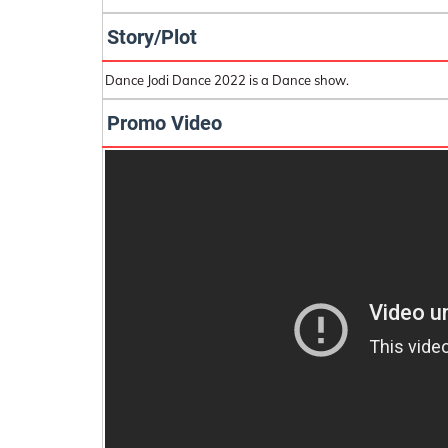
Story/Plot
Dance Jodi Dance 2022 is a Dance show.
Promo Video