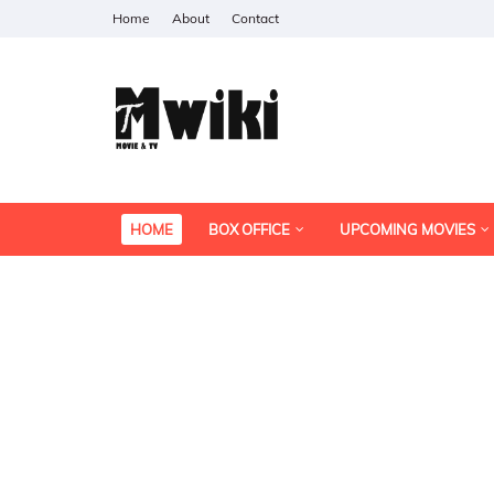
Home
About
Contact
HOME
BOX OFFICE
UPCOMING MOVIES