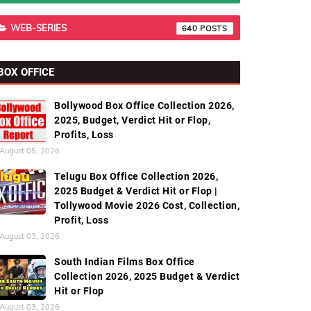
WEB-SERIES
640
BOX OFFICE
Bollywood Box Office Collection 2026,
2025, Budget, Verdict Hit or Flop,
Profits, Loss
August 05, 2026
Telugu Box Office Collection 2026,
2025 Budget & Verdict Hit or Flop |
Tollywood Movie 2026 Cost, Collection,
Profit, Loss
August 03, 2026
South Indian Films Box Office
Collection 2026, 2025 Budget & Verdict
Hit or Flop
August 03, 2026