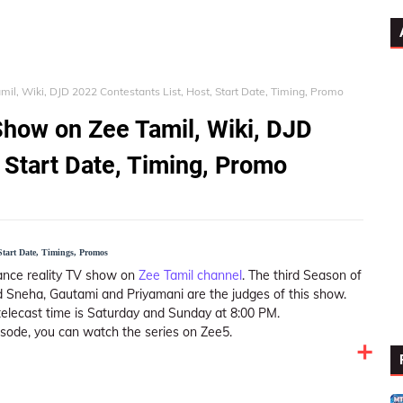
l, Wiki, DJD 2022 Contestants List, Host, Start Date, Timing, Promo
how on Zee Tamil, Wiki, DJD
 Start Date, Timing, Promo
Start Date, Timings, Promos
ance reality TV show on
Zee Tamil channel
. The third Season of
 Sneha, Gautami and Priyamani are the judges of this show.
telecast time is Saturday and Sunday at 8:00 PM.
isode, you can watch the series on Zee5.