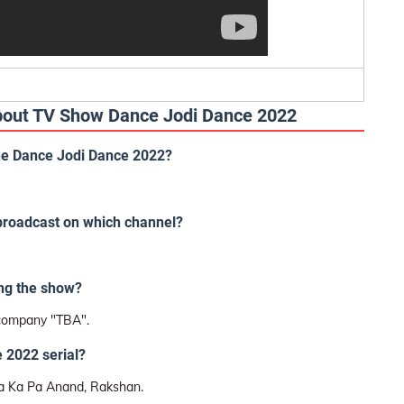
About TV Show Dance Jodi Dance 2022
the Dance Jodi Dance 2022?
 broadcast on which channel?
ng the show?
 company "TBA".
 2022 serial?
a Ka Pa Anand, Rakshan.