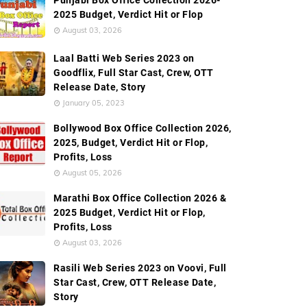
Punjabi Box Office Collection 2026-
2025 Budget, Verdict Hit or Flop
August 03, 2026
Laal Batti Web Series 2023 on
Goodflix, Full Star Cast, Crew, OTT
Release Date, Story
January 05, 2023
Bollywood Box Office Collection 2026,
2025, Budget, Verdict Hit or Flop,
Profits, Loss
August 05, 2026
Marathi Box Office Collection 2026 &
2025 Budget, Verdict Hit or Flop,
Profits, Loss
August 03, 2026
Rasili Web Series 2023 on Voovi, Full
Star Cast, Crew, OTT Release Date,
Story