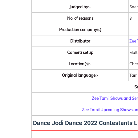
Judged by:-
Sneh
No. of seasons
3
Production company(s)
Distributor
Zee 
Camera setup
Mult
Location(s):-
Chen
Original language:-
Tami
Se
Zee Tamil Shows and Seri
Zee Tamil Upcoming Shows and
Dance Jodi Dance 2022 Contestants L