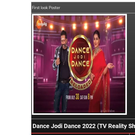
First look Poster
Dance Jodi Dance 2022 (TV Reality S