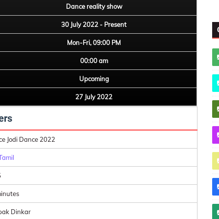
Dance reality show
30 July 2022 - Present
Mon-Fri, 09:00 PM
00:00 am
Upcoming
27 July 2022
ers
e Jodi Dance 2022
Tamil
5
inutes
ak Dinkar