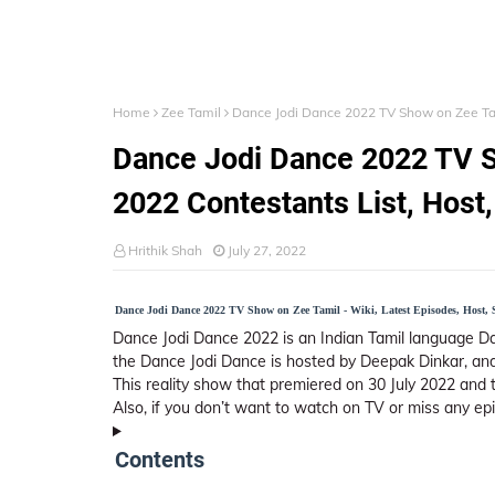
Home
Zee Tamil
Dance Jodi Dance 2022 TV Show on Zee Tami
Dance Jodi Dance 2022 TV S
2022 Contestants List, Host,
Hrithik Shah
July 27, 2022
Dance Jodi Dance 2022 TV Show on Zee Tamil - Wiki, Latest Episodes, Host, 
Dance Jodi Dance 2022 is an Indian Tamil language D
the Dance Jodi Dance is hosted by Deepak Dinkar, and
This reality show that premiered on 30 July 2022 and 
Also, if you don’t want to watch on TV or miss any ep
Contents