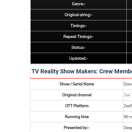
Genre:-
Original airing:-
Timings:-
Repeat Timings:-
Status:-
Updated:-
TV Reality Show Makers: Crew Memb
Show / Serial Name
Danc
Original channel
Zee 
OTT Platform
Zee
Running time
90 m
Presented by:-
Deep