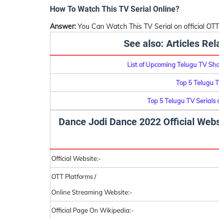
How To Watch This TV Serial Online?
Answer:
You Can Watch This TV Serial on official OTT
See also: Articles Re
List of Upcoming Telugu TV Sh
Top 5 Telugu 
Top 5 Telugu TV Serials
Dance Jodi Dance 2022 Official Webs
Official Website:-
OTT Platforms /
Online Streaming Website:-
Official Page On Wikipedia:-