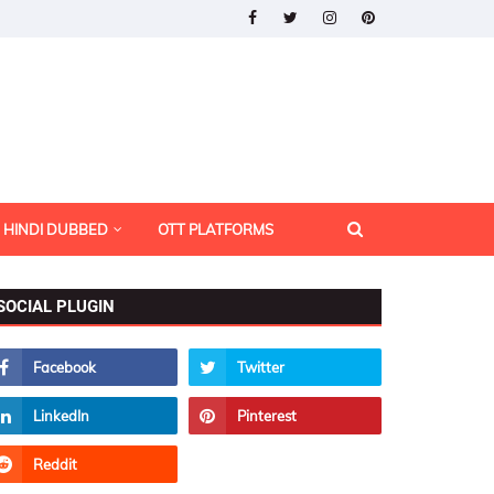
HINDI DUBBED
OTT PLATFORMS
SOCIAL PLUGIN