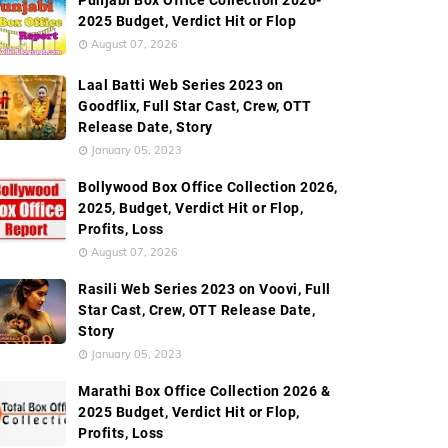
Punjabi Box Office Collection 2026-
2025 Budget, Verdict Hit or Flop
es Promos
Frequently Asked Questions (FAQ's) About Series
August 07, 2026
Laal Batti Web Series 2023 on
Goodflix, Full Star Cast, Crew, OTT
Release Date, Story
January 05, 2023
Bollywood Box Office Collection 2026,
2025, Budget, Verdict Hit or Flop,
Profits, Loss
August 07, 2026
Rasili Web Series 2023 on Voovi, Full
Star Cast, Crew, OTT Release Date,
Story
January 05, 2023
Marathi Box Office Collection 2026 &
2025 Budget, Verdict Hit or Flop,
Profits, Loss