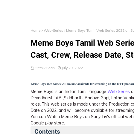
Home
Web-Series
Meme Boys Tamil Web Series 2022 on Sony 
Meme Boys Tamil Web Series 
Cast, Crew, Release Date, Sto
Hrithik Shah
July 20, 2022
Meme Boys Web Series will become available for streaming on the OTT platform 
Meme Boys is an Indian Tamil language
Web Series
o
Devadharshini.B ,Siddharth, Badava Gopi, Latha Venk
roles. This web series is made under the Production c
Date on 2022, and will become available for streaming
You can Watch Meme Boys on Sony Liv's official webs
Google play store.
Contents