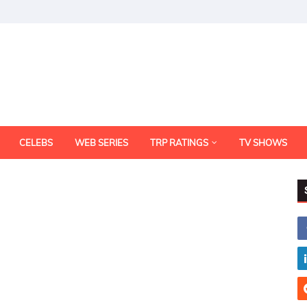
CELEBS
WEB SERIES
TRP RATINGS
TV SHOWS