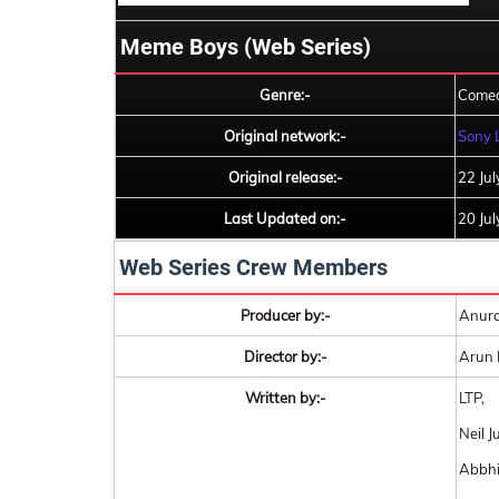
Meme Boys (Web Series)
Genre:-
Comed
Original network:-
Sony 
Original release:-
22 Ju
Last Updated on:-
20 Ju
Web Series Crew Members
Producer by:-
Anura
Director by:-
Arun 
Written by:-
LTP,
Neil J
Abbhi