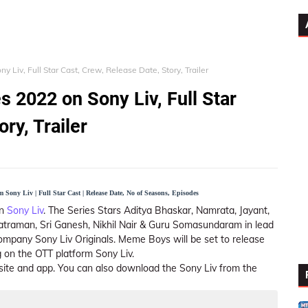
Liv, Full Star Cast, Crew, Release Date, Story, Trailer
2022 on Sony Liv, Full Star
ry, Trailer
Sony Liv | Full Star Cast | Release Date, No of Seasons, Episodes
n
Sony Liv
. The Series Stars Aditya Bhaskar, Namrata, Jayant,
atraman, Sri Ganesh, Nikhil Nair & Guru Somasundaram in lead
ompany Sony Liv Originals. Meme Boys will be set to release
 on the OTT platform Sony Liv.
ite and app. You can also download the Sony Liv from the