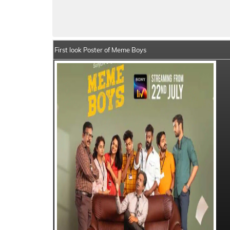
Meme Boys Web Series Details
Series C
First look Poster of Meme Boys