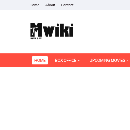
Home
About
Contact
HOME
BOX OFFICE
UPCOMING MOVIES