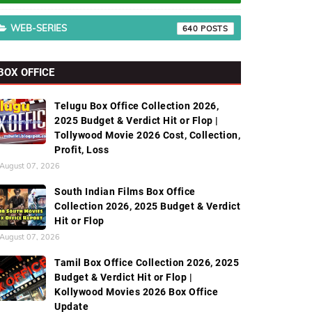
WEB-SERIES
640
BOX OFFICE
Telugu Box Office Collection 2026,
2025 Budget & Verdict Hit or Flop |
Tollywood Movie 2026 Cost, Collection,
Profit, Loss
August 07, 2026
South Indian Films Box Office
Collection 2026, 2025 Budget & Verdict
Hit or Flop
August 07, 2026
Tamil Box Office Collection 2026, 2025
Budget & Verdict Hit or Flop |
Kollywood Movies 2026 Box Office
Update