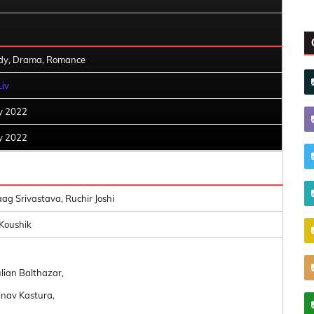
y, Drama, Romance
Liv
ly 2022
ly 2022
ag Srivastava, Ruchir Joshi
Koushik
ulian Balthazar,
nav Kastura,