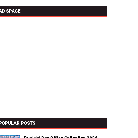
AD SPACE
POPULAR POSTS