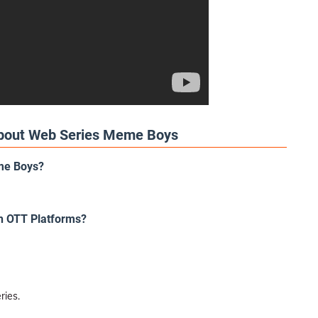
About Web Series Meme Boys
eme Boys?
h OTT Platforms?
ries.