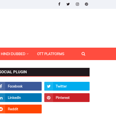
HINDI DUBBED
OTT PLATFORMS
SOCIAL PLUGIN