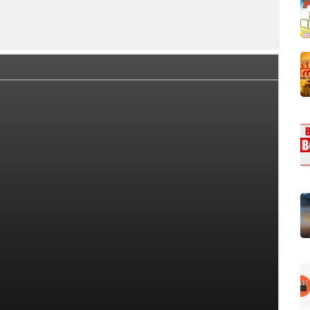
rew Members
Series Cast and Role
Series Plot
Seri