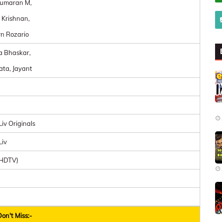
umaran M,
 Krishnan,
n Rozario
a Bhaskar,
ta, Jayant
iv Originals
Liv
UHDTV)
on't Miss:-