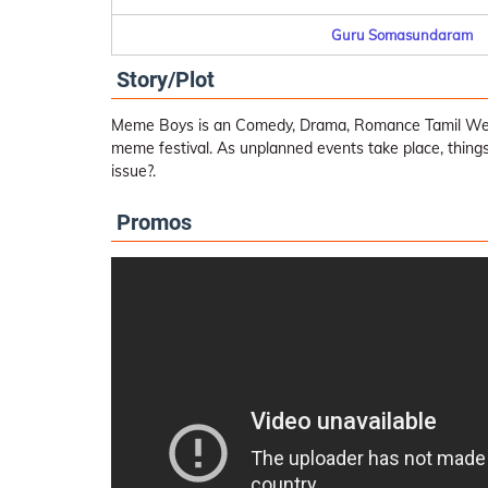
Guru Somasundaram
Story/Plot
Meme Boys is an Comedy, Drama, Romance Tamil Web 
meme festival. As unplanned events take place, things
issue?.
Promos