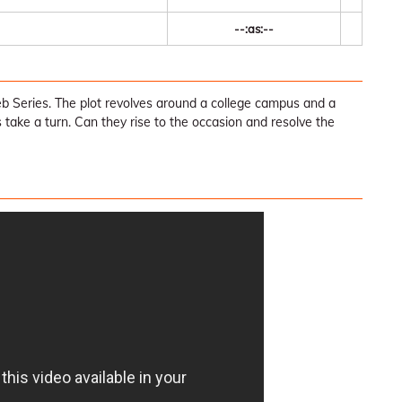
--:as:--
Series. The plot revolves around a college campus and a
 take a turn. Can they rise to the occasion and resolve the