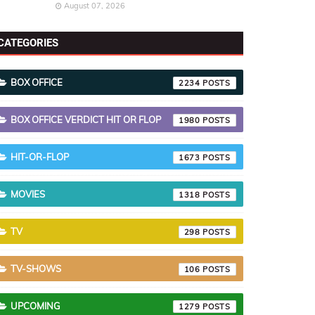
August 07, 2026
CATEGORIES
BOX OFFICE
2234
BOX OFFICE VERDICT HIT OR FLOP
1980
HIT-OR-FLOP
1673
MOVIES
1318
TV
298
TV-SHOWS
106
UPCOMING
1279