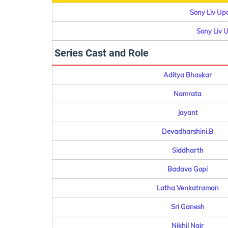
Sony Liv Up
Sony Liv 
Series Cast and Role
Aditya Bhaskar
Namrata
Jayant
Devadharshini.B
Siddharth
Badava Gopi
Latha Venkatraman
Sri Ganesh
Nikhil Nair