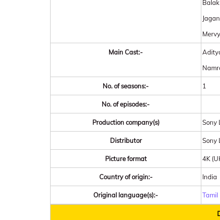
Balak
Jagan
Mervy
Main Cast:-
Adity
Namra
No. of seasons:-
1
No. of episodes:-
Production company(s)
Sony L
Distributor
Sony 
Picture format
4K (
Country of origin:-
India
Original language(s):-
Tamil
D