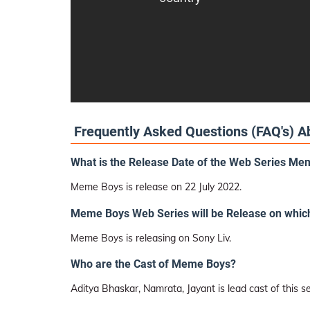
Frequently Asked Questions (FAQ's) 
What is the Release Date of the Web Series M
Meme Boys is release on 22 July 2022.
Meme Boys Web Series will be Release on whic
Meme Boys is releasing on Sony Liv.
Who are the Cast of Meme Boys?
Aditya Bhaskar, Namrata, Jayant is lead cast of this se