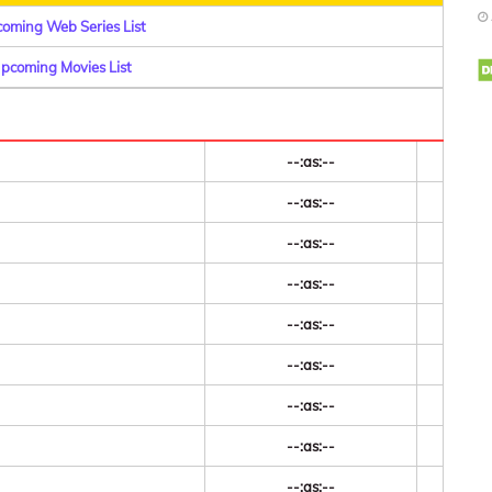
coming Web Series List
Upcoming Movies List
--:as:--
--:as:--
--:as:--
--:as:--
--:as:--
--:as:--
--:as:--
--:as:--
--:as:--