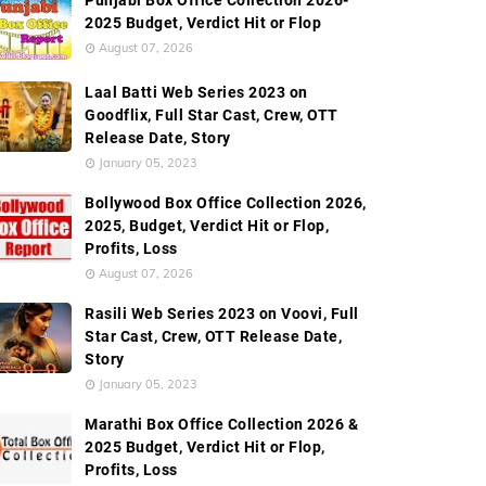
Punjabi Box Office Collection 2026-
ngs List
External Links
2025 Budget, Verdict Hit or Flop
August 07, 2026
Laal Batti Web Series 2023 on
Goodflix, Full Star Cast, Crew, OTT
Release Date, Story
January 05, 2023
Bollywood Box Office Collection 2026,
2025, Budget, Verdict Hit or Flop,
Profits, Loss
August 07, 2026
Rasili Web Series 2023 on Voovi, Full
Star Cast, Crew, OTT Release Date,
Story
January 05, 2023
Marathi Box Office Collection 2026 &
2025 Budget, Verdict Hit or Flop,
Profits, Loss