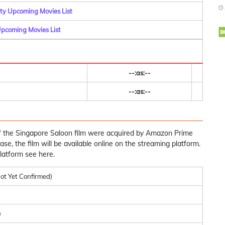
y Upcoming Movies List
pcoming Movies List
--:as:--
--:as:--
of the Singapore Saloon film were acquired by Amazon Prime
ease, the film will be available online on the streaming platform.
latform see here.
ot Yet Confirmed)
)