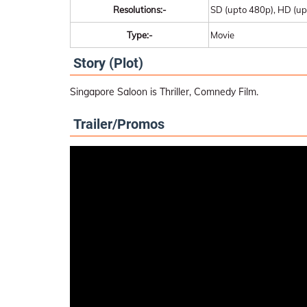
Resolutions:-
SD (upto 480p), HD (up
Type:-
Movie
Story (Plot)
Singapore Saloon is Thriller, Comnedy Film.
Trailer/Promos