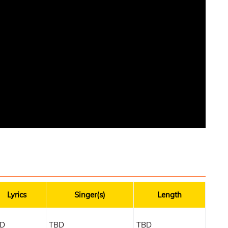
Lyrics
Singer(s)
Length
D
TBD
TBD