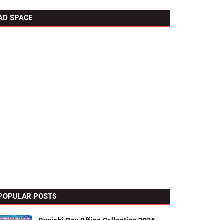
AD SPACE
POPULAR POSTS