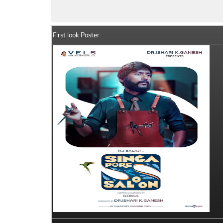
Singapore Saloon Summary
Crew Membe
First look Poster