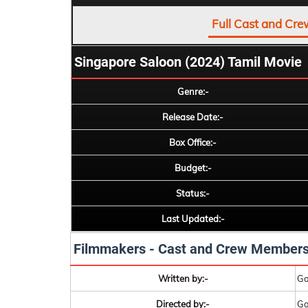
Full Cast and Cre
Singapore Saloon (2024) Tamil Movie
Genre:-
Release Date:-
Box Office:-
Budget:-
Status:-
Last Updated:-
Filmmakers - Cast and Crew Member
Written by:-
Go
Directed by:-
Go