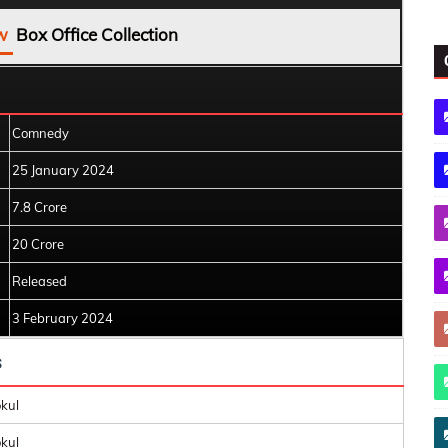
w
Box Office Collection
Comnedy
25 January 2024
7.8 Crore
20 Crore
Released
3 February 2024
s
kul
kul