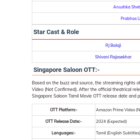
Anushka Shett
Prabhas U
Star Cast & Role
RJ Balaji
Shivani Rajasekhar
Singapore Saloon OTT:-
Based on the buzz and source, the streaming rights 
Video (Not Confirmed). After the official theatrical rel
Singapore Saloon Tamil Movie OTT release date and p
OTT Platform:-
Amazon Prime Video (N
OTT Release Date:-
2024 (Expected)
Languages:-
Tamil (English Subtitles