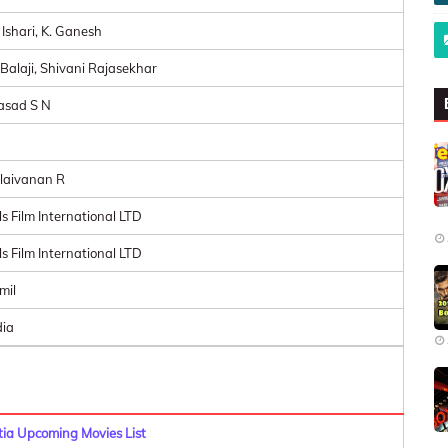
 Ishari, K. Ganesh
 Balaji, Shivani Rajasekhar
asad S N
laivanan R
ls Film International LTD
ls Film International LTD
mil
dia
a Upcoming Movies List