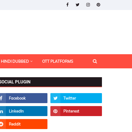
HINDI DUBBED
OTT PLATFORMS
SOCIAL PLUGIN