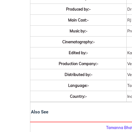
Produced by:-
Dr
Main Cast:-
RJ
Music by:-
Pr
Cinematography:-
Edited by:-
Ka
Production Company:-
Ve
Distributed by:-
Ve
Language:-
Ta
Country:-
In
Also See
Tamanna Bhati