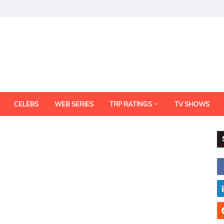
CELEBS
WEB SERIES
TRP RATINGS
TV SHOWS