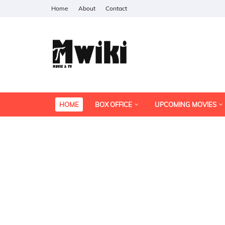
Home
About
Contact
HOME
BOX OFFICE
UPCOMING MOVIES