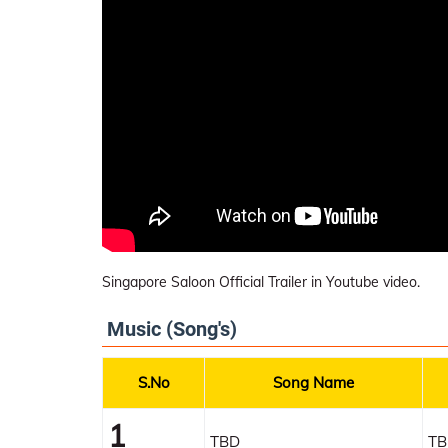
Singapore Saloon Official Trailer in Youtube video.
Music (Song's)
S.No
Song Name
1
TBD
TB