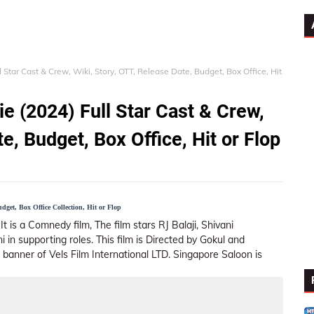
Star Cast & Crew, Wiki, Story, OTT, Release Date, Budget, Box Office, Hit
e (2024) Full Star Cast & Crew,
e, Budget, Box Office, Hit or Flop
get, Box Office Collection, Hit or Flop
It is a Comnedy film, The film stars RJ Balaji, Shivani
in supporting roles. This film is Directed by Gokul and
 banner of Vels Film International LTD. Singapore Saloon is