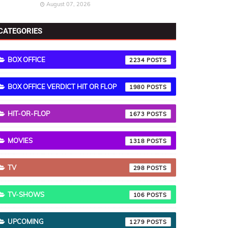
August 07, 2026
CATEGORIES
BOX OFFICE
2234
BOX OFFICE VERDICT HIT OR FLOP
1980
HIT-OR-FLOP
1673
MOVIES
1318
TV
298
TV-SHOWS
106
UPCOMING
1279