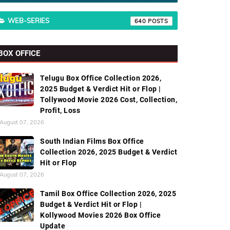
WEB-SERIES
640
BOX OFFICE
Telugu Box Office Collection 2026,
2025 Budget & Verdict Hit or Flop |
Tollywood Movie 2026 Cost, Collection,
Profit, Loss
August 07, 2026
South Indian Films Box Office
Collection 2026, 2025 Budget & Verdict
Hit or Flop
August 07, 2026
Tamil Box Office Collection 2026, 2025
Budget & Verdict Hit or Flop |
Kollywood Movies 2026 Box Office
Update