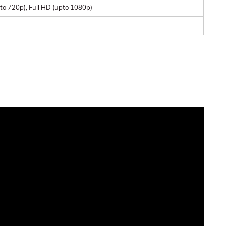
to 720p), Full HD (upto 1080p)