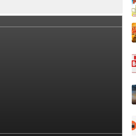
rs
Star Cast
OTT
Story (Plot)
Trailer
So