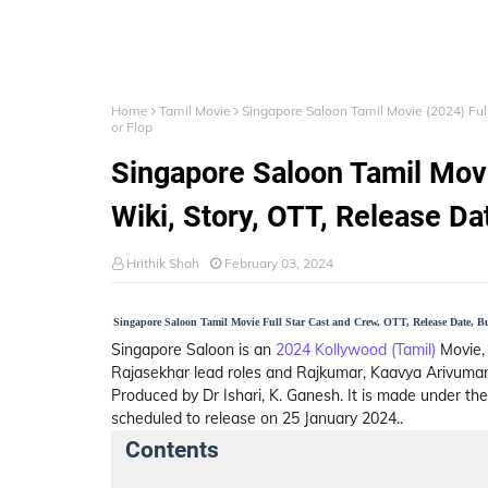
Home
Tamil Movie
Singapore Saloon Tamil Movie (2024) Full 
or Flop
Singapore Saloon Tamil Movi
Wiki, Story, OTT, Release Dat
Hrithik Shah
February 03, 2024
Singapore Saloon Tamil Movie Full Star Cast and Crew, OTT, Release Date, Bud
Singapore Saloon is an
2024 Kollywood (Tamil)
Movie, 
Rajasekhar lead roles and Rajkumar, Kaavya Arivumani 
Produced by Dr Ishari, K. Ganesh. It is made under the
scheduled to release on 25 January 2024..
Contents