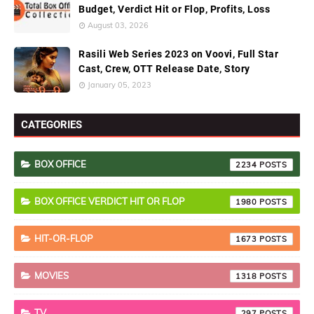
Budget, Verdict Hit or Flop, Profits, Loss
August 03, 2026
Rasili Web Series 2023 on Voovi, Full Star
Cast, Crew, OTT Release Date, Story
January 05, 2023
CATEGORIES
BOX OFFICE
2234
BOX OFFICE VERDICT HIT OR FLOP
1980
HIT-OR-FLOP
1673
MOVIES
1318
TV
297