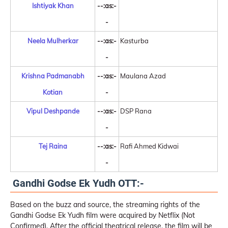
Ishtiyak Khan
--:as:-
-
Neela Mulherkar
--:as:-
Kasturba
-
Krishna Padmanabh
--:as:-
Maulana Azad
Kotian
-
Vipul Deshpande
--:as:-
DSP Rana
-
Tej Raina
--:as:-
Rafi Ahmed Kidwai
-
Gandhi Godse Ek Yudh OTT:-
Based on the buzz and source, the streaming rights of the
Gandhi Godse Ek Yudh film were acquired by Netflix (Not
Confirmed). After the official theatrical release, the film will be