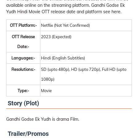
available online on the streaming platform. Gandhi Godse Ek
Yudh Hindi Movie OTT release date and platform see here.
OTT Platform:-
Netflix (Not Yet Confirmed)
OTT Release
2023 (Expected)
Date:-
Languages:-
Hindi (English Subtitles)
Resolutions:-
SD (upto 480p), HD (upto 720p), Full HD (upto
1080p)
Type:-
Movie
Story (Plot)
Gandhi Godse Ek Yudh is drama Film.
Trailer/Promos