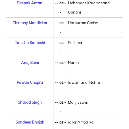
Deepak Antani
--:as:-
Mohandas Karamchand
-
Gandhi
Chinmay Mandlekar
--:as:-
Nathuram Godse
-
Tanisha Santoshi
--:as:-
Sushma
-
Anuj Saini
--:as:-
Naren
-
Pawan Chopra
--:as:-
Jawarharlal Nehru
-
Sharad Singh
--:as:-
Manjit sahni
-
Sandeep Bhojak
--:as:-
Jailor Amod Rai