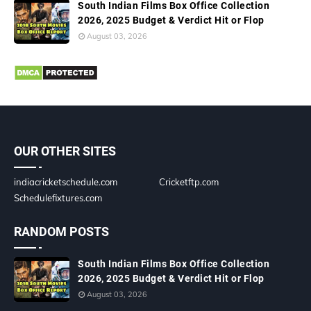
South Indian Films Box Office Collection
2026, 2025 Budget & Verdict Hit or Flop
August 03, 2026
OUR OTHER SITES
indiacricketschedule.com
Cricketftp.com
Schedulefixtures.com
RANDOM POSTS
South Indian Films Box Office Collection
2026, 2025 Budget & Verdict Hit or Flop
August 03, 2026