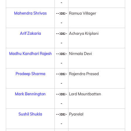
-
Mahendra Shrivas
--:as:-
Ramua Villager
-
Arif Zakaria
--:as:-
Acharya Kriplani
-
Madhu Kandhari Rajesh
--:as:-
Nirmala Devi
-
Pradeep Sharma
--:as:-
Rajendra Prasad
-
Mark Bennington
--:as:-
Lord Mountbatten
-
Sushil Shukla
--:as:-
Pyarelal
-