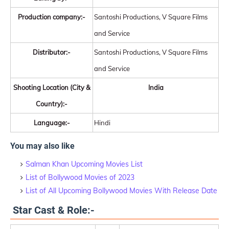
Production company:-
Santoshi Productions, V Square Films
and Service
Distributor:-
Santoshi Productions, V Square Films
and Service
Shooting Location (City &
India
Country):-
Language:-
Hindi
You may also like
Salman Khan Upcoming Movies List
List of Bollywood Movies of 2023
List of All Upcoming Bollywood Movies With Release Date
Star Cast & Role:-