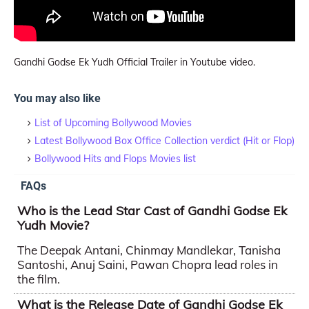
Gandhi Godse Ek Yudh Official Trailer in Youtube video.
You may also like
List of Upcoming Bollywood Movies
Latest Bollywood Box Office Collection verdict (Hit or Flop)
Bollywood Hits and Flops Movies list
FAQs
Who is the Lead Star Cast of Gandhi Godse Ek
Yudh Movie?
The Deepak Antani, Chinmay Mandlekar, Tanisha
Santoshi, Anuj Saini, Pawan Chopra lead roles in
the film.
What is the Release Date of Gandhi Godse Ek