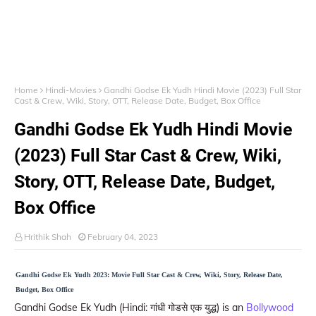
Home
Hindi-Movies
Gandhi Godse Ek Yudh Hindi Movie (2023) Full Star
Cast & Crew, Wiki, Story, OTT, Release Date, Budget, Box Office
Gandhi Godse Ek Yudh Hindi Movie
(2023) Full Star Cast & Crew, Wiki,
Story, OTT, Release Date, Budget,
Box Office
Hrithik Shah
February 04, 2023
Gandhi Godse Ek Yudh 2023: Movie Full Star Cast & Crew, Wiki, Story, Release Date,
Budget, Box Office
Gandhi Godse Ek Yudh (Hindi: गांधी गोडसे एक युद्ध) is an
Bollywood