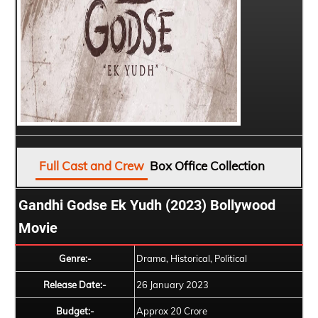
Full Cast and Crew
Box Office Collection
Gandhi Godse Ek Yudh (2023) Bollywood
Movie
Genre:-
Drama, Historical, Political
Release Date:-
26 January 2023
Budget:-
Approx 20 Crore