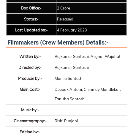
Box Office:-
2 Crore
Status:-
Released
Last Updated on:-
4 February 2023
Filmmakers (Crew Members) Details:-
Written by:-
Rajkumar Santoshi, Asghar Wajahat
Directed by:-
Rajkumar Santoshi
Producer by:-
Manila Santoshi
Main Cast:-
Deepak Antani, Chinmay Mandlekar,
Tanisha Santoshi
Music by:-
Cinematography:-
Rishi Punjabi
Editing by:-