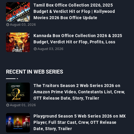
Tamil Box Office Collection 2026, 2025
Budget & Verdict Hit or Flop | Kollywood
Movies 2026 Box Office Update
August 03, 2026
Kannada Box Office Collection 2026 & 2025
Budget, Verdict Hit or Flop, Profits, Loss
August 03, 2026
RECENT IN WEB SERIES
The Traitors Season 2 Web Series 2026 on
Amazon Prime Video, Contestants List, Crew,
OTT Release Date, Story, Trailer
August 01, 2026
Playground Season 5 Web Series 2026 on MX
Player, Full Star Cast, Crew, OTT Release
Date, Story, Trailer