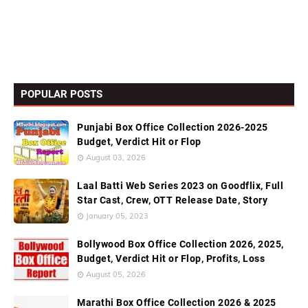
POPULAR POSTS
Punjabi Box Office Collection 2026-2025
Budget, Verdict Hit or Flop
August 03, 2026
Laal Batti Web Series 2023 on Goodflix, Full
Star Cast, Crew, OTT Release Date, Story
January 05, 2023
Bollywood Box Office Collection 2026, 2025,
Budget, Verdict Hit or Flop, Profits, Loss
August 05, 2026
Marathi Box Office Collection 2026 & 2025