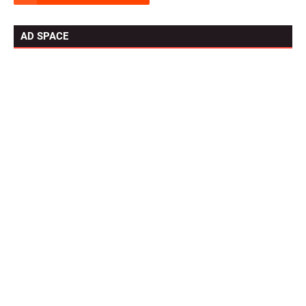
AD SPACE