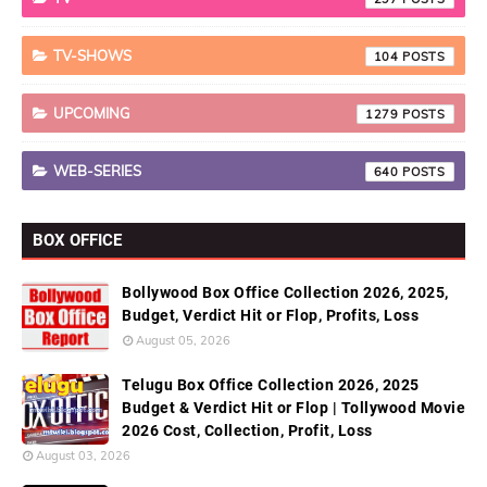
TV-SHOWS
104
UPCOMING
1279
WEB-SERIES
640
BOX OFFICE
Bollywood Box Office Collection 2026, 2025,
Budget, Verdict Hit or Flop, Profits, Loss
August 05, 2026
Telugu Box Office Collection 2026, 2025
Budget & Verdict Hit or Flop | Tollywood Movie
2026 Cost, Collection, Profit, Loss
August 03, 2026