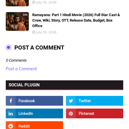
July 30, 2026
Ramayana: Part 1 Hindi Movie (2026) Full Star Cast &
Crew, Wiki, Story, OTT, Release Date, Budget, Box
Office
July 30, 2026
POST A COMMENT
0 Comments
Post a Comment
SOCIAL PLUGIN