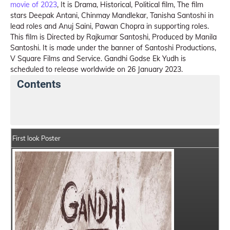
movie of 2023
, It is Drama, Historical, Political film, The film
stars Deepak Antani, Chinmay Mandlekar, Tanisha Santoshi in
lead roles and Anuj Saini, Pawan Chopra in supporting roles.
This film is Directed by Rajkumar Santoshi, Produced by Manila
Santoshi. It is made under the banner of Santoshi Productions,
V Square Films and Service. Gandhi Godse Ek Yudh is
scheduled to release worldwide on 26 January 2023.
Contents
Gandhi Godse Ek Yudh Summary
Crew Members
First look Poster