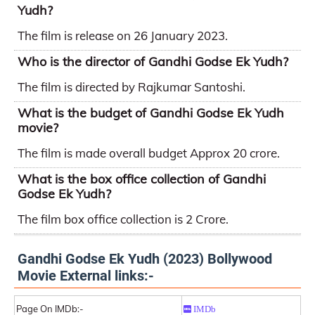
Yudh?
The film is release on 26 January 2023.
Who is the director of Gandhi Godse Ek Yudh?
The film is directed by Rajkumar Santoshi.
What is the budget of Gandhi Godse Ek Yudh
movie?
The film is made overall budget Approx 20 crore.
What is the box office collection of Gandhi
Godse Ek Yudh?
The film box office collection is 2 Crore.
Gandhi Godse Ek Yudh (2023) Bollywood
Movie External links:-
Page On IMDb:-
IMDb