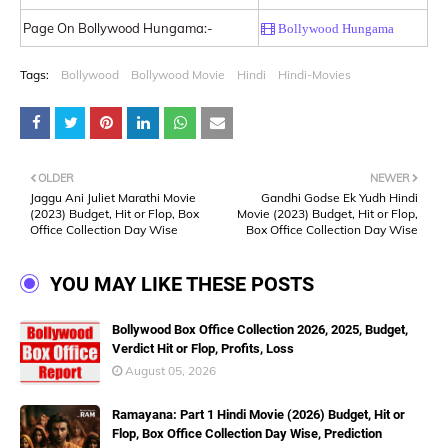
Page On Bollywood Hungama:-
Bollywood Hungama
Tags:
Bollywood
Bollywood Movie
Hindi
Hindi-Movies
OLDER
NEWER
Jaggu Ani Juliet Marathi Movie
Gandhi Godse Ek Yudh Hindi
(2023) Budget, Hit or Flop, Box
Movie (2023) Budget, Hit or Flop,
Office Collection Day Wise
Box Office Collection Day Wise
YOU MAY LIKE THESE POSTS
Bollywood Box Office Collection 2026, 2025, Budget,
Verdict Hit or Flop, Profits, Loss
August 05, 2026
Ramayana: Part 1 Hindi Movie (2026) Budget, Hit or
Flop, Box Office Collection Day Wise, Prediction