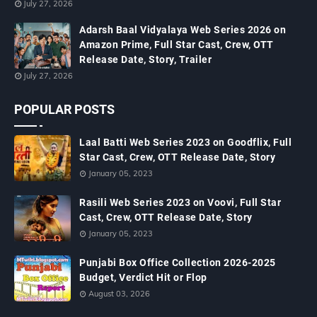
July 27, 2026
Adarsh Baal Vidyalaya Web Series 2026 on
Amazon Prime, Full Star Cast, Crew, OTT
Release Date, Story, Trailer
July 27, 2026
POPULAR POSTS
Laal Batti Web Series 2023 on Goodflix, Full
Star Cast, Crew, OTT Release Date, Story
January 05, 2023
Rasili Web Series 2023 on Voovi, Full Star
Cast, Crew, OTT Release Date, Story
January 05, 2023
Punjabi Box Office Collection 2026-2025
Budget, Verdict Hit or Flop
August 03, 2026