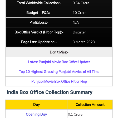
Total Worldwide Collection:-
0.54 Crore
Budget + P&A:-
10 Crore
Profit/Loss:-
N/A
Box Office Verdict (Hit or Flop):-
Disaster
Page Last Update on:-
3 March 2023
Don't Miss:-
Latest Punjabi Movie Box Office Update
Top 10 Highest Grossing Punjabi Movies of All Time
Punjabi Movie Box Office Hit or Flop
India Box Office Collection Summary
Day
Collection Amount
Opening Day
0.1 Crore