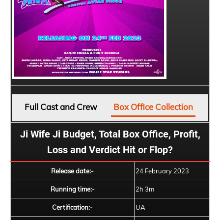
Full Cast and Crew
Box Office Collection
Ji Wife Ji Budget, Total Box Office, Profit,
Loss and Verdict Hit or Flop?
Release date:-
24 February 2023
Running time:-
2h 3m
Certification:-
UA