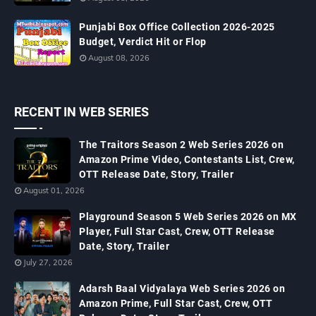
Punjabi Box Office Collection 2026-2025
Budget, Verdict Hit or Flop
August 08, 2026
RECENT IN WEB SERIES
The Traitors Season 2 Web Series 2026 on
Amazon Prime Video, Contestants List, Crew,
OTT Release Date, Story, Trailer
August 01, 2026
Playground Season 5 Web Series 2026 on MX
Player, Full Star Cast, Crew, OTT Release
Date, Story, Trailer
July 27, 2026
Adarsh Baal Vidyalaya Web Series 2026 on
Amazon Prime, Full Star Cast, Crew, OTT