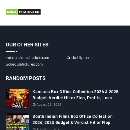
OUR OTHER SITES
indiacricketschedule.com
Cricketftp.com
Schedulefixtures.com
RANDOM POSTS
Kannada Box Office Collection 2026 & 2025
Budget, Verdict Hit or Flop, Profits, Loss
August 08, 2026
South Indian Films Box Office Collection
2026, 2025 Budget & Verdict Hit or Flop
August 08, 2026