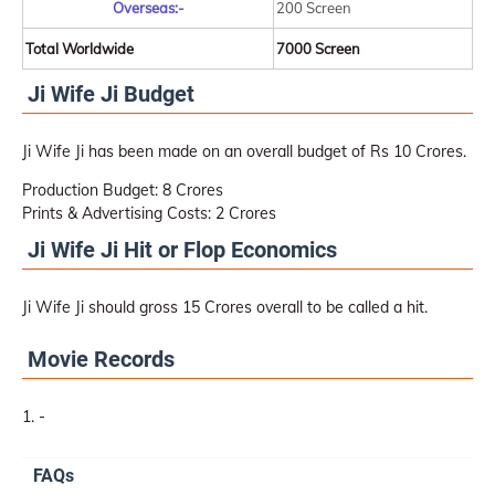
Overseas:-
200 Screen
Total Worldwide
7000 Screen
Ji Wife Ji Budget
Ji Wife Ji has been made on an overall budget of Rs 10 Crores.
Production Budget: 8 Crores
Prints & Advertising Costs: 2 Crores
Ji Wife Ji Hit or Flop Economics
Ji Wife Ji should gross 15 Crores overall to be called a hit.
Movie Records
-
FAQs