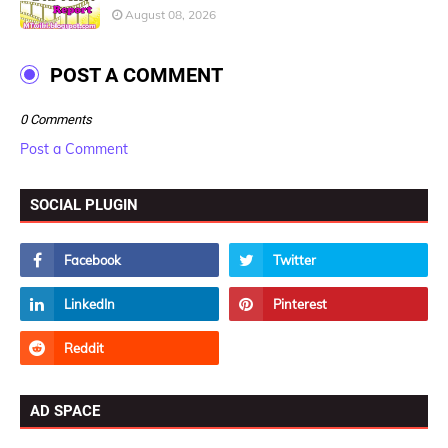
August 08, 2026
POST A COMMENT
0 Comments
Post a Comment
SOCIAL PLUGIN
AD SPACE