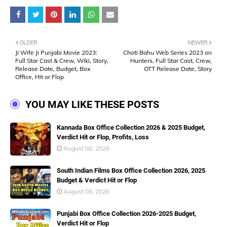
OLDER
NEWER
Ji Wife Ji Punjabi Movie 2023:
Choti Bahu Web Series 2023 on
Full Star Cast & Crew, Wiki, Story,
Hunters, Full Star Cast, Crew,
Release Date, Budget, Box
OTT Release Date, Story
Office, Hit or Flop
YOU MAY LIKE THESE POSTS
Kannada Box Office Collection 2026 & 2025 Budget,
Verdict Hit or Flop, Profits, Loss
August 08, 2026
South Indian Films Box Office Collection 2026, 2025
Budget & Verdict Hit or Flop
August 08, 2026
Punjabi Box Office Collection 2026-2025 Budget,
Verdict Hit or Flop