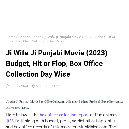
Home
Roshan Prince
Ji Wife Ji Punjabi Movie (2023) Budget, Hit or
Flop, Box Office Collection Day Wise
Ji Wife Ji Punjabi Movie (2023)
Budget, Hit or Flop, Box Office
Collection Day Wise
Hrithik Shah
March 03, 2023
Ji Wife Ji Punjabi Movie Box Office Collection with their Budget, Profits & Box office verdict
Hit or Flop, Loss.
Here below is the
box office collection report
of Punjabi movie
'
Ji Wife Ji
' along with budget, profit, verdict hit or flop status
and box office records of this movie on Mtwikiblog.com. The