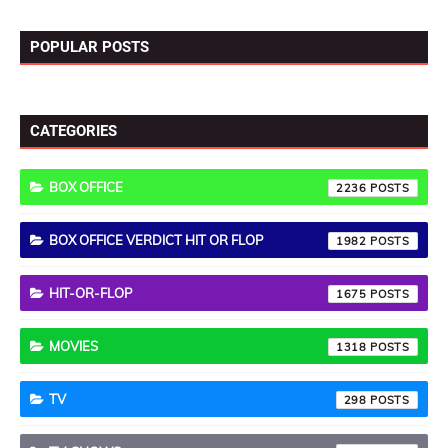
POPULAR POSTS
CATEGORIES
BOX OFFICE
2236
BOX OFFICE VERDICT HIT OR FLOP
1982
HIT-OR-FLOP
1675
MOVIES
1318
TV
298