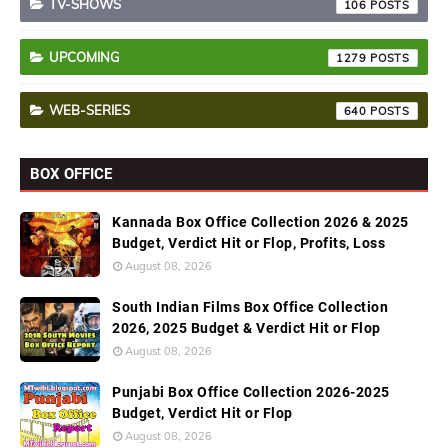
TV-SHOWS
106
UPCOMING
1279
WEB-SERIES
640
BOX OFFICE
Kannada Box Office Collection 2026 & 2025
Budget, Verdict Hit or Flop, Profits, Loss
August 08, 2026
South Indian Films Box Office Collection
2026, 2025 Budget & Verdict Hit or Flop
August 08, 2026
Punjabi Box Office Collection 2026-2025
Budget, Verdict Hit or Flop
August 08, 2026