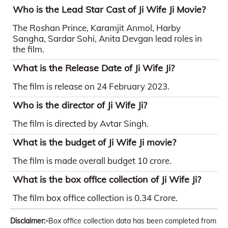
Who is the Lead Star Cast of Ji Wife Ji Movie?
The Roshan Prince, Karamjit Anmol, Harby
Sangha, Sardar Sohi, Anita Devgan lead roles in
the film.
What is the Release Date of Ji Wife Ji?
The film is release on 24 February 2023.
Who is the director of Ji Wife Ji?
The film is directed by Avtar Singh.
What is the budget of Ji Wife Ji movie?
The film is made overall budget 10 crore.
What is the box office collection of Ji Wife Ji?
The film box office collection is 0.34 Crore.
Disclaimer:-
Box office collection data has been completed from