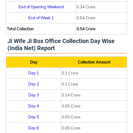
End of Opening Weekend
0.34 Crore
End of Week 1
0.54 Crore
Total Collection
0.54 Crore
Ji Wife Ji Box Office Collection Day Wise
(India Net) Report
Day
Collection Amount
Day 1
0.1 Crore
Day 2
0.1 Crore
Day 3
0.14 Crore
Day 4
0.05 Crore
Day 5
0.05 Crore
Day 6
0.05 Crore