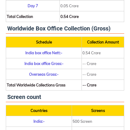
Day 7
0.05 Crore
Total Collection
0.54 Crore
Worldwide Box Office Collection (Gross)
Schedule
Collection Amount
India box office Nett:-
0.54 Crore
India box office Gross:-
-- Crore
Overseas Gross:-
-- Crore
Total Worldwide Collections Gross
-- Crore
Screen count
Countries
Screens
India:-
500 Screen