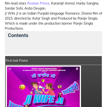
film lead stars
Roshan Prince
, Karamjit Anmol, Harby Sangha,
Sardar Sohi, Anita Devgan.
Ji Wife Ji is an Indian Punjabi-language Romance, Drama film of
2023, directed by Avtar Singh and Produced by Ranjiv Singla.
Which is made under the production banner Ranjiv Singla
Productions.
Contents
Ji Wife Ji Details
India Box Office Collection Summar
First look Poster