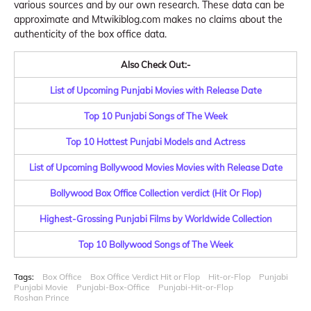
various sources and by our own research. These data can be
approximate and Mtwikiblog.com makes no claims about the
authenticity of the box office data.
Also Check Out:-
List of Upcoming Punjabi Movies with Release Date
Top 10 Punjabi Songs of The Week
Top 10 Hottest Punjabi Models and Actress
List of Upcoming Bollywood Movies Movies with Release Date
Bollywood Box Office Collection verdict (Hit Or Flop)
Highest-Grossing Punjabi Films by Worldwide Collection
Top 10 Bollywood Songs of The Week
Tags:
Box Office
Box Office Verdict Hit or Flop
Hit-or-Flop
Punjabi
Punjabi Movie
Punjabi-Box-Office
Punjabi-Hit-or-Flop
Roshan Prince