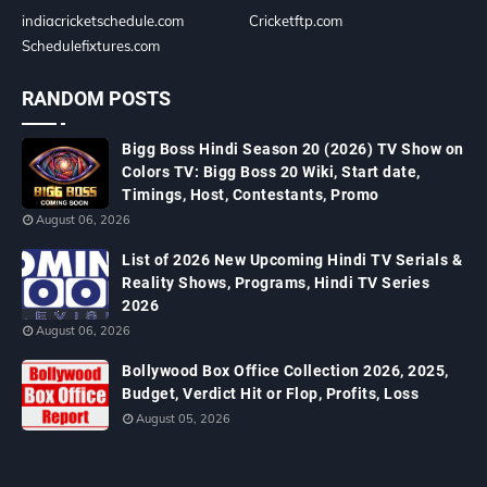
indiacricketschedule.com
Cricketftp.com
Schedulefixtures.com
RANDOM POSTS
Bigg Boss Hindi Season 20 (2026) TV Show on
Colors TV: Bigg Boss 20 Wiki, Start date,
Timings, Host, Contestants, Promo
August 06, 2026
List of 2026 New Upcoming Hindi TV Serials &
Reality Shows, Programs, Hindi TV Series
2026
August 06, 2026
Bollywood Box Office Collection 2026, 2025,
Budget, Verdict Hit or Flop, Profits, Loss
August 05, 2026