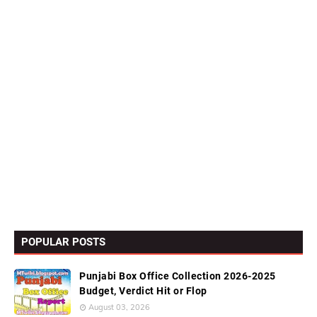
POPULAR POSTS
Punjabi Box Office Collection 2026-2025
Budget, Verdict Hit or Flop
August 03, 2026