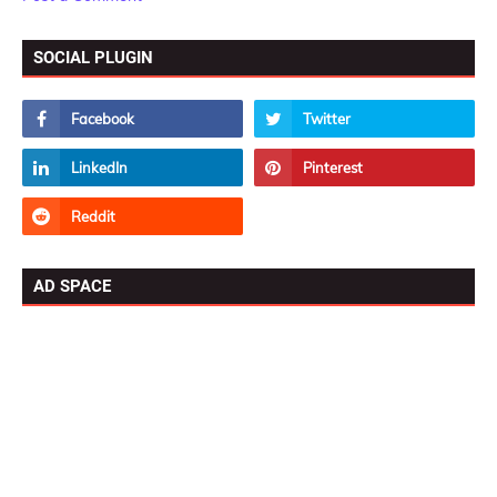
SOCIAL PLUGIN
AD SPACE