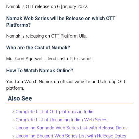
Namak is OTT release on 6 January 2022.
Namak Web Series will be Release on which OTT
Platforms?
Namak is releasing on OTT Platform Ullu.
Who are the Cast of Namak?
Muskaan Agarwal is lead cast of this series.
How To Watch Namak Online?
You Can Watch Namak on official website and Ullu app OTT
platform.
Also See
Complete List of OTT platforms in India
Complete List of Upcoming Indian Web Series
Upcoming Kannada Web Series List with Release Dates
Upcoming Bhojpuri Web Series List with Release Dates