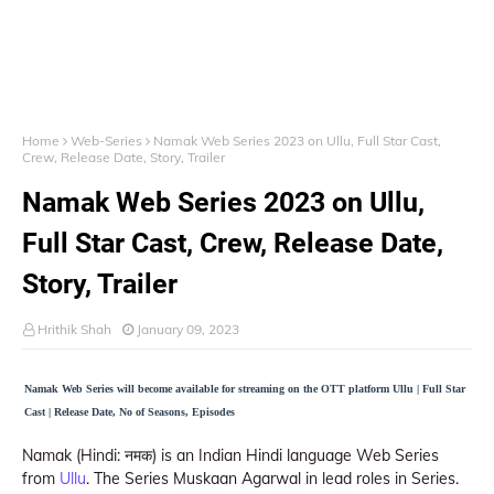
Home
Web-Series
Namak Web Series 2023 on Ullu, Full Star Cast,
Crew, Release Date, Story, Trailer
Namak Web Series 2023 on Ullu,
Full Star Cast, Crew, Release Date,
Story, Trailer
Hrithik Shah
January 09, 2023
Namak Web Series will become available for streaming on the OTT platform Ullu | Full Star
Cast | Release Date, No of Seasons, Episodes
Namak (Hindi: नमक) is an Indian Hindi language Web Series
from
Ullu
. The Series Muskaan Agarwal in lead roles in Series.