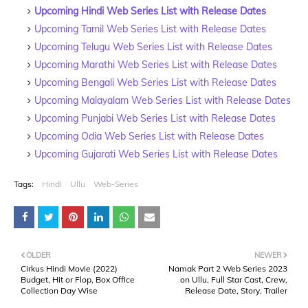
Upcoming Hindi Web Series List with Release Dates
Upcoming Tamil Web Series List with Release Dates
Upcoming Telugu Web Series List with Release Dates
Upcoming Marathi Web Series List with Release Dates
Upcoming Bengali Web Series List with Release Dates
Upcoming Malayalam Web Series List with Release Dates
Upcoming Punjabi Web Series List with Release Dates
Upcoming Odia Web Series List with Release Dates
Upcoming Gujarati Web Series List with Release Dates
Tags:
Hindi
Ullu
Web-Series
OLDER
NEWER
Cirkus Hindi Movie (2022)
Namak Part 2 Web Series 2023
Budget, Hit or Flop, Box Office
on Ullu, Full Star Cast, Crew,
Collection Day Wise
Release Date, Story, Trailer