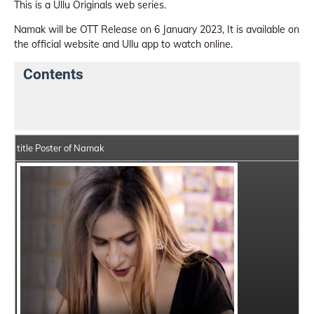
This is a Ullu Originals web series.
Namak will be OTT Release on 6 January 2023, It is available on
the official website and Ullu app to watch online.
Contents
Namak Web Series Details
Series Crew Members
title Poster of Namak