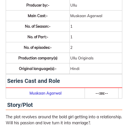
Producer by:-
Ullu
Main Cast:-
Muskaan Agarwal
No. of Season:-
1
No. of Part:-
1
No. of episodes:-
2
Production company(s)
Ullu Originals
Original language(s):-
Hindi
Series Cast and Role
Muskaan Agarwal
--:as:--
Story/Plot
The plot revolves around the bold girl getting into a relationship.
Will his passion and love turn it into marriage?.