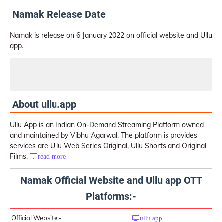
Namak Release Date
Namak is release on 6 January 2022 on official website and Ullu
app.
Watch Namak Web Series on Ullu
About ullu.app
Ullu App is an Indian On-Demand Streaming Platform owned
and maintained by Vibhu Agarwal. The platform is provides
services are Ullu Web Series Original, Ullu Shorts and Original
Films.
read more
Namak Official Website and Ullu app OTT
Platforms:-
Official Website:-
ullu.app