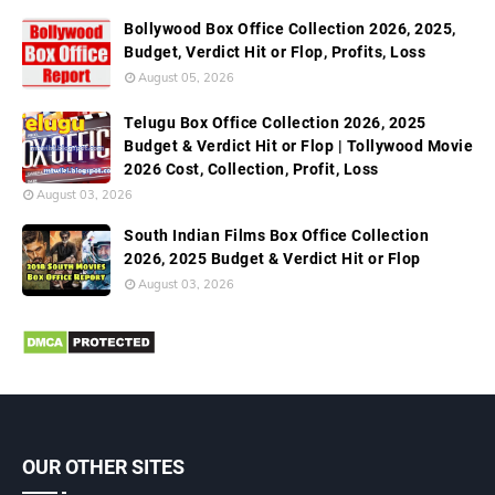
Bollywood Box Office Collection 2026, 2025,
Budget, Verdict Hit or Flop, Profits, Loss
August 05, 2026
Telugu Box Office Collection 2026, 2025
Budget & Verdict Hit or Flop | Tollywood Movie
2026 Cost, Collection, Profit, Loss
August 03, 2026
South Indian Films Box Office Collection
2026, 2025 Budget & Verdict Hit or Flop
August 03, 2026
OUR OTHER SITES