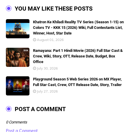
YOU MAY LIKE THESE POSTS
Khatron Ke Khiladi Reality TV Series (Season 1-15) on
Colors TV - KKK 15 (2026) Wiki, Full Contestants List,
Winner, Host, Star Date
August 01, 2026
Ramayana: Part 1 Hindi Movie (2026) Full Star Cast &
Crew, Wiki, Story, OTT, Release Date, Budget, Box
Office
July 30, 2026
Playground Season 5 Web Series 2026 on MX Player,
Full Star Cast, Crew, OTT Release Date, Story, Trailer
July 27, 2026
POST A COMMENT
0 Comments
Post a Comment