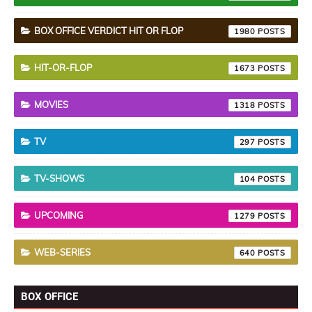
BOX OFFICE VERDICT HIT OR FLOP
1980
HIT-OR-FLOP
1673
MOVIES
1318
TV
297
TV-SHOWS
104
UPCOMING
1279
WEB-SERIES
640
BOX OFFICE