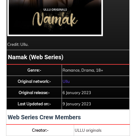
Credit: Ullu.
Namak (Web Series)
Genre:-
Romance, Drama, 18+
Original network:-
Ullu
Original release:-
6 January 2023
Last Updated on:-
9 January 2023
Web Series Crew Members
Creator:-
ULLU originals