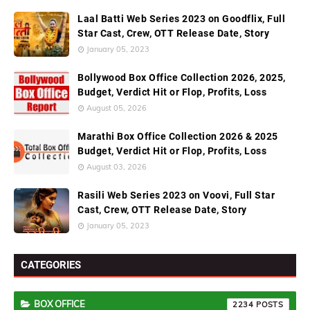
Laal Batti Web Series 2023 on Goodflix, Full
Star Cast, Crew, OTT Release Date, Story
January 05, 2023
Bollywood Box Office Collection 2026, 2025,
Budget, Verdict Hit or Flop, Profits, Loss
August 05, 2026
Marathi Box Office Collection 2026 & 2025
Budget, Verdict Hit or Flop, Profits, Loss
August 03, 2026
Rasili Web Series 2023 on Voovi, Full Star
Cast, Crew, OTT Release Date, Story
January 05, 2023
CATEGORIES
BOX OFFICE
2234