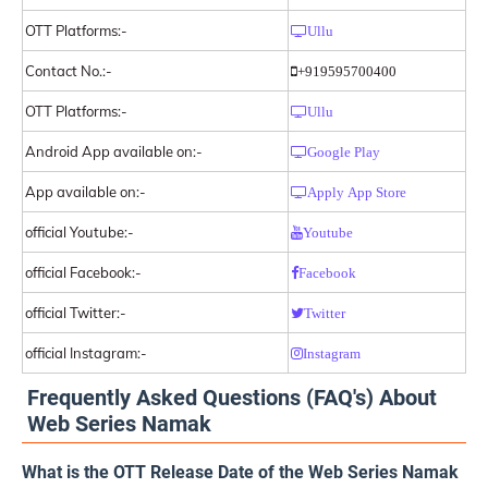
OTT Platforms:-
Ullu
Contact No.:-
+919595700400
OTT Platforms:-
Ullu
Android App available on:-
Google Play
App available on:-
Apply App Store
official Youtube:-
Youtube
official Facebook:-
Facebook
official Twitter:-
Twitter
official Instagram:-
Instagram
Frequently Asked Questions (FAQ's) About
Web Series Namak
What is the OTT Release Date of the Web Series Namak