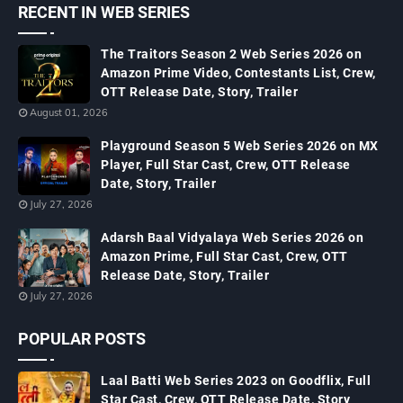
RECENT IN WEB SERIES
The Traitors Season 2 Web Series 2026 on
Amazon Prime Video, Contestants List, Crew,
OTT Release Date, Story, Trailer
August 01, 2026
Playground Season 5 Web Series 2026 on MX
Player, Full Star Cast, Crew, OTT Release
Date, Story, Trailer
July 27, 2026
Adarsh Baal Vidyalaya Web Series 2026 on
Amazon Prime, Full Star Cast, Crew, OTT
Release Date, Story, Trailer
July 27, 2026
POPULAR POSTS
Laal Batti Web Series 2023 on Goodflix, Full
Star Cast, Crew, OTT Release Date, Story