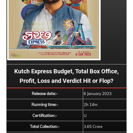
Kutch Express Budget, Total Box Office,
Profit, Loss and Verdict Hit or Flop?
Release date:-
6 January 2023
Running time:-
2h 14m
Certification:-
U
Total Collection:-
3.65 Crore