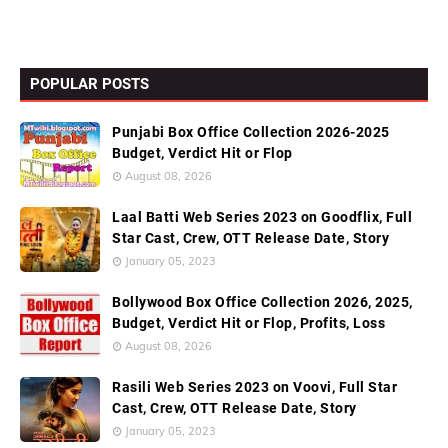
POPULAR POSTS
Punjabi Box Office Collection 2026-2025
Budget, Verdict Hit or Flop
August 08, 2026
Laal Batti Web Series 2023 on Goodflix, Full
Star Cast, Crew, OTT Release Date, Story
January 05, 2023
Bollywood Box Office Collection 2026, 2025,
Budget, Verdict Hit or Flop, Profits, Loss
August 08, 2026
Rasili Web Series 2023 on Voovi, Full Star
Cast, Crew, OTT Release Date, Story
January 05, 2023