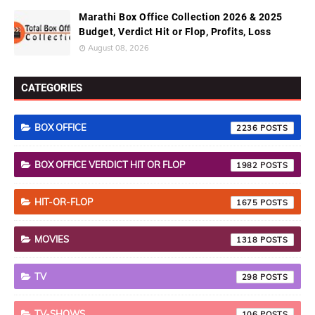
Marathi Box Office Collection 2026 & 2025
Budget, Verdict Hit or Flop, Profits, Loss
August 08, 2026
CATEGORIES
BOX OFFICE
2236
BOX OFFICE VERDICT HIT OR FLOP
1982
HIT-OR-FLOP
1675
MOVIES
1318
TV
298
TV-SHOWS
106