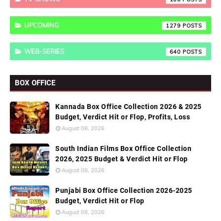
UPCOMING
1279
WEB-SERIES
640
BOX OFFICE
Kannada Box Office Collection 2026 & 2025
Budget, Verdict Hit or Flop, Profits, Loss
August 08, 2026
South Indian Films Box Office Collection
2026, 2025 Budget & Verdict Hit or Flop
August 08, 2026
Punjabi Box Office Collection 2026-2025
Budget, Verdict Hit or Flop
August 08, 2026