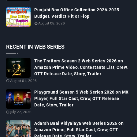
Punjabi Box Office Collection 2026-2025
Budget, Verdict Hit or Flop
August 08, 2026
RECENT IN WEB SERIES
The Traitors Season 2 Web Series 2026 on
Amazon Prime Video, Contestants List, Crew,
OTT Release Date, Story, Trailer
August 01, 2026
Playground Season 5 Web Series 2026 on MX
Player, Full Star Cast, Crew, OTT Release
Date, Story, Trailer
July 27, 2026
Adarsh Baal Vidyalaya Web Series 2026 on
Amazon Prime, Full Star Cast, Crew, OTT
Release Date, Story, Trailer