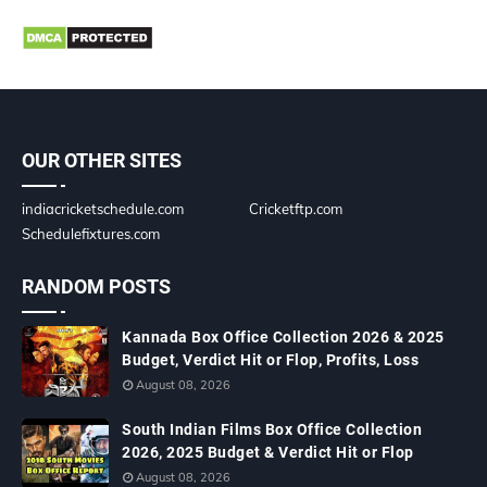
OUR OTHER SITES
indiacricketschedule.com
Cricketftp.com
Schedulefixtures.com
RANDOM POSTS
Kannada Box Office Collection 2026 & 2025
Budget, Verdict Hit or Flop, Profits, Loss
August 08, 2026
South Indian Films Box Office Collection
2026, 2025 Budget & Verdict Hit or Flop
August 08, 2026