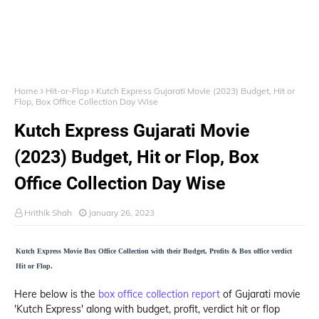
Home
Hit-or-Flop
Kutch Express Gujarati Movie (2023) Budget, Hit or
Flop, Box Office Collection Day Wise
Kutch Express Gujarati Movie
(2023) Budget, Hit or Flop, Box
Office Collection Day Wise
Hrithik Shah
January 26, 2023
Kutch Express Movie Box Office Collection with their Budget, Profits & Box office verdict
Hit or Flop.
Here below is the
box office collection report
of Gujarati movie
'Kutch Express' along with budget, profit, verdict hit or flop