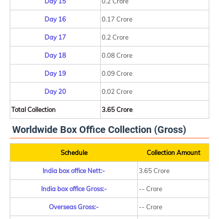
Day 15
0.2 Crore
Day 16
0.17 Crore
Day 17
0.2 Crore
Day 18
0.08 Crore
Day 19
0.09 Crore
Day 20
0.02 Crore
Total Collection
3.65 Crore
Worldwide Box Office Collection (Gross)
Schedule
Collection Amount
India box office Nett:-
3.65 Crore
India box office Gross:-
-- Crore
Overseas Gross:-
-- Crore