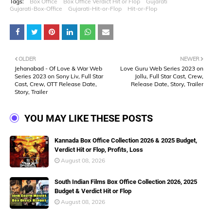
Tags:
Box Office
Box Office Verdict Hit or Flop
Gujarati
Gujarati-Box-Office
Gujarati-Hit-or-Flop
Hit-or-Flop
OLDER
NEWER
Jehanabad - Of Love & War Web
Love Guru Web Series 2023 on
Series 2023 on Sony Liv, Full Star
Jollu, Full Star Cast, Crew,
Cast, Crew, OTT Release Date,
Release Date, Story, Trailer
Story, Trailer
YOU MAY LIKE THESE POSTS
Kannada Box Office Collection 2026 & 2025 Budget,
Verdict Hit or Flop, Profits, Loss
August 08, 2026
South Indian Films Box Office Collection 2026, 2025
Budget & Verdict Hit or Flop
August 08, 2026