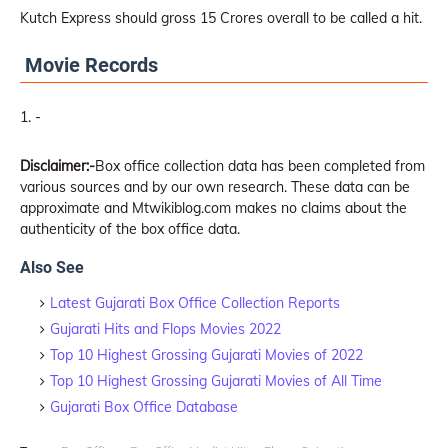
Kutch Express should gross 15 Crores overall to be called a hit.
Movie Records
-
Disclaimer:-
Box office collection data has been completed from
various sources and by our own research. These data can be
approximate and Mtwikiblog.com makes no claims about the
authenticity of the box office data.
Also See
Latest Gujarati Box Office Collection Reports
Gujarati Hits and Flops Movies 2022
Top 10 Highest Grossing Gujarati Movies of 2022
Top 10 Highest Grossing Gujarati Movies of All Time
Gujarati Box Office Database