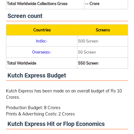
Total Worldwide Collections Gross
-- Crore
Screen count
Countries
Screens
India:-
500 Screen
Overseas:-
50 Screen
Total Worldwide
550 Screen
Kutch Express Budget
Kutch Express has been made on an overall budget of Rs 10
Crores.
Production Budget: 8 Crores
Prints & Advertising Costs: 2 Crores
Kutch Express Hit or Flop Economics