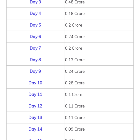
Day 3
0.48 Crore
Day 4
0.18 Crore
Day 5
0.2 Crore
Day 6
0.24 Crore
Day 7
0.2 Crore
Day 8
0.13 Crore
Day 9
0.24 Crore
Day 10
0.28 Crore
Day 11
0.1 Crore
Day 12
0.11 Crore
Day 13
0.11 Crore
Day 14
0.09 Crore