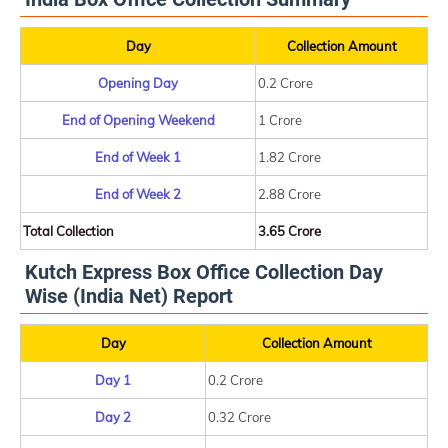
Day
Collection Amount
Opening Day
0.2 Crore
End of Opening Weekend
1 Crore
End of Week 1
1.82 Crore
End of Week 2
2.88 Crore
Total Collection
3.65 Crore
Kutch Express Box Office Collection Day
Wise (India Net) Report
Day
Collection Amount
Day 1
0.2 Crore
Day 2
0.32 Crore