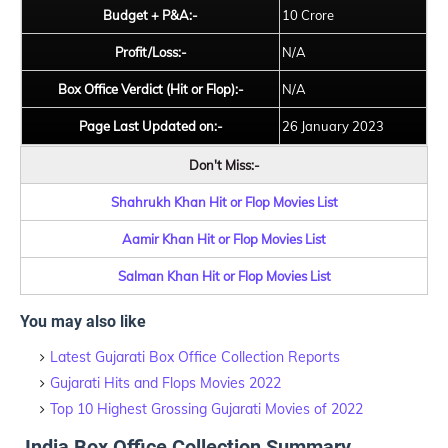
Budget + P&A:-
10 Crore
Profit/Loss:-
N/A
Box Office Verdict (Hit or Flop):-
N/A
Page Last Updated on:-
26 January 2023
Don't Miss:-
Shahrukh Khan Hit or Flop Movies List
Aamir Khan Hit or Flop Movies List
Salman Khan Hit or Flop Movies List
You may also like
Latest Gujarati Box Office Collection Reports
Gujarati Hits and Flops Movies 2022
Top 10 Highest Grossing Gujarati Movies of 2022
India Box Office Collection Summary