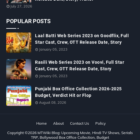
July 27, 2026
POPULAR POSTS
Laal Batti Web Series 2023 on Goodflix, Full
Star Cast, Crew, OTT Release Date, Story
January 05, 2023
Rasili Web Series 2023 on Voovi, Full Star
Cast, Crew, OTT Release Date, Story
January 05, 2023
Punjabi Box Office Collection 2026-2025
Budget, Verdict Hit or Flop
August 08, 2026
Home
About
Contact Us
Policy
Copyright ©
2026
MTWiki Blog: Upcoming Movie, Hindi TV Shows, Serials
TRP, Bollywood Box Office Collection, Budget