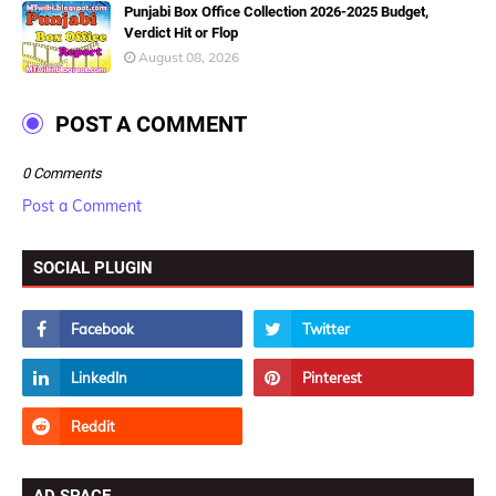
Punjabi Box Office Collection 2026-2025 Budget,
Verdict Hit or Flop
August 08, 2026
POST A COMMENT
0 Comments
Post a Comment
SOCIAL PLUGIN
AD SPACE