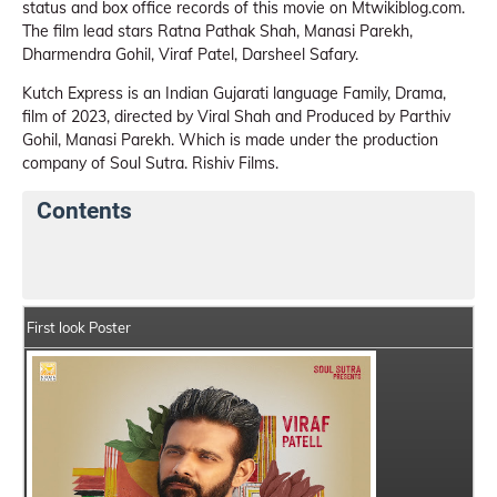
status and box office records of this movie on Mtwikiblog.com.
The film lead stars Ratna Pathak Shah, Manasi Parekh,
Dharmendra Gohil, Viraf Patel, Darsheel Safary.
Kutch Express is an Indian Gujarati language Family, Drama,
film of 2023, directed by Viral Shah and Produced by Parthiv
Gohil, Manasi Parekh. Which is made under the production
company of Soul Sutra. Rishiv Films.
Contents
Kutch Express Movie Details
India Box Office Collec
First look Poster