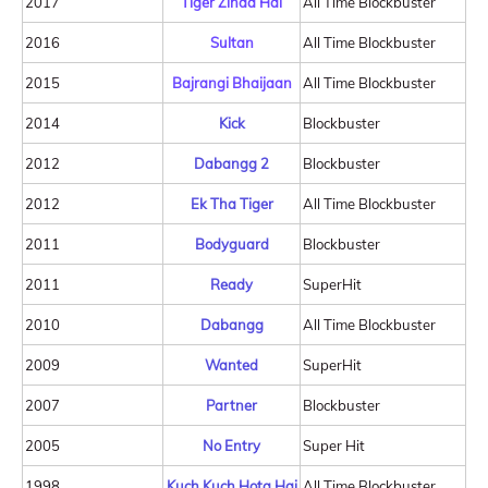
2017
Tiger Zinda Hai
All Time Blockbuster
2016
Sultan
All Time Blockbuster
2015
Bajrangi Bhaijaan
All Time Blockbuster
2014
Kick
Blockbuster
2012
Dabangg 2
Blockbuster
2012
Ek Tha Tiger
All Time Blockbuster
2011
Bodyguard
Blockbuster
2011
Ready
SuperHit
2010
Dabangg
All Time Blockbuster
2009
Wanted
SuperHit
2007
Partner
Blockbuster
2005
No Entry
Super Hit
1998
Kuch Kuch Hota Hai
All Time Blockbuster