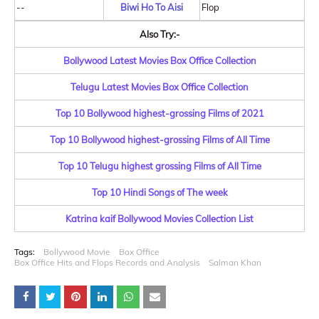
--
Biwi Ho To Aisi
Flop
Also Try:-
Bollywood Latest Movies Box Office Collection
Telugu Latest Movies Box Office Collection
Top 10 Bollywood highest-grossing Films of 2021
Top 10 Bollywood highest-grossing Films of All Time
Top 10 Telugu highest grossing Films of All Time
Top 10 Hindi Songs of The week
Katrina kaif Bollywood Movies Collection List
Tags:
Bollywood Movie
Box Office
Box Office Hits and Flops Records and Analysis
Salman Khan