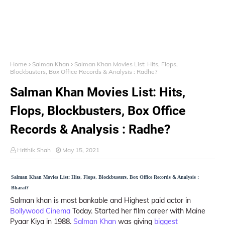
Home
Salman Khan
Salman Khan Movies List: Hits, Flops,
Blockbusters, Box Office Records & Analysis : Radhe?
Salman Khan Movies List: Hits,
Flops, Blockbusters, Box Office
Records & Analysis : Radhe?
Hrithik Shah
May 15, 2021
Salman Khan Movies List: Hits, Flops, Blockbusters, Box Office Records & Analysis :
Bharat?
Salman khan is most bankable and Highest paid actor in
Bollywood Cinema
Today. Started her film career with Maine
Pyaar Kiya in 1988.
Salman Khan
was giving
biggest