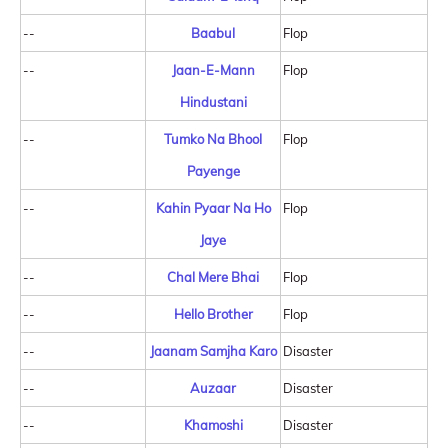
--
Baabul
Flop
--
Jaan-E-Mann
Flop
Hindustani
--
Tumko Na Bhool
Flop
Payenge
--
Kahin Pyaar Na Ho
Flop
Jaye
--
Chal Mere Bhai
Flop
--
Hello Brother
Flop
--
Jaanam Samjha Karo
Disaster
--
Auzaar
Disaster
--
Khamoshi
Disaster