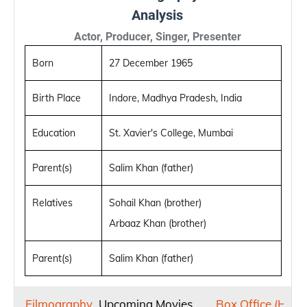
Analysis
Actor, Producer, Singer, Presenter
Born
27 December 1965
Birth Place
Indore, Madhya Pradesh, India
Education
St. Xavier's College, Mumbai
Parent(s)
Salim Khan (father)
Relatives
Sohail Khan (brother)
Arbaaz Khan (brother)
Parent(s)
Salim Khan (father)
Filmography
Upcoming Movies
Box Office (Hit or