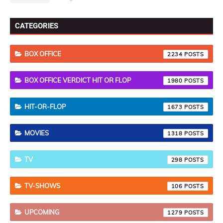
CATEGORIES
BOX OFFICE
2234
BOX OFFICE VERDICT HIT OR FLOP
1980
HIT-OR-FLOP
1673
MOVIES
1318
TV
298
TV-SHOWS
106
UPCOMING
1279