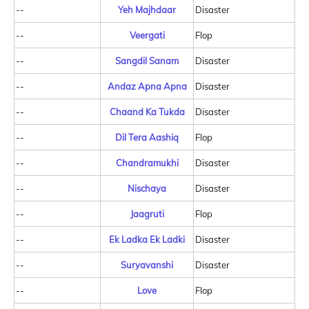
--
Yeh Majhdaar
Disaster
--
Veergati
Flop
--
Sangdil Sanam
Disaster
--
Andaz Apna Apna
Disaster
--
Chaand Ka Tukda
Disaster
--
Dil Tera Aashiq
Flop
--
Chandramukhi
Disaster
--
Nischaya
Disaster
--
Jaagruti
Flop
--
Ek Ladka Ek Ladki
Disaster
--
Suryavanshi
Disaster
--
Love
Flop