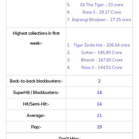
Ek Tha Tiger
– 33 crore
Race 3
- 29.17 Crore
Bajrangi Bhaijaan
– 27.25 crore
Highest collections in first
week:-
Tiger Zinda Hai
– 206.04 crore
Sultan
- 195.90 Crore
Bharat - 167.60 Crore
Race 3
- 144.51 Crore
Back-to-back blockbusters:-
2
SuperHit / Blockbusters:-
14
Hit/Semi-Hit:-
14
Average:-
11
Flop:-
29
Don't Miss:-