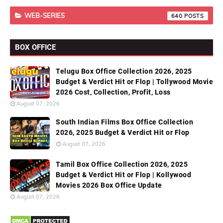
WEB-SERIES
640
BOX OFFICE
Telugu Box Office Collection 2026, 2025
Budget & Verdict Hit or Flop | Tollywood Movie
2026 Cost, Collection, Profit, Loss
August 07, 2026
South Indian Films Box Office Collection
2026, 2025 Budget & Verdict Hit or Flop
August 07, 2026
Tamil Box Office Collection 2026, 2025
Budget & Verdict Hit or Flop | Kollywood
Movies 2026 Box Office Update
August 07, 2026