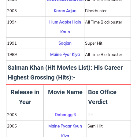
2005
Karan Arjun
Blockbuster
1994
Hum Aapke Hain
All Time Blockbuster
Kaun
1991
Saajan
Super Hit
1989
Maine Pyar Kiya
All Time Blockbuster
Salman Khan (Hit Movies List): His Career
Highest Grossing (Hits):-
Release in
Movie Name
Box Office
Year
Verdict
2005
Dabangg 3
Hit
2005
Maine Pyaar Kyun
Semi Hit
Kiya