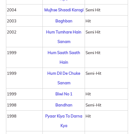
2004
Mujhse Shaadi Karogi
Semi Hit
2003
Baghban
Hit
2002
Hum Tumhare Hain
Semi Hit
Sanam
1999
Hum Saath Saath
Semi Hit
Hain
1999
Hum Dil De Chuke
Semi-Hit
Sanam
1999
Biwi No 1
Hit
1998
Bandhan
Semi-Hit
1998
Pyaar Kiya To Darna
Hit
Kya