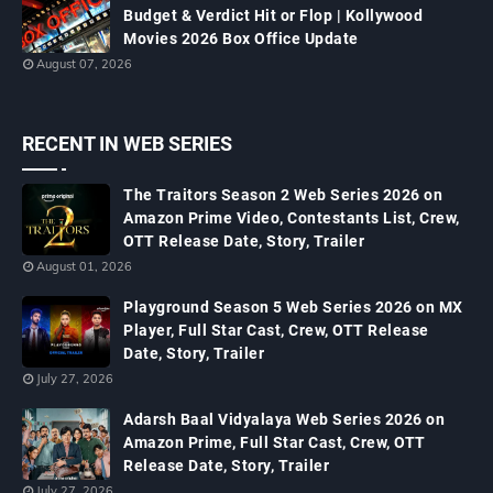
Budget & Verdict Hit or Flop | Kollywood
Movies 2026 Box Office Update
August 07, 2026
RECENT IN WEB SERIES
The Traitors Season 2 Web Series 2026 on
Amazon Prime Video, Contestants List, Crew,
OTT Release Date, Story, Trailer
August 01, 2026
Playground Season 5 Web Series 2026 on MX
Player, Full Star Cast, Crew, OTT Release
Date, Story, Trailer
July 27, 2026
Adarsh Baal Vidyalaya Web Series 2026 on
Amazon Prime, Full Star Cast, Crew, OTT
Release Date, Story, Trailer
July 27, 2026