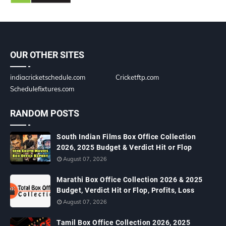
OUR OTHER SITES
indiacricketschedule.com
Cricketftp.com
Schedulefixtures.com
RANDOM POSTS
South Indian Films Box Office Collection
2026, 2025 Budget & Verdict Hit or Flop
August 07, 2026
Marathi Box Office Collection 2026 & 2025
Budget, Verdict Hit or Flop, Profits, Loss
August 07, 2026
Tamil Box Office Collection 2026, 2025