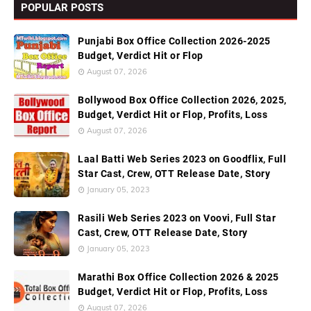
POPULAR POSTS
Punjabi Box Office Collection 2026-2025
Budget, Verdict Hit or Flop
August 07, 2026
Bollywood Box Office Collection 2026, 2025,
Budget, Verdict Hit or Flop, Profits, Loss
August 07, 2026
Laal Batti Web Series 2023 on Goodflix, Full
Star Cast, Crew, OTT Release Date, Story
January 05, 2023
Rasili Web Series 2023 on Voovi, Full Star
Cast, Crew, OTT Release Date, Story
January 05, 2023
Marathi Box Office Collection 2026 & 2025
Budget, Verdict Hit or Flop, Profits, Loss
August 07, 2026