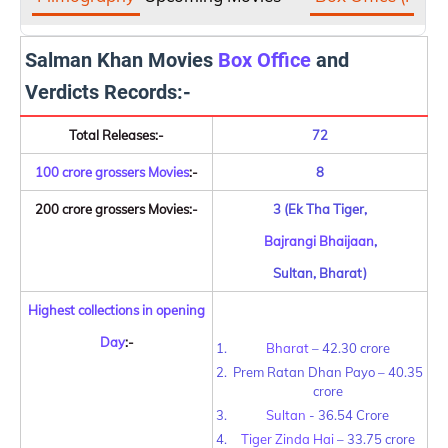
Salman Khan Movies
Box Office
and
Verdicts Records:-
Total Releases:-
72
100 crore grossers Movies
:-
8
200 crore grossers Movies:-
3 (Ek Tha Tiger,
Bajrangi Bhaijaan
,
Sultan, Bharat)
Highest collections in opening
Day
:-
Bharat
– 42.30 crore
Prem Ratan Dhan Payo – 40.35
crore
Sultan
-
36.54 Crore
Tiger Zinda Hai
– 33.75 crore