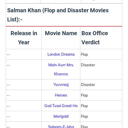
Salman Khan (Flop and Disaster Movies
List):-
Release in
Movie Name
Box Office
Year
Verdict
--
London Dreams
Flop
--
Main Aurr Mrs.
Disaster
Khanna
--
Yuvvraaj
Disaster
--
Heroes
Flop
--
God Tussi Great Ho
Flop
--
Marigold
Flop
--
Salaam-E-Ishq
Flop