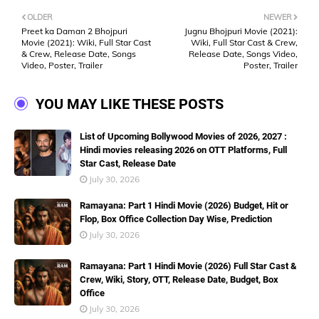
OLDER
NEWER
Preet ka Daman 2 Bhojpuri
Jugnu Bhojpuri Movie (2021):
Movie (2021): Wiki, Full Star Cast
Wiki, Full Star Cast & Crew,
& Crew, Release Date, Songs
Release Date, Songs Video,
Video, Poster, Trailer
Poster, Trailer
YOU MAY LIKE THESE POSTS
List of Upcoming Bollywood Movies of 2026, 2027 :
Hindi movies releasing 2026 on OTT Platforms, Full
Star Cast, Release Date
July 30, 2026
Ramayana: Part 1 Hindi Movie (2026) Budget, Hit or
Flop, Box Office Collection Day Wise, Prediction
July 30, 2026
Ramayana: Part 1 Hindi Movie (2026) Full Star Cast &
Crew, Wiki, Story, OTT, Release Date, Budget, Box
Office
July 30, 2026