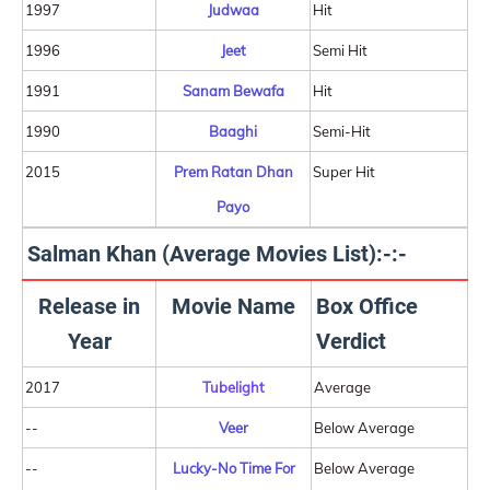
1997
Judwaa
Hit
1996
Jeet
Semi Hit
1991
Sanam Bewafa
Hit
1990
Baaghi
Semi-Hit
2015
Prem Ratan Dhan
Super Hit
Payo
Salman Khan (Average Movies List):-:-
Release in
Movie Name
Box Office
Year
Verdict
2017
Tubelight
Average
--
Veer
Below Average
--
Lucky-No Time For
Below Average