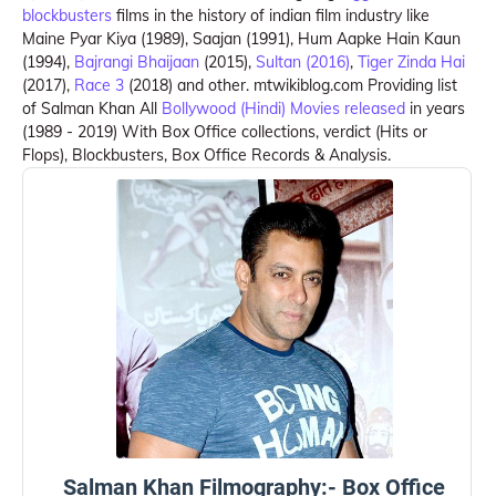
blockbusters
films in the history of indian film industry like
Maine Pyar Kiya (1989), Saajan (1991), Hum Aapke Hain Kaun
(1994),
Bajrangi Bhaijaan
(2015),
Sultan (2016)
,
Tiger Zinda Hai
(2017),
Race 3
(2018) and other. mtwikiblog.com Providing list
of Salman Khan All
Bollywood (Hindi) Movies released
in years
(1989 - 2019) With Box Office collections, verdict (Hits or
Flops), Blockbusters, Box Office Records & Analysis.
Salman Khan Filmography:- Box Office