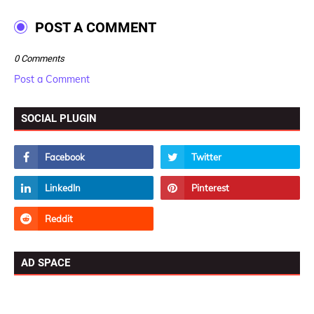
POST A COMMENT
0 Comments
Post a Comment
SOCIAL PLUGIN
AD SPACE