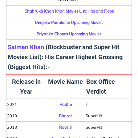
Shahrukh Khan Khan Movies List: Hits and Flops
Deepika Padukone Upcoming Movies
Priyanka Chopra Upcoming Movies
Salman Khan
(Blockbuster and Super Hit
Movies List): His Career Highest Grossing
(Biggest Hits):-
Release in
Movie Name
Box Office
Year
Verdict
2021
Radhe
?
2019
Bharat
SuperHit
2018
Race 3
SuperHit