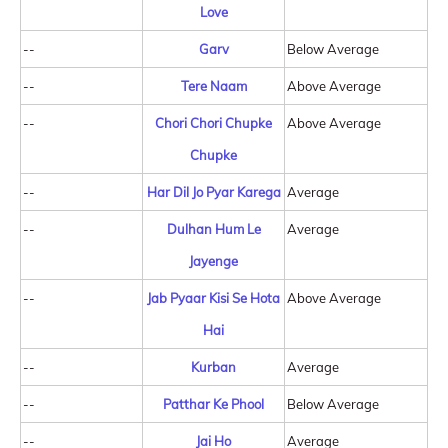
Love
--
Garv
Below Average
--
Tere Naam
Above Average
--
Chori Chori Chupke
Above Average
Chupke
--
Har Dil Jo Pyar Karega
Average
--
Dulhan Hum Le
Average
Jayenge
--
Jab Pyaar Kisi Se Hota
Above Average
Hai
--
Kurban
Average
--
Patthar Ke Phool
Below Average
--
Jai Ho
Average