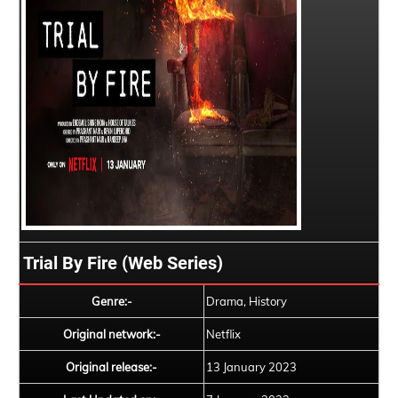
Trial By Fire (Web Series)
Genre:-
Drama, History
Original network:-
Netflix
Original release:-
13 January 2023