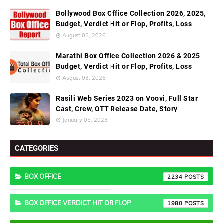
Bollywood Box Office Collection 2026, 2025,
Budget, Verdict Hit or Flop, Profits, Loss
August 05, 2026
Marathi Box Office Collection 2026 & 2025
Budget, Verdict Hit or Flop, Profits, Loss
August 03, 2026
Rasili Web Series 2023 on Voovi, Full Star
Cast, Crew, OTT Release Date, Story
January 05, 2023
CATEGORIES
BOX OFFICE
2234
BOX OFFICE VERDICT HIT OR FLOP
1980