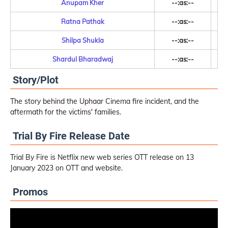
Anupam Kher
--:as:--
Ratna Pathak
--:as:--
Shilpa Shukla
--:as:--
Shardul Bharadwaj
--:as:--
Story/Plot
The story behind the Uphaar Cinema fire incident, and the
aftermath for the victims' families.
Trial By Fire Release Date
Trial By Fire is Netflix new web series OTT release on 13
January 2023 on OTT and website.
Promos