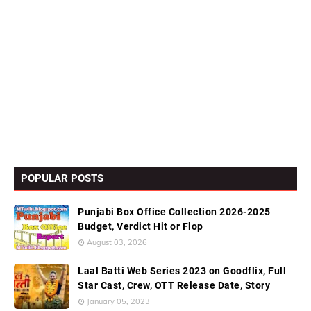
POPULAR POSTS
Punjabi Box Office Collection 2026-2025
Budget, Verdict Hit or Flop
August 03, 2026
Laal Batti Web Series 2023 on Goodflix, Full
Star Cast, Crew, OTT Release Date, Story
January 05, 2023