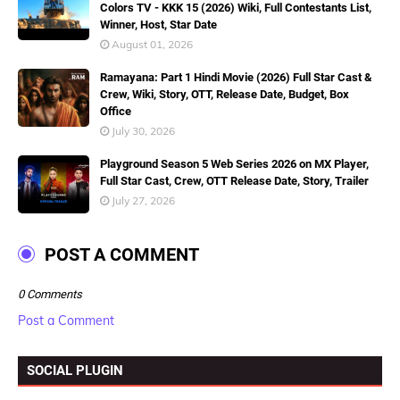
Colors TV - KKK 15 (2026) Wiki, Full Contestants List,
Winner, Host, Star Date
August 01, 2026
Ramayana: Part 1 Hindi Movie (2026) Full Star Cast &
Crew, Wiki, Story, OTT, Release Date, Budget, Box
Office
July 30, 2026
Playground Season 5 Web Series 2026 on MX Player,
Full Star Cast, Crew, OTT Release Date, Story, Trailer
July 27, 2026
POST A COMMENT
0 Comments
Post a Comment
SOCIAL PLUGIN