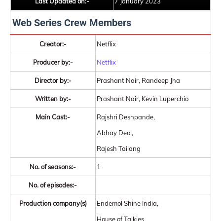
Last Updated on:-
7 January 2023
Web Series Crew Members
Creator:-
Netflix
Producer by:-
Netflix
Director by:-
Prashant Nair, Randeep Jha
Written by:-
Prashant Nair, Kevin Luperchio
Main Cast:-
Rajshri Deshpande,
Abhay Deol,
Rajesh Tailang
No. of seasons:-
1
No. of episodes:-
Production company(s)
Endemol Shine India,
House of Talkies