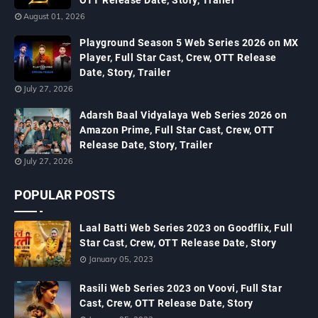
August 01, 2026
Playground Season 5 Web Series 2026 on MX
Player, Full Star Cast, Crew, OTT Release
Date, Story, Trailer
July 27, 2026
Adarsh Baal Vidyalaya Web Series 2026 on
Amazon Prime, Full Star Cast, Crew, OTT
Release Date, Story, Trailer
July 27, 2026
POPULAR POSTS
Laal Batti Web Series 2023 on Goodflix, Full
Star Cast, Crew, OTT Release Date, Story
January 05, 2023
Rasili Web Series 2023 on Voovi, Full Star
Cast, Crew, OTT Release Date, Story