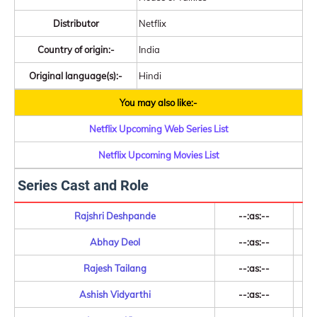
Distributor
Netflix
Country of origin:-
India
Original language(s):-
Hindi
You may also like:-
Netflix Upcoming Web Series List
Netflix Upcoming Movies List
Series Cast and Role
Rajshri Deshpande
--:as:--
Abhay Deol
--:as:--
Rajesh Tailang
--:as:--
Ashish Vidyarthi
--:as:--