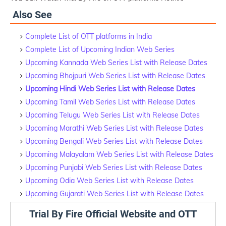
Also See
Complete List of OTT platforms in India
Complete List of Upcoming Indian Web Series
Upcoming Kannada Web Series List with Release Dates
Upcoming Bhojpuri Web Series List with Release Dates
Upcoming Hindi Web Series List with Release Dates
Upcoming Tamil Web Series List with Release Dates
Upcoming Telugu Web Series List with Release Dates
Upcoming Marathi Web Series List with Release Dates
Upcoming Bengali Web Series List with Release Dates
Upcoming Malayalam Web Series List with Release Dates
Upcoming Punjabi Web Series List with Release Dates
Upcoming Odia Web Series List with Release Dates
Upcoming Gujarati Web Series List with Release Dates
Trial By Fire Official Website and OTT