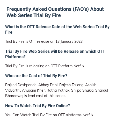
Frequently Asked Questions (FAQ's) About
Web Series Trial By Fire
What is the OTT Release Date of the Web Series Trial By
Fire
Trial By Fire is OTT release on 13 January 2023.
Trial By Fire Web Series will be Release on which OTT
Platforms?
Trial By Fire is releasing on OTT Platform Netflix.
Who are the Cast of Trial By Fire?
Rajshri Deshpande, Abhay Deol, Rajesh Tailang, Ashish
Vidyarthi, Anupam Kher, Ratna Pathak, Shilpa Shukla, Shardul
Bharadwaj is lead cast of this series.
How To Watch Trial By Fire Online?
You Can Watch Trial By Fire on OTT platforms Netflix.