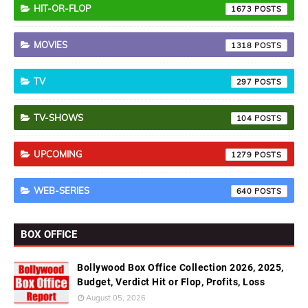
HIT-OR-FLOP
1673
MOVIES
1318
TV
297
TV-SHOWS
104
UPCOMING
1279
WEB-SERIES
640
BOX OFFICE
Bollywood Box Office Collection 2026, 2025,
Budget, Verdict Hit or Flop, Profits, Loss
August 05, 2026