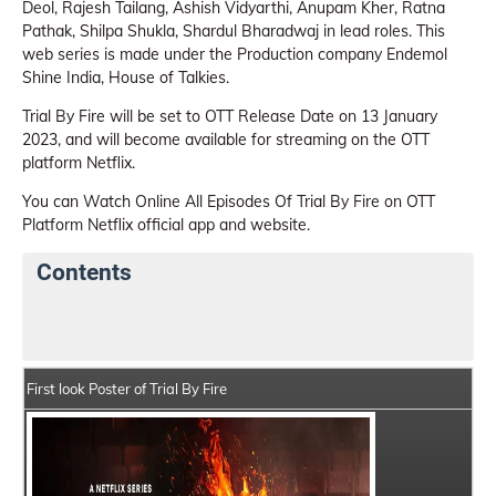
Deol, Rajesh Tailang, Ashish Vidyarthi, Anupam Kher, Ratna
Pathak, Shilpa Shukla, Shardul Bharadwaj in lead roles. This
web series is made under the Production company Endemol
Shine India, House of Talkies.
Trial By Fire will be set to OTT Release Date on 13 January
2023, and will become available for streaming on the OTT
platform Netflix.
You can Watch Online All Episodes Of Trial By Fire on OTT
Platform Netflix official app and website.
Contents
Trial By Fire Web Series Details
Series Crew Members
First look Poster of Trial By Fire