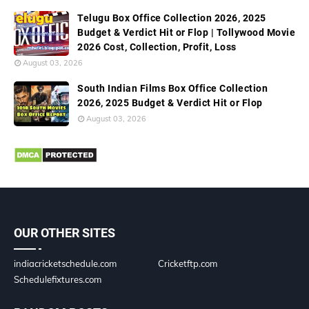
Telugu Box Office Collection 2026, 2025
Budget & Verdict Hit or Flop | Tollywood Movie
2026 Cost, Collection, Profit, Loss
August 03, 2026
South Indian Films Box Office Collection
2026, 2025 Budget & Verdict Hit or Flop
August 03, 2026
OUR OTHER SITES
indiacricketschedule.com
Cricketftp.com
Schedulefixtures.com