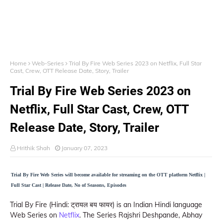
Home
Web-Series
Trial By Fire Web Series 2023 on Netflix, Full Star
Cast, Crew, OTT Release Date, Story, Trailer
Trial By Fire Web Series 2023 on
Netflix, Full Star Cast, Crew, OTT
Release Date, Story, Trailer
Hrithik Shah
January 07, 2023
Trial By Fire Web Series will become available for streaming on the OTT platform Netflix |
Full Star Cast | Release Date, No of Seasons, Episodes
Trial By Fire (Hindi: ट्रायल बय फायर) is an Indian Hindi language
Web Series on
Netflix
. The Series Rajshri Deshpande, Abhay