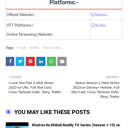
Platforms:-
Official Website:-
Website
OTT Platforms /
Netflix
Online Streaming Website:-
Tags:
Hindi
Netflix
Web-Series
OLDER
NEWER
I Love You Part 2 Web Series
Jhansi Season 2 Web Series
2023 on Ullu, Full Star Cast,
2023 on Disney+ Hotstar, Full
Crew, Release Date, Story, Trailer
Star Cast, Crew, Release Date,
Story, Trailer
YOU MAY LIKE THESE POSTS
Khatron Ke Khiladi Reality TV Series (Season 1-15) on