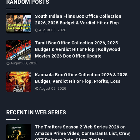
RANDOM POSTS
South Indian Films Box Office Collection
2026, 2025 Budget & Verdict Hit or Flop
August 03, 2026
Tamil Box Office Collection 2026, 2025
Budget & Verdict Hit or Flop | Kollywood
Movies 2026 Box Office Update
August 03, 2026
Kannada Box Office Collection 2026 & 2025
Budget, Verdict Hit or Flop, Profits, Loss
August 03, 2026
RECENT IN WEB SERIES
The Traitors Season 2 Web Series 2026 on
Amazon Prime Video, Contestants List, Crew,
OTT Release Date, Story, Trailer