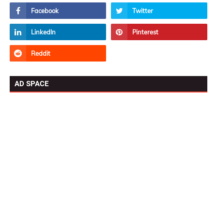
AD SPACE