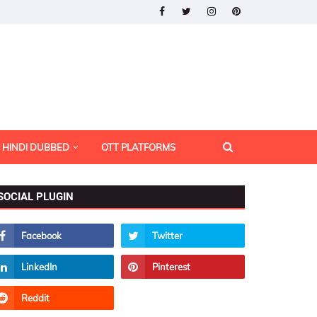
HINDI DUBBED
OTT PLATFORMS
SOCIAL PLUGIN