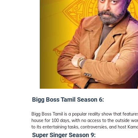
Bigg Boss Tamil Season 6:
Bigg Boss Tamil is a popular reality show that features 
house for 100 days, with no access to the outside wo
to its entertaining tasks, controversies, and host Ka
Super Singer Season 9: