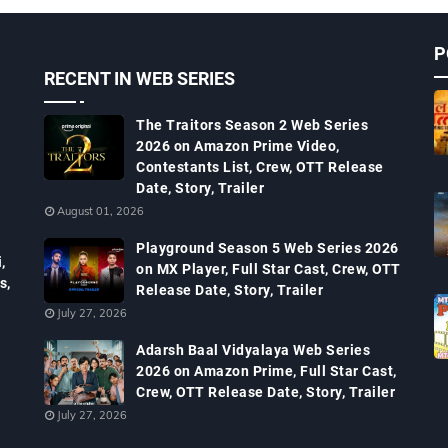
P
RECENT IN WEB SERIES
The Traitors Season 2 Web Series
2026 on Amazon Prime Video,
Contestants List, Crew, OTT Release
Date, Story, Trailer
August 01, 2026
Playground Season 5 Web Series 2026
,
on MX Player, Full Star Cast, Crew, OTT
s,
Release Date, Story, Trailer
July 27, 2026
Adarsh Baal Vidyalaya Web Series
2026 on Amazon Prime, Full Star Cast,
Crew, OTT Release Date, Story, Trailer
July 27, 2026