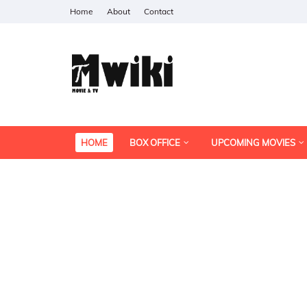
Home
About
Contact
HOME
BOX OFFICE
UPCOMING MOVIES