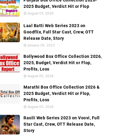
Punjabi Box Office Collection 2026-
2025 Budget, Verdict Hit or Flop
August 03, 2026
Laal Batti Web Series 2023 on
Goodflix, Full Star Cast, Crew, OTT
Release Date, Story
January 05, 2023
Bollywood Box Office Collection 2026,
2025, Budget, Verdict Hit or Flop,
Profits, Loss
August 05, 2026
Marathi Box Office Collection 2026 &
2025 Budget, Verdict Hit or Flop,
Profits, Loss
August 03, 2026
Rasili Web Series 2023 on Voovi, Full
Star Cast, Crew, OTT Release Date,
Story