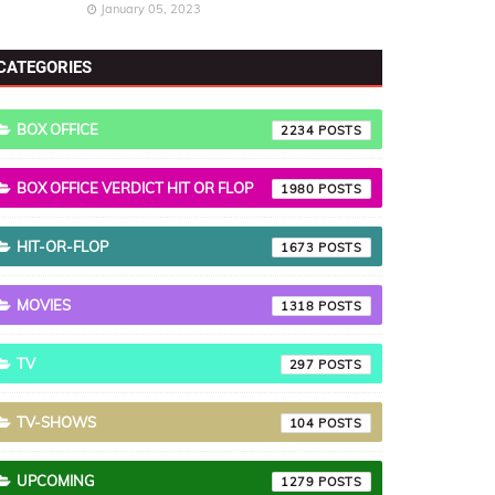
January 05, 2023
CATEGORIES
BOX OFFICE
2234
BOX OFFICE VERDICT HIT OR FLOP
1980
HIT-OR-FLOP
1673
MOVIES
1318
TV
297
TV-SHOWS
104
UPCOMING
1279