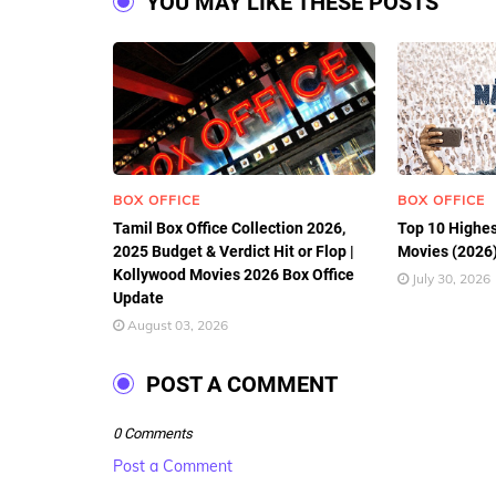
YOU MAY LIKE THESE POSTS
BOX OFFICE
BOX OFFICE
Tamil Box Office Collection 2026,
Top 10 Highes
2025 Budget & Verdict Hit or Flop |
Movies (2026)
Kollywood Movies 2026 Box Office
July 30, 2026
Update
August 03, 2026
POST A COMMENT
0 Comments
Post a Comment