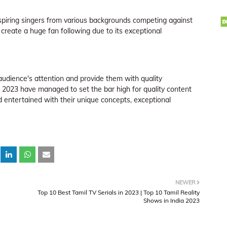
 aspiring singers from various backgrounds competing against
create a huge fan following due to its exceptional
udience's attention and provide them with quality
 2023 have managed to set the bar high for quality content
ntertained with their unique concepts, exceptional
NEWER
Top 10 Best Tamil TV Serials in 2023 | Top 10 Tamil Reality
Shows in India 2023