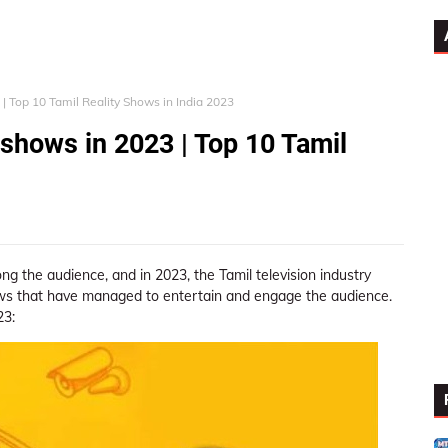
 | Top 10 Tamil Reality Shows in India 2023
 shows in 2023 | Top 10 Tamil
 the audience, and in 2023, the Tamil television industry
ows that have managed to entertain and engage the audience.
23: