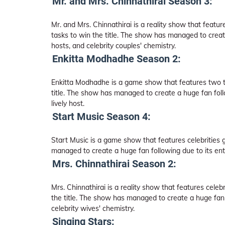
Mr. and Mrs. Chinnathirai Season 3:
Mr. and Mrs. Chinnathirai is a reality show that featu
tasks to win the title. The show has managed to creat
hosts, and celebrity couples' chemistry.
Enkitta Modhadhe Season 2:
Enkitta Modhadhe is a game show that features two t
title. The show has managed to create a huge fan foll
lively host.
Start Music Season 4:
Start Music is a game show that features celebrities 
managed to create a huge fan following due to its ente
Mrs. Chinnathirai Season 2:
Mrs. Chinnathirai is a reality show that features cele
the title. The show has managed to create a huge fan 
celebrity wives' chemistry.
Singing Stars: