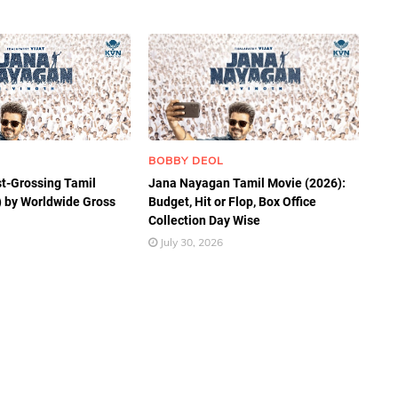
BOBBY DEOL
t-Grossing Tamil
Jana Nayagan Tamil Movie (2026):
 by Worldwide Gross
Budget, Hit or Flop, Box Office
Collection Day Wise
July 30, 2026