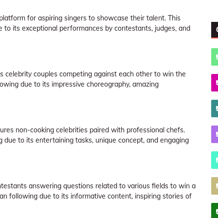
platform for aspiring singers to showcase their talent. This
to its exceptional performances by contestants, judges, and
s celebrity couples competing against each other to win the
lowing due to its impressive choreography, amazing
ures non-cooking celebrities paired with professional chefs.
due to its entertaining tasks, unique concept, and engaging
stants answering questions related to various fields to win a
following due to its informative content, inspiring stories of