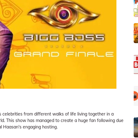
celebrities from different walks of life living together in a
rld. This show has managed to create a huge fan following due
mal Haasan's engaging hosting.