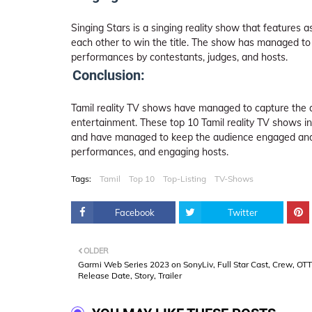
Singing Stars is a singing reality show that features
each other to win the title. The show has managed to 
performances by contestants, judges, and hosts.
Conclusion:
Tamil reality TV shows have managed to capture the a
entertainment. These top 10 Tamil reality TV shows in
and have managed to keep the audience engaged and e
performances, and engaging hosts.
Tags:
Tamil
Top 10
Top-Listing
TV-Shows
Facebook
Twitter
OLDER
Garmi Web Series 2023 on SonyLiv, Full Star Cast, Crew, OTT
Release Date, Story, Trailer