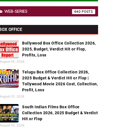
WEB-SERIES
640
BOX OFFICE
Bollywood Box Office Collection 2026,
2025, Budget, Verdict Hit or Flop,
Profits, Loss
August 05, 2026
Telugu Box Office Collection 2026,
2025 Budget & Verdict Hit or Flop |
Tollywood Movie 2026 Cost, Collection,
Profit, Loss
August 03, 2026
South Indian Films Box Office
Collection 2026, 2025 Budget & Verdict
Hit or Flop
August 03, 2026