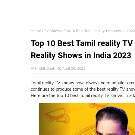
Home
TV-Shows
Top 10 Best Tamil reality TV shows in 2023
Top 10 Best Tamil reality TV
Reality Shows in India 2023
Hrithik Shah
April 26, 2023
Tamil reality TV shows have always been popular among
continues to produce some of the best reality TV sh
Here are the top 10 best Tamil reality TV shows in 20