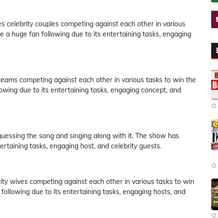
res celebrity couples competing against each other in various
e a huge fan following due to its entertaining tasks, engaging
eams competing against each other in various tasks to win the
owing due to its entertaining tasks, engaging concept, and
guessing the song and singing along with it. The show has
rtaining tasks, engaging host, and celebrity guests.
brity wives competing against each other in various tasks to win
following due to its entertaining tasks, engaging hosts, and