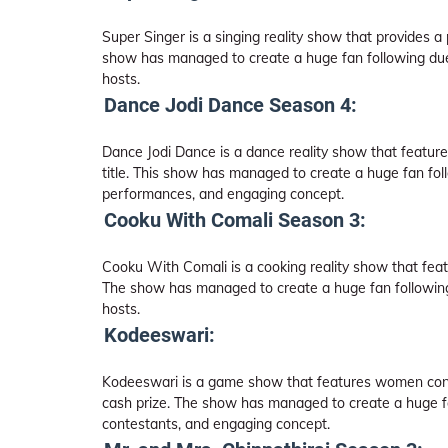
Super Singer is a singing reality show that provides a 
show has managed to create a huge fan following due 
hosts.
Dance Jodi Dance Season 4:
Dance Jodi Dance is a dance reality show that feature
title. This show has managed to create a huge fan fol
performances, and engaging concept.
Cooku With Comali Season 3:
Cooku With Comali is a cooking reality show that feat
The show has managed to create a huge fan following 
hosts.
Kodeeswari:
Kodeeswari is a game show that features women conte
cash prize. The show has managed to create a huge fan 
contestants, and engaging concept.