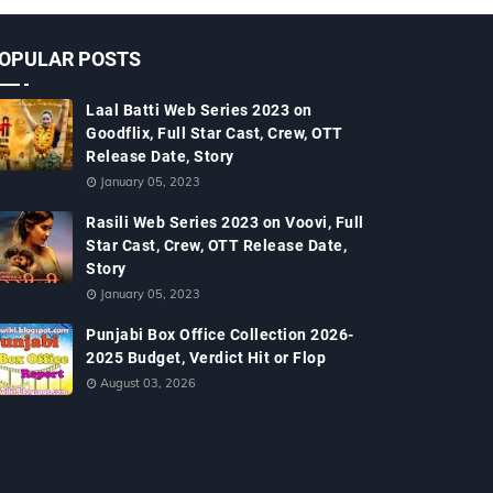
OPULAR POSTS
Laal Batti Web Series 2023 on
Goodflix, Full Star Cast, Crew, OTT
Release Date, Story
January 05, 2023
Rasili Web Series 2023 on Voovi, Full
Star Cast, Crew, OTT Release Date,
Story
January 05, 2023
Punjabi Box Office Collection 2026-
2025 Budget, Verdict Hit or Flop
August 03, 2026