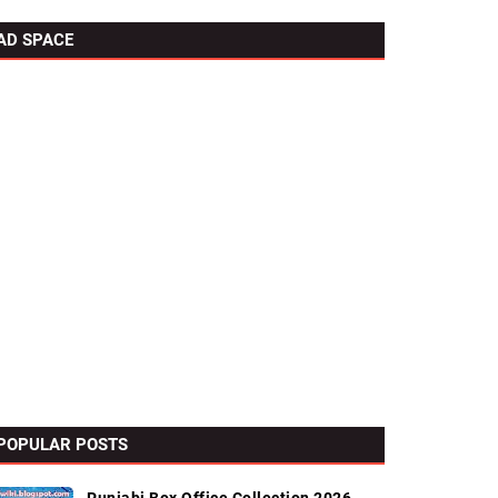
AD SPACE
POPULAR POSTS