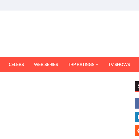
CELEBS
WEB SERIES
TRP RATINGS
TV SHOWS