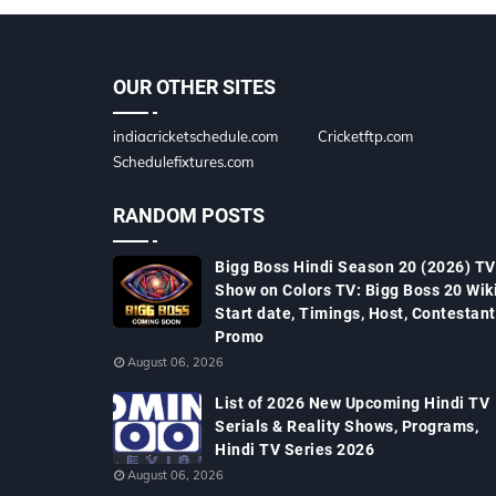
OUR OTHER SITES
indiacricketschedule.com
Cricketftp.com
Schedulefixtures.com
RANDOM POSTS
Bigg Boss Hindi Season 20 (2026) TV
Show on Colors TV: Bigg Boss 20 Wiki
Start date, Timings, Host, Contestant
Promo
August 06, 2026
List of 2026 New Upcoming Hindi TV
Serials & Reality Shows, Programs,
Hindi TV Series 2026
August 06, 2026