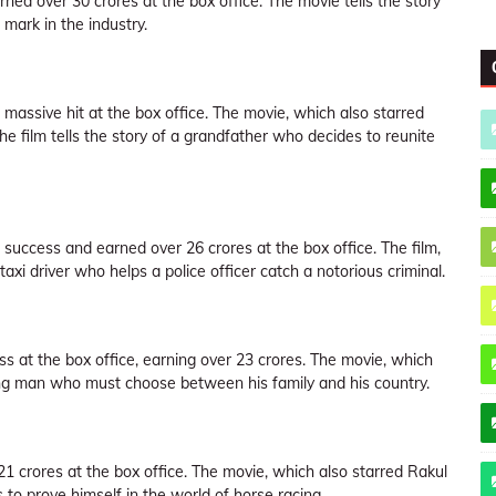
ned over 30 crores at the box office. The movie tells the story
mark in the industry.
massive hit at the box office. The movie, which also starred
e film tells the story of a grandfather who decides to reunite
success and earned over 26 crores at the box office. The film,
taxi driver who helps a police officer catch a notorious criminal.
 at the box office, earning over 23 crores. The movie, which
oung man who must choose between his family and his country.
1 crores at the box office. The movie, which also starred Rakul
to prove himself in the world of horse racing.