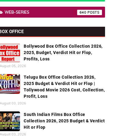
WEB-SERIES
640
BOX OFFICE
Bollywood Box Office Collection 2026,
2025, Budget, Verdict Hit or Flop,
Profits, Loss
August 05, 2026
Telugu Box Office Collection 2026,
2025 Budget & Verdict Hit or Flop |
Tollywood Movie 2026 Cost, Collection,
Profit, Loss
August 03, 2026
South Indian Films Box Office
Collection 2026, 2025 Budget & Verdict
Hit or Flop
August 03, 2026