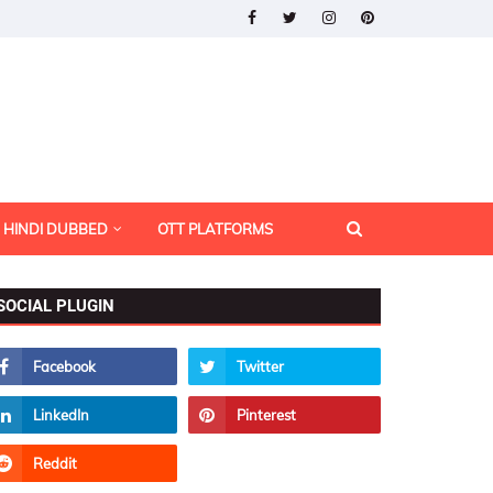
HINDI DUBBED
OTT PLATFORMS
SOCIAL PLUGIN