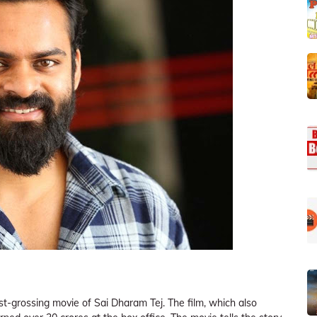
est-grossing movie of Sai Dharam Tej. The film, which also