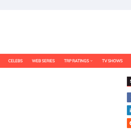
CELEBS
WEB SERIES
TRP RATINGS
TV SHOWS