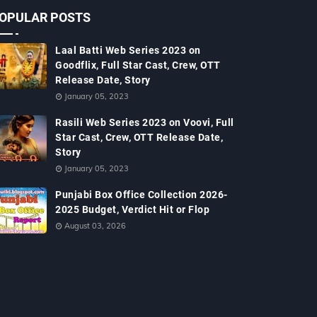
OPULAR POSTS
Laal Batti Web Series 2023 on
Goodflix, Full Star Cast, Crew, OTT
Release Date, Story
January 05, 2023
Rasili Web Series 2023 on Voovi, Full
Star Cast, Crew, OTT Release Date,
Story
January 05, 2023
Punjabi Box Office Collection 2026-
2025 Budget, Verdict Hit or Flop
August 03, 2026