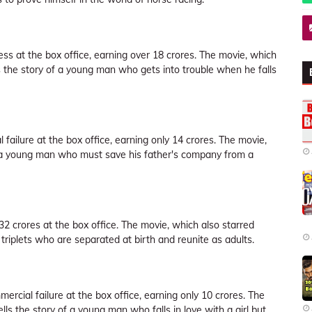
ss at the box office, earning over 18 crores. The movie, which
 the story of a young man who gets into trouble when he falls
 failure at the box office, earning only 14 crores. The movie,
of a young man who must save his father's company from a
2 crores at the box office. The movie, which also starred
riplets who are separated at birth and reunite as adults.
ercial failure at the box office, earning only 10 crores. The
 the story of a young man who falls in love with a girl but