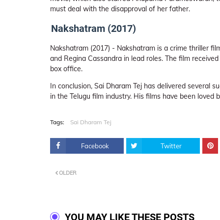
must deal with the disapproval of her father.
Nakshatram (2017)
Nakshatram (2017) - Nakshatram is a crime thriller fi
and Regina Cassandra in lead roles. The film received
box office.
In conclusion, Sai Dharam Tej has delivered several su
in the Telugu film industry. His films have been loved 
Tags:
Sai Dharam Tej
Facebook
Twitter
OLDER
YOU MAY LIKE THESE POSTS