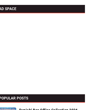
AD SPACE
POPULAR POSTS