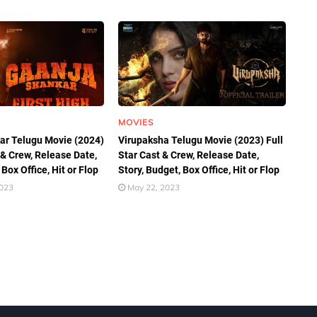
MOVIES
ar Telugu Movie (2024)
Virupaksha Telugu Movie (2023) Full
 & Crew, Release Date,
Star Cast & Crew, Release Date,
 Box Office, Hit or Flop
Story, Budget, Box Office, Hit or Flop
2023
May 22, 2023