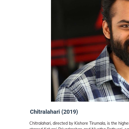
Chitralahari (2019)
Chitralahari, directed by Kishore Tirumala, is the high