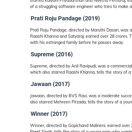
starred Kalyani Priyadarshan and Nivetha Pethuraj, ear
of a struggling software engineer who tries to make a 
Prati Roju Pandage (2019)
Prati Roju Pandage, directed by Maruthi Dasari, was a 
Raashi Khanna and Satyaraj, earned over 28 crores. Th
with his estranged family before he passes away.
Supreme (2016)
Supreme, directed by Anil Ravipudi, was a commercial 
which also starred Raashi Khanna, tells the story of a 
Jawaan (2017)
Jawaan, directed by BVS Ravi, was a moderate success
also starred Mehreen Pirzada, tells the story of a y
Winner (2017)
Winner, directed by Gopichand Malineni, earned over 2
Preet Singh, tells the story of a young man who wants 