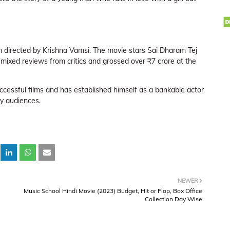
lm directed by Krishna Vamsi. The movie stars Sai Dharam Tej
 mixed reviews from critics and grossed over ₹7 crore at the
ccessful films and has established himself as a bankable actor
by audiences.
NEWER
Music School Hindi Movie (2023) Budget, Hit or Flop, Box Office
Collection Day Wise