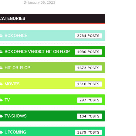
January 05, 2023
CATEGORIES
BOX OFFICE
2234
BOX OFFICE VERDICT HIT OR FLOP
1980
HIT-OR-FLOP
1673
MOVIES
1318
TV
297
TV-SHOWS
104
UPCOMING
1279