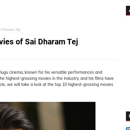
ai Dharam Tej
ies of Sai Dharam Tej
elugu cinema, known for his versatile performances and
he highest-grossing movies in the industry, and his films have
icle, we will take a look at the top 10 highest-grossing movies