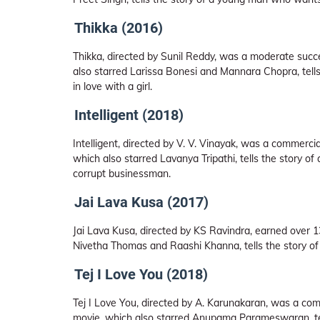
Thikka (2016)
Thikka, directed by Sunil Reddy, was a moderate succe
also starred Larissa Bonesi and Mannara Chopra, tells
in love with a girl.
Intelligent (2018)
Intelligent, directed by V. V. Vinayak, was a commercial
which also starred Lavanya Tripathi, tells the story 
corrupt businessman.
Jai Lava Kusa (2017)
Jai Lava Kusa, directed by KS Ravindra, earned over 13
Nivetha Thomas and Raashi Khanna, tells the story of t
Tej I Love You (2018)
Tej I Love You, directed by A. Karunakaran, was a comm
movie, which also starred Anupama Parameswaran, tells