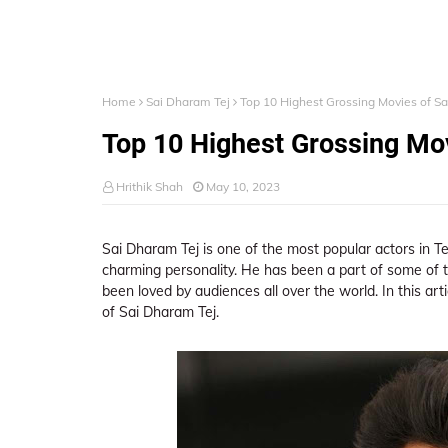
Home
Sai Dharam Tej
Top 10 Highest Grossing Movies of S
Top 10 Highest Grossing Mov
Hrithik Shah
May 10, 2023
Sai Dharam Tej is one of the most popular actors in T
charming personality. He has been a part of some of t
been loved by audiences all over the world. In this art
of Sai Dharam Tej.