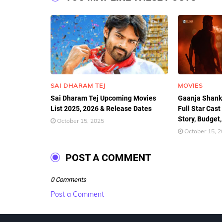
SAI DHARAM TEJ
MOVIES
Sai Dharam Tej Upcoming Movies
Gaanja Shank
List 2025, 2026 & Release Dates
Full Star Cast
Story, Budget,
October 15, 2025
October 15, 
POST A COMMENT
0 Comments
Post a Comment