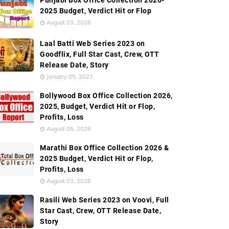
Punjabi Box Office Collection 2026-
2025 Budget, Verdict Hit or Flop
August 03, 2026
Laal Batti Web Series 2023 on
Goodflix, Full Star Cast, Crew, OTT
Release Date, Story
January 05, 2023
Bollywood Box Office Collection 2026,
2025, Budget, Verdict Hit or Flop,
Profits, Loss
August 05, 2026
Marathi Box Office Collection 2026 &
2025 Budget, Verdict Hit or Flop,
Profits, Loss
August 03, 2026
Rasili Web Series 2023 on Voovi, Full
Star Cast, Crew, OTT Release Date,
Story