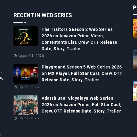
P
RECENT IN WEB SERIES
The Traitors Season 2 Web Series
2026 on Amazon Prime Video,
Contestants List, Crew, OTT Release
Date, Story, Trailer
August 01, 2026
Playground Season 5 Web Series 2026
,
on MX Player, Full Star Cast, Crew, OTT
s,
Release Date, Story, Trailer
July 27, 2026
Adarsh Baal Vidyalaya Web Series
2026 on Amazon Prime, Full Star Cast,
Crew, OTT Release Date, Story, Trailer
July 27, 2026
,