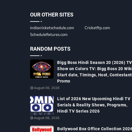
OUR OTHER SITES
indiacricketschedule.com
Cricketftp.com
Schedulefixtures.com
RANDOM POSTS
Bigg Boss Hindi Season 20 (2026) TV
Show on Colors TV: Bigg Boss 20 Wiki
Start date, Timings, Host, Contestant
Promo
August 06, 2026
List of 2026 New Upcoming Hindi TV
Serials & Reality Shows, Programs,
Hindi TV Series 2026
August 06, 2026
Bollywood Box Office Collection 2026