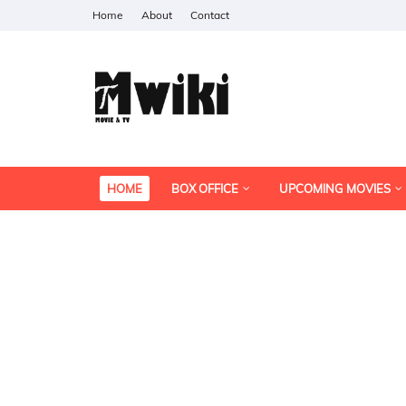
Home
About
Contact
HOME
BOX OFFICE
UPCOMING MOVIES