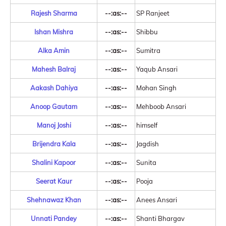
Rajesh Sharma
--:as:--
SP Ranjeet
Ishan Mishra
--:as:--
Shibbu
Alka Amin
--:as:--
Sumitra
Mahesh Balraj
--:as:--
Yaqub Ansari
Aakash Dahiya
--:as:--
Mohan Singh
Anoop Gautam
--:as:--
Mehboob Ansari
Manoj Joshi
--:as:--
himself
Brijendra Kala
--:as:--
Jagdish
Shalini Kapoor
--:as:--
Sunita
Seerat Kaur
--:as:--
Pooja
Shehnawaz Khan
--:as:--
Anees Ansari
Unnati Pandey
--:as:--
Shanti Bhargav