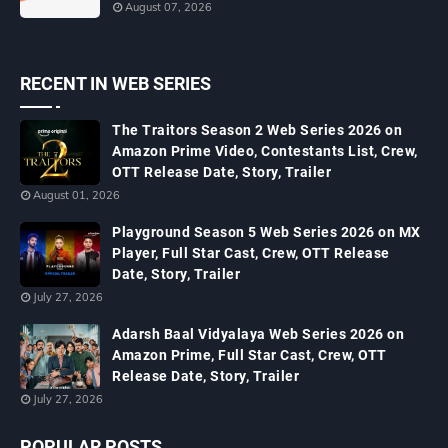
August 07, 2026
RECENT IN WEB SERIES
The Traitors Season 2 Web Series 2026 on
Amazon Prime Video, Contestants List, Crew,
OTT Release Date, Story, Trailer
August 01, 2026
Playground Season 5 Web Series 2026 on MX
Player, Full Star Cast, Crew, OTT Release
Date, Story, Trailer
July 27, 2026
Adarsh Baal Vidyalaya Web Series 2026 on
Amazon Prime, Full Star Cast, Crew, OTT
Release Date, Story, Trailer
July 27, 2026
POPULAR POSTS