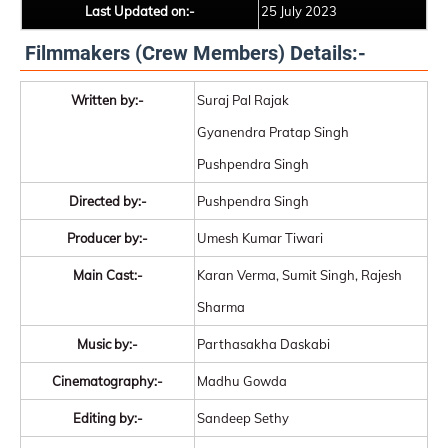
Last Updated on:-
25 July 2023
Filmmakers (Crew Members) Details:-
Written by:-
Suraj Pal Rajak
Gyanendra Pratap Singh
Pushpendra Singh
Directed by:-
Pushpendra Singh
Producer by:-
Umesh Kumar Tiwari
Main Cast:-
Karan Verma, Sumit Singh, Rajesh
Sharma
Music by:-
Parthasakha Daskabi
Cinematography:-
Madhu Gowda
Editing by:-
Sandeep Sethy