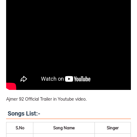
Ajmer 92 Official Trailer in Youtube video.
Songs List:-
S.No
Song Name
Singer