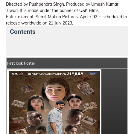
Directed by Pushpendra Singh, Produced by Umesh Kumar
Tiwari. It is made under the banner of U&K Films
Entertainment, Sumit Motion Pictures. Ajmer 92 is scheduled to
release worldwide on 21 July 2023.
Contents
Ajmer 92 Summary
Crew Members
Star Cast
First look Poster