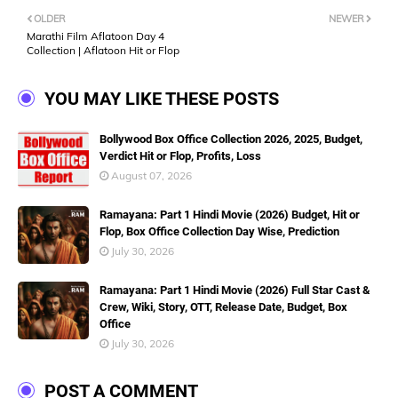
OLDER
NEWER
Marathi Film Aflatoon Day 4
Collection | Aflatoon Hit or Flop
YOU MAY LIKE THESE POSTS
Bollywood Box Office Collection 2026, 2025, Budget,
Verdict Hit or Flop, Profits, Loss
August 07, 2026
Ramayana: Part 1 Hindi Movie (2026) Budget, Hit or
Flop, Box Office Collection Day Wise, Prediction
July 30, 2026
Ramayana: Part 1 Hindi Movie (2026) Full Star Cast &
Crew, Wiki, Story, OTT, Release Date, Budget, Box
Office
July 30, 2026
POST A COMMENT