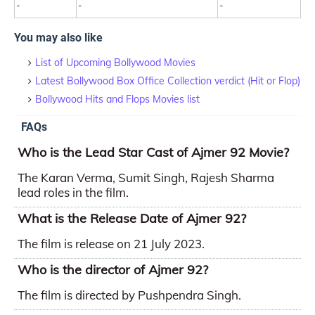
-
-
-
You may also like
List of Upcoming Bollywood Movies
Latest Bollywood Box Office Collection verdict (Hit or Flop)
Bollywood Hits and Flops Movies list
FAQs
Who is the Lead Star Cast of Ajmer 92 Movie?
The Karan Verma, Sumit Singh, Rajesh Sharma
lead roles in the film.
What is the Release Date of Ajmer 92?
The film is release on 21 July 2023.
Who is the director of Ajmer 92?
The film is directed by Pushpendra Singh.