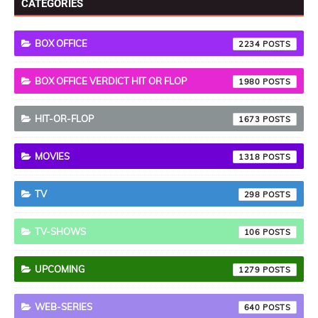
CATEGORIES
BOX OFFICE
2234
BOX OFFICE VERDICT HIT OR FLOP
1980
HIT-OR-FLOP
1673
MOVIES
1318
TV
298
TV-SHOWS
106
UPCOMING
1279
WEB-SERIES
640