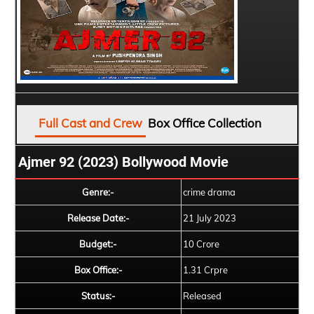
Full Cast and Crew
Box Office Collection
Ajmer 92 (2023) Bollywood Movie
Genre:-
crime drama
Release Date:-
21 July 2023
Budget:-
10 Crore
Box Office:-
1.31 Crpre
Status:-
Released