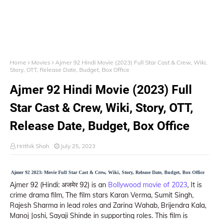
Home
Movies
Ajmer 92 Hindi Movie (2023) Full Star Cast & Crew, Wiki,
Story, OTT, Release Date, Budget, Box Office
Ajmer 92 Hindi Movie (2023) Full
Star Cast & Crew, Wiki, Story, OTT,
Release Date, Budget, Box Office
Hrithik Shah
July 25, 2023
Ajmer 92 2023: Movie Full Star Cast & Crew, Wiki, Story, Release Date, Budget, Box Office
Ajmer 92 (Hindi: अजमेर 92) is an
Bollywood movie of 2023
, It is
crime drama film, The film stars Karan Verma, Sumit Singh,
Rajesh Sharma in lead roles and Zarina Wahab, Brijendra Kala,
Manoj Joshi, Sayaji Shinde in supporting roles. This film is