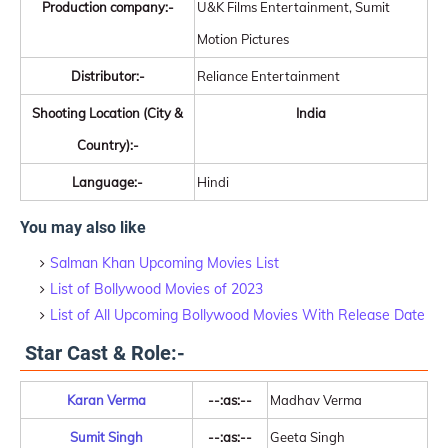
Production company:-
U&K Films Entertainment, Sumit
Motion Pictures
Distributor:-
Reliance Entertainment
Shooting Location (City &
India
Country):-
Language:-
Hindi
You may also like
Salman Khan Upcoming Movies List
List of Bollywood Movies of 2023
List of All Upcoming Bollywood Movies With Release Date
Star Cast & Role:-
Karan Verma
--:as:--
Madhav Verma
Sumit Singh
--:as:--
Geeta Singh