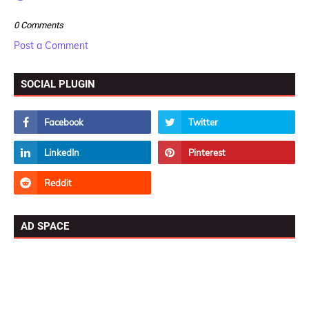
0 Comments
Post a Comment
SOCIAL PLUGIN
AD SPACE