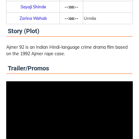
Sayaji Shinde
--:as:--
Zarina Wahab
--:as:--
Urmila
Story (Plot)
Ajmer 92 is an Indian Hindi-language crime drama film based
on the 1992 Ajmer rape case.
Trailer/Promos