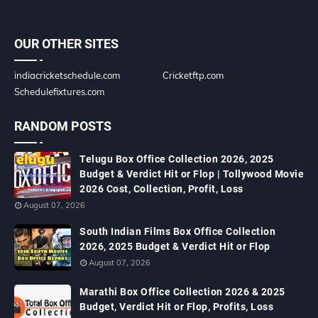
OUR OTHER SITES
indiacricketschedule.com
Cricketftp.com
Schedulefixtures.com
RANDOM POSTS
Telugu Box Office Collection 2026, 2025
Budget & Verdict Hit or Flop | Tollywood Movie
2026 Cost, Collection, Profit, Loss
August 07, 2026
South Indian Films Box Office Collection
2026, 2025 Budget & Verdict Hit or Flop
August 07, 2026
Marathi Box Office Collection 2026 & 2025
Budget, Verdict Hit or Flop, Profits, Loss