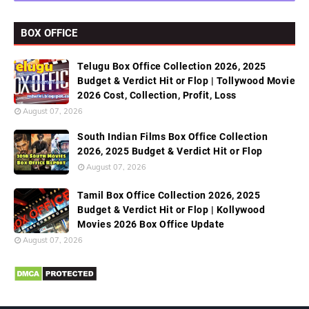
BOX OFFICE
Telugu Box Office Collection 2026, 2025
Budget & Verdict Hit or Flop | Tollywood Movie
2026 Cost, Collection, Profit, Loss
August 07, 2026
South Indian Films Box Office Collection
2026, 2025 Budget & Verdict Hit or Flop
August 07, 2026
Tamil Box Office Collection 2026, 2025
Budget & Verdict Hit or Flop | Kollywood
Movies 2026 Box Office Update
August 07, 2026