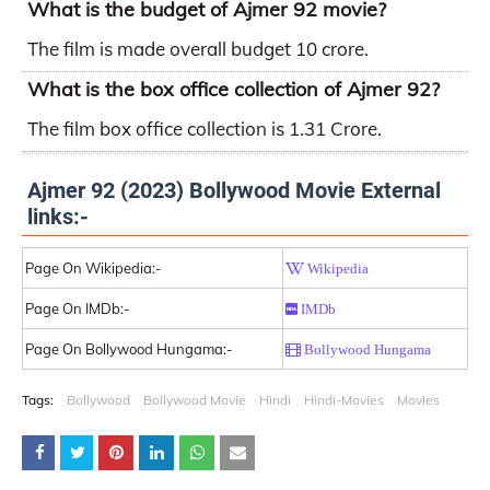
What is the budget of Ajmer 92 movie?
The film is made overall budget 10 crore.
What is the box office collection of Ajmer 92?
The film box office collection is 1.31 Crore.
Ajmer 92 (2023) Bollywood Movie External
links:-
Page On Wikipedia:-
Wikipedia
Page On IMDb:-
IMDb
Page On Bollywood Hungama:-
Bollywood Hungama
Tags:
Bollywood
Bollywood Movie
Hindi
Hindi-Movies
Movies