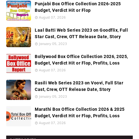
Punjabi Box Office Collection 2026-2025
Budget, Verdict Hit or Flop
August 07, 2026
Laal Batti Web Series 2023 on Goodflix, Full
Star Cast, Crew, OTT Release Date, Story
January 05, 2023
Bollywood Box Office Collection 2026, 2025,
Budget, Verdict Hit or Flop, Profits, Loss
August 07, 2026
Rasili Web Series 2023 on Voovi, Full Star
Cast, Crew, OTT Release Date, Story
January 05, 2023
Marathi Box Office Collection 2026 & 2025
Budget, Verdict Hit or Flop, Profits, Loss
August 07, 2026