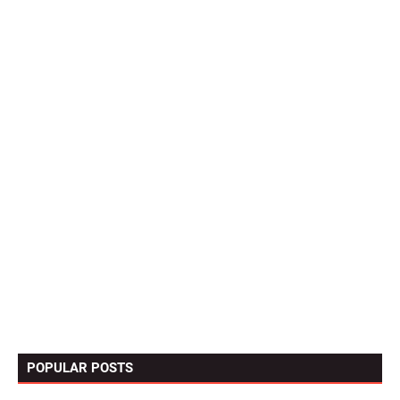
POPULAR POSTS