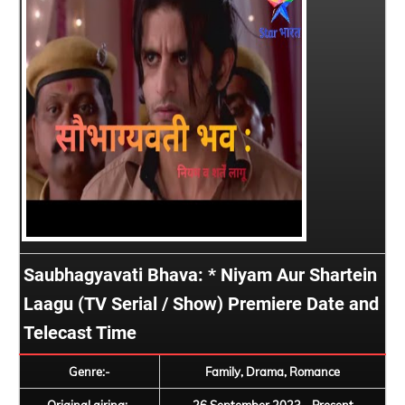
Saubhagyavati Bhava: * Niyam Aur Shartein
Laagu (TV Serial / Show) Premiere Date and
Telecast Time
Genre:-
Family, Drama, Romance