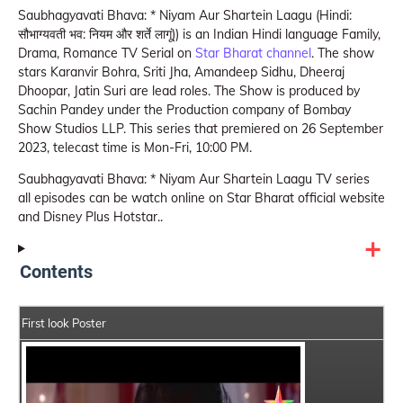
Saubhagyavati Bhava: * Niyam Aur Shartein Laagu (Hindi:
सौभाग्यवती भव: नियम और शर्ते लागूं)) is an Indian Hindi language Family,
Drama, Romance TV Serial on
Star Bharat channel
. The show
stars Karanvir Bohra, Sriti Jha, Amandeep Sidhu, Dheeraj
Dhoopar, Jatin Suri are lead roles. The Show is produced by
Sachin Pandey under the Production company of Bombay
Show Studios LLP. This series that premiered on 26 September
2023, telecast time is Mon-Fri, 10:00 PM.
Saubhagyavati Bhava: * Niyam Aur Shartein Laagu TV series
all episodes can be watch online on Star Bharat official website
and Disney Plus Hotstar..
Contents
First look Poster