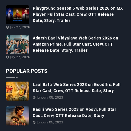
Playground Season 5 Web Series 2026 on MX
Player, Full Star Cast, Crew, OTT Release
Date, Story, Trailer
July 27, 2026
Adarsh Baal Vidyalaya Web Series 2026 on
Amazon Prime, Full Star Cast, Crew, OTT
Release Date, Story, Trailer
July 27, 2026
POPULAR POSTS
Laal Batti Web Series 2023 on Goodflix, Full
Star Cast, Crew, OTT Release Date, Story
January 05, 2023
Rasili Web Series 2023 on Voovi, Full Star
Cast, Crew, OTT Release Date, Story
January 05, 2023