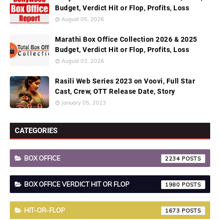
Budget, Verdict Hit or Flop, Profits, Loss
August 05, 2026
Marathi Box Office Collection 2026 & 2025
Budget, Verdict Hit or Flop, Profits, Loss
August 03, 2026
Rasili Web Series 2023 on Voovi, Full Star
Cast, Crew, OTT Release Date, Story
January 05, 2023
CATEGORIES
BOX OFFICE
2234
BOX OFFICE VERDICT HIT OR FLOP
1980
HIT-OR-FLOP
1673