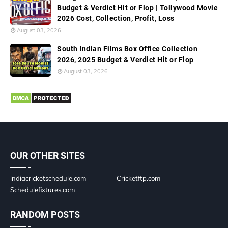
Budget & Verdict Hit or Flop | Tollywood Movie
2026 Cost, Collection, Profit, Loss
August 03, 2026
South Indian Films Box Office Collection
2026, 2025 Budget & Verdict Hit or Flop
August 03, 2026
OUR OTHER SITES
indiacricketschedule.com
Cricketftp.com
Schedulefixtures.com
RANDOM POSTS