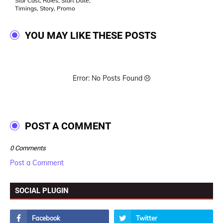
Star Cast, Roles, Start Date,
Timings, Story, Promo
YOU MAY LIKE THESE POSTS
Error: No Posts Found
POST A COMMENT
0 Comments
Post a Comment
SOCIAL PLUGIN