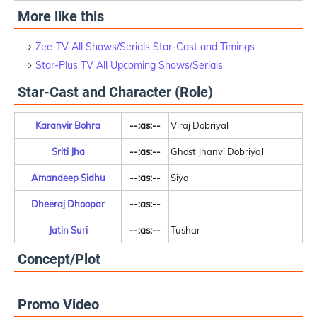
More like this
Zee-TV All Shows/Serials Star-Cast and Timings
Star-Plus TV All Upcoming Shows/Serials
Star-Cast and Character (Role)
Karanvir Bohra
--:as:--
Viraj Dobriyal
Sriti Jha
--:as:--
Ghost Jhanvi Dobriyal
Amandeep Sidhu
--:as:--
Siya
Dheeraj Dhoopar
--:as:--
Jatin Suri
--:as:--
Tushar
Concept/Plot
Promo Video