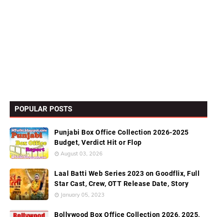
POPULAR POSTS
Punjabi Box Office Collection 2026-2025
Budget, Verdict Hit or Flop
August 03, 2026
Laal Batti Web Series 2023 on Goodflix, Full
Star Cast, Crew, OTT Release Date, Story
January 05, 2023
Bollywood Box Office Collection 2026, 2025,