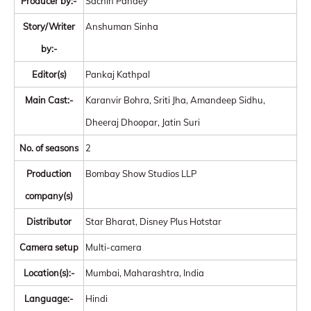
Producer by:-
Sachin Pandey
Story/Writer
Anshuman Sinha
by:-
Editor(s)
Pankaj Kathpal
Main Cast:-
Karanvir Bohra, Sriti Jha, Amandeep Sidhu,
Dheeraj Dhoopar, Jatin Suri
No. of seasons
2
Production
Bombay Show Studios LLP
company(s)
Distributor
Star Bharat, Disney Plus Hotstar
Camera setup
Multi-camera
Location(s):-
Mumbai, Maharashtra, India
Language:-
Hindi