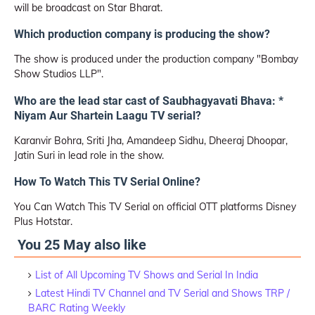
will be broadcast on Star Bharat.
Which production company is producing the show?
The show is produced under the production company "Bombay
Show Studios LLP".
Who are the lead star cast of Saubhagyavati Bhava: *
Niyam Aur Shartein Laagu TV serial?
Karanvir Bohra, Sriti Jha, Amandeep Sidhu, Dheeraj Dhoopar,
Jatin Suri in lead role in the show.
How To Watch This TV Serial Online?
You Can Watch This TV Serial on official OTT platforms Disney
Plus Hotstar.
You 25 May also like
List of All Upcoming TV Shows and Serial In India
Latest Hindi TV Channel and TV Serial and Shows TRP /
BARC Rating Weekly