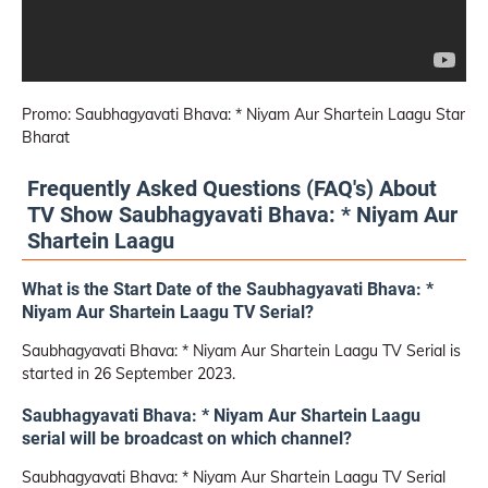
Promo: Saubhagyavati Bhava: * Niyam Aur Shartein Laagu Star
Bharat
Frequently Asked Questions (FAQ's) About
TV Show Saubhagyavati Bhava: * Niyam Aur
Shartein Laagu
What is the Start Date of the Saubhagyavati Bhava: *
Niyam Aur Shartein Laagu TV Serial?
Saubhagyavati Bhava: * Niyam Aur Shartein Laagu TV Serial is
started in 26 September 2023.
Saubhagyavati Bhava: * Niyam Aur Shartein Laagu
serial will be broadcast on which channel?
Saubhagyavati Bhava: * Niyam Aur Shartein Laagu TV Serial