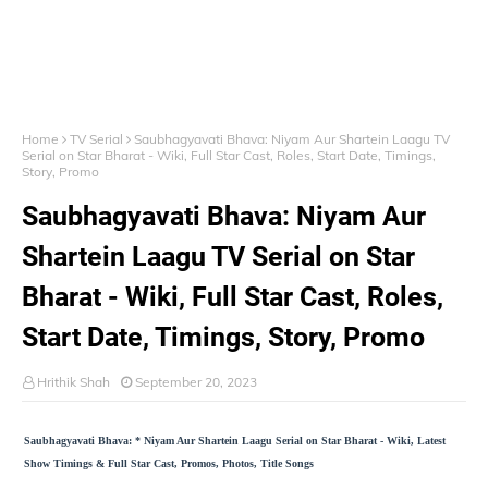
Home
TV Serial
Saubhagyavati Bhava: Niyam Aur Shartein Laagu TV
Serial on Star Bharat - Wiki, Full Star Cast, Roles, Start Date, Timings,
Story, Promo
Saubhagyavati Bhava: Niyam Aur
Shartein Laagu TV Serial on Star
Bharat - Wiki, Full Star Cast, Roles,
Start Date, Timings, Story, Promo
Hrithik Shah
September 20, 2023
Saubhagyavati Bhava: * Niyam Aur Shartein Laagu Serial on Star Bharat - Wiki, Latest
Show Timings & Full Star Cast, Promos, Photos, Title Songs