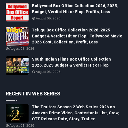
Bollywood Box Office Collection 2026, 2025,
Budget, Verdict Hit or Flop, Profits, Loss
August 05, 2026
Telugu Box Office Collection 2026, 2025
Budget & Verdict Hit or Flop | Tollywood Movie
2026 Cost, Collection, Profit, Loss
August 03, 2026
South Indian Films Box Office Collection
2026, 2025 Budget & Verdict Hit or Flop
August 03, 2026
RECENT IN WEB SERIES
The Traitors Season 2 Web Series 2026 on
Amazon Prime Video, Contestants List, Crew,
OTT Release Date, Story, Trailer
August 01, 2026