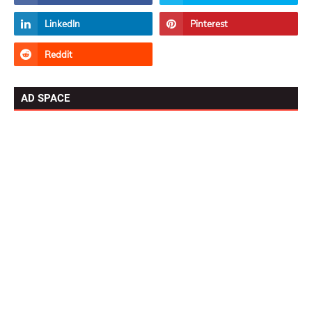
AD SPACE