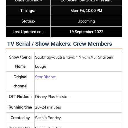
Original airing:-
26 September 2023 - Present
Timings:-
Mon-Fri, 10:00 PM
Status:-
Upcoming
Last Updated on:-
19 September 2023
TV Serial / Show Makers: Crew Members
Show / Serial
Saubhagyavati Bhava: * Niyam Aur Shartein
Name
Laagu
Original
Star Bharat
channel
OTT Platform
Disney Plus Hotstar
Running time
20–24 minutes
Created by
Sachin Pandey