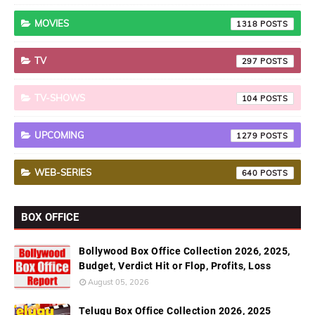
MOVIES
1318
TV
297
TV-SHOWS
104
UPCOMING
1279
WEB-SERIES
640
BOX OFFICE
Bollywood Box Office Collection 2026, 2025,
Budget, Verdict Hit or Flop, Profits, Loss
August 05, 2026
Telugu Box Office Collection 2026, 2025