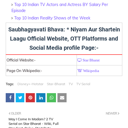
Top 10 Indian TV Actors and Actress BY Salary Per
Episode
Top 10 Indian Reality Shows of the Week
Saubhagyavati Bhava: * Niyam Aur Shartein
Laagu Official Website, OTT Platforms and
Social Media profile Page:-
Official Website:-
Star Bharat
Page On Wikipedia:-
Wikipedia
Tags:
Disney+-Hotstar
Star-Bharat
TV
TV Serial
OLDER
NEWER
May I Come In Madam? 2 TV
Serial on Star Bharat - Wiki, Full