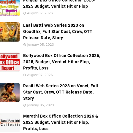
Punjabi Box Office Collection 2026-
2025 Budget, Verdict Hit or Flop
August 07, 2026
Worldwide Box Office Collection
Screen Count
Budge
Laal Batti Web Series 2023 on
Goodflix, Full Star Cast, Crew, OTT
Release Date, Story
January 05, 2023
Bollywood Box Office Collection 2026,
2025, Budget, Verdict Hit or Flop,
Profits, Loss
August 07, 2026
Rasili Web Series 2023 on Voovi, Full
Star Cast, Crew, OTT Release Date,
Story
January 05, 2023
Marathi Box Office Collection 2026 &
2025 Budget, Verdict Hit or Flop,
Profits, Loss