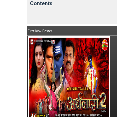
Contents
Ardhnaari 2 Movie Details
India Box Offi
First look Poster