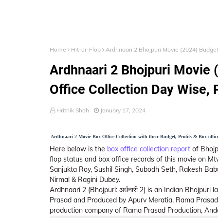
Home
Hit-or-Flop
Ardhnaari 2 Bhojpuri Movie (2024) Budget,
Ardhnaari 2 Bhojpuri Movie (
Office Collection Day Wise, 
Hrithik Shah
January 17, 2024
Ardhnaari 2 Movie Box Office Collection with their Budget, Profits & Box office
Here below is the
box office collection report
of Bhojpu
flop status and box office records of this movie on Mt
Sanjukta Roy, Sushil Singh, Subodh Seth, Rakesh Babu
Nirmal & Ragini Dubey.
Ardhnaari 2 (Bhojpuri: अर्धनारी 2) is an Indian Bhojpur
Prasad and Produced by Apurv Meratia, Rama Prasad
production company of Rama Prasad Production, Andc