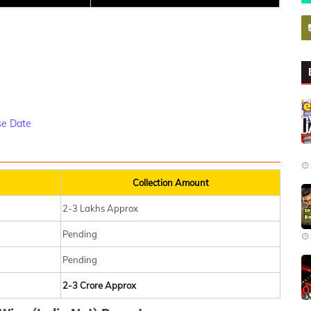
se Date
Collection Amount
2-3 Lakhs Approx
Pending
Pending
2-3 Crore Approx