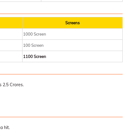
Screens
1000 Screen
100 Screen
1100 Screen
 2.5 Crores.
a hit.