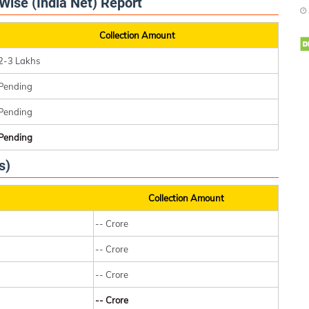
Wise (India Net) Report
Collection Amount
2-3 Lakhs
Pending
Pending
Pending
s)
Collection Amount
-- Crore
-- Crore
-- Crore
-- Crore