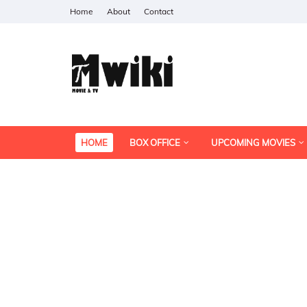
Home
About
Contact
HOME
BOX OFFICE
UPCOMING MOVIES