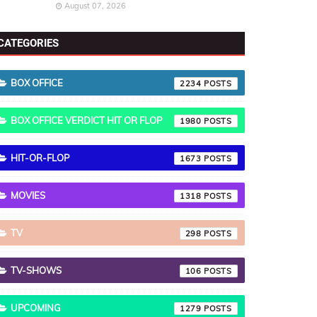
August 07, 2026
CATEGORIES
BOX OFFICE
2234
BOX OFFICE VERDICT HIT OR FLOP
1980
HIT-OR-FLOP
1673
MOVIES
1318
TV
298
TV-SHOWS
106
UPCOMING
1279