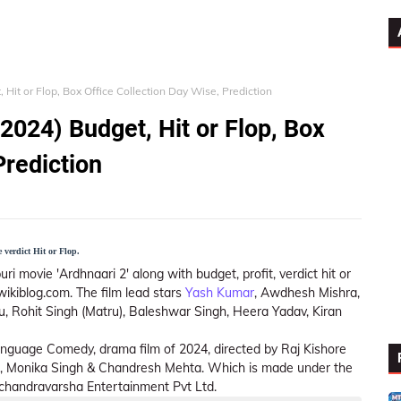
 Hit or Flop, Box Office Collection Day Wise, Prediction
2024) Budget, Hit or Flop, Box
Prediction
 verdict Hit or Flop.
ri movie 'Ardhnaari 2' along with budget, profit, verdict hit or
wikiblog.com. The film lead stars
Yash Kumar
, Awdhesh Mishra,
, Rohit Singh (Matru), Baleshwar Singh, Heera Yadav, Kiran
i language Comedy, drama film of 2024, directed by Raj Kishore
, Monika Singh & Chandresh Mehta. Which is made under the
handravarsha Entertainment Pvt Ltd.