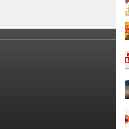
ce Collection Summary
Day Wise Box Office Collection