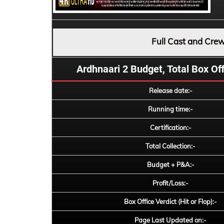
Full Cast and Cre
Ardhnaari 2 Budget, Total Box Offi
Release date:-
Running time:-
Certification:-
Total Collection:-
Budget + P&A:-
Profit/Loss:-
Box Office Verdict (Hit or Flop):-
Page Last Updated on:-