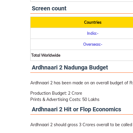
Screen count
Countries
India:-
Overseas:-
Total Worldwide
Ardhnaari 2 Nadunga Budget
Ardhnaari 2 has been made on an overall budget of Rs
Production Budget: 2 Crore
Prints & Advertising Costs: 50 Lakhs
Ardhnaari 2 Hit or Flop Economics
Ardhnaari 2 should gross 3 Crores overall to be called 