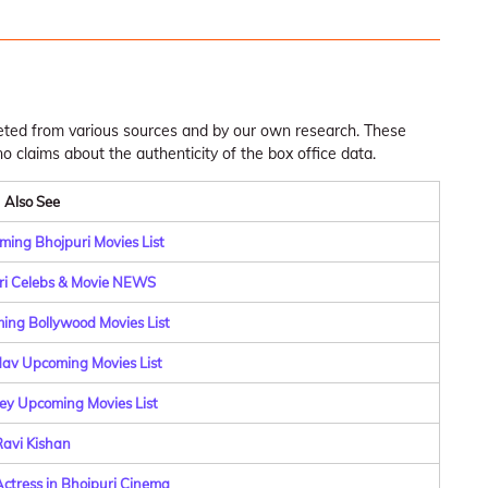
leted from various sources and by our own research. These
claims about the authenticity of the box office data.
Also See
ing Bhojpuri Movies List
ri Celebs & Movie NEWS
ng Bollywood Movies List
dav Upcoming Movies List
y Upcoming Movies List
avi Kishan
Actress in Bhojpuri Cinema