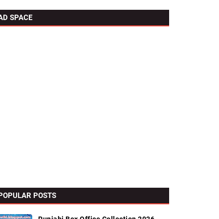
AD SPACE
POPULAR POSTS