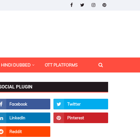
HINDI DUBBED
OTT PLATFORMS
SOCIAL PLUGIN