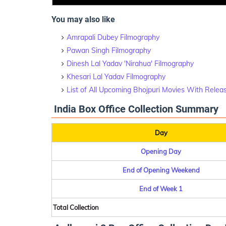
You may also like
Amrapali Dubey Filmography
Pawan Singh Filmography
Dinesh Lal Yadav 'Nirahua' Filmography
Khesari Lal Yadav Filmography
List of All Upcoming Bhojpuri Movies With Relea
India Box Office Collection Summary
Day
Opening Day
End of Opening Weekend
End of Week 1
Total Collection