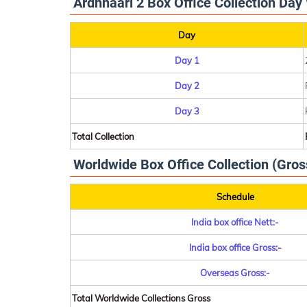
Ardhnaari 2 Box Office Collection Day 
Day
Day 1
Day 2
Day 3
Total Collection
Worldwide Box Office Collection (Gros
Schedule
India box office Nett:-
India box office Gross:-
Overseas Gross:-
Total Worldwide Collections Gross