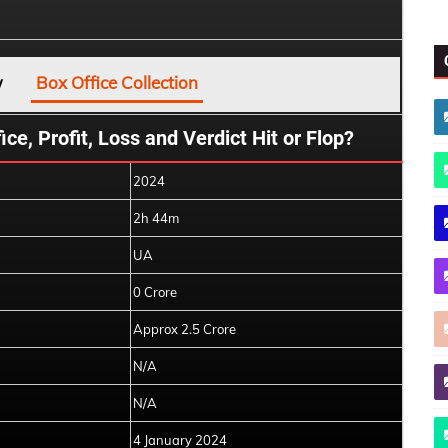
w
Box Office Collection
ce, Profit, Loss and Verdict Hit or Flop?
2024
2h 44m
UA
0 Crore
Approx 2.5 Crore
N/A
N/A
4 January 2024