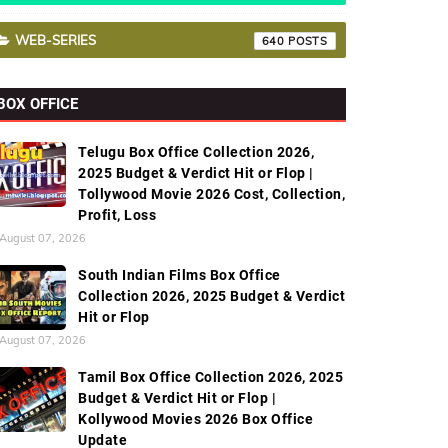
WEB-SERIES
640
BOX OFFICE
Telugu Box Office Collection 2026,
2025 Budget & Verdict Hit or Flop |
Tollywood Movie 2026 Cost, Collection,
Profit, Loss
August 07, 2026
South Indian Films Box Office
Collection 2026, 2025 Budget & Verdict
Hit or Flop
August 07, 2026
Tamil Box Office Collection 2026, 2025
Budget & Verdict Hit or Flop |
Kollywood Movies 2026 Box Office
Update