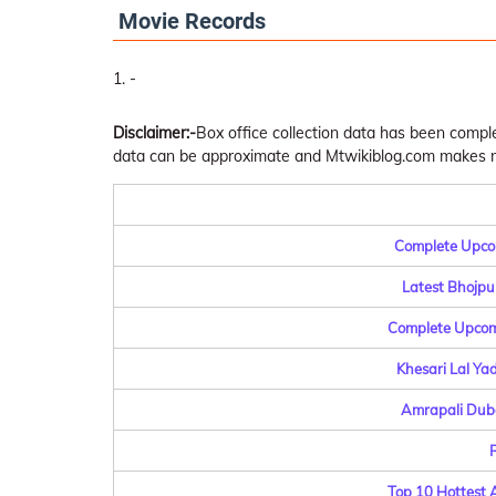
Movie Records
-
Disclaimer:-
Box office collection data has been comp
data can be approximate and Mtwikiblog.com makes no 
Complete Upcom
Latest Bhojpu
Complete Upcomi
Khesari Lal Ya
Amrapali Dube
R
Top 10 Hottest 