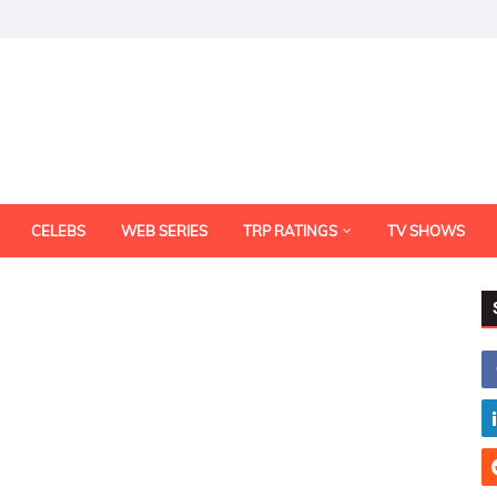
CELEBS
WEB SERIES
TRP RATINGS
TV SHOWS