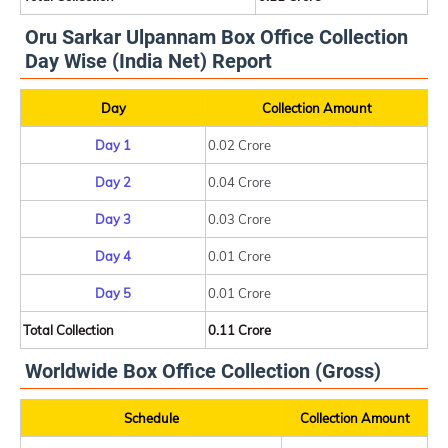
Oru Sarkar Ulpannam Box Office Collection
Day Wise (India Net) Report
Day
Collection Amount
Day 1
0.02 Crore
Day 2
0.04 Crore
Day 3
0.03 Crore
Day 4
0.01 Crore
Day 5
0.01 Crore
Total Collection
0.11 Crore
Worldwide Box Office Collection (Gross)
Schedule
Collection Amount