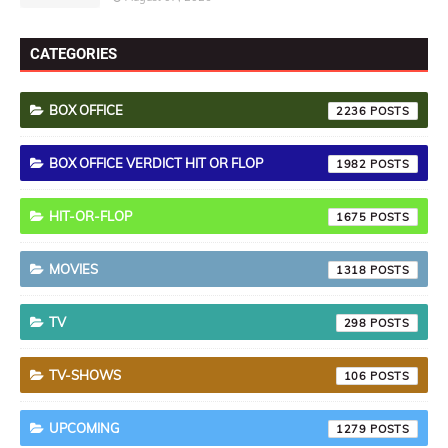
CATEGORIES
BOX OFFICE
2236
BOX OFFICE VERDICT HIT OR FLOP
1982
HIT-OR-FLOP
1675
MOVIES
1318
TV
298
TV-SHOWS
106
UPCOMING
1279