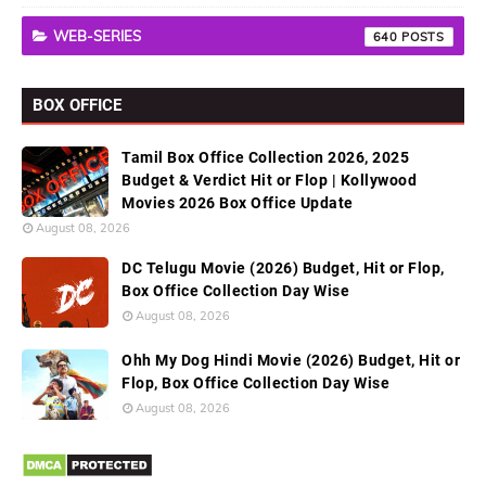
WEB-SERIES
640
BOX OFFICE
Tamil Box Office Collection 2026, 2025
Budget & Verdict Hit or Flop | Kollywood
Movies 2026 Box Office Update
August 08, 2026
DC Telugu Movie (2026) Budget, Hit or Flop,
Box Office Collection Day Wise
August 08, 2026
Ohh My Dog Hindi Movie (2026) Budget, Hit or
Flop, Box Office Collection Day Wise
August 08, 2026