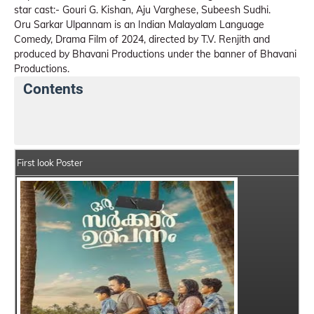
star cast:- Gouri G. Kishan, Aju Varghese, Subeesh Sudhi.
Oru Sarkar Ulpannam is an Indian Malayalam Language
Comedy, Drama Film of 2024, directed by T.V. Renjith and
produced by Bhavani Productions under the banner of Bhavani
Productions.
Contents
Oru Sarkar Ulpannam Details
India Box Office Colle
First look Poster