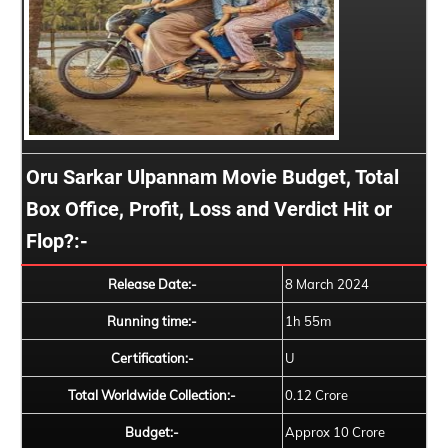
Oru Sarkar Ulpannam Movie Budget, Total
Box Office, Profit, Loss and Verdict Hit or
Flop?:-
Release Date:-
8 March 2024
Running time:-
1h 55m
Certification:-
U
Total Worldwide Collection:-
0.12 Crore
Budget:-
Approx 10 Crore