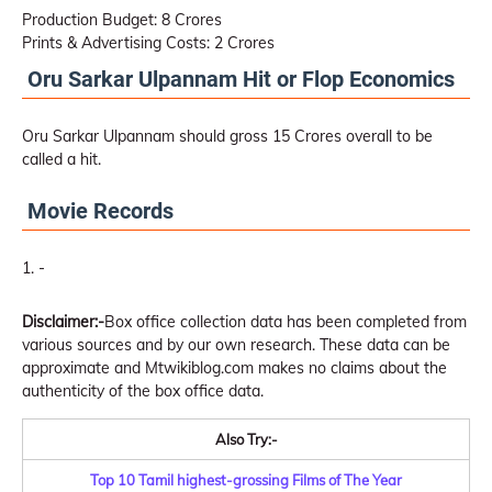
Production Budget: 8 Crores
Prints & Advertising Costs: 2 Crores
Oru Sarkar Ulpannam Hit or Flop Economics
Oru Sarkar Ulpannam should gross 15 Crores overall to be
called a hit.
Movie Records
-
Disclaimer:-
Box office collection data has been completed from
various sources and by our own research. These data can be
approximate and Mtwikiblog.com makes no claims about the
authenticity of the box office data.
Also Try:-
Top 10 Tamil highest-grossing Films of The Year