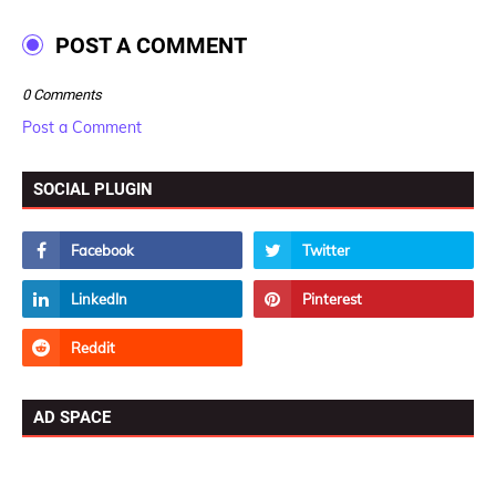
POST A COMMENT
0 Comments
Post a Comment
SOCIAL PLUGIN
AD SPACE