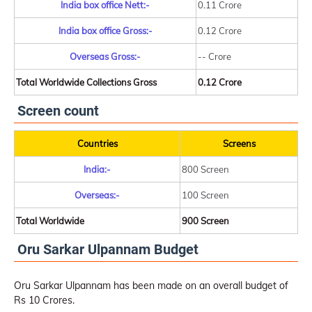
India box office Nett:-
0.11 Crore
India box office Gross:-
0.12 Crore
Overseas Gross:-
-- Crore
Total Worldwide Collections Gross
0.12 Crore
Screen count
Countries
Screens
India:-
800 Screen
Overseas:-
100 Screen
Total Worldwide
900 Screen
Oru Sarkar Ulpannam Budget
Oru Sarkar Ulpannam has been made on an overall budget of
Rs 10 Crores.