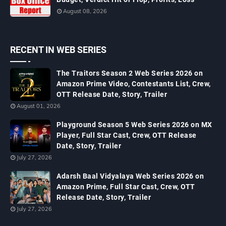
August 08, 2026
RECENT IN WEB SERIES
The Traitors Season 2 Web Series 2026 on
Amazon Prime Video, Contestants List, Crew,
OTT Release Date, Story, Trailer
August 01, 2026
Playground Season 5 Web Series 2026 on MX
Player, Full Star Cast, Crew, OTT Release
Date, Story, Trailer
July 27, 2026
Adarsh Baal Vidyalaya Web Series 2026 on
Amazon Prime, Full Star Cast, Crew, OTT
Release Date, Story, Trailer
July 27, 2026