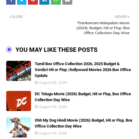
OLDER
NEWER
Thankamani Malayalam Movie
(2024): Budget, Hit or Flop, Box
Office Collection Day Wise
YOU MAY LIKE THESE POSTS
Tamil Box Office Collection 2026, 2025 Budget &
Verdict Hit or Flop | Kollywood Movies 2026 Box Office
Update
August 08, 2026
DC Telugu Movie (2026) Budget, Hit or Flop, Box Office
Collection Day Wise
August 08, 2026
Ohh My Dog Hindi Movie (2026) Budget, Hit or Flop, Box
Office Collection Day Wise
August 08, 2026