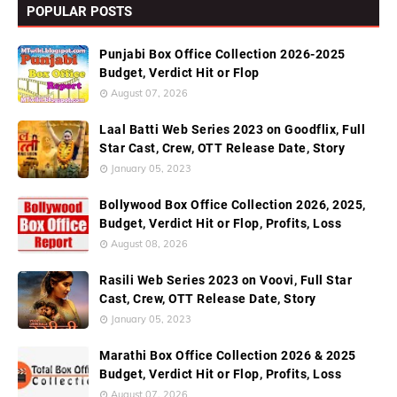
POPULAR POSTS
Punjabi Box Office Collection 2026-2025
Budget, Verdict Hit or Flop
August 07, 2026
Laal Batti Web Series 2023 on Goodflix, Full
Star Cast, Crew, OTT Release Date, Story
January 05, 2023
Bollywood Box Office Collection 2026, 2025,
Budget, Verdict Hit or Flop, Profits, Loss
August 08, 2026
Rasili Web Series 2023 on Voovi, Full Star
Cast, Crew, OTT Release Date, Story
January 05, 2023
Marathi Box Office Collection 2026 & 2025
Budget, Verdict Hit or Flop, Profits, Loss
August 07, 2026