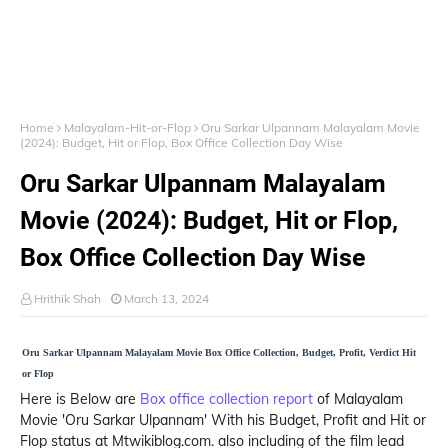
Home
Malayalam-Hit-or-Flop
Oru Sarkar Ulpannam Malayalam Movie
(2024): Budget, Hit or Flop, Box Office Collection Day Wise
Oru Sarkar Ulpannam Malayalam
Movie (2024): Budget, Hit or Flop,
Box Office Collection Day Wise
Hrithik Shah
March 13, 2024
Oru Sarkar Ulpannam Malayalam Movie Box Office Collection, Budget, Profit, Verdict Hit
or Flop
Here is Below are
Box office collection report
of Malayalam
Movie 'Oru Sarkar Ulpannam' With his Budget, Profit and Hit or
Flop status at Mtwikiblog.com. also including of the film lead