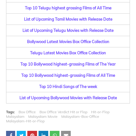
Top 10 Telugu highest grossing Films of All Time
List of Upcoming Tamil Movies with Release Date
List of Upcoming Telugu Movies with Release Date
Bollywood Latest Movies Box Office Collection
Telugu Latest Movies Box Office Collection
Top 10 Bollywood highest-grossing Films of The Year
Top 10 Bollywood highest-grossing Films of All Time
Top 10 Hindi Songs of The week
List of Upcoming Bollywood Movies with Release Date
Tags:
Box Office
Box Office Verdict Hit or Flop
Hit-or-Flop
Malayalam
Malayalam Movie
Malayalam-Box-Office
Malayalam-Hit-or-Flop