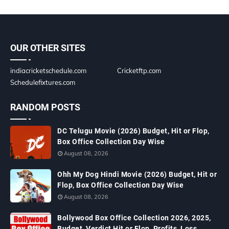
OUR OTHER SITES
indiacricketschedule.com
Cricketftp.com
Schedulefixtures.com
RANDOM POSTS
DC Telugu Movie (2026) Budget, Hit or Flop,
Box Office Collection Day Wise
August 08, 2026
Ohh My Dog Hindi Movie (2026) Budget, Hit or
Flop, Box Office Collection Day Wise
August 08, 2026
Bollywood Box Office Collection 2026, 2025,
Budget, Verdict Hit or Flop, Profits, Loss