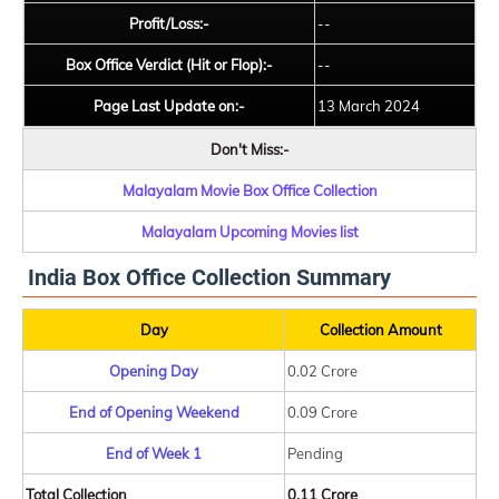
Profit/Loss:-
--
Box Office Verdict (Hit or Flop):-
--
Page Last Update on:-
13 March 2024
Don't Miss:-
Malayalam Movie Box Office Collection
Malayalam Upcoming Movies list
India Box Office Collection Summary
Day
Collection Amount
Opening Day
0.02 Crore
End of Opening Weekend
0.09 Crore
End of Week 1
Pending
Total Collection
0.11 Crore