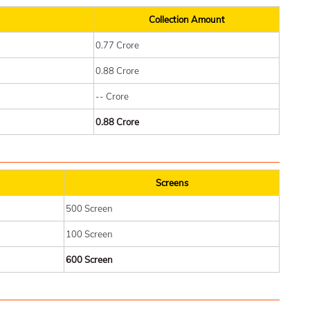
Collection Amount
0.77 Crore
0.88 Crore
-- Crore
0.88 Crore
Screens
500 Screen
100 Screen
600 Screen