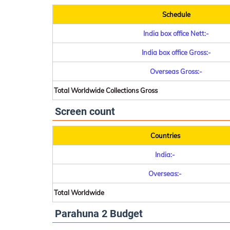
Schedule
India box office Nett:-
India box office Gross:-
Overseas Gross:-
Total Worldwide Collections Gross
Screen count
Countries
India:-
Overseas:-
Total Worldwide
Parahuna 2 Budget