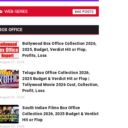
WEB-SERIES
640
BOX OFFICE
Bollywood Box Office Collection 2026,
2025, Budget, Verdict Hit or Flop,
Profits, Loss
August 07, 2026
Telugu Box Office Collection 2026,
2025 Budget & Verdict Hit or Flop |
Tollywood Movie 2026 Cost, Collection,
Profit, Loss
August 03, 2026
South Indian Films Box Office
Collection 2026, 2025 Budget & Verdict
Hit or Flop
August 03, 2026