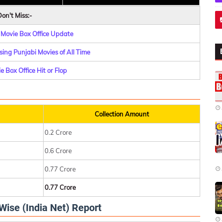
on't Miss:-
 Movie Box Office Update
ing Punjabi Movies of All Time
 Box Office Hit or Flop
Collection Amount
0.2 Crore
0.6 Crore
0.77 Crore
0.77 Crore
Wise (India Net) Report