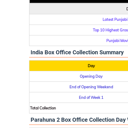
D
Latest Punjabi
Top 10 Highest Gross
Punjabi Movie
India Box Office Collection Summary
Day
Opening Day
End of Opening Weekend
End of Week 1
Total Collection
Parahuna 2 Box Office Collection Day 