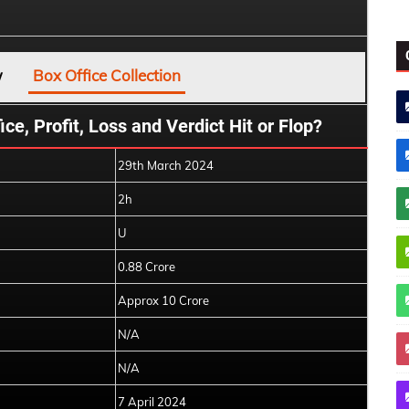
w
Box Office Collection
ce, Profit, Loss and Verdict Hit or Flop?
29th March 2024
2h
U
0.88 Crore
Approx 10 Crore
N/A
N/A
7 April 2024