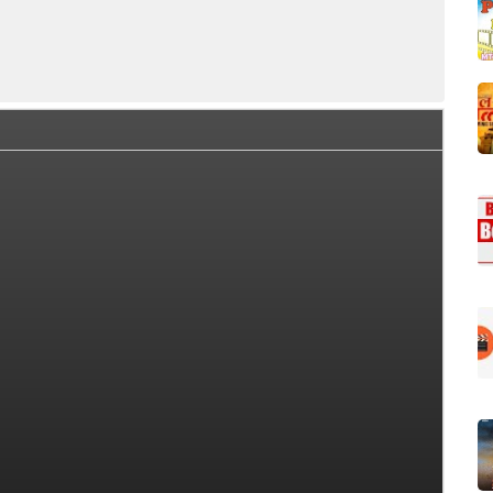
lection Summary
Day Wise Box Office Collection
Worldw