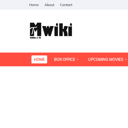
Home
About
Contact
HOME
BOX OFFICE
UPCOMING MOVIES