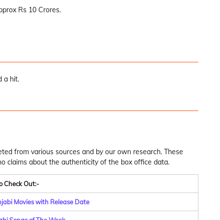
pprox Rs 10 Crores.
 a hit.
leted from various sources and by our own research. These
claims about the authenticity of the box office data.
o Check Out:-
njabi Movies with Release Date