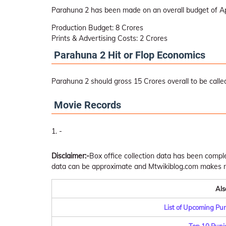
Parahuna 2 has been made on an overall budget of A
Production Budget: 8 Crores
Prints & Advertising Costs: 2 Crores
Parahuna 2 Hit or Flop Economics
Parahuna 2 should gross 15 Crores overall to be called
Movie Records
-
Disclaimer:-
Box office collection data has been comp
data can be approximate and Mtwikiblog.com makes no 
Als
List of Upcoming Pu