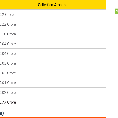
Collection Amount
0.2 Crore
0.22 Crore
0.18 Crore
0.04 Crore
0.04 Crore
0.03 Crore
0.03 Crore
0.01 Crore
0.02 Crore
0.77 Crore
s)