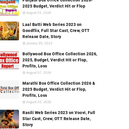
Punjabi Box Office Collection 2026-
2025 Budget, Verdict Hit or Flop
August 03, 2026
ide Box Office Collection
Screen Count
Budget
Laal Batti Web Series 2023 on
Goodflix, Full Star Cast, Crew, OTT
Release Date, Story
January 05, 2023
Bollywood Box Office Collection 2026,
2025, Budget, Verdict Hit or Flop,
Profits, Loss
August 07, 2026
Marathi Box Office Collection 2026 &
2025 Budget, Verdict Hit or Flop,
Profits, Loss
August 03, 2026
Rasili Web Series 2023 on Voovi, Full
Star Cast, Crew, OTT Release Date,
Story