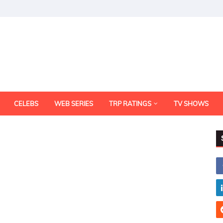
CELEBS
WEB SERIES
TRP RATINGS
TV SHOWS