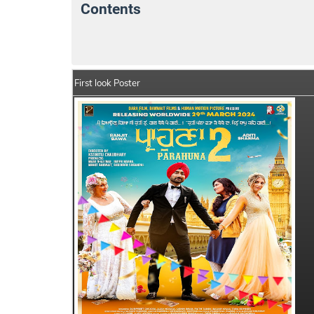
Contents
Parahuna 2 Details
India Box Office Col
First look Poster