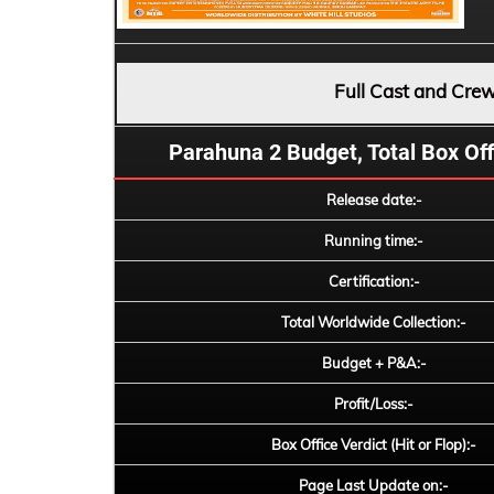
Full Cast and Cre
Parahuna 2 Budget, Total Box Offi
Release date:-
Running time:-
Certification:-
Total Worldwide Collection:-
Budget + P&A:-
Profit/Loss:-
Box Office Verdict (Hit or Flop):-
Page Last Update on:-