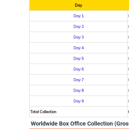
Day
Day 1
Day 2
Day 3
Day 4
Day 5
Day 6
Day 7
Day 8
Day 9
Total Collection
Worldwide Box Office Collection (Gros