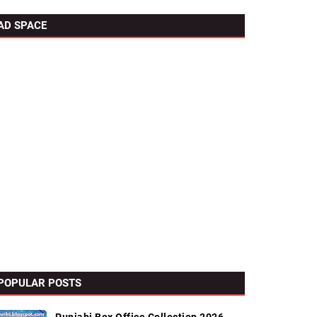
AD SPACE
POPULAR POSTS