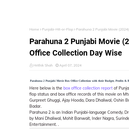
Home
Punjabi-Hit-or-Flop
Parahuna 2 Punjabi Movie (2024) 
Parahuna 2 Punjabi Movie (2
Office Collection Day Wise
Hrithik Shah
April 07, 2024
Parahuna 2 Punjabi Movie Box Office Collection with their Budget, Profits & Bo
Here below is the
box office collection report
of Punjab
flop status and box office records of this movie on Mt
Gurpreet Ghuggi, Ajay Hooda, Dara Dhaliwal, Oshin Br
Badar.
Parahuna 2 is an Indian Punjabi-language Comedy, Dr
by Mani Dhaliwal, Mohit Banwait, Inder Nagra, Surin
Entertainment. .