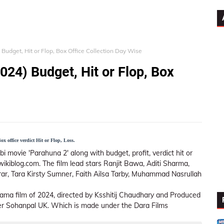
Budget, Hit or Flop, Box Office Collection Day Wise
024) Budget, Hit or Flop, Box
x office verdict Hit or Flop, Loss.
i movie 'Parahuna 2' along with budget, profit, verdict hit or
wikiblog.com. The film lead stars Ranjit Bawa, Aditi Sharma,
ar, Tara Kirsty Sumner, Faith Ailsa Tarby, Muhammad Nasrullah
ama film of 2024, directed by Ksshitij Chaudhary and Produced
der Sohanpal UK. Which is made under the Dara Films