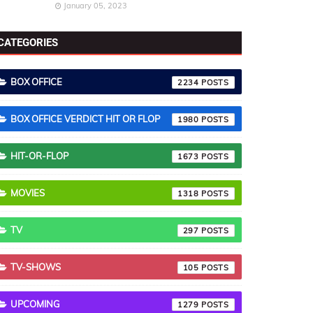
January 05, 2023
CATEGORIES
BOX OFFICE
2234
BOX OFFICE VERDICT HIT OR FLOP
1980
HIT-OR-FLOP
1673
MOVIES
1318
TV
297
TV-SHOWS
105
UPCOMING
1279