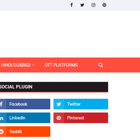
HINDI DUBBED
OTT PLATFORMS
SOCIAL PLUGIN