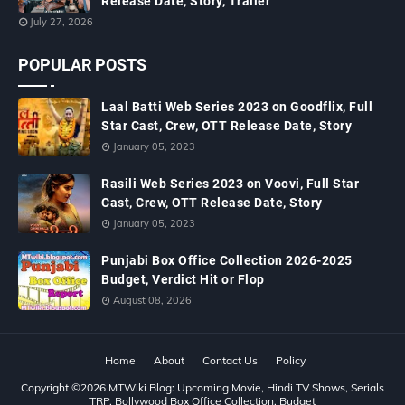
Release Date, Story, Trailer
July 27, 2026
POPULAR POSTS
Laal Batti Web Series 2023 on Goodflix, Full
Star Cast, Crew, OTT Release Date, Story
January 05, 2023
Rasili Web Series 2023 on Voovi, Full Star
Cast, Crew, OTT Release Date, Story
January 05, 2023
Punjabi Box Office Collection 2026-2025
Budget, Verdict Hit or Flop
August 08, 2026
Home
About
Contact Us
Policy
Copyright ©
2026
MTWiki Blog: Upcoming Movie, Hindi TV Shows, Serials
TRP, Bollywood Box Office Collection, Budget