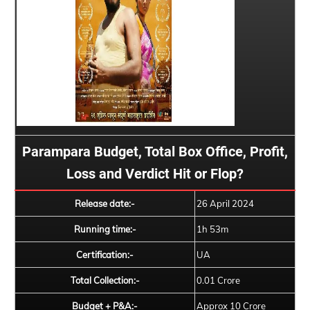
Parampara Budget, Total Box Office, Profit,
Loss and Verdict Hit or Flop?
Release date:-
26 April 2024
Running time:-
1h 53m
Certification:-
UA
Total Collection:-
0.01 Crore
Budget + P&A:-
Approx 10 Crore