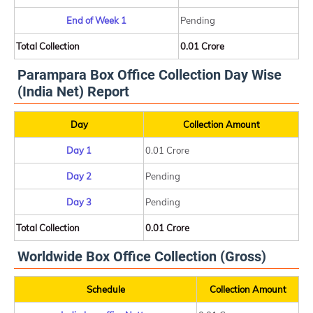
End of Week 1
Pending
Total Collection
0.01 Crore
Parampara Box Office Collection Day Wise
(India Net) Report
Day
Collection Amount
Day 1
0.01 Crore
Day 2
Pending
Day 3
Pending
Total Collection
0.01 Crore
Worldwide Box Office Collection (Gross)
Schedule
Collection Amount