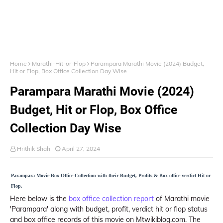
Home
Marathi-Hit-or-Flop
Parampara Marathi Movie (2024) Budget,
Hit or Flop, Box Office Collection Day Wise
Parampara Marathi Movie (2024)
Budget, Hit or Flop, Box Office
Collection Day Wise
Hrithik Shah
April 27, 2024
Parampara Movie Box Office Collection with their Budget, Profits & Box office verdict Hit or
Flop.
Here below is the
box office collection report
of Marathi movie
'Parampara' along with budget, profit, verdict hit or flop status
and box office records of this movie on Mtwikiblog.com. The