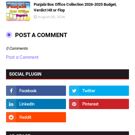
Punjabi Box Office Collection 2026-2025 Budget,
Verdict Hit or Flop
August 08, 2026
POST A COMMENT
0 Comments
Post a Comment
SOCIAL PLUGIN