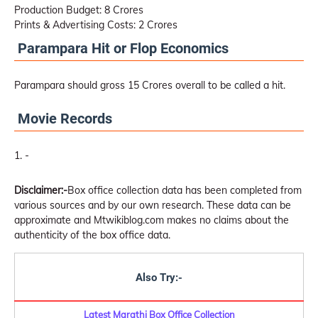
Production Budget: 8 Crores
Prints & Advertising Costs: 2 Crores
Parampara Hit or Flop Economics
Parampara should gross 15 Crores overall to be called a hit.
Movie Records
-
Disclaimer:-
Box office collection data has been completed from
various sources and by our own research. These data can be
approximate and Mtwikiblog.com makes no claims about the
authenticity of the box office data.
Also Try:-
Latest Marathi Box Office Collection