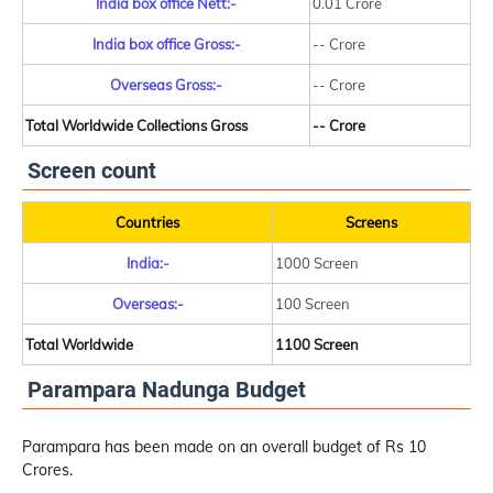
India box office Nett:-
0.01 Crore
India box office Gross:-
-- Crore
Overseas Gross:-
-- Crore
Total Worldwide Collections Gross
-- Crore
Screen count
Countries
Screens
India:-
1000 Screen
Overseas:-
100 Screen
Total Worldwide
1100 Screen
Parampara Nadunga Budget
Parampara has been made on an overall budget of Rs 10
Crores.