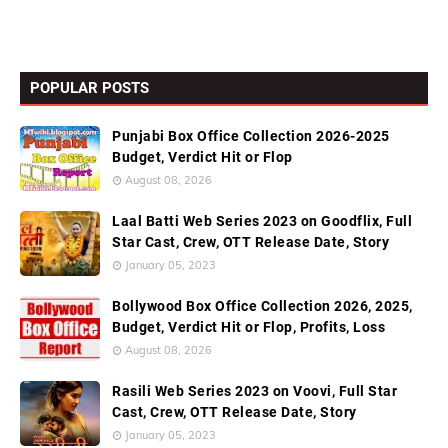
POPULAR POSTS
Punjabi Box Office Collection 2026-2025
Budget, Verdict Hit or Flop
August 08, 2026
Laal Batti Web Series 2023 on Goodflix, Full
Star Cast, Crew, OTT Release Date, Story
January 05, 2023
Bollywood Box Office Collection 2026, 2025,
Budget, Verdict Hit or Flop, Profits, Loss
August 08, 2026
Rasili Web Series 2023 on Voovi, Full Star
Cast, Crew, OTT Release Date, Story
January 05, 2023