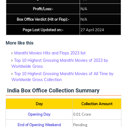
Profit/Loss:-
N/A
Box Office Verdict (Hit or Flop):-
N/A
Page Last Updated on:-
27 April 2024
More like this
Marathi Movies Hits and Flops 2023 list
Top 10 Highest Grossing Marathi Movies of 2023 by
Worldwide Gross
Top 10 Highest Grossing Marathi Movies of All Time by
Worldwide Gross Collection
India Box Office Collection Summary
Day
Collection Amount
Opening Day
0.01 Crore
End of Opening Weekend
Pending