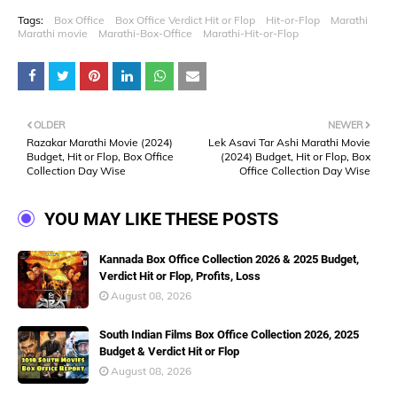
Tags:
Box Office
Box Office Verdict Hit or Flop
Hit-or-Flop
Marathi
Marathi movie
Marathi-Box-Office
Marathi-Hit-or-Flop
OLDER
NEWER
Razakar Marathi Movie (2024)
Lek Asavi Tar Ashi Marathi Movie
Budget, Hit or Flop, Box Office
(2024) Budget, Hit or Flop, Box
Collection Day Wise
Office Collection Day Wise
YOU MAY LIKE THESE POSTS
Kannada Box Office Collection 2026 & 2025 Budget,
Verdict Hit or Flop, Profits, Loss
August 08, 2026
South Indian Films Box Office Collection 2026, 2025
Budget & Verdict Hit or Flop
August 08, 2026