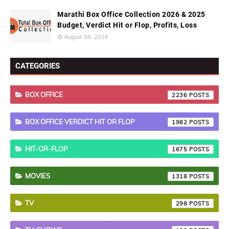
Marathi Box Office Collection 2026 & 2025
Budget, Verdict Hit or Flop, Profits, Loss
August 08, 2026
CATEGORIES
BOX OFFICE
2236
BOX OFFICE VERDICT HIT OR FLOP
1982
HIT-OR-FLOP
1675
MOVIES
1318
TV
298