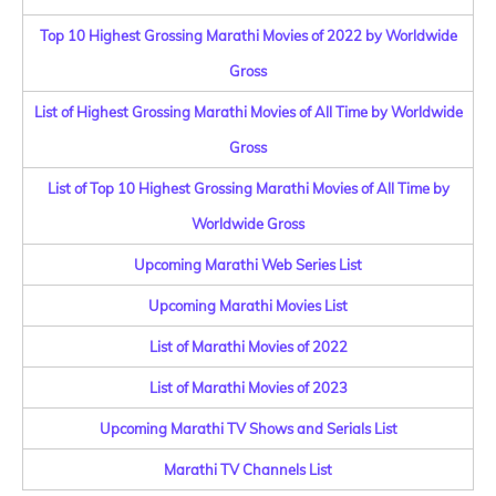
Top 10 Highest Grossing Marathi Movies of 2022 by Worldwide
Gross
List of Highest Grossing Marathi Movies of All Time by Worldwide
Gross
List of Top 10 Highest Grossing Marathi Movies of All Time by
Worldwide Gross
Upcoming Marathi Web Series List
Upcoming Marathi Movies List
List of Marathi Movies of 2022
List of Marathi Movies of 2023
Upcoming Marathi TV Shows and Serials List
Marathi TV Channels List