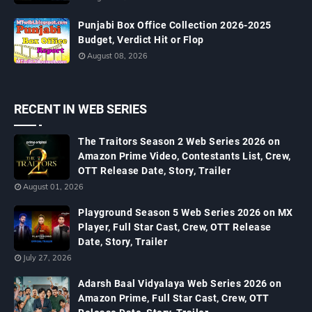
Punjabi Box Office Collection 2026-2025
Budget, Verdict Hit or Flop
August 08, 2026
RECENT IN WEB SERIES
The Traitors Season 2 Web Series 2026 on
Amazon Prime Video, Contestants List, Crew,
OTT Release Date, Story, Trailer
August 01, 2026
Playground Season 5 Web Series 2026 on MX
Player, Full Star Cast, Crew, OTT Release
Date, Story, Trailer
July 27, 2026
Adarsh Baal Vidyalaya Web Series 2026 on
Amazon Prime, Full Star Cast, Crew, OTT