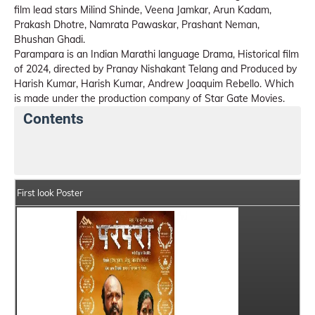
film lead stars Milind Shinde, Veena Jamkar, Arun Kadam,
Prakash Dhotre, Namrata Pawaskar, Prashant Neman,
Bhushan Ghadi.
Parampara is an Indian Marathi language Drama, Historical film
of 2024, directed by Pranay Nishakant Telang and Produced by
Harish Kumar, Harish Kumar, Andrew Joaquim Rebello. Which
is made under the production company of Star Gate Movies.
Contents
Parampara Movie Details
India Box Office Collectio
First look Poster