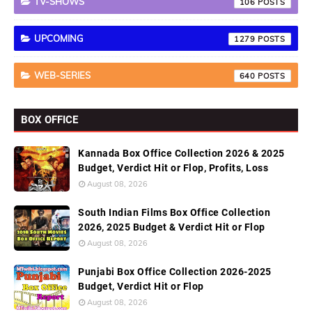
TV-SHOWS
106
UPCOMING
1279
WEB-SERIES
640
BOX OFFICE
Kannada Box Office Collection 2026 & 2025
Budget, Verdict Hit or Flop, Profits, Loss
August 08, 2026
South Indian Films Box Office Collection
2026, 2025 Budget & Verdict Hit or Flop
August 08, 2026
Punjabi Box Office Collection 2026-2025
Budget, Verdict Hit or Flop
August 08, 2026