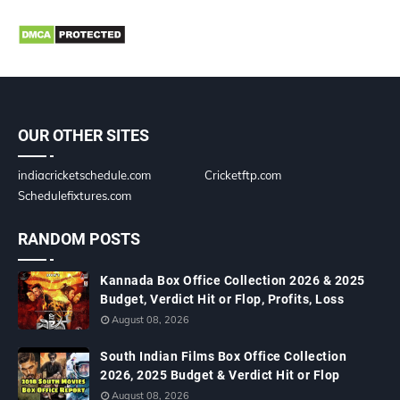
OUR OTHER SITES
indiacricketschedule.com
Cricketftp.com
Schedulefixtures.com
RANDOM POSTS
Kannada Box Office Collection 2026 & 2025
Budget, Verdict Hit or Flop, Profits, Loss
August 08, 2026
South Indian Films Box Office Collection
2026, 2025 Budget & Verdict Hit or Flop
August 08, 2026