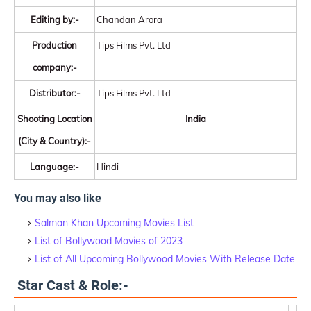
Editing by:-
Chandan Arora
Production
Tips Films Pvt. Ltd
company:-
Distributor:-
Tips Films Pvt. Ltd
Shooting Location
India
(City & Country):-
Language:-
Hindi
You may also like
Salman Khan Upcoming Movies List
List of Bollywood Movies of 2023
List of All Upcoming Bollywood Movies With Release Date
Star Cast & Role:-