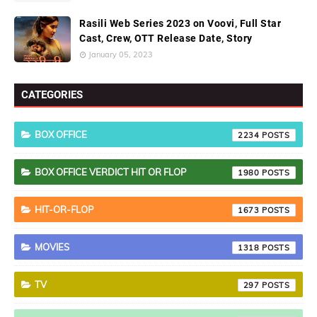
Rasili Web Series 2023 on Voovi, Full Star
Cast, Crew, OTT Release Date, Story
January 05, 2023
CATEGORIES
BOX OFFICE
2234
BOX OFFICE VERDICT HIT OR FLOP
1980
HIT-OR-FLOP
1673
MOVIES
1318
TV
297