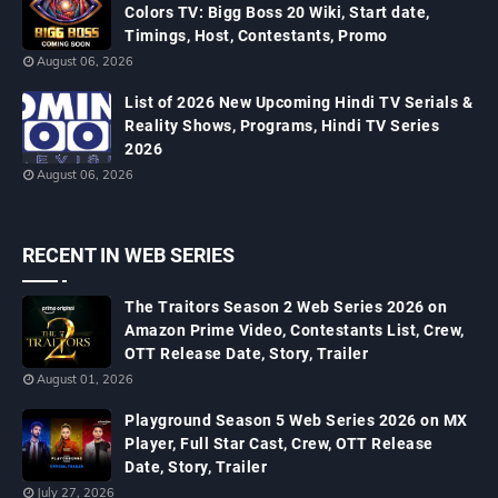
Colors TV: Bigg Boss 20 Wiki, Start date,
Timings, Host, Contestants, Promo
August 06, 2026
List of 2026 New Upcoming Hindi TV Serials &
Reality Shows, Programs, Hindi TV Series
2026
August 06, 2026
RECENT IN WEB SERIES
The Traitors Season 2 Web Series 2026 on
Amazon Prime Video, Contestants List, Crew,
OTT Release Date, Story, Trailer
August 01, 2026
Playground Season 5 Web Series 2026 on MX
Player, Full Star Cast, Crew, OTT Release
Date, Story, Trailer
July 27, 2026