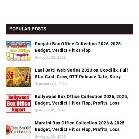
POPULAR POSTS
Punjabi Box Office Collection 2026-2025
Budget, Verdict Hit or Flop
August 03, 2026
Laal Batti Web Series 2023 on Goodflix, Full
Star Cast, Crew, OTT Release Date, Story
January 05, 2023
Bollywood Box Office Collection 2026, 2025,
Budget, Verdict Hit or Flop, Profits, Loss
August 05, 2026
Marathi Box Office Collection 2026 & 2025
Budget, Verdict Hit or Flop, Profits, Loss
August 03, 2026