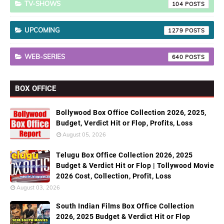
TV-SHOWS
104
UPCOMING
1279
WEB-SERIES
640
BOX OFFICE
Bollywood Box Office Collection 2026, 2025,
Budget, Verdict Hit or Flop, Profits, Loss
August 05, 2026
Telugu Box Office Collection 2026, 2025
Budget & Verdict Hit or Flop | Tollywood Movie
2026 Cost, Collection, Profit, Loss
August 03, 2026
South Indian Films Box Office Collection
2026, 2025 Budget & Verdict Hit or Flop