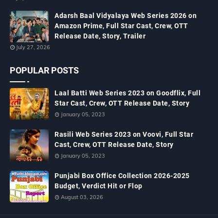
Adarsh Baal Vidyalaya Web Series 2026 on
Amazon Prime, Full Star Cast, Crew, OTT
Release Date, Story, Trailer
July 27, 2026
POPULAR POSTS
Laal Batti Web Series 2023 on Goodflix, Full
Star Cast, Crew, OTT Release Date, Story
January 05, 2023
Rasili Web Series 2023 on Voovi, Full Star
Cast, Crew, OTT Release Date, Story
January 05, 2023
Punjabi Box Office Collection 2026-2025
Budget, Verdict Hit or Flop
August 03, 2026