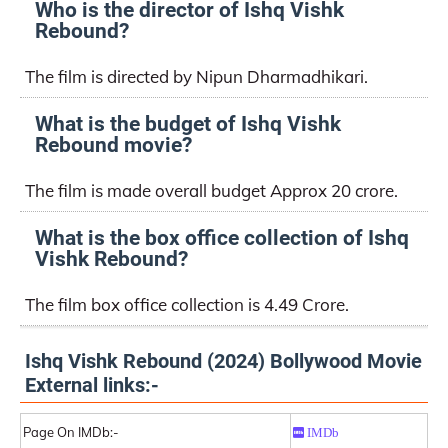
Who is the director of Ishq Vishk
Rebound?
The film is directed by Nipun Dharmadhikari.
What is the budget of Ishq Vishk
Rebound movie?
The film is made overall budget Approx 20 crore.
What is the box office collection of Ishq
Vishk Rebound?
The film box office collection is 4.49 Crore.
Ishq Vishk Rebound (2024) Bollywood Movie
External links:-
Page On IMDb:-
IMDb