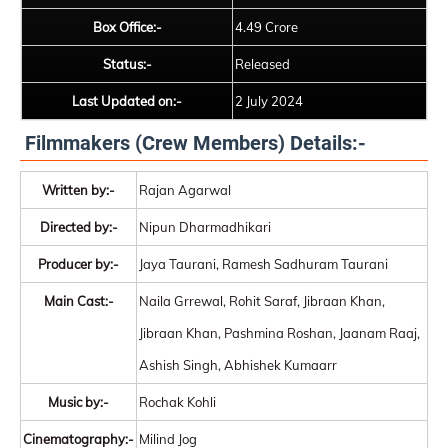
Box Office:-
4.49 Crore
Status:-
Released
Last Updated on:-
2 July 2024
Filmmakers (Crew Members) Details:-
Written by:-
Rajan Agarwal
Directed by:-
Nipun Dharmadhikari
Producer by:-
Jaya Taurani, Ramesh Sadhuram Taurani
Main Cast:-
Naila Grrewal, Rohit Saraf, Jibraan Khan,
Jibraan Khan, Pashmina Roshan, Jaanam Raaj,
Ashish Singh, Abhishek Kumaarr
Music by:-
Rochak Kohli
Cinematography:-
Milind Jog