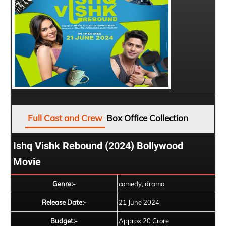
Full Cast and Crew
Box Office Collection
Ishq Vishk Rebound (2024) Bollywood
Movie
Genre:-
comedy, drama
Release Date:-
21 June 2024
Budget:-
Approx 20 Crore