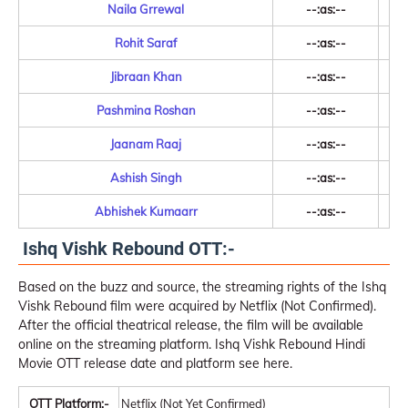
Naila Grrewal
--:as:--
Rohit Saraf
--:as:--
Jibraan Khan
--:as:--
Pashmina Roshan
--:as:--
Jaanam Raaj
--:as:--
Ashish Singh
--:as:--
Abhishek Kumaarr
--:as:--
Ishq Vishk Rebound OTT:-
Based on the buzz and source, the streaming rights of the Ishq
Vishk Rebound film were acquired by Netflix (Not Confirmed).
After the official theatrical release, the film will be available
online on the streaming platform. Ishq Vishk Rebound Hindi
Movie OTT release date and platform see here.
OTT Platform:-
Netflix (Not Yet Confirmed)