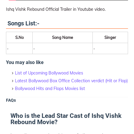
Ishq Vishk Rebound Official Trailer in Youtube video.
Songs List:-
S.No
Song Name
Singer
-
-
-
You may also like
List of Upcoming Bollywood Movies
Latest Bollywood Box Office Collection verdict (Hit or Flop)
Bollywood Hits and Flops Movies list
FAQs
Who is the Lead Star Cast of Ishq Vishk
Rebound Movie?