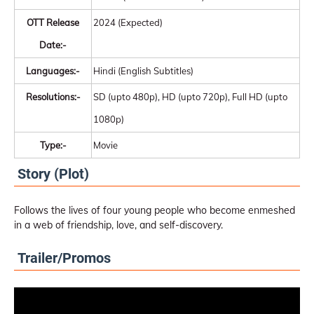
OTT Release
2024 (Expected)
Date:-
Languages:-
Hindi (English Subtitles)
Resolutions:-
SD (upto 480p), HD (upto 720p), Full HD (upto
1080p)
Type:-
Movie
Story (Plot)
Follows the lives of four young people who become enmeshed
in a web of friendship, love, and self-discovery.
Trailer/Promos