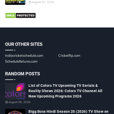
August 03, 2026
OUR OTHER SITES
indiacricketschedule.com
Cricketftp.com
Schedulefixtures.com
RANDOM POSTS
List of Colors TV Upcoming TV Serials &
Reality Shows 2026: Colors TV Channel All
New Upcoming Programs 2026
August 06, 2026
Bigg Boss Hindi Season 20 (2026) TV Show on