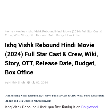
Home
Movies
Ishq Vishk Rebound Hindi Movie (2024) Full Star Cast &
Crew, Wiki, Story, OTT, Release Date, Budget, Box Office
Ishq Vishk Rebound Hindi Movie
(2024) Full Star Cast & Crew, Wiki,
Story, OTT, Release Date, Budget,
Box Office
Hrithik Shah
July 02, 2024
Find the Ishq Vishk Rebound 2024: Movie Full Star Cast & Crew, Wiki, Story, Release Date,
Budget and Box Office on Mtwikiblog.com
Ishq Vishk Rebound (Hindi: इश्क विश्क रिबाउंड) is an
Bollywood