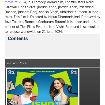
movie of 2024
, It is comedy, drama film, The film stars Naila
Grrewal, Rohit Saraf, Jibraan Khan, Jibraan Khan, Pashmina
Roshan, Jaanam Raaj, Ashish Singh, Abhishek Kumaarr in lead
roles. This film is Directed by Nipun Dharmadhikari, Produced by
Jaya Taurani, Ramesh Sadhuram Taurani. It is made under the
banner of Tips Films Pvt. Ltd. Ishq Vishk Rebound is scheduled
to release worldwide on 21 June 2024.
Contents
Ishq Vishk Rebound Summary
Crew Members
St
First look Poster