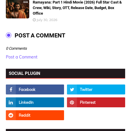
Ramayana: Part 1 Hindi Movie (2026) Full Star Cast &
Crew, Wiki, Story, OTT, Release Date, Budget, Box
Office
July 30, 2026
POST A COMMENT
0 Comments
Post a Comment
SOCIAL PLUGIN