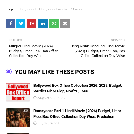
Tags:
Bollywood
Bollywood Movie
Movies
OLDER
NEWER
Munjya Hindi Movie (2024)
Ishq Vishk Rebound Hindi Movie
Budget, Hit or Flop, Box Office
(2024) Budget, Hit or Flop, Box
Collection Day Wise
Office Collection Day Wise
YOU MAY LIKE THESE POSTS
Bollywood Box Office Collection 2026, 2025, Budget,
Verdict Hit or Flop, Profits, Loss
August 05, 2026
Ramayana: Part 1 Hindi Movie (2026) Budget, Hit or
Flop, Box Office Collection Day Wise, Prediction
July 30, 2026