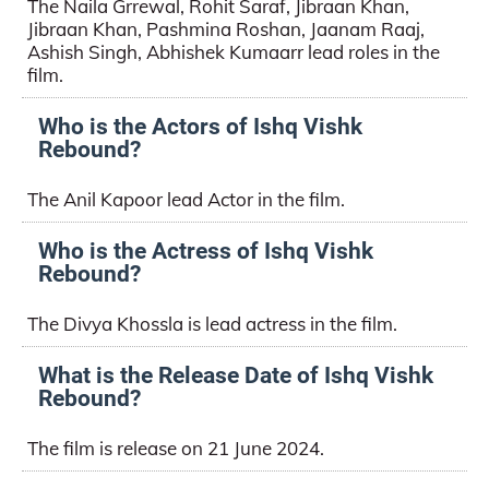
The Naila Grrewal, Rohit Saraf, Jibraan Khan,
Jibraan Khan, Pashmina Roshan, Jaanam Raaj,
Ashish Singh, Abhishek Kumaarr lead roles in the
film.
Who is the Actors of Ishq Vishk
Rebound?
The Anil Kapoor lead Actor in the film.
Who is the Actress of Ishq Vishk
Rebound?
The Divya Khossla is lead actress in the film.
What is the Release Date of Ishq Vishk
Rebound?
The film is release on 21 June 2024.