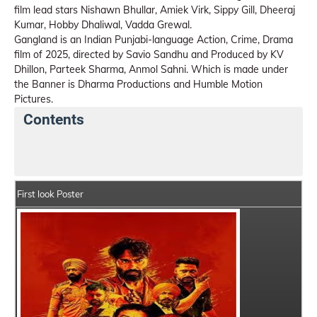
film lead stars Nishawn Bhullar, Amiek Virk, Sippy Gill, Dheeraj
Kumar, Hobby Dhaliwal, Vadda Grewal.
Gangland is an Indian Punjabi-language Action, Crime, Drama
film of 2025, directed by Savio Sandhu and Produced by KV
Dhillon, Parteek Sharma, Anmol Sahni. Which is made under
the Banner is Dharma Productions and Humble Motion
Pictures.
Contents
Gangland Details
India Box Office Collection Summa
First look Poster