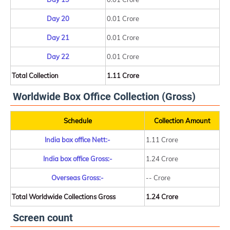
Day 20
0.01 Crore
Day 21
0.01 Crore
Day 22
0.01 Crore
Total Collection
1.11 Crore
Worldwide Box Office Collection (Gross)
Schedule
Collection Amount
India box office Nett:-
1.11 Crore
India box office Gross:-
1.24 Crore
Overseas Gross:-
-- Crore
Total Worldwide Collections Gross
1.24 Crore
Screen count