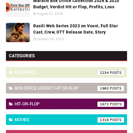
Marathi Box Office Collection 2026 & 2025
Budget, Verdict Hit or Flop, Profits, Loss
August 03, 2026
Rasili Web Series 2023 on Voovi, Full Star
Cast, Crew, OTT Release Date, Story
January 05, 2023
CATEGORIES
BOX OFFICE
2234
BOX OFFICE VERDICT HIT OR FLOP
1980
HIT-OR-FLOP
1673
MOVIES
1318