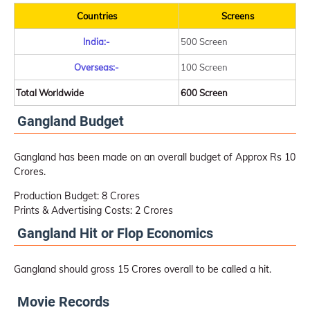
Countries
Screens
India:-
500 Screen
Overseas:-
100 Screen
Total Worldwide
600 Screen
Gangland Budget
Gangland has been made on an overall budget of Approx Rs 10
Crores.
Production Budget: 8 Crores
Prints & Advertising Costs: 2 Crores
Gangland Hit or Flop Economics
Gangland should gross 15 Crores overall to be called a hit.
Movie Records