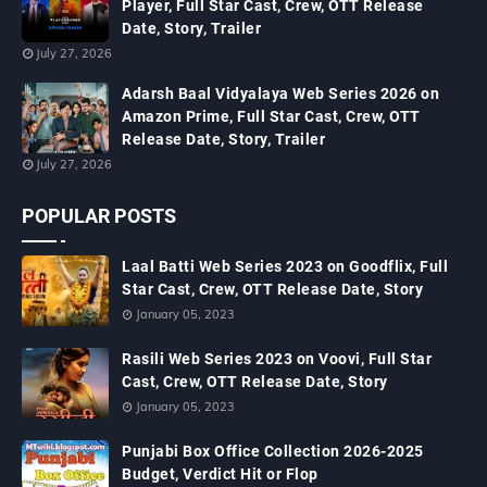
Player, Full Star Cast, Crew, OTT Release
Date, Story, Trailer
July 27, 2026
Adarsh Baal Vidyalaya Web Series 2026 on
Amazon Prime, Full Star Cast, Crew, OTT
Release Date, Story, Trailer
July 27, 2026
POPULAR POSTS
Laal Batti Web Series 2023 on Goodflix, Full
Star Cast, Crew, OTT Release Date, Story
January 05, 2023
Rasili Web Series 2023 on Voovi, Full Star
Cast, Crew, OTT Release Date, Story
January 05, 2023
Punjabi Box Office Collection 2026-2025
Budget, Verdict Hit or Flop