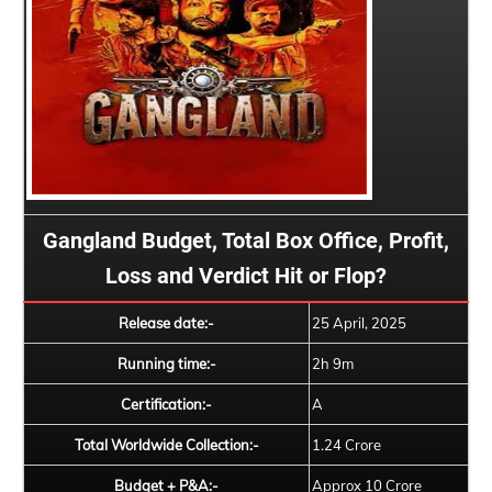
Gangland Budget, Total Box Office, Profit,
Loss and Verdict Hit or Flop?
Release date:-
25 April, 2025
Running time:-
2h 9m
Certification:-
A
Total Worldwide Collection:-
1.24 Crore
Budget + P&A:-
Approx 10 Crore