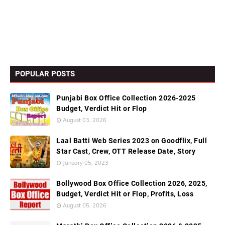
POPULAR POSTS
Punjabi Box Office Collection 2026-2025
Budget, Verdict Hit or Flop
August 03, 2026
Laal Batti Web Series 2023 on Goodflix, Full
Star Cast, Crew, OTT Release Date, Story
January 05, 2023
Bollywood Box Office Collection 2026, 2025,
Budget, Verdict Hit or Flop, Profits, Loss
August 05, 2026