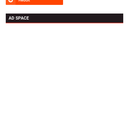
AD SPACE