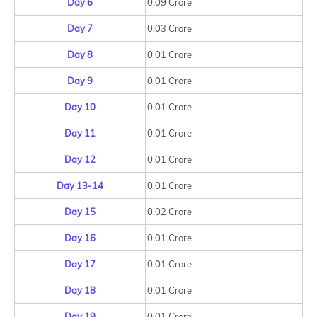
Day 6
0.09 Crore
Day 7
0.03 Crore
Day 8
0.01 Crore
Day 9
0.01 Crore
Day 10
0.01 Crore
Day 11
0.01 Crore
Day 12
0.01 Crore
Day 13-14
0.01 Crore
Day 15
0.02 Crore
Day 16
0.01 Crore
Day 17
0.01 Crore
Day 18
0.01 Crore
Day 19
0.01 Crore