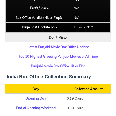
Profit/Loss:-
N/A
Box Office Verdict (Hit or Flop):-
N/A
Page Last Update on:-
18 May 2025
Don't Miss:-
Latest Punjabi Movie Box Office Update
Top 10 Highest Grossing Punjabi Movies of All Time
Punjabi Movie Box Office Hit or Flop
India Box Office Collection Summary
Day
Collection Amount
Opening Day
0.19 Crore
End of Opening Weekend
0.58 Crore