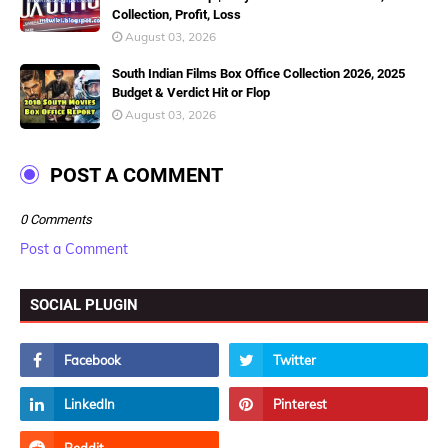
Collection, Profit, Loss
August 03, 2026
South Indian Films Box Office Collection 2026, 2025
Budget & Verdict Hit or Flop
August 03, 2026
POST A COMMENT
0 Comments
Post a Comment
SOCIAL PLUGIN