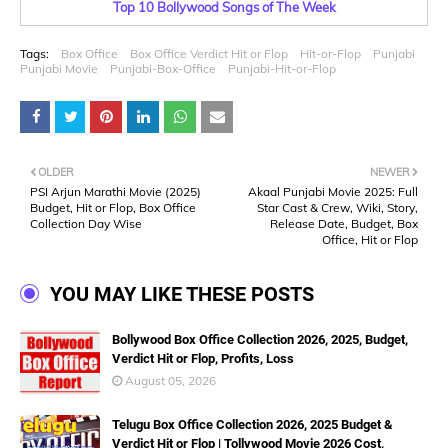
Top 10 Bollywood Songs of The Week
Tags:
Box Office
Box Office Verdict Hit or Flop
Hit-or-Flop
Punjabi
Punjabi Movie
Punjabi-Box-Office
Punjabi-Hit-or-Flop
OLDER
NEWER
PSI Arjun Marathi Movie (2025)
Akaal Punjabi Movie 2025: Full
Budget, Hit or Flop, Box Office
Star Cast & Crew, Wiki, Story,
Collection Day Wise
Release Date, Budget, Box
Office, Hit or Flop
YOU MAY LIKE THESE POSTS
Bollywood Box Office Collection 2026, 2025, Budget,
Verdict Hit or Flop, Profits, Loss
August 05, 2026
Telugu Box Office Collection 2026, 2025 Budget &
Verdict Hit or Flop | Tollywood Movie 2026 Cost,