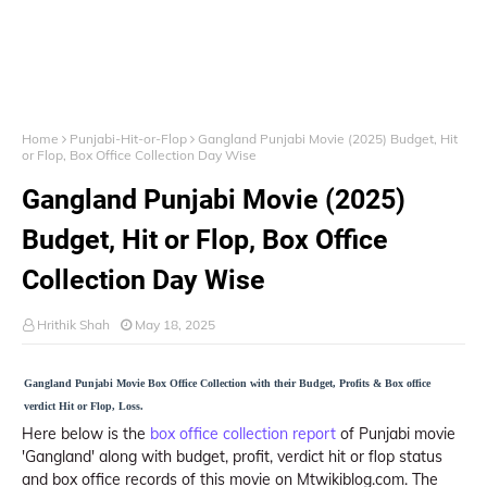
Home
Punjabi-Hit-or-Flop
Gangland Punjabi Movie (2025) Budget, Hit
or Flop, Box Office Collection Day Wise
Gangland Punjabi Movie (2025)
Budget, Hit or Flop, Box Office
Collection Day Wise
Hrithik Shah
May 18, 2025
Gangland Punjabi Movie Box Office Collection with their Budget, Profits & Box office
verdict Hit or Flop, Loss.
Here below is the
box office collection report
of Punjabi movie
'Gangland' along with budget, profit, verdict hit or flop status
and box office records of this movie on Mtwikiblog.com. The