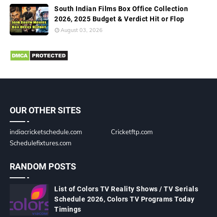
South Indian Films Box Office Collection
2026, 2025 Budget & Verdict Hit or Flop
August 03, 2026
OUR OTHER SITES
indiacricketschedule.com
Cricketftp.com
Schedulefixtures.com
RANDOM POSTS
List of Colors TV Reality Shows / TV Serials
Schedule 2026, Colors TV Programs Today
Timings