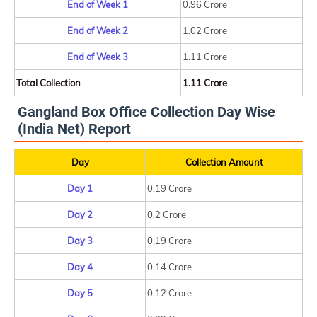
End of Week 1
0.96 Crore
End of Week 2
1.02 Crore
End of Week 3
1.11 Crore
Total Collection
1.11 Crore
Gangland Box Office Collection Day Wise
(India Net) Report
Day
Collection Amount
Day 1
0.19 Crore
Day 2
0.2 Crore
Day 3
0.19 Crore
Day 4
0.14 Crore
Day 5
0.12 Crore