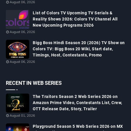
August 06, 2026
List of Colors TV Upcoming TV Serials &
Reality Shows 2026: Colors TV Channel All
New Upcoming Programs 2026
August 06, 2026
Bigg Boss Hindi Season 20 (2026) TV Show on
Colors TV: Bigg Boss 20 Wiki, Start date,
Timings, Host, Contestants, Promo
August 06, 2026
RECENT IN WEB SERIES
The Traitors Season 2 Web Series 2026 on
Amazon Prime Video, Contestants List, Crew,
OTT Release Date, Story, Trailer
August 01, 2026
Playground Season 5 Web Series 2026 on MX