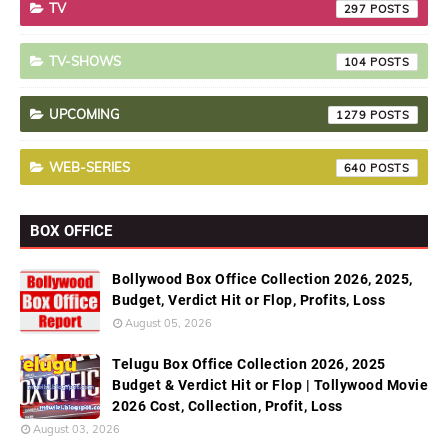
TV
297
TV-SHOWS
104
UPCOMING
1279
WEB-SERIES
640
BOX OFFICE
Bollywood Box Office Collection 2026, 2025,
Budget, Verdict Hit or Flop, Profits, Loss
August 05, 2026
Telugu Box Office Collection 2026, 2025
Budget & Verdict Hit or Flop | Tollywood Movie
2026 Cost, Collection, Profit, Loss
August 03, 2026