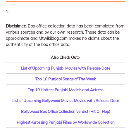
-
Disclaimer:-
Box office collection data has been completed from
various sources and by our own research. These data can be
approximate and Mtwikiblog.com makes no claims about the
authenticity of the box office data.
Also Check Out:-
List of Upcoming Punjabi Movies with Release Date
Top 10 Punjabi Songs of The Week
Top 10 Hottest Punjabi Models and Actress
List of Upcoming Bollywood Movies Movies with Release Date
Bollywood Box Office Collection verdict (Hit Or Flop)
Highest-Grossing Punjabi Films by Worldwide Collection