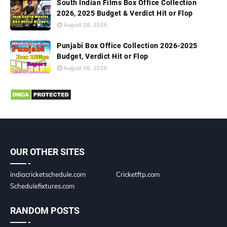
South Indian Films Box Office Collection
2026, 2025 Budget & Verdict Hit or Flop
August 08, 2026
Punjabi Box Office Collection 2026-2025
Budget, Verdict Hit or Flop
August 08, 2026
OUR OTHER SITES
indiacricketschedule.com
Cricketftp.com
Schedulefixtures.com
RANDOM POSTS