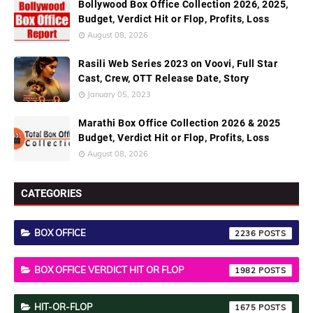
Bollywood Box Office Collection 2026, 2025,
Budget, Verdict Hit or Flop, Profits, Loss
August 08, 2026
Rasili Web Series 2023 on Voovi, Full Star
Cast, Crew, OTT Release Date, Story
January 05, 2023
Marathi Box Office Collection 2026 & 2025
Budget, Verdict Hit or Flop, Profits, Loss
August 08, 2026
CATEGORIES
BOX OFFICE
2236
BOX OFFICE VERDICT HIT OR FLOP
1982
HIT-OR-FLOP
1675