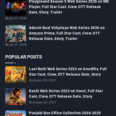
Playground Season 5 Web Series 2026 on MX
Player, Full Star Cast, Crew, OTT Release
Date, Story, Trailer
July 27, 2026
Adarsh Baal Vidyalaya Web Series 2026 on
Amazon Prime, Full Star Cast, Crew, OTT
Release Date, Story, Trailer
July 27, 2026
POPULAR POSTS
Laal Batti Web Series 2023 on Goodflix, Full
Star Cast, Crew, OTT Release Date, Story
January 05, 2023
Rasili Web Series 2023 on Voovi, Full Star
Cast, Crew, OTT Release Date, Story
January 05, 2023
Punjabi Box Office Collection 2026-2025