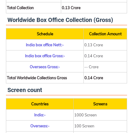
Total Collection
0.13 Crore
Worldwide Box Office Collection (Gross)
Schedule
Collection Amount
India box office Nett:-
0.13 Crore
India box office Gross:-
0.14 Crore
Overseas Gross:-
-- Crore
Total Worldwide Collections Gross
0.14 Crore
Screen count
Countries
Screens
India:-
1000 Screen
Overseas:-
100 Screen