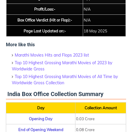
Profit/Loss:-
N/A
Box Office Verdict (Hit or Flop):-
N/A
Page Last Updated on:-
18 May 2025
More like this
Marathi Movies Hits and Flops 2023 list
Top 10 Highest Grossing Marathi Movies of 2023 by
Worldwide Gross
Top 10 Highest Grossing Marathi Movies of All Time by
Worldwide Gross Collection
India Box Office Collection Summary
Day
Collection Amount
Opening Day
0.03 Crore
End of Opening Weekend
0.08 Crore