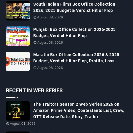
South Indian Films Box Office Collection
2026, 2025 Budget & Verdict Hit or Flop
August 08, 2026
Punjabi Box Office Collection 2026-2025
Budget, Verdict Hit or Flop
August 08, 2026
Marathi Box Office Collection 2026 & 2025
Budget, Verdict Hit or Flop, Profits, Loss
August 08, 2026
RECENT IN WEB SERIES
The Traitors Season 2 Web Series 2026 on
Amazon Prime Video, Contestants List, Crew,
OTT Release Date, Story, Trailer
August 01, 2026