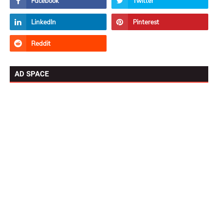
AD SPACE