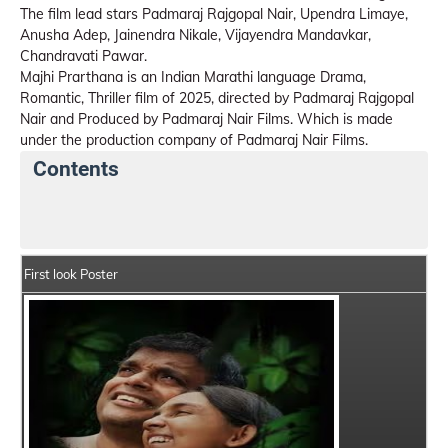
The film lead stars Padmaraj Rajgopal Nair, Upendra Limaye,
Anusha Adep, Jainendra Nikale, Vijayendra Mandavkar,
Chandravati Pawar.
Majhi Prarthana is an Indian Marathi language Drama,
Romantic, Thriller film of 2025, directed by Padmaraj Rajgopal
Nair and Produced by Padmaraj Nair Films. Which is made
under the production company of Padmaraj Nair Films.
Contents
Majhi Prarthana Movie Details
India Box Office Coll
First look Poster