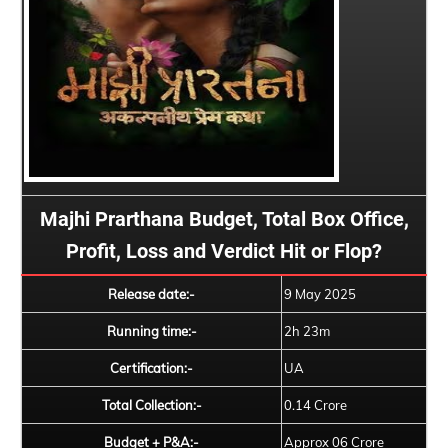
Majhi Prarthana Budget, Total Box Office,
Profit, Loss and Verdict Hit or Flop?
Release date:-
9 May 2025
Running time:-
2h 23m
Certification:-
UA
Total Collection:-
0.14 Crore
Budget + P&A:-
Approx 06 Crore