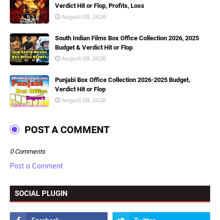
Verdict Hit or Flop, Profits, Loss
August 08, 2026
South Indian Films Box Office Collection 2026, 2025
Budget & Verdict Hit or Flop
August 08, 2026
Punjabi Box Office Collection 2026-2025 Budget,
Verdict Hit or Flop
August 08, 2026
POST A COMMENT
0 Comments
Post a Comment
SOCIAL PLUGIN