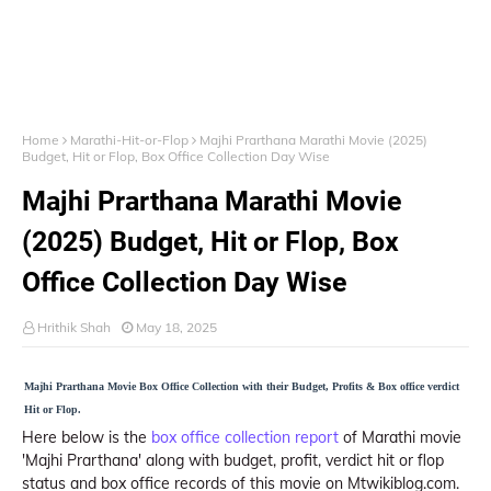
Home
Marathi-Hit-or-Flop
Majhi Prarthana Marathi Movie (2025)
Budget, Hit or Flop, Box Office Collection Day Wise
Majhi Prarthana Marathi Movie
(2025) Budget, Hit or Flop, Box
Office Collection Day Wise
Hrithik Shah
May 18, 2025
Majhi Prarthana Movie Box Office Collection with their Budget, Profits & Box office verdict
Hit or Flop.
Here below is the
box office collection report
of Marathi movie
'Majhi Prarthana' along with budget, profit, verdict hit or flop
status and box office records of this movie on Mtwikiblog.com.