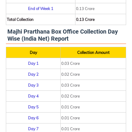
End of Week 1
0.13 Crore
Total Collection
0.13 Crore
Majhi Prarthana Box Office Collection Day
Wise (India Net) Report
Day
Collection Amount
Day 1
0.03 Crore
Day 2
0.02 Crore
Day 3
0.03 Crore
Day 4
0.02 Crore
Day 5
0.01 Crore
Day 6
0.01 Crore
Day 7
0.01 Crore