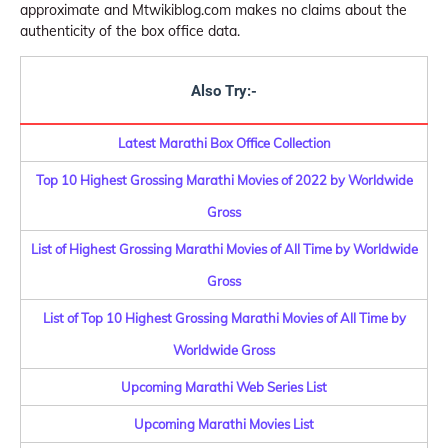
approximate and Mtwikiblog.com makes no claims about the
authenticity of the box office data.
Also Try:-
Latest Marathi Box Office Collection
Top 10 Highest Grossing Marathi Movies of 2022 by Worldwide
Gross
List of Highest Grossing Marathi Movies of All Time by Worldwide
Gross
List of Top 10 Highest Grossing Marathi Movies of All Time by
Worldwide Gross
Upcoming Marathi Web Series List
Upcoming Marathi Movies List