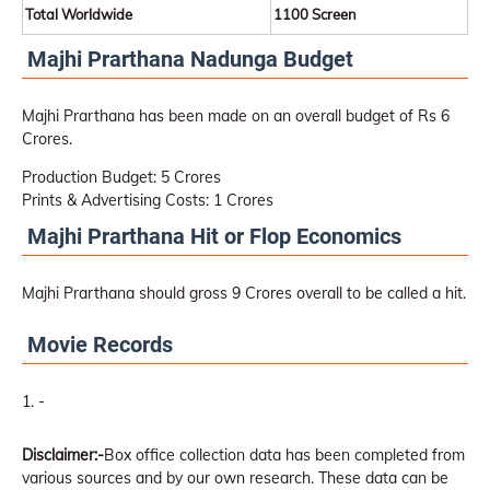
Total Worldwide
1100 Screen
Majhi Prarthana Nadunga Budget
Majhi Prarthana has been made on an overall budget of Rs 6
Crores.
Production Budget: 5 Crores
Prints & Advertising Costs: 1 Crores
Majhi Prarthana Hit or Flop Economics
Majhi Prarthana should gross 9 Crores overall to be called a hit.
Movie Records
-
Disclaimer:-
Box office collection data has been completed from
various sources and by our own research. These data can be