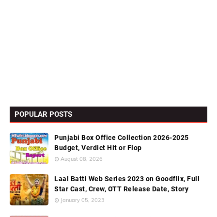
POPULAR POSTS
Punjabi Box Office Collection 2026-2025
Budget, Verdict Hit or Flop
August 08, 2026
Laal Batti Web Series 2023 on Goodflix, Full
Star Cast, Crew, OTT Release Date, Story
January 05, 2023