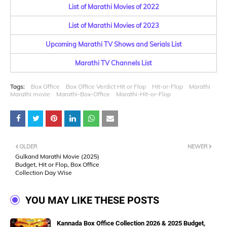
List of Marathi Movies of 2022
List of Marathi Movies of 2023
Upcoming Marathi TV Shows and Serials List
Marathi TV Channels List
Tags:
Box Office
Box Office Verdict Hit or Flop
Hit-or-Flop
Marathi
Marathi movie
Marathi-Box-Office
Marathi-Hit-or-Flop
OLDER
NEWER
Gulkand Marathi Movie (2025)
Budget, Hit or Flop, Box Office
Collection Day Wise
YOU MAY LIKE THESE POSTS
Kannada Box Office Collection 2026 & 2025 Budget,