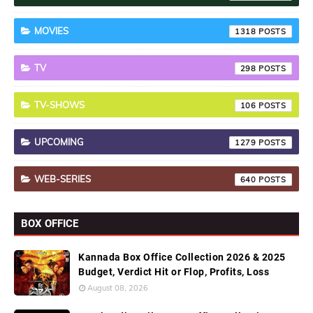
MOVIES
1318
TV
298
TV-SHOWS
106
UPCOMING
1279
WEB-SERIES
640
BOX OFFICE
Kannada Box Office Collection 2026 & 2025
Budget, Verdict Hit or Flop, Profits, Loss
August 08, 2026