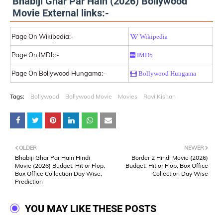
Bhabiji Ghar Par Hain (2026) Bollywood
Movie External links:-
Page On Wikipedia:-
Wikipedia
Page On IMDb:-
IMDb
Page On Bollywood Hungama:-
Bollywood Hungama
Tags:
Bollywood
Bollywood Movie
Movies
Ravi Kishan
OLDER
NEWER
Bhabiji Ghar Par Hain Hindi
Border 2 Hindi Movie (2026)
Movie (2026) Budget, Hit or Flop,
Budget, Hit or Flop, Box Office
Box Office Collection Day Wise,
Collection Day Wise
Prediction
YOU MAY LIKE THESE POSTS