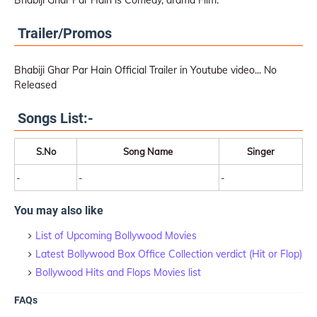
Bhabiji Ghar Par Hain is Comedy, drama Film.
Trailer/Promos
Bhabiji Ghar Par Hain Official Trailer in Youtube video... No
Released
Songs List:-
S.No
Song Name
Singer
-
-
-
You may also like
List of Upcoming Bollywood Movies
Latest Bollywood Box Office Collection verdict (Hit or Flop)
Bollywood Hits and Flops Movies list
FAQs