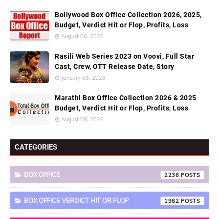
Bollywood Box Office Collection 2026, 2025,
Budget, Verdict Hit or Flop, Profits, Loss
August 08, 2026
Rasili Web Series 2023 on Voovi, Full Star
Cast, Crew, OTT Release Date, Story
January 05, 2023
Marathi Box Office Collection 2026 & 2025
Budget, Verdict Hit or Flop, Profits, Loss
August 08, 2026
CATEGORIES
BOX OFFICE
2236
BOX OFFICE VERDICT HIT OR FLOP
1982