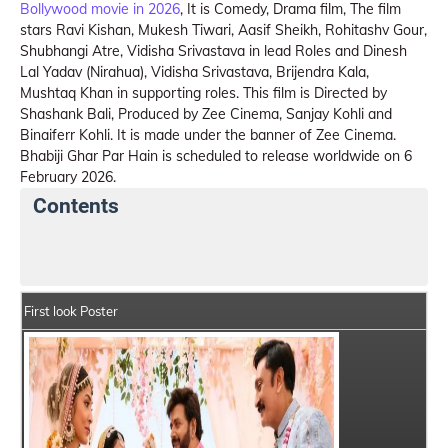
Bollywood movie in 2026
, It is Comedy, Drama film, The film
stars Ravi Kishan, Mukesh Tiwari, Aasif Sheikh, Rohitashv Gour,
Shubhangi Atre, Vidisha Srivastava in lead Roles and Dinesh
Lal Yadav (Nirahua), Vidisha Srivastava, Brijendra Kala,
Mushtaq Khan in supporting roles. This film is Directed by
Shashank Bali, Produced by Zee Cinema, Sanjay Kohli and
Binaiferr Kohli. It is made under the banner of Zee Cinema.
Bhabiji Ghar Par Hain is scheduled to release worldwide on 6
February 2026.
Contents
Bhabiji Ghar Par Hain Summary
Crew Members
First look Poster