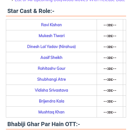
Star Cast & Role:-
Ravi Kishan
--:as:--
Mukesh Tiwari
--:as:--
Dinesh Lal Yadav (Nirahua)
--:as:--
Aasif Sheikh
--:as:--
Rohitashv Gour
--:as:--
Shubhangi Atre
--:as:--
Vidisha Srivastava
--:as:--
Brijendra Kala
--:as:--
Mushtaq Khan
--:as:--
Bhabiji Ghar Par Hain OTT:-