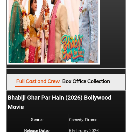
Full Cast and Crew
Box Office Collection
Bhabiji Ghar Par Hain (2026) Bollywood
Movie
Genre:-
Comedy, Drama
Release Date:-
6 February 2026