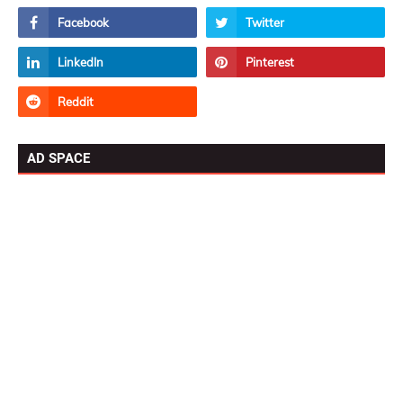
AD SPACE