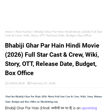
Home
Ravi Kishan
Bhabiji Ghar Par Hain Hindi Movie (2026) Full Star
Cast & Crew, Wiki, Story, OTT, Release Date, Budget, Box Office
Bhabiji Ghar Par Hain Hindi Movie
(2026) Full Star Cast & Crew, Wiki,
Story, OTT, Release Date, Budget,
Box Office
Hrithik Shah
February 03, 2026
Find the Bhabiji Ghar Par Hain 2026: Movie Full Star Cast & Crew, Wiki, Story, Release
Date, Budget and Box Office on Mtwikiblog.com
Bhabiji Ghar Par Hain (Hindi: भाभीजी घर पर हैं) is an
upcoming