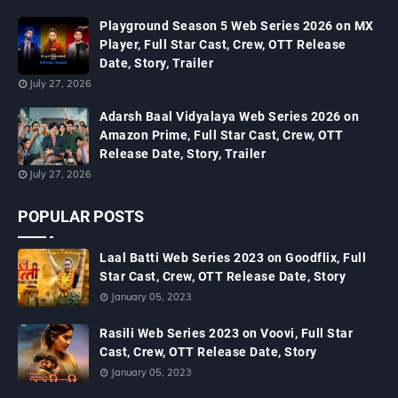
Playground Season 5 Web Series 2026 on MX
Player, Full Star Cast, Crew, OTT Release
Date, Story, Trailer
July 27, 2026
Adarsh Baal Vidyalaya Web Series 2026 on
Amazon Prime, Full Star Cast, Crew, OTT
Release Date, Story, Trailer
July 27, 2026
POPULAR POSTS
Laal Batti Web Series 2023 on Goodflix, Full
Star Cast, Crew, OTT Release Date, Story
January 05, 2023
Rasili Web Series 2023 on Voovi, Full Star
Cast, Crew, OTT Release Date, Story
January 05, 2023