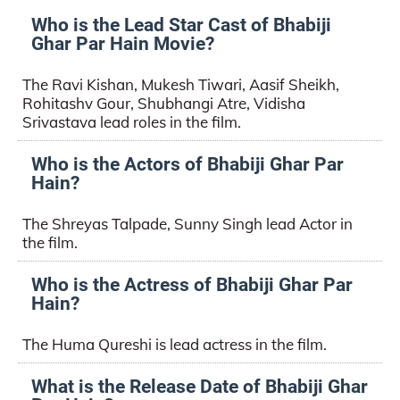
Who is the Lead Star Cast of Bhabiji
Ghar Par Hain Movie?
The Ravi Kishan, Mukesh Tiwari, Aasif Sheikh,
Rohitashv Gour, Shubhangi Atre, Vidisha
Srivastava lead roles in the film.
Who is the Actors of Bhabiji Ghar Par
Hain?
The Shreyas Talpade, Sunny Singh lead Actor in
the film.
Who is the Actress of Bhabiji Ghar Par
Hain?
The Huma Qureshi is lead actress in the film.
What is the Release Date of Bhabiji Ghar