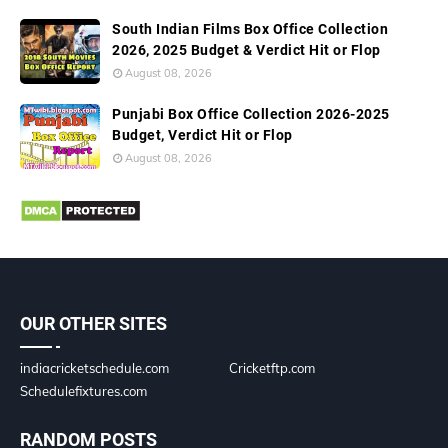
South Indian Films Box Office Collection
2026, 2025 Budget & Verdict Hit or Flop
August 08, 2026
Punjabi Box Office Collection 2026-2025
Budget, Verdict Hit or Flop
August 08, 2026
OUR OTHER SITES
indiacricketschedule.com
Cricketftp.com
Schedulefixtures.com
RANDOM POSTS