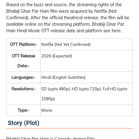
Based on the buzz and source, the streaming rights of the
Bhabiji Ghar Par Hain film were acquired by Netflix (Not
Confirmed). After the official theatrical release, the film will be
available online on the streaming platform. Bhabiji Ghar Par
Hain Hindi Movie OTT release date and platform see here.
OTT Platform:-
Netflix (Not Yet Confirmed)
OTT Release
2026 (Expected)
Date:-
Languages:-
Hindi (English Subtitles)
Resolutions:-
SD (upto 480p), HD (upto 720p), Full HD (upto
1080p)
Type:-
Movie
Story (Plot)