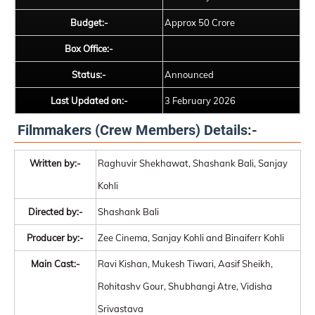
Budget:-
Approx 50 Crore
Box Office:-
Status:-
Announced
Last Updated on:-
3 February 2026
Filmmakers (Crew Members) Details:-
Written by:-
Raghuvir Shekhawat, Shashank Bali, Sanjay
Kohli
Directed by:-
Shashank Bali
Producer by:-
Zee Cinema, Sanjay Kohli and Binaiferr Kohli
Main Cast:-
Ravi Kishan, Mukesh Tiwari, Aasif Sheikh,
Rohitashv Gour, Shubhangi Atre, Vidisha
Srivastava