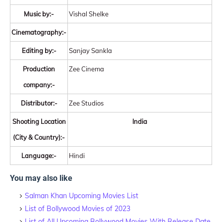
Music by:-
Vishal Shelke
Cinematography:-
Editing by:-
Sanjay Sankla
Production
Zee Cinema
company:-
Distributor:-
Zee Studios
Shooting Location
India
(City & Country):-
Language:-
Hindi
You may also like
Salman Khan Upcoming Movies List
List of Bollywood Movies of 2023
List of All Upcoming Bollywood Movies With Release Date