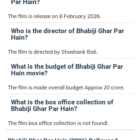
Par Hain?
The film is release on 6 February 2026.
Who is the director of Bhabiji Ghar Par
Hain?
The film is directed by Shashank Bali.
What is the budget of Bhabiji Ghar Par
Hain movie?
The film is made overall budget Approx 20 crore.
What is the box office collection of
Bhabiji Ghar Par Hain?
The film box office collection is not found!.