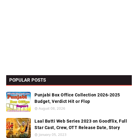
POPULAR POSTS
Punjabi Box Office Collection 2026-2025
Budget, Verdict Hit or Flop
August 08, 2026
Laal Batti Web Series 2023 on Goodflix, Full
Star Cast, Crew, OTT Release Date, Story
January 05, 2023