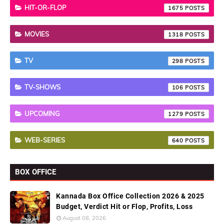
HIT-OR-FLOP
1675
MOVIES
1318
TV
298
TV-SHOWS
106
UPCOMING
1279
WEB-SERIES
640
BOX OFFICE
Kannada Box Office Collection 2026 & 2025
Budget, Verdict Hit or Flop, Profits, Loss
August 08, 2026