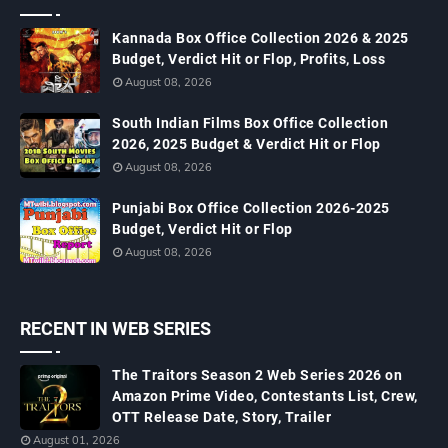
Kannada Box Office Collection 2026 & 2025
Budget, Verdict Hit or Flop, Profits, Loss
August 08, 2026
South Indian Films Box Office Collection
2026, 2025 Budget & Verdict Hit or Flop
August 08, 2026
Punjabi Box Office Collection 2026-2025
Budget, Verdict Hit or Flop
August 08, 2026
RECENT IN WEB SERIES
The Traitors Season 2 Web Series 2026 on
Amazon Prime Video, Contestants List, Crew,
OTT Release Date, Story, Trailer
August 01, 2026