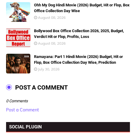
Ohh My Dog Hindi Movie (2026) Budget, Hit or Flop, Box
Office Collection Day Wise
August 08, 2026
Bollywood Box Office Collection 2026, 2025, Budget,
Verdict Hit or Flop, Profits, Loss
August 08, 2026
Ramayana: Part 1 Hindi Movie (2026) Budget, Hit or
Flop, Box Office Collection Day Wise, Prediction
July 30, 2026
POST A COMMENT
0 Comments
Post a Comment
SOCIAL PLUGIN