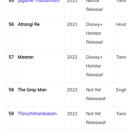
55
Jagame Thandhiram
2021
Netflix
Tamil
Release!
56
Atrangi Re
2021
Disney+
Hindi
Hotstar
Release!
57
Maaran
2022
Disney+
Tamil
Hotstar
Release!
58
The Gray Man
2022
Not Yet
English
Released!
59
Thiruchitrambalam
2022
Not Yet
Tamil
Released!