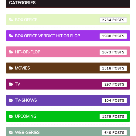
CATEGORIES
BOX OFFICE
2234
BOX OFFICE VERDICT HIT OR FLOP
1980
HIT-OR-FLOP
1673
MOVIES
1318
TV
297
TV-SHOWS
104
UPCOMING
1279
WEB-SERIES
640