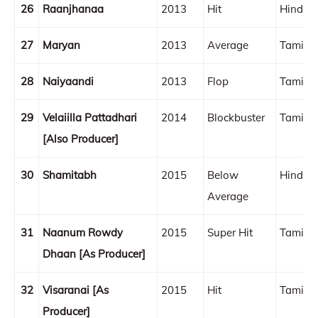
26
Raanjhanaa
2013
Hit
Hindi
27
Maryan
2013
Average
Tamil
28
Naiyaandi
2013
Flop
Tamil
29
Velaiilla Pattadhari
2014
Blockbuster
Tamil
[Also Producer]
30
Shamitabh
2015
Below
Hindi
Average
31
Naanum Rowdy
2015
Super Hit
Tamil
Dhaan [As Producer]
32
Visaranai [As
2015
Hit
Tamil
Producer]