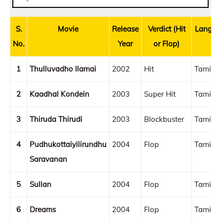
S.
Movie
Release
Verdict (Hit
Langua
No.
Year
or Flop)
1
Thulluvadho Ilamai
2002
Hit
Tamil
2
Kaadhal Kondein
2003
Super Hit
Tamil
3
Thiruda Thirudi
2003
Blockbuster
Tamil
4
Pudhukottaiyilirundhu
2004
Flop
Tamil
Saravanan
5
Sullan
2004
Flop
Tamil
6
Dreams
2004
Flop
Tamil