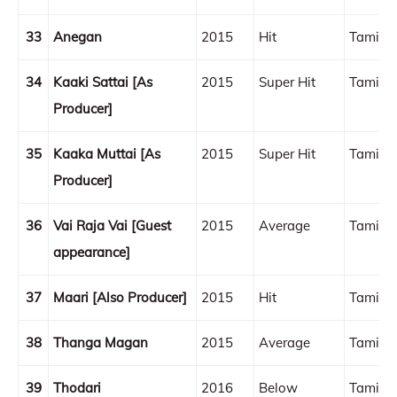
33
Anegan
2015
Hit
Tamil
34
Kaaki Sattai [As
2015
Super Hit
Tamil
Producer]
35
Kaaka Muttai [As
2015
Super Hit
Tamil
Producer]
36
Vai Raja Vai [Guest
2015
Average
Tamil
appearance]
37
Maari [Also Producer]
2015
Hit
Tamil
38
Thanga Magan
2015
Average
Tamil
39
Thodari
2016
Below
Tamil