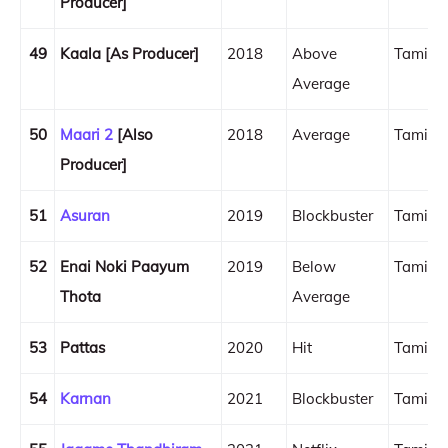
Producer]
49
Kaala [As Producer]
2018
Above
Tamil
Average
50
Maari 2
[Also
2018
Average
Tamil
Producer]
51
Asuran
2019
Blockbuster
Tamil
52
Enai Noki Paayum
2019
Below
Tamil
Thota
Average
53
Pattas
2020
Hit
Tamil
54
Karnan
2021
Blockbuster
Tamil