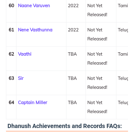
60
Naane Varuven
2022
Not Yet
Tamil
Released!
61
Nene Vasthunna
2022
Not Yet
Telugu
Released!
62
Vaathi
TBA
Not Yet
Tamil
Released!
63
Sir
TBA
Not Yet
Telugu
Released!
64
Captain Miller
TBA
Not Yet
Telugu
Released!
Dhanush Achievements and Records FAQs: