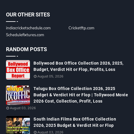
OUR OTHER SITES
indiacricketschedule.com
Cricketftp.com
Schedulefixtures.com
RANDOM POSTS
Bollywood Box Office Collection 2026, 2025,
Budget, Verdict Hit or Flop, Profits, Loss
August 05, 2026
Telugu Box Office Collection 2026, 2025
Budget & Verdict Hit or Flop | Tollywood Movie
2026 Cost, Collection, Profit, Loss
August 03, 2026
South Indian Films Box Office Collection
2026, 2025 Budget & Verdict Hit or Flop
August 03, 2026