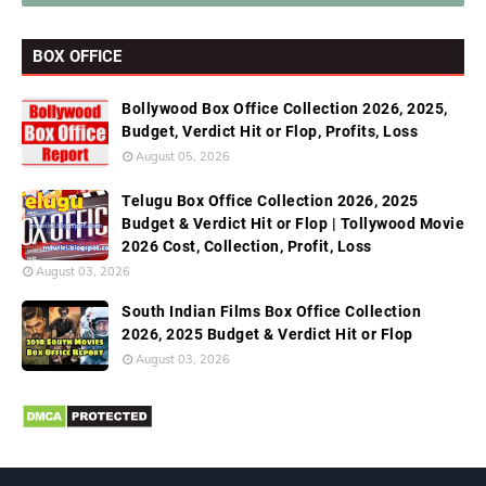
BOX OFFICE
Bollywood Box Office Collection 2026, 2025,
Budget, Verdict Hit or Flop, Profits, Loss
August 05, 2026
Telugu Box Office Collection 2026, 2025
Budget & Verdict Hit or Flop | Tollywood Movie
2026 Cost, Collection, Profit, Loss
August 03, 2026
South Indian Films Box Office Collection
2026, 2025 Budget & Verdict Hit or Flop
August 03, 2026