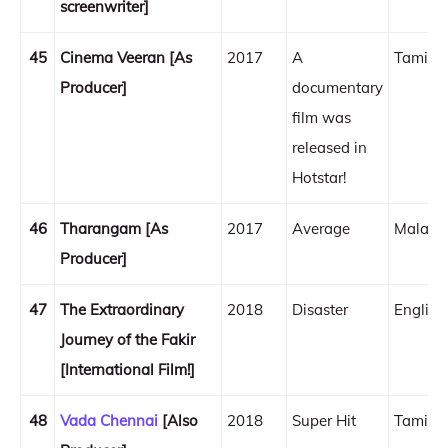
screenwriter]
45
Cinema Veeran [As
2017
A
Tamil
Producer]
documentary
film was
released in
Hotstar!
46
Tharangam [As
2017
Average
Malaya
Producer]
47
The Extraordinary
2018
Disaster
English
Journey of the Fakir
[International Film!]
48
Vada Chennai
[Also
2018
Super Hit
Tamil