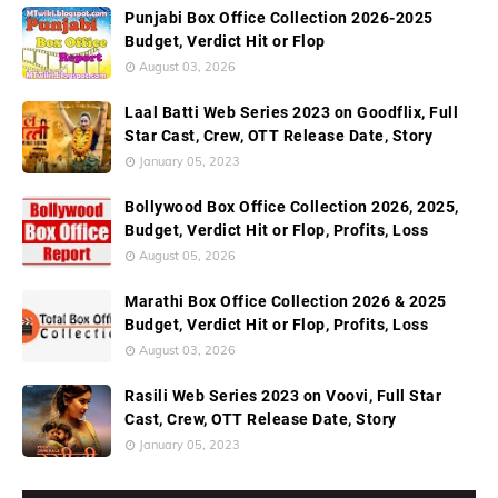
Punjabi Box Office Collection 2026-2025
Budget, Verdict Hit or Flop
August 03, 2026
Laal Batti Web Series 2023 on Goodflix, Full
Star Cast, Crew, OTT Release Date, Story
January 05, 2023
Bollywood Box Office Collection 2026, 2025,
Budget, Verdict Hit or Flop, Profits, Loss
August 05, 2026
Marathi Box Office Collection 2026 & 2025
Budget, Verdict Hit or Flop, Profits, Loss
August 03, 2026
Rasili Web Series 2023 on Voovi, Full Star
Cast, Crew, OTT Release Date, Story
January 05, 2023