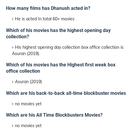
How many films has Dhanush acted in?
He is acted In total 60+ movies
Which of his movies has the highest opening day
collection?
His highest opening day collection box office collection is
Asuran (2019).
Which of his movies has the Highest first week box
office collection
Asuran (2019)
Which are his back-to-back all-time blockbuster movies
no movies yet
Which are his All Time Blockbusters Movies?
no movies yet