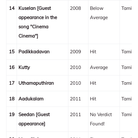
14
Kuselan [Guest
2008
Below
Tamil
appearance in the
Average
song "Cinema
Cinema"]
15
Padikkadavan
2009
Hit
Tamil
16
Kutty
2010
Average
Tamil
17
Uthamaputhiran
2010
Hit
Tamil
18
Aadukalam
2011
Hit
Tamil
19
Seedan [Guest
2011
No Verdict
Tamil
appearance]
Found!