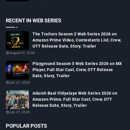
RECENT IN WEB SERIES
The Traitors Season 2 Web Series 2026 on
Amazon Prime Video, Contestants List, Crew,
OTT Release Date, Story, Trailer
August 01, 2026
Playground Season 5 Web Series 2026 on MX
Player, Full Star Cast, Crew, OTT Release
Date, Story, Trailer
July 27, 2026
Adarsh Baal Vidyalaya Web Series 2026 on
Amazon Prime, Full Star Cast, Crew, OTT
Release Date, Story, Trailer
July 27, 2026
POPULAR POSTS