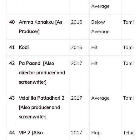
Average
40
Amma Kanakku [As
2016
Below
Tamil
Producer]
Average
41
Kodi
2016
Hit
Tamil
42
Pa Paandi [Also
2017
Hit
Tamil
director producer and
screenwriter]
43
Velaiilla Pattadhari 2
2017
Average
Tamil
[Also producer and
screenwriter]
44
VIP 2 [Also
2017
Flop
Telugu