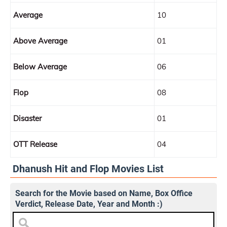
Average
10
Above Average
01
Below Average
06
Flop
08
Disaster
01
OTT Release
04
Dhanush Hit and Flop Movies List
Search for the Movie based on Name, Box Office
Verdict, Release Date, Year and Month :)