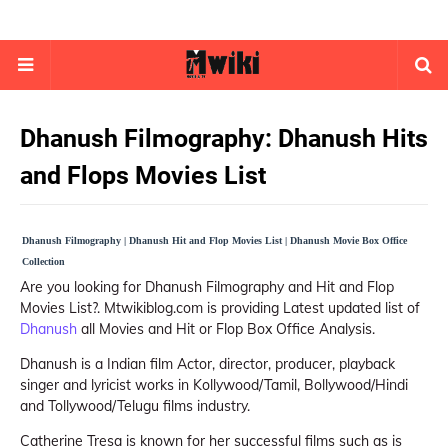
Dhanush Filmography: Dhanush Hits
and Flops Movies List
Dhanush Filmography | Dhanush Hit and Flop Movies List | Dhanush Movie Box Office
Collection
Are you looking for Dhanush Filmography and Hit and Flop
Movies List?. Mtwikiblog.com is providing Latest updated list of
Dhanush
all Movies and Hit or Flop Box Office Analysis.
Dhanush is a Indian film Actor, director, producer, playback
singer and lyricist works in Kollywood/Tamil, Bollywood/Hindi
and Tollywood/Telugu films industry.
Catherine Tresa is known for her successful films such as is