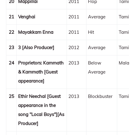
20
Mappillai
2011
Flop
Tamil
21
Venghai
2011
Average
Tamil
22
Mayakkam Enna
2011
Hit
Tamil
23
3 [Also Producer]
2012
Average
Tamil
24
Proprietors: Kammath
2013
Below
Malaya
& Kammath [Guest
Average
appearance]
25
Ethir Neechal [Guest
2013
Blockbuster
Tamil
appearance in the
song "Local Boys"][As
Producer]