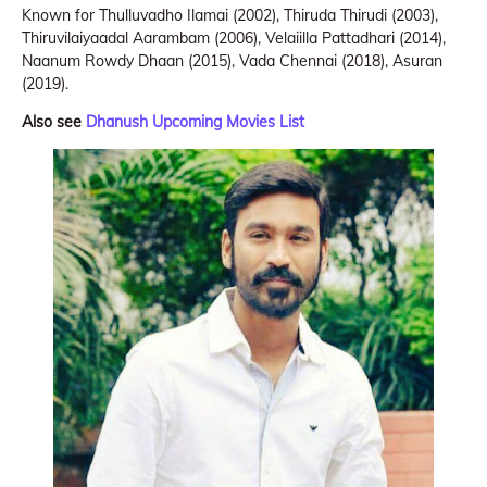
Known for Thulluvadho Ilamai (2002), Thiruda Thirudi (2003),
Thiruvilaiyaadal Aarambam (2006), Velaiilla Pattadhari (2014),
Naanum Rowdy Dhaan (2015), Vada Chennai (2018), Asuran
(2019).
Also see
Dhanush Upcoming Movies List