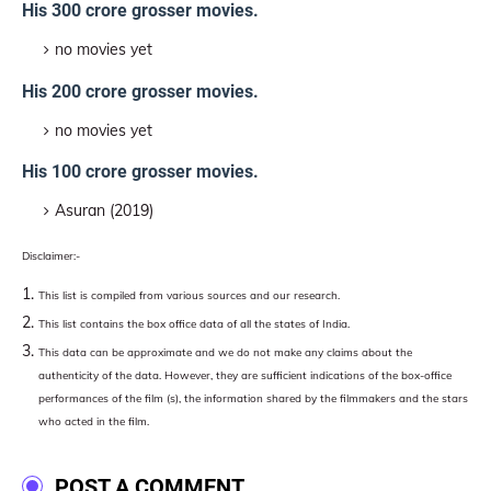
His 300 crore grosser movies.
no movies yet
His 200 crore grosser movies.
no movies yet
His 100 crore grosser movies.
Asuran (2019)
Disclaimer:-
This list is compiled from various sources and our research.
This list contains the box office data of all the states of India.
This data can be approximate and we do not make any claims about the
authenticity of the data. However, they are sufficient indications of the box-office
performances of the film (s), the information shared by the filmmakers and the stars
who acted in the film.
POST A COMMENT