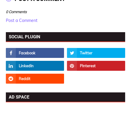
0 Comments
Post a Comment
SOCIAL PLUGIN
AD SPACE