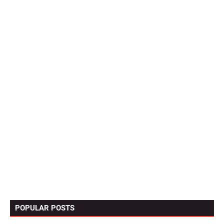
POPULAR POSTS