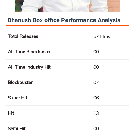
Dhanush Box office Performance Analysis
Total Releases
57 films
All Time Blockbuster
00
All Time Industry Hit
00
Blockbuster
07
Super Hit
06
Hit
13
Semi Hit
00