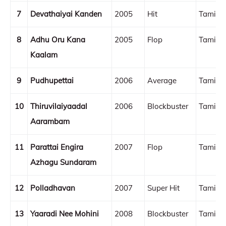
7
Devathaiyai Kanden
2005
Hit
Tamil
8
Adhu Oru Kana
2005
Flop
Tamil
Kaalam
9
Pudhupettai
2006
Average
Tamil
10
Thiruvilaiyaadal
2006
Blockbuster
Tamil
Aarambam
11
Parattai Engira
2007
Flop
Tamil
Azhagu Sundaram
12
Polladhavan
2007
Super Hit
Tamil
13
Yaaradi Nee Mohini
2008
Blockbuster
Tamil