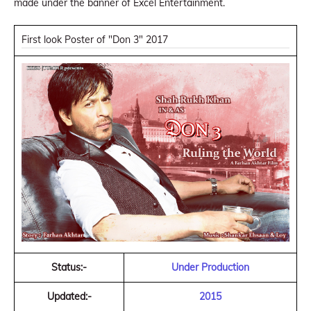
made under the banner of Excel Entertainment.
First look Poster of "Don 3" 2017
Status:-
Under Production
Updated:-
2015