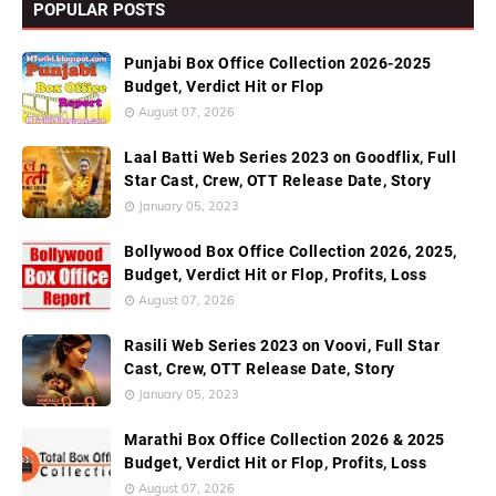
POPULAR POSTS
Punjabi Box Office Collection 2026-2025
Budget, Verdict Hit or Flop
August 07, 2026
Laal Batti Web Series 2023 on Goodflix, Full
Star Cast, Crew, OTT Release Date, Story
January 05, 2023
Bollywood Box Office Collection 2026, 2025,
Budget, Verdict Hit or Flop, Profits, Loss
August 07, 2026
Rasili Web Series 2023 on Voovi, Full Star
Cast, Crew, OTT Release Date, Story
January 05, 2023
Marathi Box Office Collection 2026 & 2025
Budget, Verdict Hit or Flop, Profits, Loss
August 07, 2026