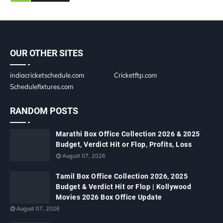
OUR OTHER SITES
indiacricketschedule.com
Cricketftp.com
Schedulefixtures.com
RANDOM POSTS
Marathi Box Office Collection 2026 & 2025
Budget, Verdict Hit or Flop, Profits, Loss
August 07, 2026
Tamil Box Office Collection 2026, 2025
Budget & Verdict Hit or Flop | Kollywood
Movies 2026 Box Office Update
August 07, 2026