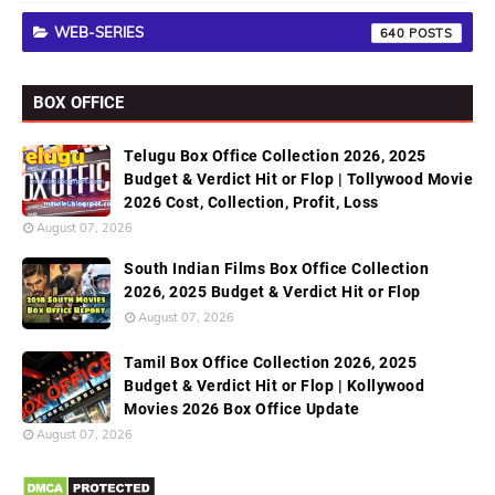
WEB-SERIES
640
BOX OFFICE
Telugu Box Office Collection 2026, 2025
Budget & Verdict Hit or Flop | Tollywood Movie
2026 Cost, Collection, Profit, Loss
August 07, 2026
South Indian Films Box Office Collection
2026, 2025 Budget & Verdict Hit or Flop
August 07, 2026
Tamil Box Office Collection 2026, 2025
Budget & Verdict Hit or Flop | Kollywood
Movies 2026 Box Office Update
August 07, 2026