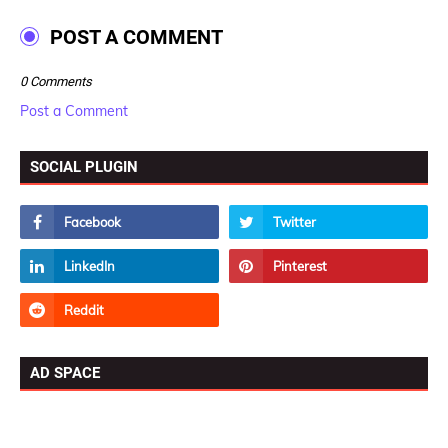
POST A COMMENT
0 Comments
Post a Comment
SOCIAL PLUGIN
AD SPACE