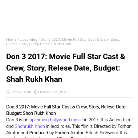
Home
Upcoming
Don 3 2017: Movie Full Star Cast & Crew, Story,
Relese Date, Budget: Shah Rukh Khan
Don 3 2017: Movie Full Star Cast &
Crew, Story, Relese Date, Budget:
Shah Rukh Khan
Hrithik Shah
October 27, 2016
Don 3 2017: Movie Full Star Cast & Crew, Story, Relese Date,
Budget: Shah Rukh Khan
Don 3 is an
upcoming bollywood movie
in 2017, It is Action film
and
Shahrukh Khan
in lead roles. This film is Directed by Farhan
Akhtar and Produced by Farhan Akhtar, Ritesh Sidhwani. It is