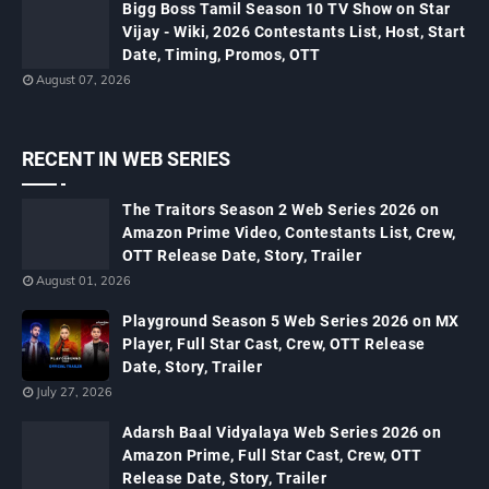
Bigg Boss Tamil Season 10 TV Show on Star
Vijay - Wiki, 2026 Contestants List, Host, Start
Date, Timing, Promos, OTT
August 07, 2026
RECENT IN WEB SERIES
The Traitors Season 2 Web Series 2026 on
Amazon Prime Video, Contestants List, Crew,
OTT Release Date, Story, Trailer
August 01, 2026
Playground Season 5 Web Series 2026 on MX
Player, Full Star Cast, Crew, OTT Release
Date, Story, Trailer
July 27, 2026
Adarsh Baal Vidyalaya Web Series 2026 on
Amazon Prime, Full Star Cast, Crew, OTT
Release Date, Story, Trailer