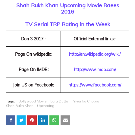
Shah Rukh Khan Upcoming Movie Raees
2016
TV Serial TRP Rating in the Week
Don 3 2017:-
Official External links:-
Page On wikipedia:
http://en.wikipedia.org/wiki/
Page On IMDB:
http://www.imdb.com/
Join US on Facebook:
https://www.facebook.com/
Tags:
Bollywood Movie
Lara Dutta
Priyanka Chopra
Shah Rukh Khan
Upcoming