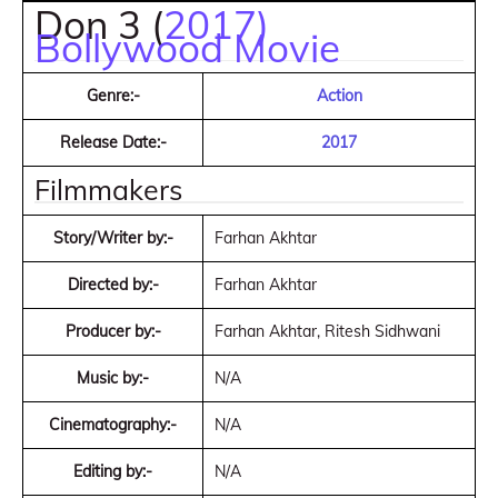
Don 3 (
2017)
Bollywood Movie
Genre:-
Action
Release Date:-
2017
Filmmakers
Story/Writer by:-
Farhan Akhtar
Directed by:-
Farhan Akhtar
Producer by:-
Farhan Akhtar, Ritesh Sidhwani
Music by:-
N/A
Cinematography:-
N/A
Editing by:-
N/A