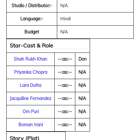
Studio / Distributor:-
N/A
Language:-
Hindi
Budget
N/A
Star-Cast & Role
Shah Rukh Khan
--:as:--
Don
Priyanka Chopra
--:as:--
N/A
Lara Dutta
--:as:--
N/A
Jacquiline Fernandez
--:as:--
N/A
Om Puri
--:as:--
N/A
Boman Irani
--:as:--
N/A
Story (Plot)