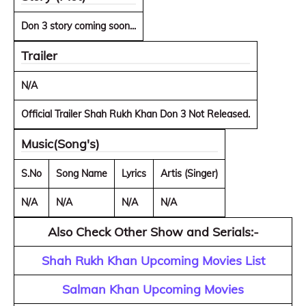
Don 3 story coming soon...
Trailer
N/A
Official Trailer Shah Rukh Khan Don 3 Not Released.
Music(Song's)
S.No
Song Name
Lyrics
Artis (Singer)
N/A
N/A
N/A
N/A
Also Check Other Show and Serials:-
Shah Rukh Khan Upcoming Movies List
Salman Khan Upcoming Movies