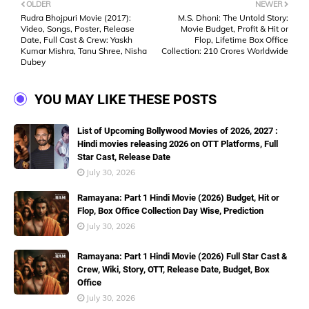
OLDER
NEWER
Rudra Bhojpuri Movie (2017):
M.S. Dhoni: The Untold Story:
Video, Songs, Poster, Release
Movie Budget, Profit & Hit or
Date, Full Cast & Crew: Yaskh
Flop, Lifetime Box Office
Kumar Mishra, Tanu Shree, Nisha
Collection: 210 Crores Worldwide
Dubey
YOU MAY LIKE THESE POSTS
List of Upcoming Bollywood Movies of 2026, 2027 :
Hindi movies releasing 2026 on OTT Platforms, Full
Star Cast, Release Date
July 30, 2026
Ramayana: Part 1 Hindi Movie (2026) Budget, Hit or
Flop, Box Office Collection Day Wise, Prediction
July 30, 2026
Ramayana: Part 1 Hindi Movie (2026) Full Star Cast &
Crew, Wiki, Story, OTT, Release Date, Budget, Box
Office
July 30, 2026