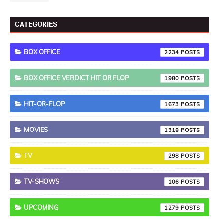
CATEGORIES
BOX OFFICE
2234
BOX OFFICE VERDICT HIT OR FLOP
1980
HIT-OR-FLOP
1673
MOVIES
1318
TV
298
TV-SHOWS
106
UPCOMING
1279