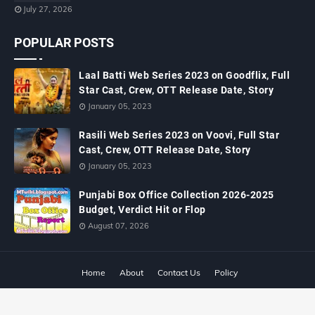
July 27, 2026
POPULAR POSTS
Laal Batti Web Series 2023 on Goodflix, Full
Star Cast, Crew, OTT Release Date, Story
January 05, 2023
Rasili Web Series 2023 on Voovi, Full Star
Cast, Crew, OTT Release Date, Story
January 05, 2023
Punjabi Box Office Collection 2026-2025
Budget, Verdict Hit or Flop
August 07, 2026
Home
About
Contact Us
Policy
Copyright ©
2026
MTWiki Blog: Upcoming Movie, Hindi TV Shows, Serials
TRP, Bollywood Box Office Collection, Budget