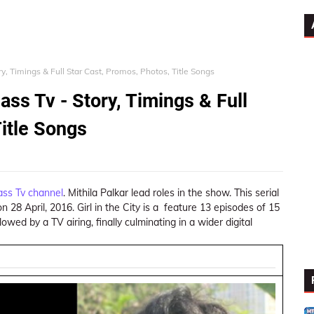
tory, Timings & Full Star Cast, Promos, Photos, Title Songs
dass Tv - Story, Timings & Full
Title Songs
ass Tv channel
. Mithila Palkar lead roles in the show. This serial
 28 April, 2016. Girl in the City is a feature 13 episodes of 15
owed by a TV airing, finally culminating in a wider digital