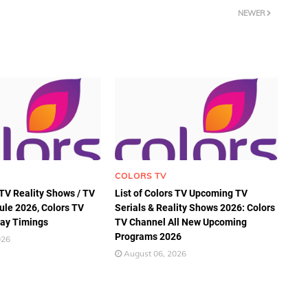
NEWER
COLORS TV
 TV Reality Shows / TV
List of Colors TV Upcoming TV
ule 2026, Colors TV
Serials & Reality Shows 2026: Colors
ay Timings
TV Channel All New Upcoming
Programs 2026
026
August 06, 2026