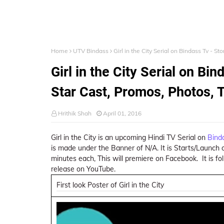
Home
UTV Bindass
Girl in the City Serial on Bindass Tv - S
Girl in the City Serial on Bin
Star Cast, Promos, Photos, 
Hrithik Shah
April 01, 2016
Girl in the City is an upcoming Hindi TV Serial on
Bind
is made under the Banner of N/A. It is Starts/Launch on
minutes each, This will premiere on Facebook. It is foll
release on YouTube.
First look Poster of Girl in the City