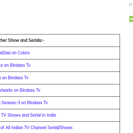
her Show and Serials:-
aDasi on Colors
z on Bindass Tv
 on Bindass Tv
Vaaste on Bindass Tv
! Season-3 on Bindass Tv
 TV Shows and Serial In India
f All Indian TV Channel Serial/Shows