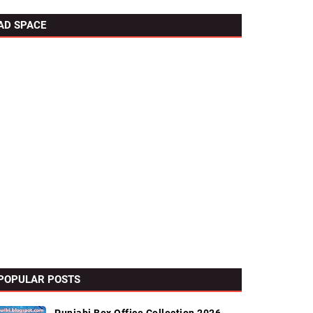
AD SPACE
POPULAR POSTS