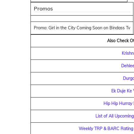
Promos
Promo: Girl in the City Coming Soon on Bindass Tv
Also Check Ot
Krishn
Dehlee
Durga
Ek Duje Ke 
Hip Hip Hurray 
List of All Upcoming
Weekly TRP & BARC Rating o