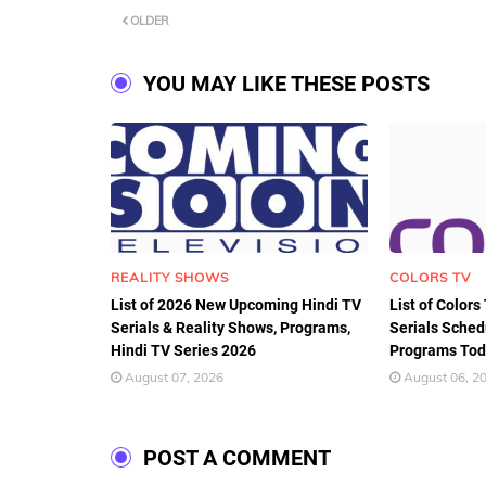
OLDER
YOU MAY LIKE THESE POSTS
REALITY SHOWS
COLORS TV
List of 2026 New Upcoming Hindi TV
List of Colors
Serials & Reality Shows, Programs,
Serials Sched
Hindi TV Series 2026
Programs Tod
August 07, 2026
August 06, 2
POST A COMMENT