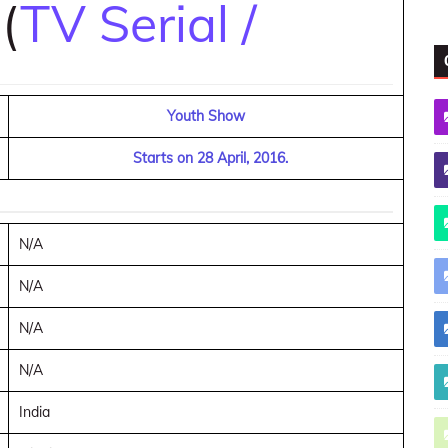
 (
TV Serial /
Youth Show
Starts on 28 April, 2016.
N/A
N/A
N/A
N/A
India