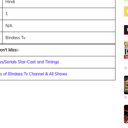
Hindi
1
N/A
Bindass Tv
on't Miss:-
s/Serials Star-Cast and Timings
s of Bindass Tv Channel & All Shows