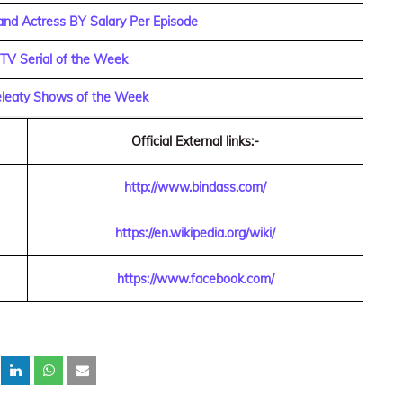
and Actress BY Salary Per Episode
 TV Serial of the Week
eleaty Shows of the Week
Official External links:-
http://www.bindass.com/
https://en.wikipedia.org/wiki/
https://www.facebook.com/