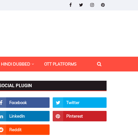
HINDI DUBBED
OTT PLATFORMS
SOCIAL PLUGIN