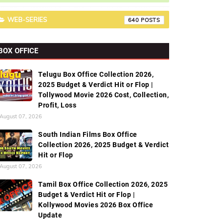
WEB-SERIES
640
BOX OFFICE
Telugu Box Office Collection 2026,
2025 Budget & Verdict Hit or Flop |
Tollywood Movie 2026 Cost, Collection,
Profit, Loss
August 07, 2026
South Indian Films Box Office
Collection 2026, 2025 Budget & Verdict
Hit or Flop
August 07, 2026
Tamil Box Office Collection 2026, 2025
Budget & Verdict Hit or Flop |
Kollywood Movies 2026 Box Office
Update