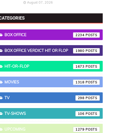
August 07, 2026
CATEGORIES
BOX OFFICE
2234
BOX OFFICE VERDICT HIT OR FLOP
1980
HIT-OR-FLOP
1673
MOVIES
1318
TV
298
TV-SHOWS
106
UPCOMING
1279