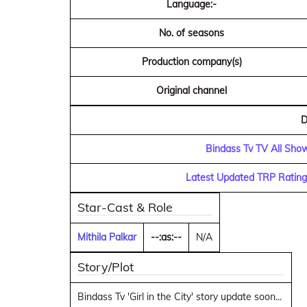
Language:-
No. of seasons
Production company(s)
Original channel
D
Bindass Tv TV All Show
Latest Updated TRP Rating
Star-Cast & Role
Mithila Palkar
--:as:--
N/A
Story/Plot
Bindass Tv 'Girl in the City' story update soon...