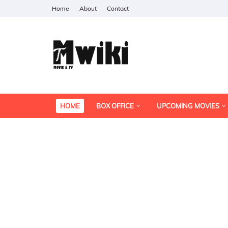
Home
About
Contact
HOME
BOX OFFICE
UPCOMING MOVIES