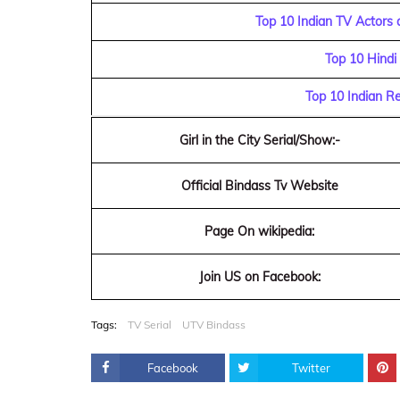
Top 10 Indian TV Actors 
Top 10 Hindi
Top 10 Indian R
Girl in the City Serial/Show:-
Official Bindass Tv Website
Page On wikipedia:
Join US on Facebook:
Tags:
TV Serial
UTV Bindass
Facebook
Twitter