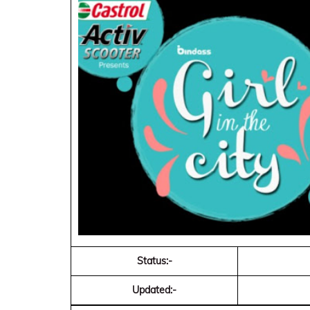
Status:-
Updated:-