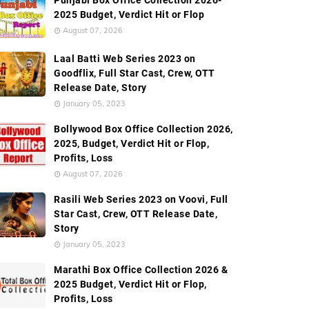
Punjabi Box Office Collection 2026-
2025 Budget, Verdict Hit or Flop
August 07, 2026
Laal Batti Web Series 2023 on
Goodflix, Full Star Cast, Crew, OTT
Release Date, Story
January 05, 2023
Bollywood Box Office Collection 2026,
2025, Budget, Verdict Hit or Flop,
Profits, Loss
August 07, 2026
Rasili Web Series 2023 on Voovi, Full
Star Cast, Crew, OTT Release Date,
Story
January 05, 2023
Marathi Box Office Collection 2026 &
2025 Budget, Verdict Hit or Flop,
Profits, Loss