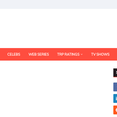
CELEBS
WEB SERIES
TRP RATINGS
TV SHOWS