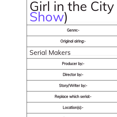
Girl in the City
Show
)
Genre:-
Original airing:-
Serial Makers
Producer by:-
Director by:-
Story/Writer by:-
Replace which serial:-
Location(s):-