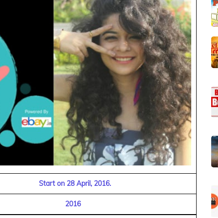
Start on 28 April, 2016.
2016