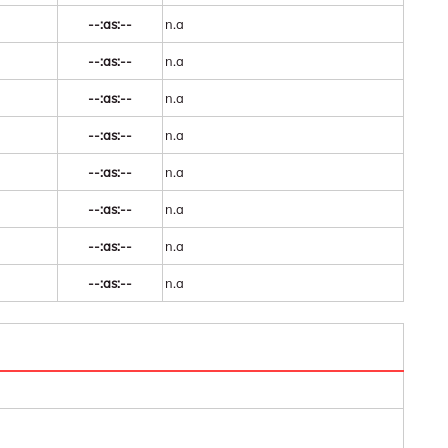
--:as:--
n.a
--:as:--
n.a
--:as:--
n.a
--:as:--
n.a
--:as:--
n.a
--:as:--
n.a
--:as:--
n.a
--:as:--
n.a