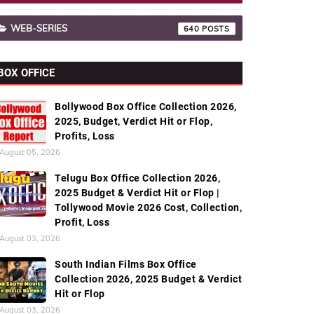
WEB-SERIES
640
BOX OFFICE
Bollywood Box Office Collection 2026,
2025, Budget, Verdict Hit or Flop,
Profits, Loss
August 05, 2026
Telugu Box Office Collection 2026,
2025 Budget & Verdict Hit or Flop |
Tollywood Movie 2026 Cost, Collection,
Profit, Loss
August 03, 2026
South Indian Films Box Office
Collection 2026, 2025 Budget & Verdict
Hit or Flop
August 03, 2026