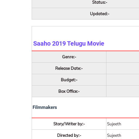
Status:-
Updated:-
Saaho 2019
Telugu Movie
Genre:-
Release Date:-
Budget:-
Box Office:-
Filmmakers
Story/Writer by:-
Sujeeth
Directed by:-
Sujeeth