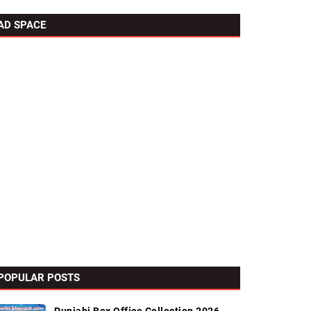
AD SPACE
POPULAR POSTS