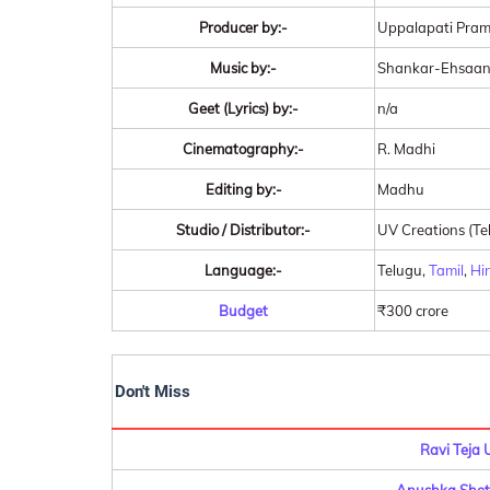
Producer by:-
Uppalapati Pram
Music by:-
Shankar-Ehsaan
Geet (Lyrics) by:-
n/a
Cinematography:-
R. Madhi
Editing by:-
Madhu
Studio / Distributor:-
UV Creations (Tel
Language:-
Telugu,
Tamil
,
Hi
Budget
₹300 crore
Don't Miss
Ravi Teja 