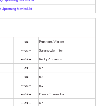
y Upcoming Movies List
 Upcoming Movies List
--:as:--
Prashant/Vikrant
--:as:--
Saranya/Jennifer
--:as:--
Rocky Anderson
--:as:--
n.a
--:as:--
n.a
--:as:--
n.a
--:as:--
Diana Cassendra
--:as:--
n.a