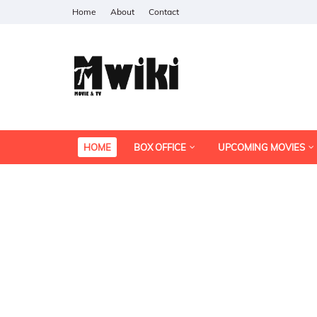
Home
About
Contact
HOME
BOX OFFICE
UPCOMING MOVIES