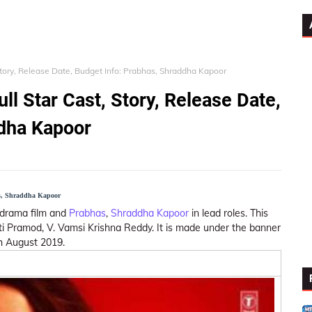
Story, Release Date, Budget Info: Prabhas, Shraddha Kapoor
l Star Cast, Story, Release Date,
ddha Kapoor
as, Shraddha Kapoor
n, drama film and
Prabhas
,
Shraddha Kapoor
in lead roles. This
ti Pramod, V. Vamsi Krishna Reddy. It is made under the banner
th August 2019.