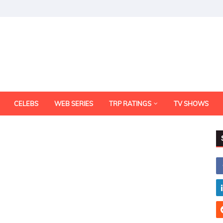
CELEBS
WEB SERIES
TRP RATINGS
TV SHOWS