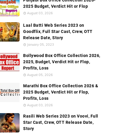
Punjabi Box Office Collection 2026-
2025 Budget, Verdict Hit or Flop
August 03, 2026
Laal Batti Web Series 2023 on
Goodflix, Full Star Cast, Crew, OTT
Release Date, Story
January 05, 2023
Bollywood Box Office Collection 2026,
2025, Budget, Verdict Hit or Flop,
Profits, Loss
August 05, 2026
Marathi Box Office Collection 2026 &
2025 Budget, Verdict Hit or Flop,
Profits, Loss
August 03, 2026
Rasili Web Series 2023 on Voovi, Full
Star Cast, Crew, OTT Release Date,
Story