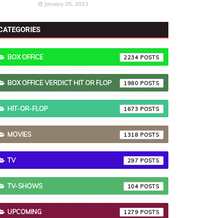
January 05, 2023
CATEGORIES
BOX OFFICE
2234
BOX OFFICE VERDICT HIT OR FLOP
1980
HIT-OR-FLOP
1673
MOVIES
1318
TV
297
TV-SHOWS
104
UPCOMING
1279