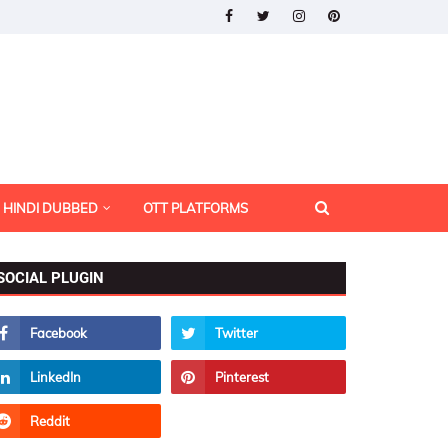
HINDI DUBBED
OTT PLATFORMS
SOCIAL PLUGIN