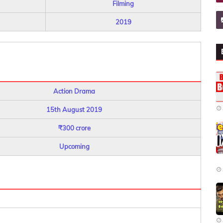
Filming
2019
Action Drama
15th August 2019
₹300 crore
Upcoming