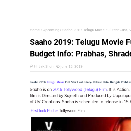
Home
Upcoming
Saaho 2019: Telugu Movie Full Star Cast, 
Saaho 2019: Telugu Movie Ful
Budget Info: Prabhas, Shra
Hrithik Shah
June 13, 2019
Saaho 2019:
Telugu Movie
Full Star Cast, Story, Release Date, Budget: Prabh
Saaho is an
2019 Tollywood (Telugu) Film
, It is Actio
film is Directed by Sujeeth and Produced by Uppalapa
of UV Creations. Saaho is scheduled to release in 15
First look Poster
Tollywood Film