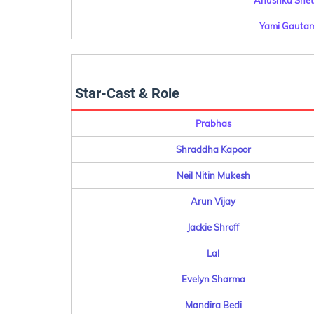
Anushka Shett
Yami Gautam
Star-Cast & Role
Prabhas
Shraddha Kapoor
Neil Nitin Mukesh
Arun Vijay
Jackie Shroff
Lal
Evelyn Sharma
Mandira Bedi