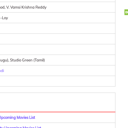
od, V. Vamsi Krishna Reddy
-Loy
ugu), Studio Green (Tamil)
ndi
Upcoming Movies List