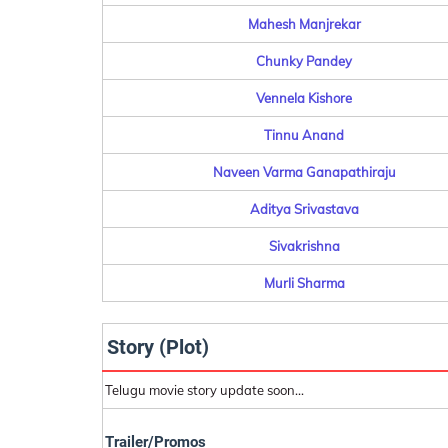
Mahesh Manjrekar
Chunky Pandey
Vennela Kishore
Tinnu Anand
Naveen Varma Ganapathiraju
Aditya Srivastava
Sivakrishna
Murli Sharma
Story (Plot)
Telugu movie story update soon...
Trailer/Promos