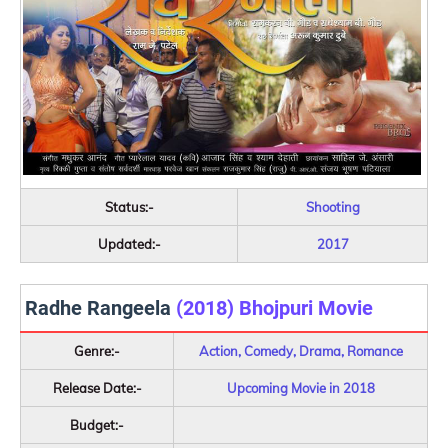
Status:-
Shooting
Updated:-
2017
Radhe Rangeela
(2018) Bhojpuri Movie
Genre:-
Action, Comedy, Drama, Romance
Release Date:-
Upcoming Movie in 2018
Budget:-