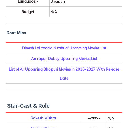
Language:-
Bhojpuri
Budget
N/A
Don't Miss
Dinesh Lal Yadav 'Nirahua' Upcoming Movies List
Amrapali Dubey Upcoming Movies List
List of All Upcoming Bhojpuri Movies in 2016-2017 With Release
Date
Star-Cast & Role
Rakesh Mishra
--:as:--
N/A