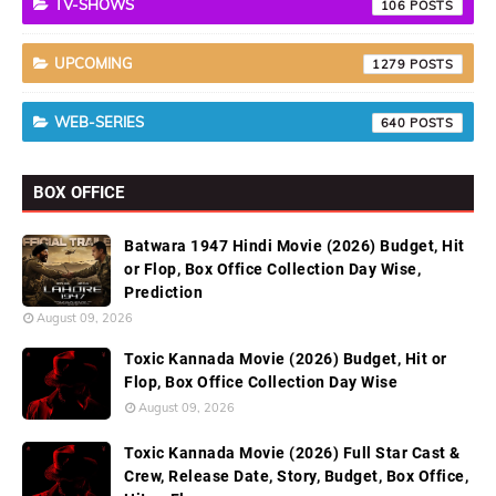
TV-SHOWS
106
UPCOMING
1279
WEB-SERIES
640
BOX OFFICE
Batwara 1947 Hindi Movie (2026) Budget, Hit
or Flop, Box Office Collection Day Wise,
Prediction
August 09, 2026
Toxic Kannada Movie (2026) Budget, Hit or
Flop, Box Office Collection Day Wise
August 09, 2026
Toxic Kannada Movie (2026) Full Star Cast &
Crew, Release Date, Story, Budget, Box Office,