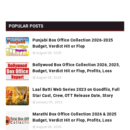
POPULAR POSTS
Punjabi Box Office Collection 2026-2025
Budget, Verdict Hit or Flop
August 08, 2026
Bollywood Box Office Collection 2026, 2025,
Budget, Verdict Hit or Flop, Profits, Loss
August 09, 2026
Laal Batti Web Series 2023 on Goodflix, Full
Star Cast, Crew, OTT Release Date, Story
January 05, 2023
Marathi Box Office Collection 2026 & 2025
Budget, Verdict Hit or Flop, Profits, Loss
August 08, 2026