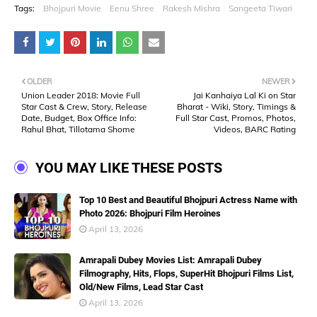
Tags:
Bhojpuri Movie
Eenu Shree
Rakesh Mishra
Sangeeta Tiwari
OLDER
NEWER
Union Leader 2018: Movie Full
Jai Kanhaiya Lal Ki on Star
Star Cast & Crew, Story, Release
Bharat - Wiki, Story, Timings &
Date, Budget, Box Office Info:
Full Star Cast, Promos, Photos,
Rahul Bhat, Tillotama Shome
Videos, BARC Rating
YOU MAY LIKE THESE POSTS
Top 10 Best and Beautiful Bhojpuri Actress Name with
Photo 2026: Bhojpuri Film Heroines
April 13, 2026
Amrapali Dubey Movies List: Amrapali Dubey
Filmography, Hits, Flops, SuperHit Bhojpuri Films List,
Old/New Films, Lead Star Cast
April 13, 2026