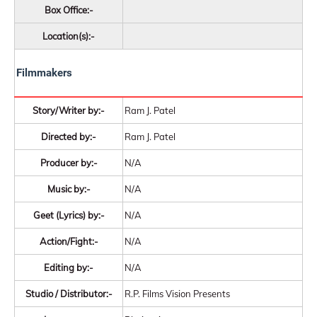
Box Office:-
Location(s):-
Filmmakers
Story/Writer by:-
Ram J. Patel
Directed by:-
Ram J. Patel
Producer by:-
N/A
Music by:-
N/A
Geet (Lyrics) by:-
N/A
Action/Fight:-
N/A
Editing by:-
N/A
Studio / Distributor:-
R.P. Films Vision Presents