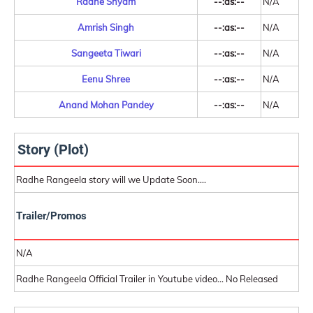
Radhe Shyam
--:as:--
N/A
Amrish Singh
--:as:--
N/A
Sangeeta Tiwari
--:as:--
N/A
Eenu Shree
--:as:--
N/A
Anand Mohan Pandey
--:as:--
N/A
Story (Plot)
Radhe Rangeela story will we Update Soon....
Trailer/Promos
N/A
Radhe Rangeela Official Trailer in Youtube video... No Released