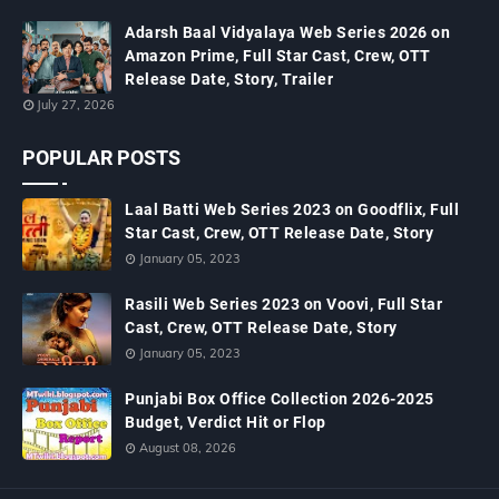
Adarsh Baal Vidyalaya Web Series 2026 on
Amazon Prime, Full Star Cast, Crew, OTT
Release Date, Story, Trailer
July 27, 2026
POPULAR POSTS
Laal Batti Web Series 2023 on Goodflix, Full
Star Cast, Crew, OTT Release Date, Story
January 05, 2023
Rasili Web Series 2023 on Voovi, Full Star
Cast, Crew, OTT Release Date, Story
January 05, 2023
Punjabi Box Office Collection 2026-2025
Budget, Verdict Hit or Flop
August 08, 2026