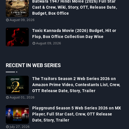
Batwara 1947 Hindi Movie (2026) Full Star
Cast & Crew, Wiki, Story, OTT, Release Date,
Budget, Box Office
August 09, 2026
Toxic Kannada Movie (2026) Budget, Hit or
Flop, Box Office Collection Day Wise
August 09, 2026
RECENT IN WEB SERIES
The Traitors Season 2 Web Series 2026 on
Amazon Prime Video, Contestants List, Crew,
OTT Release Date, Story, Trailer
August 01, 2026
Playground Season 5 Web Series 2026 on MX
Player, Full Star Cast, Crew, OTT Release
Date, Story, Trailer
July 27, 2026