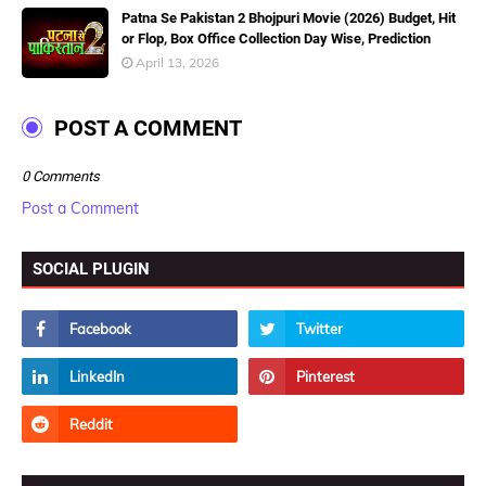
Patna Se Pakistan 2 Bhojpuri Movie (2026) Budget, Hit
or Flop, Box Office Collection Day Wise, Prediction
April 13, 2026
POST A COMMENT
0 Comments
Post a Comment
SOCIAL PLUGIN