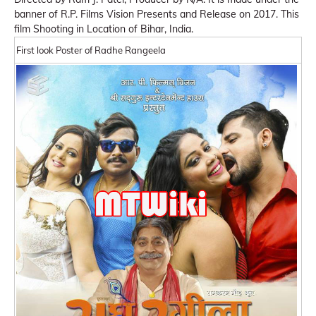
banner of R.P. Films Vision Presents and Release on 2017. This
film Shooting in Location of Bihar, India.
First look Poster of Radhe Rangeela