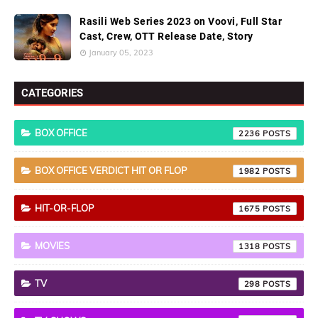
Rasili Web Series 2023 on Voovi, Full Star
Cast, Crew, OTT Release Date, Story
January 05, 2023
CATEGORIES
BOX OFFICE
2236
BOX OFFICE VERDICT HIT OR FLOP
1982
HIT-OR-FLOP
1675
MOVIES
1318
TV
298