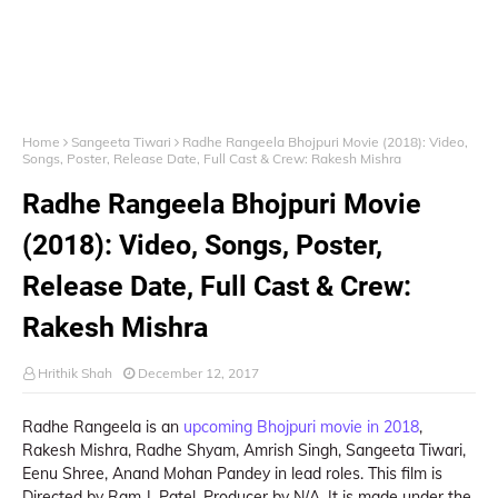
Home
Sangeeta Tiwari
Radhe Rangeela Bhojpuri Movie (2018): Video,
Songs, Poster, Release Date, Full Cast & Crew: Rakesh Mishra
Radhe Rangeela Bhojpuri Movie
(2018): Video, Songs, Poster,
Release Date, Full Cast & Crew:
Rakesh Mishra
Hrithik Shah
December 12, 2017
Radhe Rangeela is an
upcoming Bhojpuri movie in 2018
,
Rakesh Mishra, Radhe Shyam, Amrish Singh, Sangeeta Tiwari,
Eenu Shree, Anand Mohan Pandey in lead roles. This film is
Directed by Ram J. Patel, Producer by N/A. It is made under the