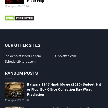
Hit or Flop
August 09, 2026
OUR OTHER SITES
indiacricketschedule.com
Cricketftp.com
Schedulefixtures.com
RANDOM POSTS
Batwara 1947 Hindi Movie (2026) Budget, Hit
or Flop, Box Office Collection Day Wise,
Prediction
August 09, 2026