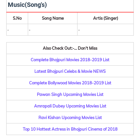
Music(Song's)
S.No
Song Name
Artis (Singer)
-
-
-
Also Check Out:-... Don't Miss
Complete Bhojpuri Movies 2018-2019 List
Latest Bhojpuri Celebs & Movie NEWS
Complete Bollywood Movies 2018-2019 List
Pawan Singh Upcoming Movies List
Amrapali Dubey Upcoming Movies List
Ravi Kishan Upcoming Movies List
Top 10 Hottest Actress in Bhojpuri Cinema of 2018