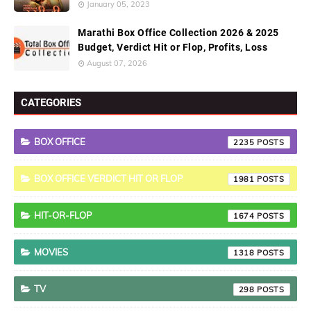
January 05, 2023
Marathi Box Office Collection 2026 & 2025
Budget, Verdict Hit or Flop, Profits, Loss
August 07, 2026
CATEGORIES
BOX OFFICE
2235
BOX OFFICE VERDICT HIT OR FLOP
1981
HIT-OR-FLOP
1674
MOVIES
1318
TV
298