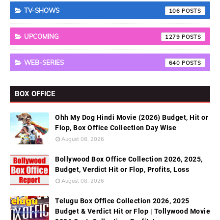
TV-SHOWS
106
UPCOMING
1279
WEB-SERIES
640
BOX OFFICE
Ohh My Dog Hindi Movie (2026) Budget, Hit or
Flop, Box Office Collection Day Wise
August 08, 2026
Bollywood Box Office Collection 2026, 2025,
Budget, Verdict Hit or Flop, Profits, Loss
August 08, 2026
Telugu Box Office Collection 2026, 2025
Budget & Verdict Hit or Flop | Tollywood Movie