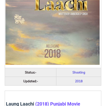
Status:-
Shooting
Updated:-
2018
Laung Laachi
(2018) Punjabi Movie