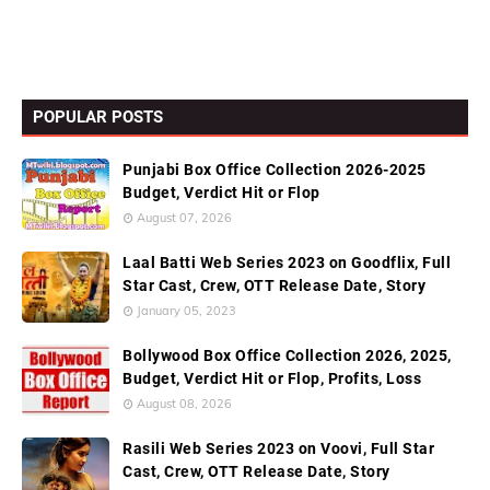
POPULAR POSTS
Punjabi Box Office Collection 2026-2025
Budget, Verdict Hit or Flop
August 07, 2026
Laal Batti Web Series 2023 on Goodflix, Full
Star Cast, Crew, OTT Release Date, Story
January 05, 2023
Bollywood Box Office Collection 2026, 2025,
Budget, Verdict Hit or Flop, Profits, Loss
August 08, 2026
Rasili Web Series 2023 on Voovi, Full Star
Cast, Crew, OTT Release Date, Story