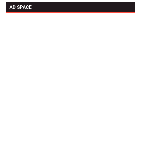
AD SPACE