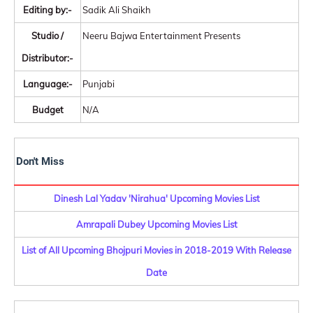
Editing by:-
Sadik Ali Shaikh
Studio /
Neeru Bajwa Entertainment Presents
Distributor:-
Language:-
Punjabi
Budget
N/A
Don't Miss
Dinesh Lal Yadav 'Nirahua' Upcoming Movies List
Amrapali Dubey Upcoming Movies List
List of All Upcoming Bhojpuri Movies in 2018-2019 With Release
Date