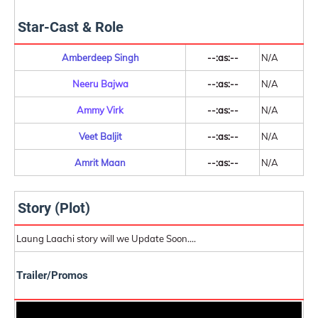
Star-Cast & Role
Amberdeep Singh
--:as:--
N/A
Neeru Bajwa
--:as:--
N/A
Ammy Virk
--:as:--
N/A
Veet Baljit
--:as:--
N/A
Amrit Maan
--:as:--
N/A
Story (Plot)
Laung Laachi story will we Update Soon....
Trailer/Promos