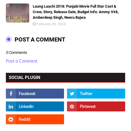
Laung Laachi 2018: Punjabi Movie Full Star Cast &
Crew, Story, Release Date, Budget Info: Ammy Virk,
Amberdeep Singh, Neeru Bajwa
February 20, 2018
POST A COMMENT
0 Comments
Post a Comment
SOCIAL PLUGIN