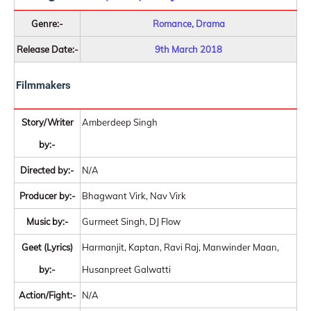
Genre:-
Romance, Drama
Release Date:-
9th March 2018
Filmmakers
Story/Writer
Amberdeep Singh
by:-
Directed by:-
N/A
Producer by:-
Bhagwant Virk, Nav Virk
Music by:-
Gurmeet Singh, DJ Flow
Geet (Lyrics)
Harmanjit, Kaptan, Ravi Raj, Manwinder Maan,
by:-
Husanpreet Galwatti
Action/Fight:-
N/A