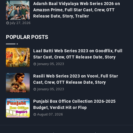
Adarsh Baal Vidyalaya Web Series 2026 on
Amazon Prime, Full Star Cast, Crew, OTT
Release Date, Story, Trailer
July 27, 2026
POPULAR POSTS
Laal Batti Web Series 2023 on Goodflix, Full
Star Cast, Crew, OTT Release Date, Story
January 05, 2023
Rasili Web Series 2023 on Voovi, Full Star
Cast, Crew, OTT Release Date, Story
January 05, 2023
Punjabi Box Office Collection 2026-2025
Budget, Verdict Hit or Flop
August 07, 2026