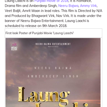
Laung Laachi is an
Punjabi movie of 2018
, It is Romance,
Drama film and Amberdeep Singh,
Neeru Bajwa
,
Ammy Virk
,
Veet Baljit, Amrit Maan in lead roles. This film is Directed by N/A
and Produced by Bhagwant Virk, Nav Virk. It is made under the
banner of Neeru Bajwa Entertainment. Laung Laachi is
scheduled to release on 9th March 2018.
First look Poster of Punjabi Movie 'Laung Laachi'