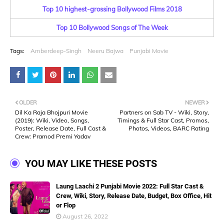
Top 10 highest-grossing Bollywood Films 2018
Top 10 Bollywood Songs of The Week
Tags:
Amberdeep-Singh
Neeru Bajwa
Punjabi Movie
OLDER
NEWER
Dil Ka Raja Bhojpuri Movie
Partners on Sab TV - Wiki, Story,
(2019): Wiki, Video, Songs,
Timings & Full Star Cast, Promos,
Poster, Release Date, Full Cast &
Photos, Videos, BARC Rating
Crew: Pramod Premi Yadav
YOU MAY LIKE THESE POSTS
Laung Laachi 2 Punjabi Movie 2022: Full Star Cast &
Crew, Wiki, Story, Release Date, Budget, Box Office, Hit
or Flop
August 26, 2022