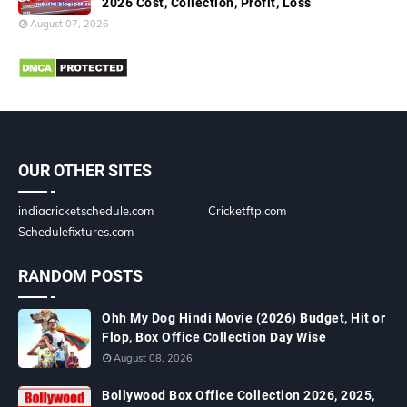
2026 Cost, Collection, Profit, Loss
August 07, 2026
OUR OTHER SITES
indiacricketschedule.com
Cricketftp.com
Schedulefixtures.com
RANDOM POSTS
Ohh My Dog Hindi Movie (2026) Budget, Hit or
Flop, Box Office Collection Day Wise
August 08, 2026
Bollywood Box Office Collection 2026, 2025,