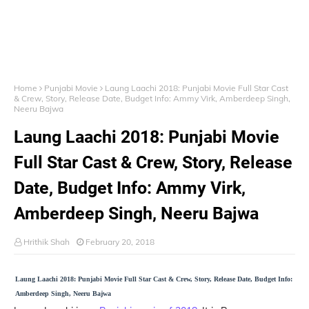
Home
Punjabi Movie
Laung Laachi 2018: Punjabi Movie Full Star Cast
& Crew, Story, Release Date, Budget Info: Ammy Virk, Amberdeep Singh,
Neeru Bajwa
Laung Laachi 2018: Punjabi Movie
Full Star Cast & Crew, Story, Release
Date, Budget Info: Ammy Virk,
Amberdeep Singh, Neeru Bajwa
Hrithik Shah
February 20, 2018
Laung Laachi 2018: Punjabi Movie Full Star Cast & Crew, Story, Release Date, Budget Info:
Amberdeep Singh, Neeru Bajwa