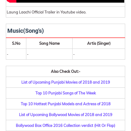
Laung Laachi Official Trailer in Youtube video.
Music(Song's)
S.No
Song Name
Artis (Singer)
-
-
-
Also Check Out:-
List of Upcoming Punjabi Movies of 2018 and 2019
Top 10 Punjabi Songs of The Week
Top 10 Hottest Punjabi Models and Actress of 2018
List of Upcoming Bollywood Movies of 2018 and 2019
Bollywood Box Office 2016 Collection verdict (Hit Or Flop)