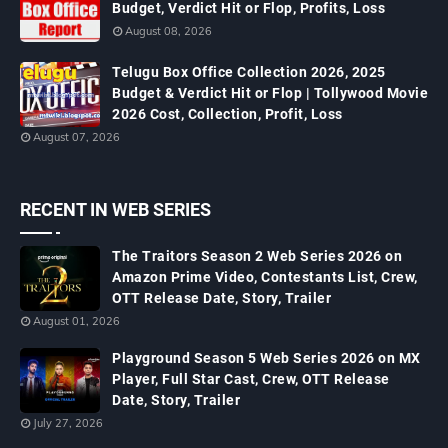
Budget, Verdict Hit or Flop, Profits, Loss
August 08, 2026
Telugu Box Office Collection 2026, 2025
Budget & Verdict Hit or Flop | Tollywood Movie
2026 Cost, Collection, Profit, Loss
August 07, 2026
RECENT IN WEB SERIES
The Traitors Season 2 Web Series 2026 on
Amazon Prime Video, Contestants List, Crew,
OTT Release Date, Story, Trailer
August 01, 2026
Playground Season 5 Web Series 2026 on MX
Player, Full Star Cast, Crew, OTT Release
Date, Story, Trailer
July 27, 2026