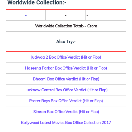
Worldwide Collection:-
-
-
-
Worldwide Collection Total:-- Crore
Also Try:-
Judwaa 2 Box Office Verdict (Hit or Flop)
Haseena Parkar Box Office Verdict (Hit or Flop)
Bhoomi Box Office Verdict (Hit or Flop)
Lucknow Central Box Office Verdict (Hit or Flop)
Poster Boys Box Office Verdict (Hit or Flop)
Simran Box Office Verdict (Hit or Flop)
Bollywood Latest Movies Box Office Collection 2017