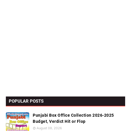
POPULAR POSTS
Punjabi Box Office Collection 2026-2025
Budget, Verdict Hit or Flop
August 08, 2026