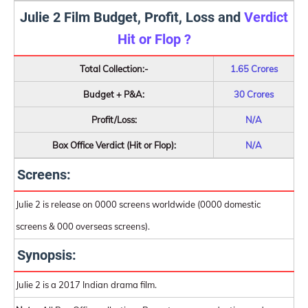
Julie 2 Film Budget, Profit, Loss and
Verdict
Hit or Flop ?
Total Collection:-
1.65 Crores
Budget + P&A:
30 Crores
Profit/Loss:
N/A
Box Office Verdict (Hit or Flop):
N/A
Screens:
Julie 2 is release on 0000 screens worldwide (0000 domestic
screens & 000 overseas screens).
Synopsis:
Julie 2 is a 2017 Indian drama film.