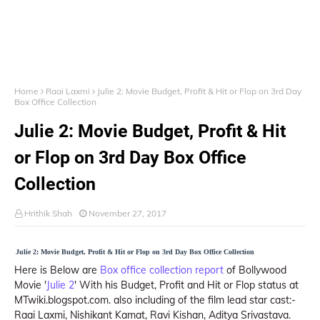
Home
Raai Laxmi
Julie 2: Movie Budget, Profit & Hit or Flop on 3rd Day
Box Office Collection
Julie 2: Movie Budget, Profit & Hit
or Flop on 3rd Day Box Office
Collection
Hrithik Shah
November 27, 2017
Julie 2: Movie Budget, Profit & Hit or Flop on 3rd Day Box Office Collection
Here is Below are
Box office collection report
of Bollywood
Movie '
Julie 2
' With his Budget, Profit and Hit or Flop status at
MTwiki.blogspot.com. also including of the film lead star cast:-
Raai Laxmi, Nishikant Kamat, Ravi Kishan, Aditya Srivastava.