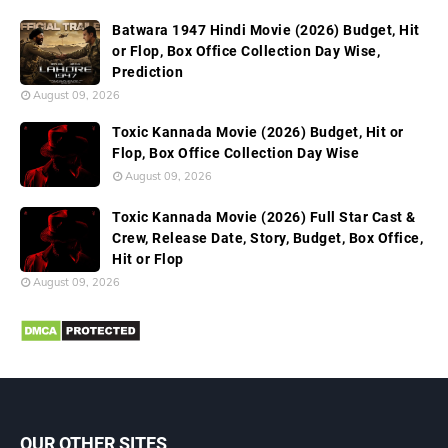
Batwara 1947 Hindi Movie (2026) Budget, Hit
or Flop, Box Office Collection Day Wise,
Prediction
August 09, 2026
Toxic Kannada Movie (2026) Budget, Hit or
Flop, Box Office Collection Day Wise
August 09, 2026
Toxic Kannada Movie (2026) Full Star Cast &
Crew, Release Date, Story, Budget, Box Office,
Hit or Flop
August 09, 2026
OUR OTHER SITES