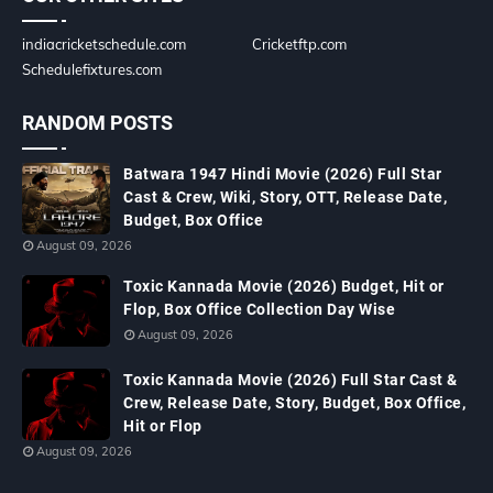
indiacricketschedule.com
Cricketftp.com
Schedulefixtures.com
RANDOM POSTS
Batwara 1947 Hindi Movie (2026) Full Star
Cast & Crew, Wiki, Story, OTT, Release Date,
Budget, Box Office
August 09, 2026
Toxic Kannada Movie (2026) Budget, Hit or
Flop, Box Office Collection Day Wise
August 09, 2026
Toxic Kannada Movie (2026) Full Star Cast &
Crew, Release Date, Story, Budget, Box Office,
Hit or Flop
August 09, 2026