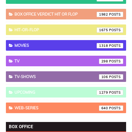
BOX OFFICE VERDICT HIT OR FLOP
1982
HIT-OR-FLOP
1675
MOVIES
1318
TV
298
TV-SHOWS
106
UPCOMING
1279
WEB-SERIES
640
BOX OFFICE