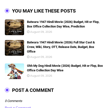
YOU MAY LIKE THESE POSTS
Batwara 1947 Hindi Movie (2026) Budget, Hit or Flop,
Box Office Collection Day Wise, Prediction
August 09, 2026
Batwara 1947 Hindi Movie (2026) Full Star Cast &
Crew, Wiki, Story, OTT, Release Date, Budget, Box
Office
August 09, 2026
Ohh My Dog Hindi Movie (2026) Budget, Hit or Flop, Box
Office Collection Day Wise
August 09, 2026
POST A COMMENT
0 Comments