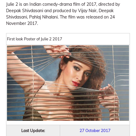
Julie 2 is an Indian comedy-drama film of 2017, directed by
Deepak Shivdasani and produced by Vijay Nair, Deepak
Shivdasani, Pahlaj Nihalani. The film was released on 24
November 2017.
First look Poster of Julie 2 2017
Last Update:
27 October 2017