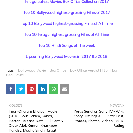
Telugu Latest Movies Box Office Collection 2017
Top 10 Bollywood highest-grossing Films of 2017
Top 10 Bollywood highest-grossing Films of All Time
Top 10 Telugu highest grossing Films of All Time
Top 10 Hindi Songs of The week
Upcoming Bollywood Movies in 2017 &b 2018
Tags:
Bollywood Movie
Box Office
Box Office Verdict Hit or Flop
Raai Laxmi
OLDER
NEWER
Iman-Dharam Bhojpuri Movie
Porus Serial on Sony TV - Wiki,
(2018): Wiki, Video, Songs,
Story, Timings & Full Star Cast,
Poster, Release Date, Full Cast &
Promos, Photos, Videos, BARC
Crew: Alok Kumar, Khushboo
Rating
Pandey, Madhu Singh Rajput