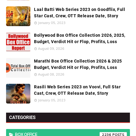
Laal Batti Web Series 2023 on Goodflix, Full
Star Cast, Crew, OTT Release Date, Story
January 05, 2023
Bollywood Box Office Collection 2026, 2025,
Budget, Verdict Hit or Flop, Profits, Loss
August 09, 2026
Marathi Box Office Collection 2026 & 2025
Budget, Verdict Hit or Flop, Profits, Loss
August 08, 2026
Rasili Web Series 2023 on Voovi, Full Star
Cast, Crew, OTT Release Date, Story
January 05, 2023
CATEGORIES
BOX OFFICE
2236