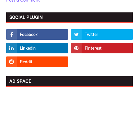
Post a Comment
SOCIAL PLUGIN
AD SPACE