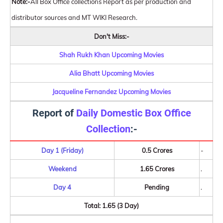
Note:-
All Box Office collections Report as per production and
distributor sources and MT WIKI Research.
Don't Miss:-
Shah Rukh Khan Upcoming Movies
Alia Bhatt Upcoming Movies
Jacqueline Fernandez Upcoming Movies
Report of
Daily Domestic Box Office
Collection
:-
Day 1 (Friday)
0.5 Crores
-
Weekend
1.65 Crores
.
Day 4
Pending
.
Total: 1.65 (3 Day)