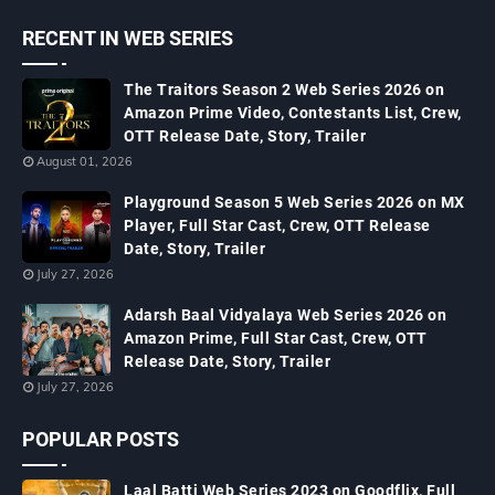
RECENT IN WEB SERIES
The Traitors Season 2 Web Series 2026 on
Amazon Prime Video, Contestants List, Crew,
OTT Release Date, Story, Trailer
August 01, 2026
Playground Season 5 Web Series 2026 on MX
Player, Full Star Cast, Crew, OTT Release
Date, Story, Trailer
July 27, 2026
Adarsh Baal Vidyalaya Web Series 2026 on
Amazon Prime, Full Star Cast, Crew, OTT
Release Date, Story, Trailer
July 27, 2026
POPULAR POSTS
Laal Batti Web Series 2023 on Goodflix, Full