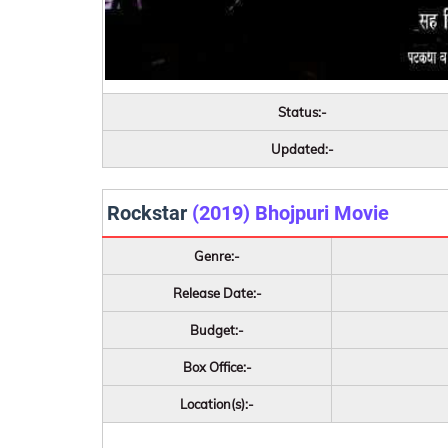
Status:-
Updated:-
Rockstar
(2019) Bhojpuri Movie
Genre:-
Release Date:-
Budget:-
Box Office:-
Location(s):-