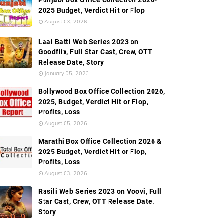
Punjabi Box Office Collection 2026-
2025 Budget, Verdict Hit or Flop
August 03, 2026
Laal Batti Web Series 2023 on
Goodflix, Full Star Cast, Crew, OTT
Release Date, Story
January 05, 2023
Bollywood Box Office Collection 2026,
2025, Budget, Verdict Hit or Flop,
Profits, Loss
August 05, 2026
Marathi Box Office Collection 2026 &
2025 Budget, Verdict Hit or Flop,
Profits, Loss
August 03, 2026
Rasili Web Series 2023 on Voovi, Full
Star Cast, Crew, OTT Release Date,
Story