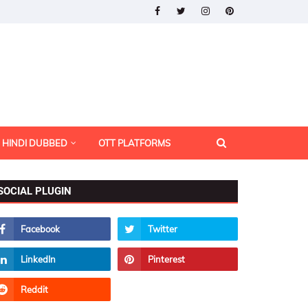
HINDI DUBBED
OTT PLATFORMS
SOCIAL PLUGIN