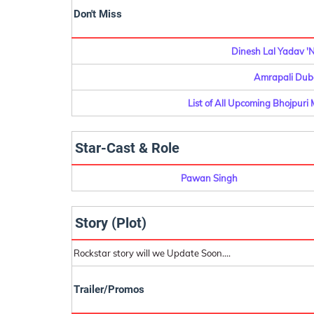
Don't Miss
Dinesh Lal Yadav '
Amrapali Dube
List of All Upcoming Bhojpur
Star-Cast & Role
Pawan Singh
Story (Plot)
Rockstar story will we Update Soon....
Trailer/Promos