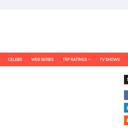
CELEBS
WEB SERIES
TRP RATINGS
TV SHOWS