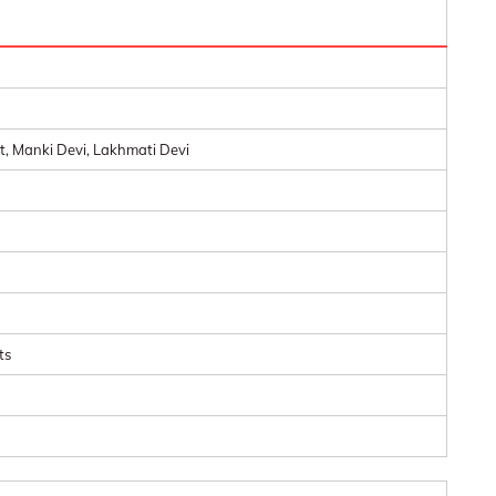
 Manki Devi, Lakhmati Devi
ts