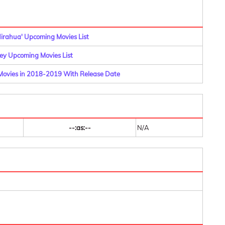
Nirahua' Upcoming Movies List
y Upcoming Movies List
i Movies in 2018-2019 With Release Date
--:as:--
N/A