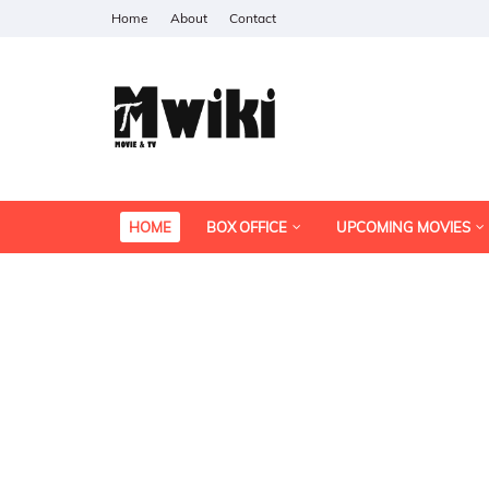
Home
About
Contact
HOME
BOX OFFICE
UPCOMING MOVIES