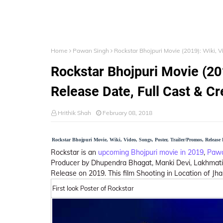
Home
Pawan Singh
Rockstar Bhojpuri Movie (2019): Wiki, 
Rockstar Bhojpuri Movie (201
Release Date, Full Cast & C
Hrithik Shah
February 08, 2018
Rockstar Bhojpuri Movie, Wiki, Video, Songs, Poster, Trailer/Promos, Release
Rockstar is an
upcoming Bhojpuri movie in 2019
,
Pawa
Producer by Dhupendra Bhagat, Manki Devi, Lakhmati D
Release on 2019. This film Shooting in Location of Jha
First look Poster of Rockstar