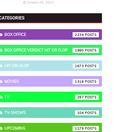
January 05, 2023
CATEGORIES
BOX OFFICE
2234
BOX OFFICE VERDICT HIT OR FLOP
1980
HIT-OR-FLOP
1673
MOVIES
1318
TV
297
TV-SHOWS
104
UPCOMING
1279