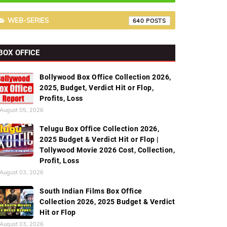
WEB-SERIES
640
BOX OFFICE
Bollywood Box Office Collection 2026,
2025, Budget, Verdict Hit or Flop,
Profits, Loss
August 05, 2026
Telugu Box Office Collection 2026,
2025 Budget & Verdict Hit or Flop |
Tollywood Movie 2026 Cost, Collection,
Profit, Loss
August 03, 2026
South Indian Films Box Office
Collection 2026, 2025 Budget & Verdict
Hit or Flop
August 03, 2026