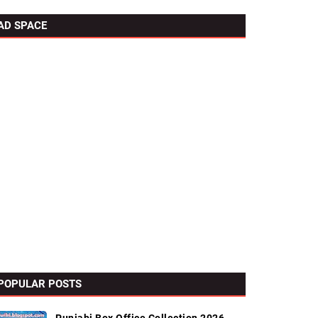
AD SPACE
POPULAR POSTS