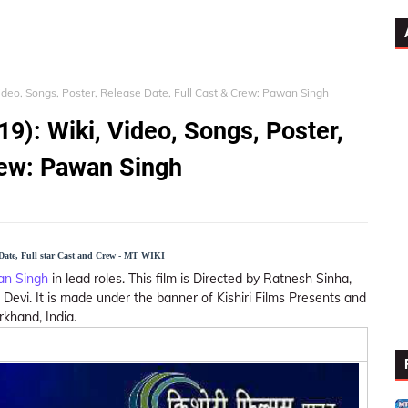
Video, Songs, Poster, Release Date, Full Cast & Crew: Pawan Singh
9): Wiki, Video, Songs, Poster,
rew: Pawan Singh
 Date, Full star Cast and Crew - MT WIKI
n Singh
in lead roles. This film is Directed by Ratnesh Sinha,
evi. It is made under the banner of Kishiri Films Presents and
rkhand, India.