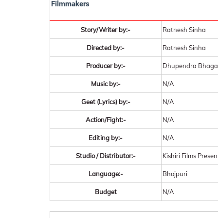
Filmmakers
Story/Writer by:-
Ratnesh Sinha
Directed by:-
Ratnesh Sinha
Producer by:-
Dhupendra Bhagat,
Music by:-
N/A
Geet (Lyrics) by:-
N/A
Action/Fight:-
N/A
Editing by:-
N/A
Studio / Distributor:-
Kishiri Films Presen
Language:-
Bhojpuri
Budget
N/A