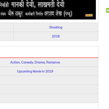
Shooting
2018
Action, Comedy, Drama, Romance
Upcoming Movie in 2019