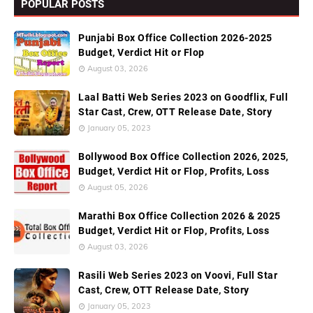
POPULAR POSTS
Punjabi Box Office Collection 2026-2025
Budget, Verdict Hit or Flop
August 03, 2026
Laal Batti Web Series 2023 on Goodflix, Full
Star Cast, Crew, OTT Release Date, Story
January 05, 2023
Bollywood Box Office Collection 2026, 2025,
Budget, Verdict Hit or Flop, Profits, Loss
August 05, 2026
Marathi Box Office Collection 2026 & 2025
Budget, Verdict Hit or Flop, Profits, Loss
August 03, 2026
Rasili Web Series 2023 on Voovi, Full Star
Cast, Crew, OTT Release Date, Story
January 05, 2023