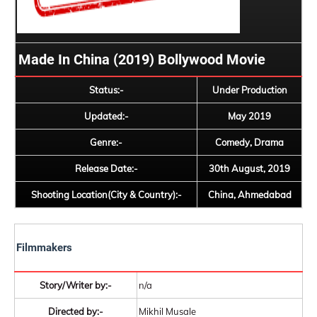
Made In China (2019) Bollywood Movie
Status:-
Under Production
Updated:-
May 2019
Genre:-
Comedy, Drama
Release Date:-
30th August, 2019
Shooting Location(City & Country):-
China, Ahmedabad
Filmmakers
Story/Writer by:-
n/a
Directed by:-
Mikhil Musale