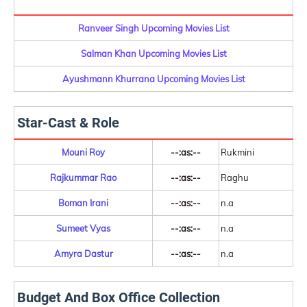
Ranveer Singh Upcoming Movies List
Salman Khan Upcoming Movies List
Ayushmann Khurrana Upcoming Movies List
Star-Cast & Role
Mouni Roy
--:as:--
Rukmini
Rajkummar Rao
--:as:--
Raghu
Boman Irani
--:as:--
n.a
Sumeet Vyas
--:as:--
n.a
Amyra Dastur
--:as:--
n.a
Budget And Box Office Collection