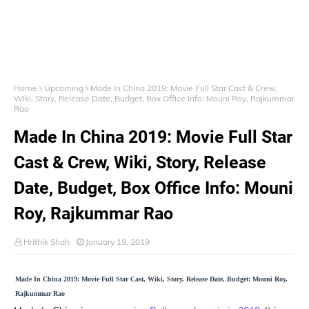
Home
Upcoming
Made In China 2019: Movie Full Star Cast & Crew,
Wiki, Story, Release Date, Budget, Box Office Info: Mouni Roy, Rajkummar
Rao
Made In China 2019: Movie Full Star
Cast & Crew, Wiki, Story, Release
Date, Budget, Box Office Info: Mouni
Roy, Rajkummar Rao
Hrithik Shah
January 19, 2019
Made In China 2019: Movie Full Star Cast, Wiki, Story, Release Date, Budget: Mouni Roy,
Rajkummar Rao