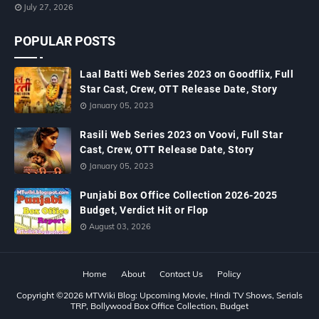
July 27, 2026
POPULAR POSTS
Laal Batti Web Series 2023 on Goodflix, Full
Star Cast, Crew, OTT Release Date, Story
January 05, 2023
Rasili Web Series 2023 on Voovi, Full Star
Cast, Crew, OTT Release Date, Story
January 05, 2023
Punjabi Box Office Collection 2026-2025
Budget, Verdict Hit or Flop
August 03, 2026
Home
About
Contact Us
Policy
Copyright ©
2026
MTWiki Blog: Upcoming Movie, Hindi TV Shows, Serials
TRP, Bollywood Box Office Collection, Budget