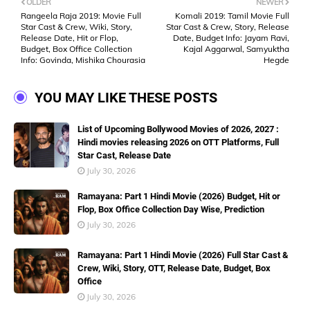
OLDER
NEWER
Rangeela Raja 2019: Movie Full
Komali 2019: Tamil Movie Full
Star Cast & Crew, Wiki, Story,
Star Cast & Crew, Story, Release
Release Date, Hit or Flop,
Date, Budget Info: Jayam Ravi,
Budget, Box Office Collection
Kajal Aggarwal, Samyuktha
Info: Govinda, Mishika Chourasia
Hegde
YOU MAY LIKE THESE POSTS
List of Upcoming Bollywood Movies of 2026, 2027 :
Hindi movies releasing 2026 on OTT Platforms, Full
Star Cast, Release Date
July 30, 2026
Ramayana: Part 1 Hindi Movie (2026) Budget, Hit or
Flop, Box Office Collection Day Wise, Prediction
July 30, 2026
Ramayana: Part 1 Hindi Movie (2026) Full Star Cast &
Crew, Wiki, Story, OTT, Release Date, Budget, Box
Office
July 30, 2026