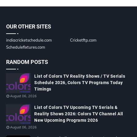
OUR OTHER SITES
indiacricketschedule.com
Cricketftp.com
Schedulefixtures.com
RANDOM POSTS
List of Colors TV Reality Shows / TV Serials
Schedule 2026, Colors TV Programs Today
Timings
August 06, 2026
List of Colors TV Upcoming TV Serials &
Reality Shows 2026: Colors TV Channel All
New Upcoming Programs 2026
August 06, 2026