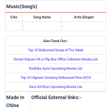
Music(Song's)
S.No
Song Name
Artis (Singer)
-
-
-
Also Check Out:-
Top 10 Bollywood Songs of The Week
Ranbir Kapoor Hit or Flip Box Office Collection Movies List
Radhika Apte Upcoming Movies List
Top 10 Highest-Grossing Bollywood Films 2019
Sara Ali Khan Upcoming Movies List
Made In
Official External links:-
China