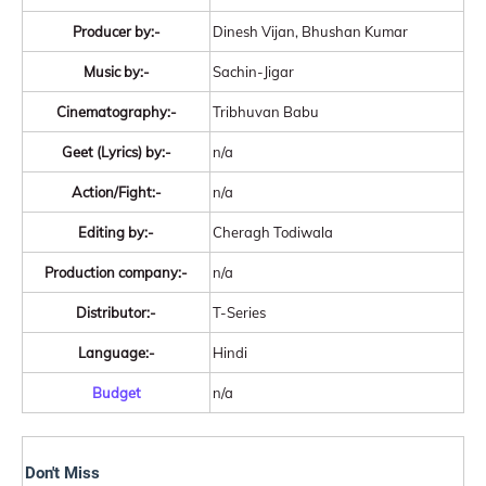
Producer by:-
Dinesh Vijan, Bhushan Kumar
Music by:-
Sachin-Jigar
Cinematography:-
Tribhuvan Babu
Geet (Lyrics) by:-
n/a
Action/Fight:-
n/a
Editing by:-
Cheragh Todiwala
Production company:-
n/a
Distributor:-
T-Series
Language:-
Hindi
Budget
n/a
Don't Miss