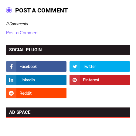
POST A COMMENT
0 Comments
Post a Comment
SOCIAL PLUGIN
AD SPACE