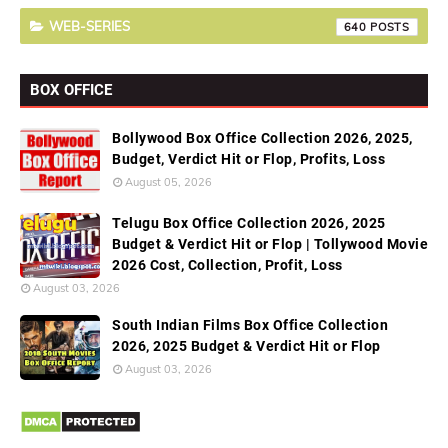
WEB-SERIES
640
BOX OFFICE
Bollywood Box Office Collection 2026, 2025,
Budget, Verdict Hit or Flop, Profits, Loss
August 05, 2026
Telugu Box Office Collection 2026, 2025
Budget & Verdict Hit or Flop | Tollywood Movie
2026 Cost, Collection, Profit, Loss
August 03, 2026
South Indian Films Box Office Collection
2026, 2025 Budget & Verdict Hit or Flop
August 03, 2026