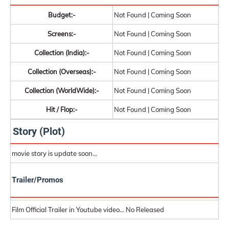
Budget:-
Not Found | Coming Soon
Screens:-
Not Found | Coming Soon
Collection (India):-
Not Found | Coming Soon
Collection (Overseas):-
Not Found | Coming Soon
Collection (WorldWide):-
Not Found | Coming Soon
Hit / Flop:-
Not Found | Coming Soon
Story (Plot)
movie story is update soon...
Trailer/Promos
Film Official Trailer in Youtube video... No Released