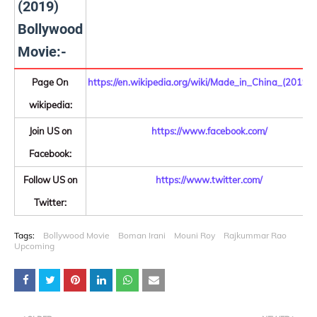
(2019)
Bollywood
Movie:-
Page On
https://en.wikipedia.org/wiki/Made_in_China_(2019_f
wikipedia:
Join US on
https://www.facebook.com/
Facebook:
Follow US on
https://www.twitter.com/
Twitter:
Tags:
Bollywood Movie
Boman Irani
Mouni Roy
Rajkummar Rao
Upcoming