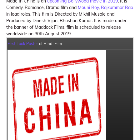
Made In China is an
upcoming Bollywood movie in 2019
, It is
Comedy, Romance, Drama film and
Mouni Roy
,
Rajkummar Rao
in lead roles. This film is Directed by Mikhil Musale and
Produced by Dinesh Vijan, Bhushan Kumar. It is made under
the banner of Maddock Films. film is scheduled to release
worldwide on 30th August 2019.
First Look Poster
of Hindi Film