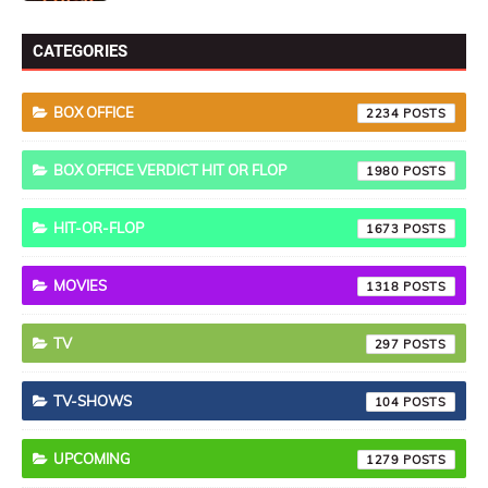
CATEGORIES
BOX OFFICE
2234
BOX OFFICE VERDICT HIT OR FLOP
1980
HIT-OR-FLOP
1673
MOVIES
1318
TV
297
TV-SHOWS
104
UPCOMING
1279