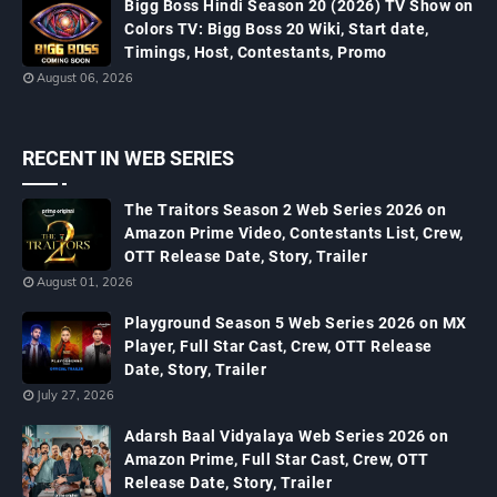
Bigg Boss Hindi Season 20 (2026) TV Show on
Colors TV: Bigg Boss 20 Wiki, Start date,
Timings, Host, Contestants, Promo
August 06, 2026
RECENT IN WEB SERIES
The Traitors Season 2 Web Series 2026 on
Amazon Prime Video, Contestants List, Crew,
OTT Release Date, Story, Trailer
August 01, 2026
Playground Season 5 Web Series 2026 on MX
Player, Full Star Cast, Crew, OTT Release
Date, Story, Trailer
July 27, 2026
Adarsh Baal Vidyalaya Web Series 2026 on
Amazon Prime, Full Star Cast, Crew, OTT
Release Date, Story, Trailer