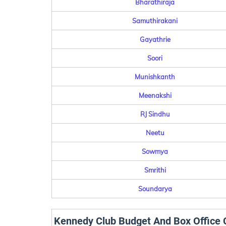
Bharathiraja
Samuthirakani
Gayathrie
Soori
Munishkanth
Meenakshi
RJ Sindhu
Neetu
Sowmya
Smrithi
Soundarya
Kennedy Club Budget And Box Office C