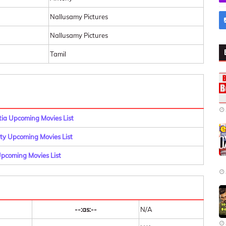
Nallusamy Pictures
Nallusamy Pictures
Tamil
a Upcoming Movies List
y Upcoming Movies List
pcoming Movies List
--:as:--
N/A