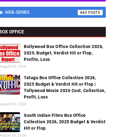
WEB-SERIES
640
BOX OFFICE
Bollywood Box Office Collection 2026,
2025, Budget, Verdict Hit or Flop,
Profits, Loss
August 05, 2026
Telugu Box Office Collection 2026,
2025 Budget & Verdict Hit or Flop |
Tollywood Movie 2026 Cost, Collection,
Profit, Loss
August 03, 2026
South Indian Films Box Office
Collection 2026, 2025 Budget & Verdict
Hit or Flop
August 03, 2026