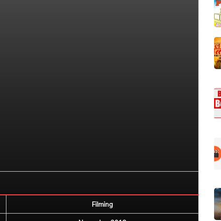
Filming