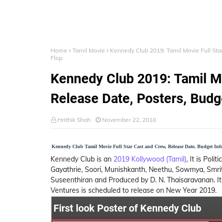
Home
Tamil Movie
Kennedy Club 2019: Tamil Movie Full Star
Flop
Kennedy Club 2019: Tamil Mo
Release Date, Posters, Budge
Hrithik Shah
November 22, 2018
Kennedy Club Tamil Movie Full Star Cast and Crew, Release Date, Budget Inf
Kennedy Club is an
2019 Kollywood (Tamil)
, It is Poli
Gayathrie, Soori, Munishkanth, Neethu, Sowmya, Smrithi
Suseenthiran and Produced by D. N. Thaisaravanan. It
Ventures is scheduled to release on New Year 2019.
First look Poster of Kennedy Club