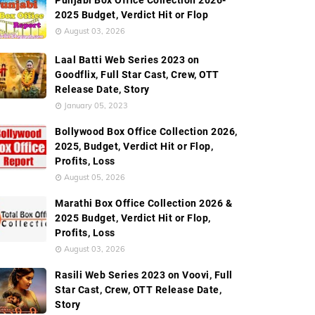
Punjabi Box Office Collection 2026-
2025 Budget, Verdict Hit or Flop
August 03, 2026
Laal Batti Web Series 2023 on
Goodflix, Full Star Cast, Crew, OTT
Release Date, Story
January 05, 2023
Bollywood Box Office Collection 2026,
2025, Budget, Verdict Hit or Flop,
Profits, Loss
August 05, 2026
Marathi Box Office Collection 2026 &
2025 Budget, Verdict Hit or Flop,
Profits, Loss
August 03, 2026
Rasili Web Series 2023 on Voovi, Full
Star Cast, Crew, OTT Release Date,
Story