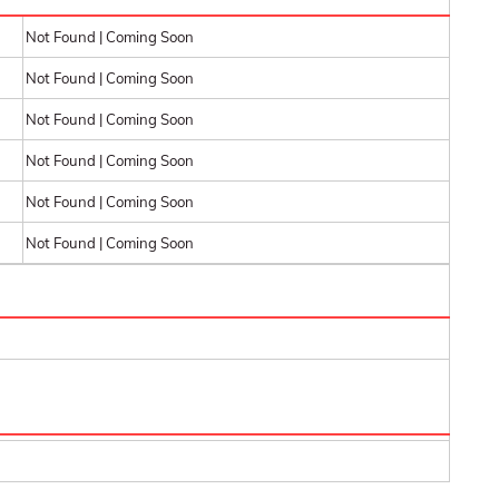
Not Found | Coming Soon
Not Found | Coming Soon
Not Found | Coming Soon
Not Found | Coming Soon
Not Found | Coming Soon
Not Found | Coming Soon