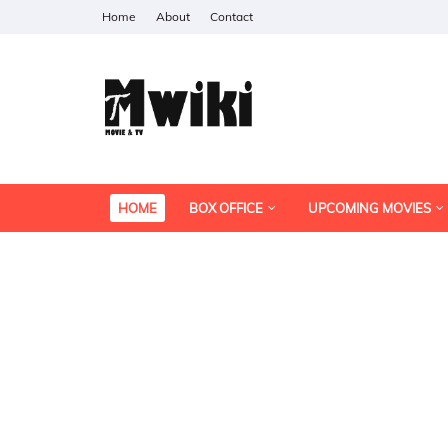
Home
About
Contact
HOME
BOX OFFICE
UPCOMING MOVIES