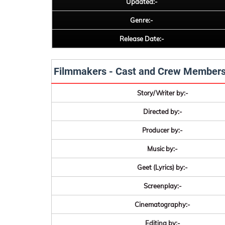
Updated:-
Genre:-
Release Date:-
Filmmakers - Cast and Crew Member
Story/Writer by:-
Directed by:-
Producer by:-
Music by:-
Geet (Lyrics) by:-
Screenplay:-
Cinematography:-
Editing by:-