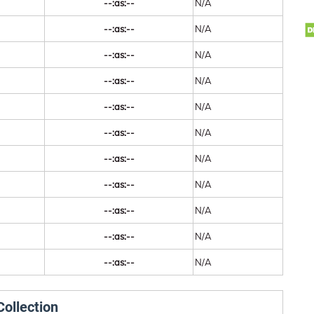
--:as:--
N/A
--:as:--
N/A
--:as:--
N/A
--:as:--
N/A
--:as:--
N/A
--:as:--
N/A
--:as:--
N/A
--:as:--
N/A
--:as:--
N/A
--:as:--
N/A
--:as:--
N/A
ollection