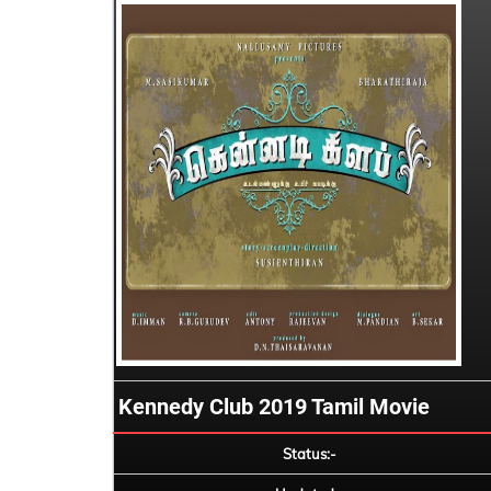
Kennedy Club 2019 Tamil Movie
Status:-