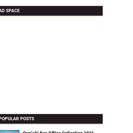
AD SPACE
POPULAR POSTS