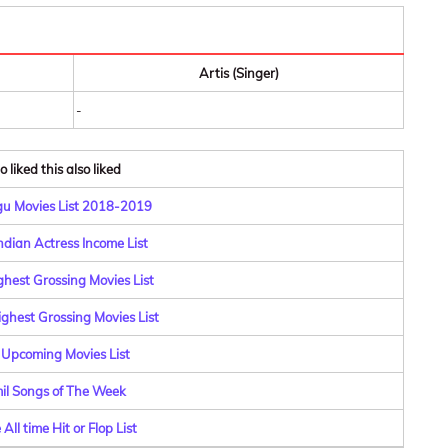
Artis (Singer)
-
 liked this also liked
u Movies List 2018-2019
ndian Actress Income List
ghest Grossing Movies List
ghest Grossing Movies List
 Upcoming Movies List
il Songs of The Week
All time Hit or Flop List