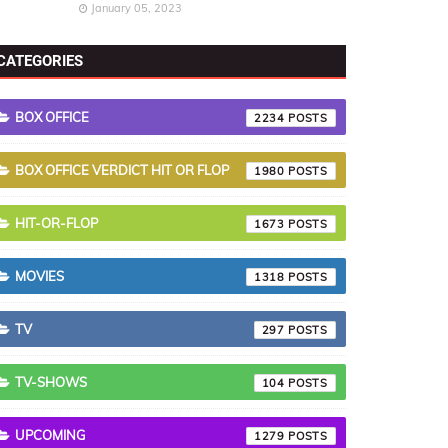
January 05, 2023
CATEGORIES
BOX OFFICE
2234
BOX OFFICE VERDICT HIT OR FLOP
1980
HIT-OR-FLOP
1673
MOVIES
1318
TV
297
TV-SHOWS
104
UPCOMING
1279