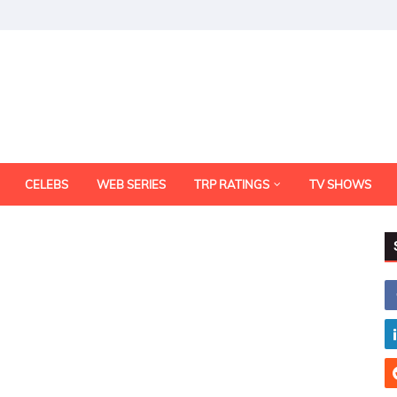
CELEBS
WEB SERIES
TRP RATINGS
TV SHOWS