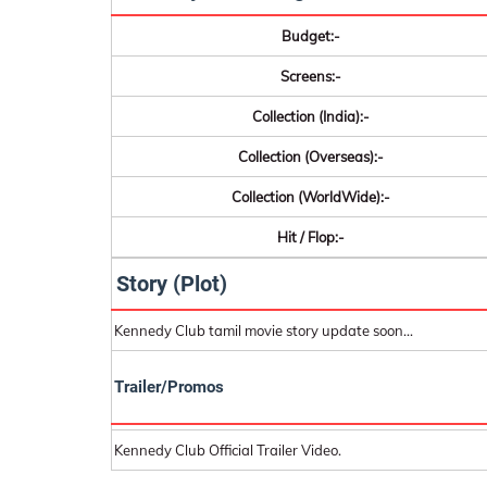
Budget:-
Screens:-
Collection (India):-
Collection (Overseas):-
Collection (WorldWide):-
Hit / Flop:-
Story (Plot)
Kennedy Club tamil movie story update soon...
Trailer/Promos
Kennedy Club Official Trailer Video.