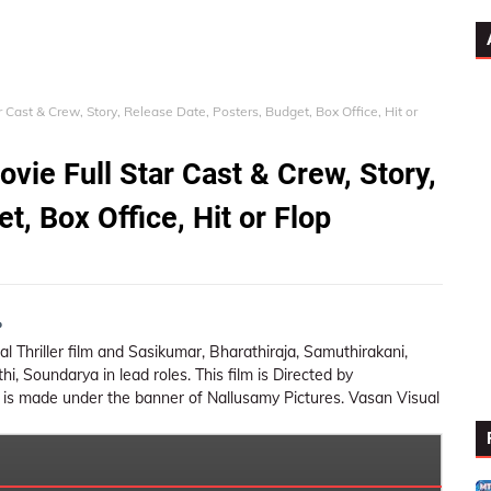
 Cast & Crew, Story, Release Date, Posters, Budget, Box Office, Hit or
vie Full Star Cast & Crew, Story,
t, Box Office, Hit or Flop
o
tical Thriller film and Sasikumar, Bharathiraja, Samuthirakani,
, Soundarya in lead roles. This film is Directed by
 is made under the banner of Nallusamy Pictures. Vasan Visual