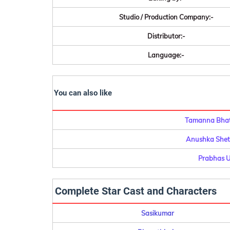
Studio / Production Company:-
Distributor:-
Language:-
You can also like
Tamanna Bhati
Anushka Shett
Prabhas U
Complete Star Cast and Characters
Sasikumar