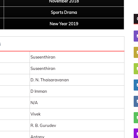
November 2018
Sports Drama
New Year 2019
s
Suseenthiran
Suseenthiran
D. N. Thaisaravanan
D Imman
N/A
Vivek
R. B. Gurudev
Antony