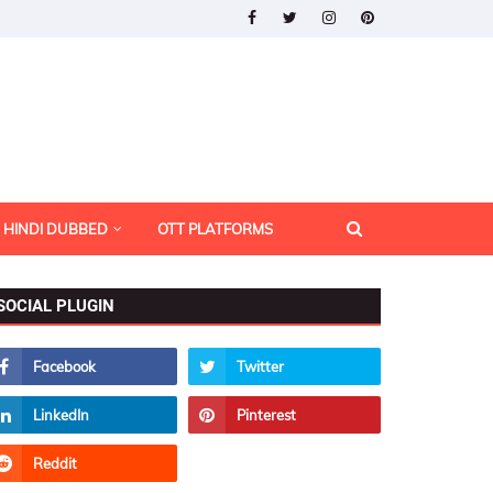
HINDI DUBBED
OTT PLATFORMS
SOCIAL PLUGIN