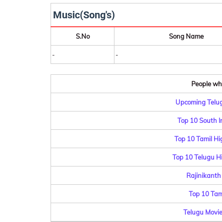
Music(Song's)
S.No
Song Name
-
-
People who
Upcoming Telug
Top 10 South I
Top 10 Tamil Hi
Top 10 Telugu Hi
Rajinikanth
Top 10 Tam
Telugu Movie 