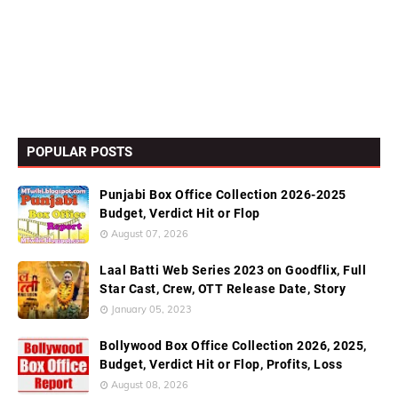
POPULAR POSTS
Punjabi Box Office Collection 2026-2025
Budget, Verdict Hit or Flop
August 07, 2026
Laal Batti Web Series 2023 on Goodflix, Full
Star Cast, Crew, OTT Release Date, Story
January 05, 2023
Bollywood Box Office Collection 2026, 2025,
Budget, Verdict Hit or Flop, Profits, Loss
August 08, 2026