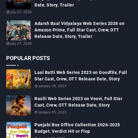
Date, Story, Trailer
July 27, 2026
Adarsh Baal Vidyalaya Web Series 2026 on
Amazon Prime, Full Star Cast, Crew, OTT
Release Date, Story, Trailer
July 27, 2026
POPULAR POSTS
Laal Batti Web Series 2023 on Goodflix, Full
Star Cast, Crew, OTT Release Date, Story
January 05, 2023
Rasili Web Series 2023 on Voovi, Full Star
Cast, Crew, OTT Release Date, Story
January 05, 2023
Punjabi Box Office Collection 2026-2025
Budget, Verdict Hit or Flop