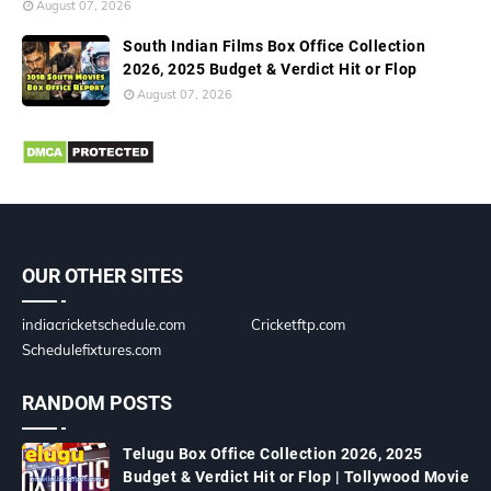
August 07, 2026
South Indian Films Box Office Collection
2026, 2025 Budget & Verdict Hit or Flop
August 07, 2026
OUR OTHER SITES
indiacricketschedule.com
Cricketftp.com
Schedulefixtures.com
RANDOM POSTS
Telugu Box Office Collection 2026, 2025
Budget & Verdict Hit or Flop | Tollywood Movie