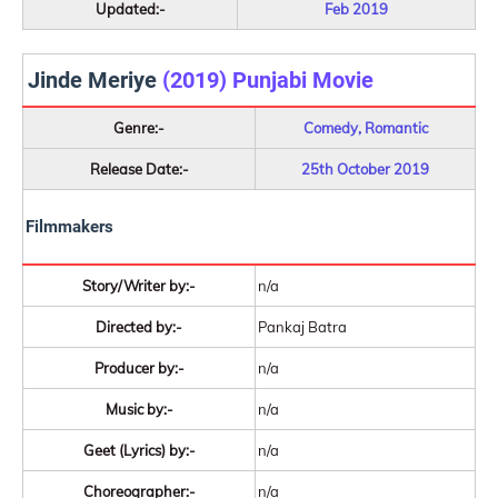
Updated:-
Feb 2019
Jinde Meriye
(2019) Punjabi Movie
Genre:-
Comedy, Romantic
Release Date:-
25th October 2019
Filmmakers
Story/Writer by:-
n/a
Directed by:-
Pankaj Batra
Producer by:-
n/a
Music by:-
n/a
Geet (Lyrics) by:-
n/a
Choreographer:-
n/a