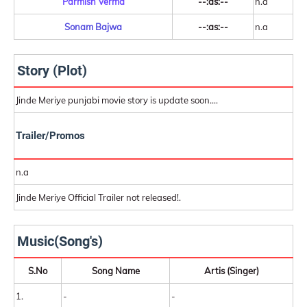
Parmish Verma
--:as:--
n.a
Sonam Bajwa
--:as:--
n.a
Story (Plot)
Jinde Meriye punjabi movie story is update soon....
Trailer/Promos
n.a
Jinde Meriye Official Trailer not released!.
Music(Song's)
S.No
Song Name
Artis (Singer)
1.
-
-