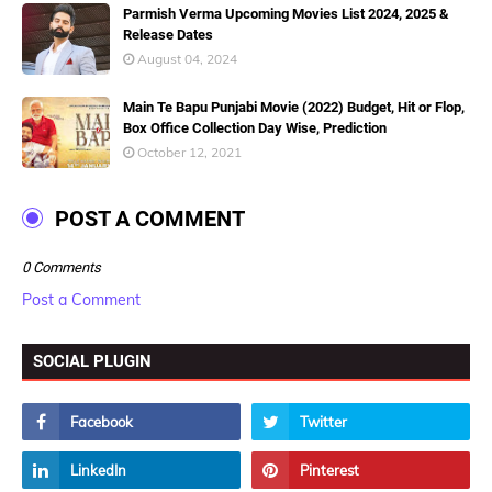
Parmish Verma Upcoming Movies List 2024, 2025 &
Release Dates
August 04, 2024
Main Te Bapu Punjabi Movie (2022) Budget, Hit or Flop,
Box Office Collection Day Wise, Prediction
October 12, 2021
POST A COMMENT
0 Comments
Post a Comment
SOCIAL PLUGIN