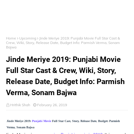
Home
Upcoming
Jinde Meriye 2019: Punjabi Movie Full Star Cast &
Crew, Wiki, Story, Release Date, Budget Info: Parmish Verma, Sonam
Bajwa
Jinde Meriye 2019: Punjabi Movie
Full Star Cast & Crew, Wiki, Story,
Release Date, Budget Info: Parmish
Verma, Sonam Bajwa
Hrithik Shah
February 26, 2019
Jinde Meriye 2019:
Punjabi Movie
Full Star Cast, Story, Release Date, Budget: Parmish
Verma, Sonam Bajwa