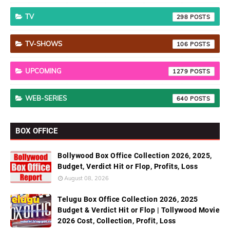
TV
298
TV-SHOWS
106
UPCOMING
1279
WEB-SERIES
640
BOX OFFICE
Bollywood Box Office Collection 2026, 2025,
Budget, Verdict Hit or Flop, Profits, Loss
August 08, 2026
Telugu Box Office Collection 2026, 2025
Budget & Verdict Hit or Flop | Tollywood Movie
2026 Cost, Collection, Profit, Loss