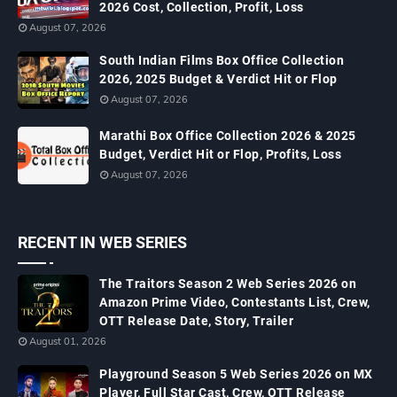
2026 Cost, Collection, Profit, Loss
August 07, 2026
South Indian Films Box Office Collection
2026, 2025 Budget & Verdict Hit or Flop
August 07, 2026
Marathi Box Office Collection 2026 & 2025
Budget, Verdict Hit or Flop, Profits, Loss
August 07, 2026
RECENT IN WEB SERIES
The Traitors Season 2 Web Series 2026 on
Amazon Prime Video, Contestants List, Crew,
OTT Release Date, Story, Trailer
August 01, 2026
Playground Season 5 Web Series 2026 on MX
Player, Full Star Cast, Crew, OTT Release