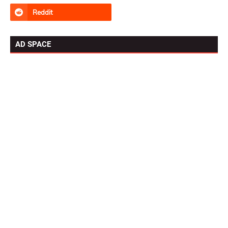
AD SPACE