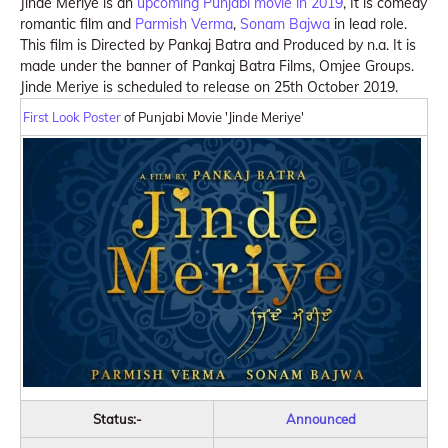
Jinde Meriye is an
upcoming Punjabi movie in 2019
, It is comedy
romantic film and
Parmish Verma
,
Sonam Bajwa
in lead role.
This film is Directed by Pankaj Batra and Produced by n.a. It is
made under the banner of Pankaj Batra Films, Omjee Groups.
Jinde Meriye is scheduled to release on 25th October 2019.
First Look Poster
of Punjabi Movie 'Jinde Meriye'
Status:-
Announced