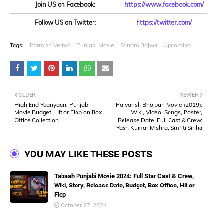
Join US on Facebook:
https://www.facebook.com/
Follow US on Twitter:
https://twitter.com/
Tags:
Parmish Verma
Punjabi Movie
Sonam Bajwa
Upcoming
OLDER
NEWER
High End Yaariyaan: Punjabi
Parvarish Bhojpuri Movie (2019):
Movie Budget, Hit or Flop on Box
Wiki, Video, Songs, Poster,
Office Collection
Release Date, Full Cast & Crew:
Yash Kumar Mishra, Smriti Sinha
YOU MAY LIKE THESE POSTS
Tabaah Punjabi Movie 2024: Full Star Cast & Crew,
Wiki, Story, Release Date, Budget, Box Office, Hit or
Flop
October 27, 2024