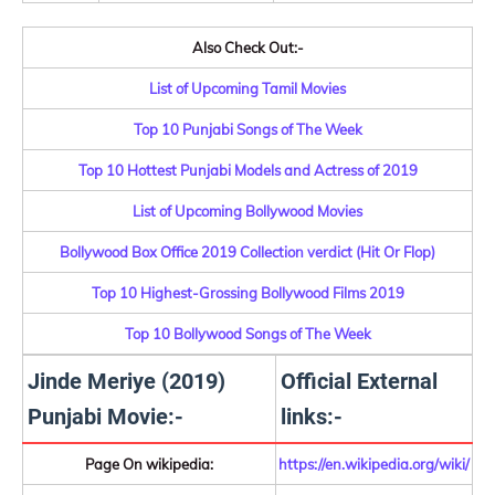
Also Check Out:-
List of Upcoming Tamil Movies
Top 10 Punjabi Songs of The Week
Top 10 Hottest Punjabi Models and Actress of 2019
List of Upcoming Bollywood Movies
Bollywood Box Office 2019 Collection verdict (Hit Or Flop)
Top 10 Highest-Grossing Bollywood Films 2019
Top 10 Bollywood Songs of The Week
Jinde Meriye (2019)
Official External
Punjabi Movie:-
links:-
Page On wikipedia:
https://en.wikipedia.org/wiki/