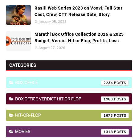
Rasili Web Series 2023 on Voovi, Full Star
Cast, Crew, OTT Release Date, Story
January 05, 2023
Marathi Box Office Collection 2026 & 2025
Budget, Verdict Hit or Flop, Profits, Loss
August 07, 2026
CATEGORIES
BOX OFFICE
2234
BOX OFFICE VERDICT HIT OR FLOP
1980
HIT-OR-FLOP
1673
MOVIES
1318