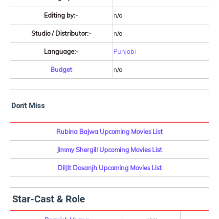
Editing by:-
n/a
Studio / Distributor:-
n/a
Language:-
Punjabi
Budget
n/a
Don't Miss
Rubina Bajwa Upcoming Movies List
Jimmy Shergill Upcoming Movies List
DilJit Dosanjh Upcoming Movies List
Star-Cast & Role