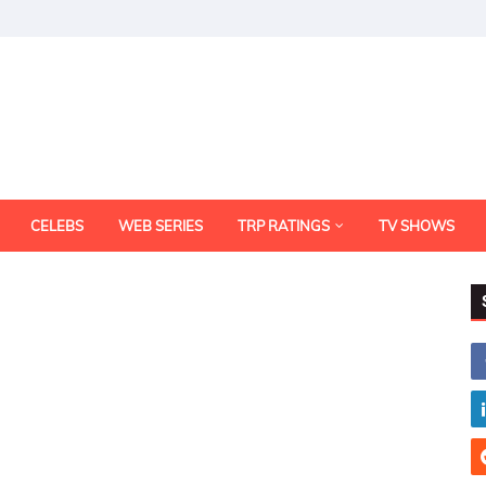
CELEBS
WEB SERIES
TRP RATINGS
TV SHOWS