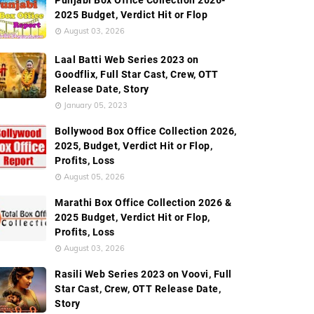
Punjabi Box Office Collection 2026-
2025 Budget, Verdict Hit or Flop
August 03, 2026
Laal Batti Web Series 2023 on
Goodflix, Full Star Cast, Crew, OTT
Release Date, Story
January 05, 2023
Bollywood Box Office Collection 2026,
2025, Budget, Verdict Hit or Flop,
Profits, Loss
August 05, 2026
Marathi Box Office Collection 2026 &
2025 Budget, Verdict Hit or Flop,
Profits, Loss
August 03, 2026
Rasili Web Series 2023 on Voovi, Full
Star Cast, Crew, OTT Release Date,
Story