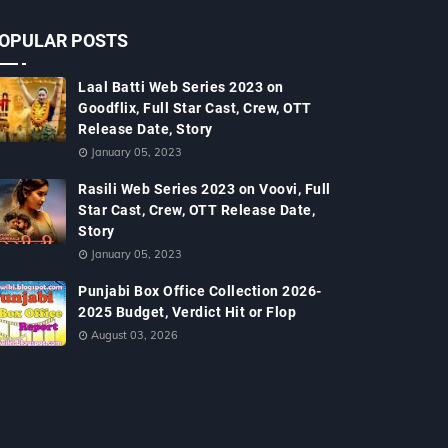
OPULAR POSTS
Laal Batti Web Series 2023 on
Goodflix, Full Star Cast, Crew, OTT
Release Date, Story
January 05, 2023
Rasili Web Series 2023 on Voovi, Full
Star Cast, Crew, OTT Release Date,
Story
January 05, 2023
Punjabi Box Office Collection 2026-
2025 Budget, Verdict Hit or Flop
August 03, 2026