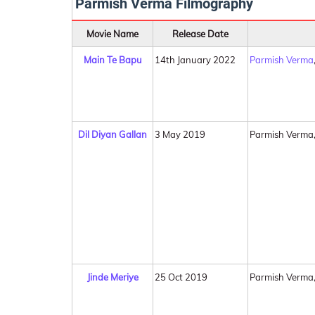
Parmish Verma Filmography
Movie Name
Release Date
Main Te Bapu
14th January 2022
Parmish Verma
Dil Diyan Gallan
3 May 2019
Parmish Verma
Jinde Meriye
25 Oct 2019
Parmish Verma