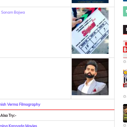
,
Sonam Bajwa
mish Verma Filmography
Also Try:-
oming Kannada Movies