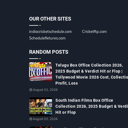
OUR OTHER SITES
indiacricketschedule.com
Cricketftp.com
Schedulefixtures.com
RANDOM POSTS
Telugu Box Office Collection 2026,
2025 Budget & Verdict Hit or Flop |
Tollywood Movie 2026 Cost, Collectio
Profit, Loss
August 03, 2026
South Indian Films Box Office
Collection 2026, 2025 Budget & Verdi
Hit or Flop
August 03, 2026