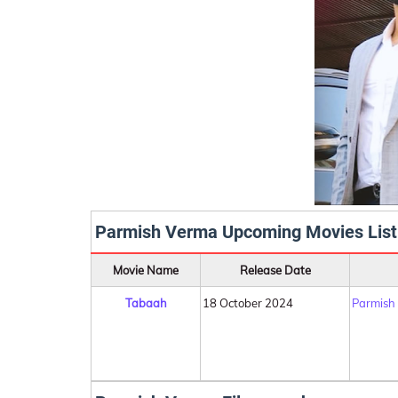
Parmish Verma Upcoming Movies List
Movie Name
Release Date
Tabaah
18 October 2024
Parmish