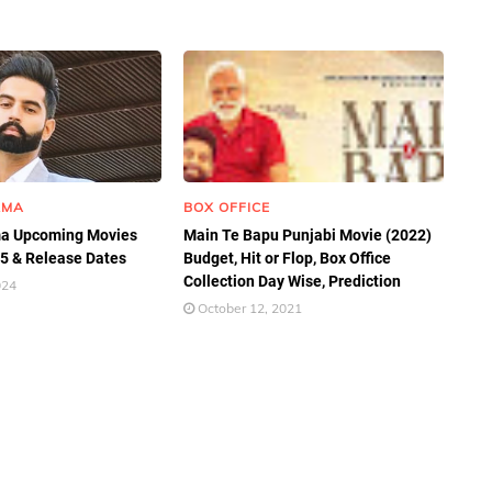
RMA
BOX OFFICE
a Upcoming Movies
Main Te Bapu Punjabi Movie (2022)
25 & Release Dates
Budget, Hit or Flop, Box Office
Collection Day Wise, Prediction
024
October 12, 2021