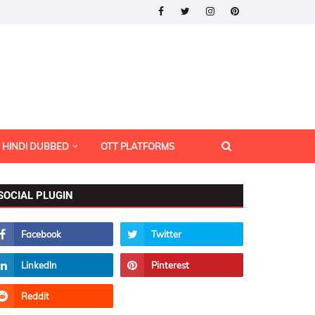
HINDI DUBBED
OTT PLATFORMS
SOCIAL PLUGIN