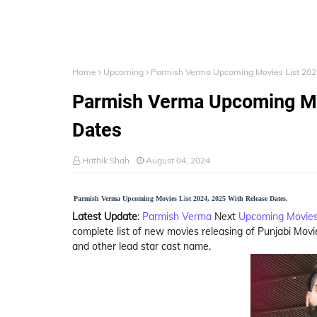
Home
Upcoming
Parmish Verma Upcoming Movies List 202
Parmish Verma Upcoming Mo
Dates
Hrithik Shah
August 04, 2024
Parmish Verma Upcoming Movies List 2024, 2025 With Release Dates.
Latest Update
:
Parmish Verma
Next
Upcoming Movies
complete list of new movies releasing of Punjabi Movie
and other lead star cast name.