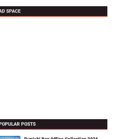
AD SPACE
POPULAR POSTS