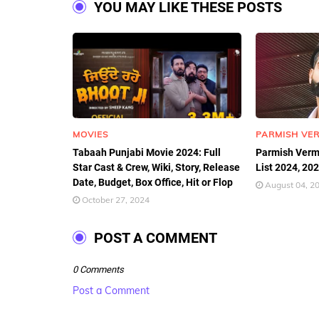
YOU MAY LIKE THESE POSTS
MOVIES
PARMISH VE
Tabaah Punjabi Movie 2024: Full
Parmish Verm
Star Cast & Crew, Wiki, Story, Release
List 2024, 20
Date, Budget, Box Office, Hit or Flop
August 04, 2
October 27, 2024
POST A COMMENT
0 Comments
Post a Comment