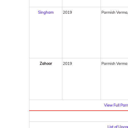
Singham
2019
Parmish Verma
Zahoor
2019
Parmish Verma
View Full Par
List of Upc