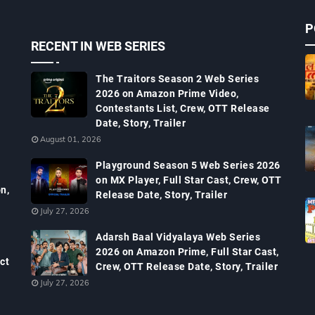
P
RECENT IN WEB SERIES
The Traitors Season 2 Web Series
2026 on Amazon Prime Video,
Contestants List, Crew, OTT Release
Date, Story, Trailer
August 01, 2026
Playground Season 5 Web Series 2026
on MX Player, Full Star Cast, Crew, OTT
n,
Release Date, Story, Trailer
July 27, 2026
Adarsh Baal Vidyalaya Web Series
2026 on Amazon Prime, Full Star Cast,
ct
Crew, OTT Release Date, Story, Trailer
July 27, 2026