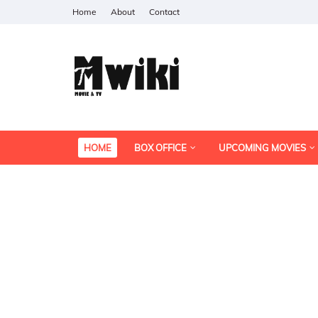
Home
About
Contact
HOME
BOX OFFICE
UPCOMING MOVIES