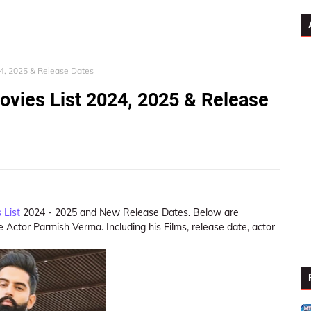
4, 2025 & Release Dates
vies List 2024, 2025 & Release
 List
2024 - 2025 and New Release Dates. Below are
 Actor Parmish Verma. Including his Films, release date, actor