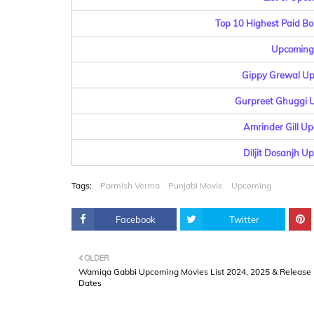
Top 10 Highest Paid Bo
Upcoming 
Gippy Grewal Up
Gurpreet Ghuggi U
Amrinder Gill Up
Diljit Dosanjh U
Tags:
Parmish Verma
Punjabi Movie
Upcoming
Facebook
Twitter
OLDER
Wamiqa Gabbi Upcoming Movies List 2024, 2025 & Release
Dates