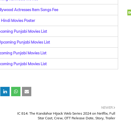
llywood Actresses Item Songs Fee
Hindi Movies Poster
coming Punjabi Movies List
pcoming Punjabi Movies List
coming Punjabi Movies List
pcoming Punjabi Movies List
NEWER
IC 814: The Kandahar Hijack Web Series 2024 on Netflix, Full
Star Cast, Crew, OTT Release Date, Story, Trailer