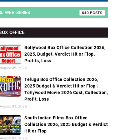
WEB-SERIES
640
BOX OFFICE
Bollywood Box Office Collection 2026,
2025, Budget, Verdict Hit or Flop,
Profits, Loss
August 05, 2026
Telugu Box Office Collection 2026,
2025 Budget & Verdict Hit or Flop |
Tollywood Movie 2026 Cost, Collection,
Profit, Loss
August 03, 2026
South Indian Films Box Office
Collection 2026, 2025 Budget & Verdict
Hit or Flop
August 03, 2026