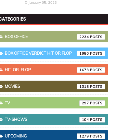
January 05, 2023
CATEGORIES
BOX OFFICE
2234
BOX OFFICE VERDICT HIT OR FLOP
1980
HIT-OR-FLOP
1673
MOVIES
1318
TV
297
TV-SHOWS
104
UPCOMING
1279