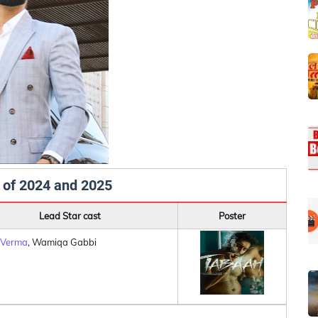
 of 2024 and 2025
Lead Star cast
Poster
 Verma
, Wamiqa Gabbi