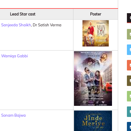
Lead Star cast
Poster
,
Sanjeeda Shaikh
, Dr Satish Verma
,
Wamiqa Gabbi
,
Sonam Bajwa