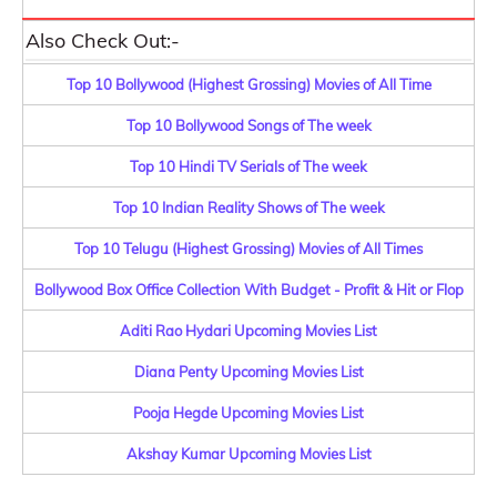
Also Check Out:-
Top 10 Bollywood (Highest Grossing) Movies of All Time
Top 10 Bollywood Songs of The week
Top 10 Hindi TV Serials of The week
Top 10 Indian Reality Shows of The week
Top 10 Telugu (Highest Grossing) Movies of All Times
Bollywood Box Office Collection With Budget - Profit & Hit or Flop
Aditi Rao Hydari Upcoming Movies List
Diana Penty Upcoming Movies List
Pooja Hegde Upcoming Movies List
Akshay Kumar Upcoming Movies List