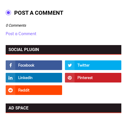
POST A COMMENT
0 Comments
Post a Comment
SOCIAL PLUGIN
AD SPACE