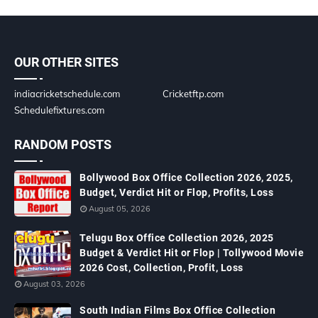
OUR OTHER SITES
indiacricketschedule.com
Cricketftp.com
Schedulefixtures.com
RANDOM POSTS
Bollywood Box Office Collection 2026, 2025,
Budget, Verdict Hit or Flop, Profits, Loss
August 05, 2026
Telugu Box Office Collection 2026, 2025
Budget & Verdict Hit or Flop | Tollywood Movie
2026 Cost, Collection, Profit, Loss
August 03, 2026
South Indian Films Box Office Collection