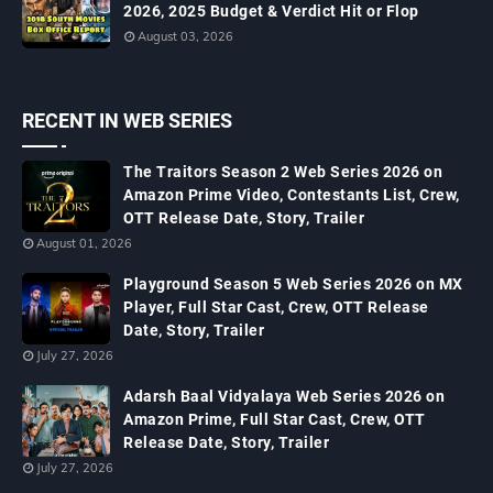
2026, 2025 Budget & Verdict Hit or Flop
August 03, 2026
RECENT IN WEB SERIES
The Traitors Season 2 Web Series 2026 on
Amazon Prime Video, Contestants List, Crew,
OTT Release Date, Story, Trailer
August 01, 2026
Playground Season 5 Web Series 2026 on MX
Player, Full Star Cast, Crew, OTT Release
Date, Story, Trailer
July 27, 2026
Adarsh Baal Vidyalaya Web Series 2026 on
Amazon Prime, Full Star Cast, Crew, OTT
Release Date, Story, Trailer
July 27, 2026