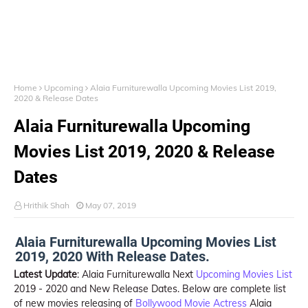
Home
Upcoming
Alaia Furniturewalla Upcoming Movies List 2019,
2020 & Release Dates
Alaia Furniturewalla Upcoming
Movies List 2019, 2020 & Release
Dates
Hrithik Shah
May 07, 2019
Alaia Furniturewalla Upcoming Movies List
2019, 2020 With Release Dates.
Latest Update
: Alaia Furniturewalla Next
Upcoming Movies List
2019 - 2020 and New Release Dates. Below are complete list
of new movies releasing of
Bollywood Movie Actress
Alaia