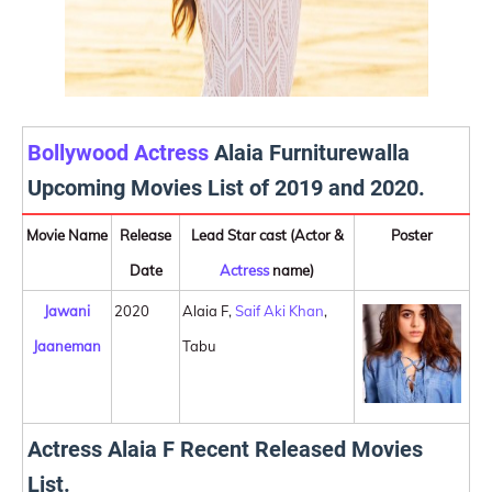
Bollywood Actress
Alaia Furniturewalla
Upcoming Movies List of 2019 and 2020.
Movie Name
Release
Lead Star cast (Actor &
Poster
Date
Actress
name)
Jawani
2020
Alaia F,
Saif Aki Khan
,
Jaaneman
Tabu
Actress Alaia F Recent Released Movies
List.