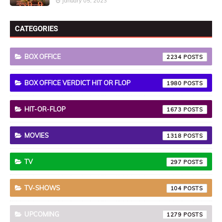
January 05, 2023
CATEGORIES
BOX OFFICE
2234
BOX OFFICE VERDICT HIT OR FLOP
1980
HIT-OR-FLOP
1673
MOVIES
1318
TV
297
TV-SHOWS
104
UPCOMING
1279