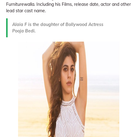
Furniturewalla. Including his Films, release date, actor and other
lead star cast name.
Alaia F is the daughter of Bollywood Actress
Pooja Bedi.