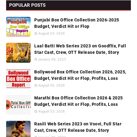
POPULAR POSTS
Punjabi Box Office Collection 2026-2025
Budget, Verdict Hit or Flop
August 03, 2026
Laal Batti Web Series 2023 on Goodflix, Full
Star Cast, Crew, OTT Release Date, Story
January 05, 2023
Bollywood Box Office Collection 2026, 2025,
Budget, Verdict Hit or Flop, Profits, Loss
August 05, 2026
Marathi Box Office Collection 2026 & 2025
Budget, Verdict Hit or Flop, Profits, Loss
August 03, 2026
Rasili Web Series 2023 on Voovi, Full Star
Cast, Crew, OTT Release Date, Story