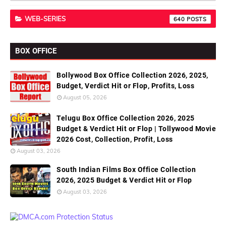
WEB-SERIES
640
BOX OFFICE
Bollywood Box Office Collection 2026, 2025,
Budget, Verdict Hit or Flop, Profits, Loss
August 05, 2026
Telugu Box Office Collection 2026, 2025
Budget & Verdict Hit or Flop | Tollywood Movie
2026 Cost, Collection, Profit, Loss
August 03, 2026
South Indian Films Box Office Collection
2026, 2025 Budget & Verdict Hit or Flop
August 03, 2026