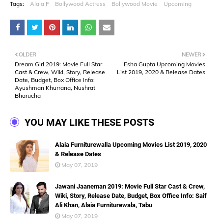
Tags:
Alaia F
Bollywood Actress
Bollywood Movie
Upcoming
OLDER
NEWER
Dream Girl 2019: Movie Full Star
Esha Gupta Upcoming Movies
Cast & Crew, Wiki, Story, Release
List 2019, 2020 & Release Dates
Date, Budget, Box Office Info:
Ayushman Khurrana, Nushrat
Bharucha
YOU MAY LIKE THESE POSTS
Alaia Furniturewalla Upcoming Movies List 2019, 2020
& Release Dates
May 07, 2019
Jawani Jaaneman 2019: Movie Full Star Cast & Crew,
Wiki, Story, Release Date, Budget, Box Office Info: Saif
Ali Khan, Alaia Furniturewala, Tabu
May 07, 2019