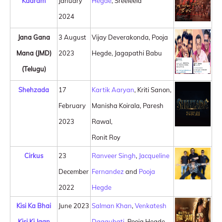
Kaaram
January
Hegde
, Sreeleela
2024
Jana Gana
3 August
Vijay Deverakonda, Pooja
Mana (JMD)
2023
Hegde, Jagapathi Babu
(Telugu)
Shehzada
17
Kartik Aaryan
, Kriti Sanon,
February
Manisha Koirala, Paresh
2023
Rawal,
Ronit Roy
Cirkus
23
Ranveer Singh
,
Jacqueline
December
Fernandez
and
Pooja
2022
Hegde
Kisi Ka Bhai
June 2023
Salman Khan
,
Venkatesh
Kisi Ki Jaan
Daggubati
, Pooja Hegde,