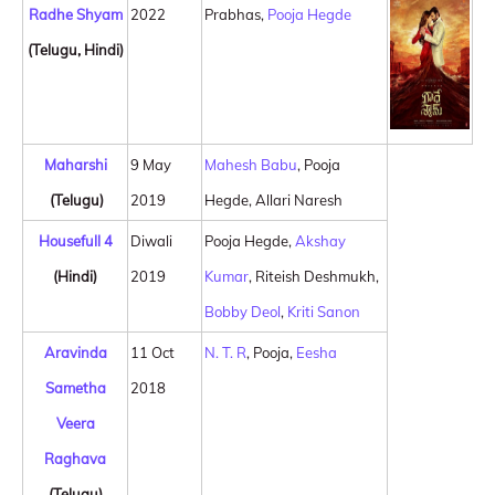
Radhe Shyam
2022
Prabhas,
Pooja Hegde
(Telugu, Hindi)
Maharshi
9 May
Mahesh Babu
, Pooja
(Telugu)
2019
Hegde, Allari Naresh
Housefull 4
Diwali
Pooja Hegde,
Akshay
(Hindi)
2019
Kumar
, Riteish Deshmukh,
Bobby Deol
,
Kriti Sanon
Aravinda
11 Oct
N. T. R
, Pooja,
Eesha
Sametha
2018
Veera
Raghava
(Telugu)