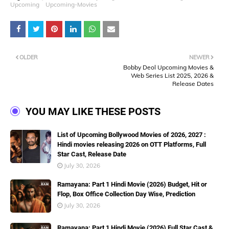
Upcoming
Upcoming-Movies
OLDER
NEWER
Bobby Deol Upcoming Movies &
Web Series List 2025, 2026 &
Release Dates
YOU MAY LIKE THESE POSTS
List of Upcoming Bollywood Movies of 2026, 2027 :
Hindi movies releasing 2026 on OTT Platforms, Full
Star Cast, Release Date
July 30, 2026
Ramayana: Part 1 Hindi Movie (2026) Budget, Hit or
Flop, Box Office Collection Day Wise, Prediction
July 30, 2026
Ramayana: Part 1 Hindi Movie (2026) Full Star Cast &