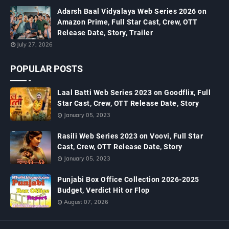
Adarsh Baal Vidyalaya Web Series 2026 on
Amazon Prime, Full Star Cast, Crew, OTT
Release Date, Story, Trailer
July 27, 2026
POPULAR POSTS
Laal Batti Web Series 2023 on Goodflix, Full
Star Cast, Crew, OTT Release Date, Story
January 05, 2023
Rasili Web Series 2023 on Voovi, Full Star
Cast, Crew, OTT Release Date, Story
January 05, 2023
Punjabi Box Office Collection 2026-2025
Budget, Verdict Hit or Flop
August 07, 2026