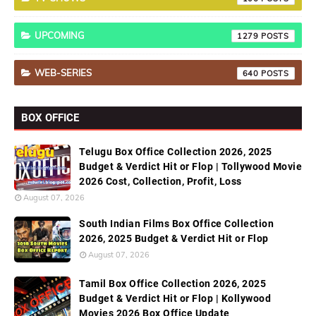
UPCOMING
1279
WEB-SERIES
640
BOX OFFICE
Telugu Box Office Collection 2026, 2025
Budget & Verdict Hit or Flop | Tollywood Movie
2026 Cost, Collection, Profit, Loss
August 07, 2026
South Indian Films Box Office Collection
2026, 2025 Budget & Verdict Hit or Flop
August 07, 2026
Tamil Box Office Collection 2026, 2025
Budget & Verdict Hit or Flop | Kollywood
Movies 2026 Box Office Update