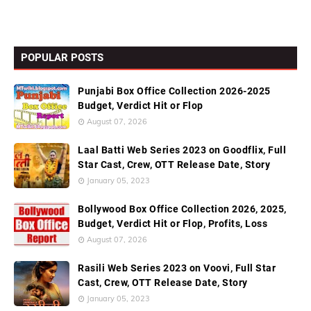
POPULAR POSTS
Punjabi Box Office Collection 2026-2025
Budget, Verdict Hit or Flop
August 07, 2026
Laal Batti Web Series 2023 on Goodflix, Full
Star Cast, Crew, OTT Release Date, Story
January 05, 2023
Bollywood Box Office Collection 2026, 2025,
Budget, Verdict Hit or Flop, Profits, Loss
August 07, 2026
Rasili Web Series 2023 on Voovi, Full Star
Cast, Crew, OTT Release Date, Story
January 05, 2023