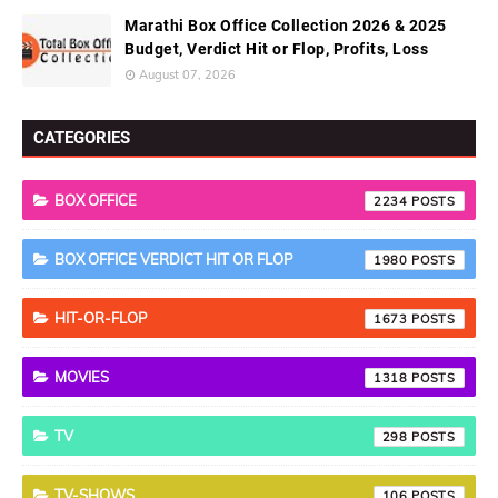
Marathi Box Office Collection 2026 & 2025
Budget, Verdict Hit or Flop, Profits, Loss
August 07, 2026
CATEGORIES
BOX OFFICE
2234
BOX OFFICE VERDICT HIT OR FLOP
1980
HIT-OR-FLOP
1673
MOVIES
1318
TV
298
TV-SHOWS
106