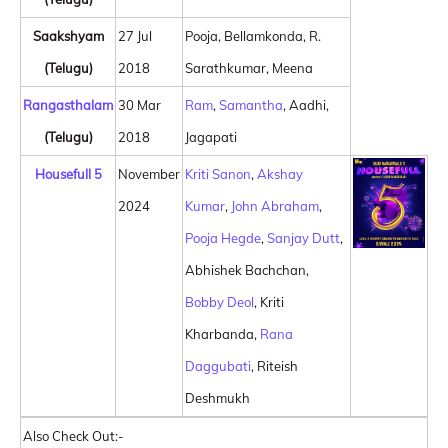
Saakshyam
27 Jul
Pooja, Bellamkonda, R.
(Telugu)
2018
Sarathkumar, Meena
Rangasthalam
30 Mar
Ram
,
Samantha
, Aadhi,
(Telugu)
2018
Jagapati
Housefull 5
November
Kriti Sanon
,
Akshay
2024
Kumar
,
John Abraham
,
Pooja Hegde
,
Sanjay Dutt
,
Abhishek Bachchan,
Bobby Deol
, Kriti
Kharbanda,
Rana
Daggubati
, Riteish
Deshmukh
Also Check Out:-