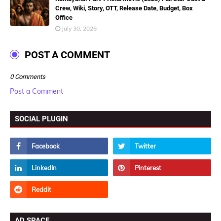
Crew, Wiki, Story, OTT, Release Date, Budget, Box
Office
July 30, 2026
POST A COMMENT
0 Comments
Post a Comment
SOCIAL PLUGIN
AD SPACE