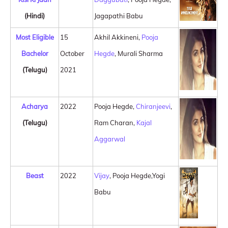
(Hindi)
Jagapathi Babu
Most Eligible
15
Akhil Akkineni,
Pooja
Bachelor
October
Hegde
, Murali Sharma
(Telugu)
2021
Acharya
2022
Pooja Hegde,
Chiranjeevi
,
(Telugu)
Ram Charan,
Kajal
Aggarwal
Beast
2022
Vijay
, Pooja Hegde,Yogi
Babu