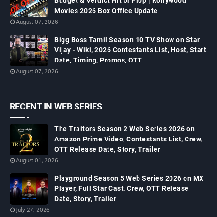
Budget & Verdict Hit or Flop | Kollywood
Movies 2026 Box Office Update
August 07, 2026
Bigg Boss Tamil Season 10 TV Show on Star
Vijay - Wiki, 2026 Contestants List, Host, Start
Date, Timing, Promos, OTT
August 07, 2026
RECENT IN WEB SERIES
The Traitors Season 2 Web Series 2026 on
Amazon Prime Video, Contestants List, Crew,
OTT Release Date, Story, Trailer
August 01, 2026
Playground Season 5 Web Series 2026 on MX
Player, Full Star Cast, Crew, OTT Release
Date, Story, Trailer
July 27, 2026