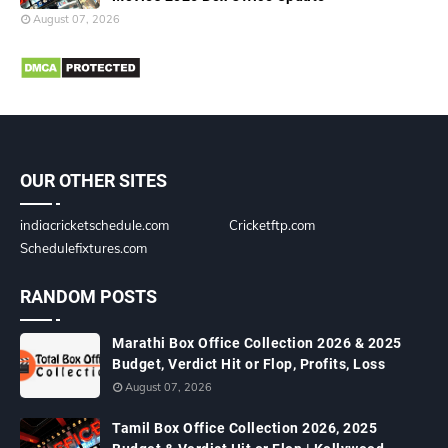
August 07, 2026
OUR OTHER SITES
indiacricketschedule.com
Cricketftp.com
Schedulefixtures.com
RANDOM POSTS
Marathi Box Office Collection 2026 & 2025
Budget, Verdict Hit or Flop, Profits, Loss
August 07, 2026
Tamil Box Office Collection 2026, 2025