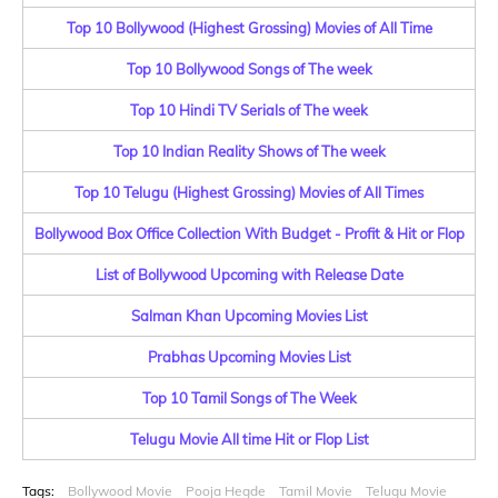
Top 10 Bollywood (Highest Grossing) Movies of All Time
Top 10 Bollywood Songs of The week
Top 10 Hindi TV Serials of The week
Top 10 Indian Reality Shows of The week
Top 10 Telugu (Highest Grossing) Movies of All Times
Bollywood Box Office Collection With Budget - Profit & Hit or Flop
List of Bollywood Upcoming with Release Date
Salman Khan Upcoming Movies List
Prabhas Upcoming Movies List
Top 10 Tamil Songs of The Week
Telugu Movie All time Hit or Flop List
Tags:
Bollywood Movie
Pooja Hegde
Tamil Movie
Telugu Movie