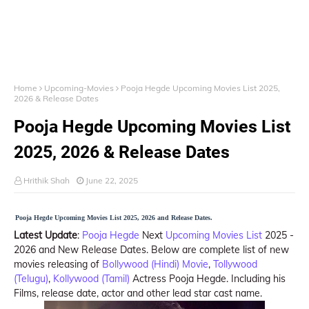
Home
Upcoming-Movies
Pooja Hegde Upcoming Movies List 2025,
2026 & Release Dates
Pooja Hegde Upcoming Movies List
2025, 2026 & Release Dates
Hrithik Shah
June 22, 2025
Pooja Hegde Upcoming Movies List 2025, 2026 and Release Dates.
Latest Update
:
Pooja Hegde
Next
Upcoming Movies List
2025 -
2026 and New Release Dates. Below are complete list of new
movies releasing of
Bollywood (Hindi) Movie
,
Tollywood
(Telugu)
,
Kollywood (Tamil)
Actress Pooja Hegde. Including his
Films, release date, actor and other lead star cast name.