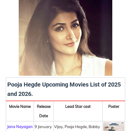
Pooja Hegde Upcoming Movies List of 2025
and 2026.
Movie Name
Release
Lead Star cast
Poster
Date
Jana Nayagan
9 January
Vijay, Pooja Hegde, Bobby