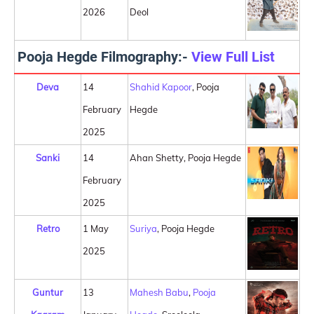
2026
Deol
Pooja Hegde Filmography:-
View Full List
Deva
14
Shahid Kapoor
, Pooja
February
Hegde
2025
Sanki
14
Ahan Shetty, Pooja Hegde
February
2025
Retro
1 May
Suriya
, Pooja Hegde
2025
Guntur
13
Mahesh Babu
,
Pooja