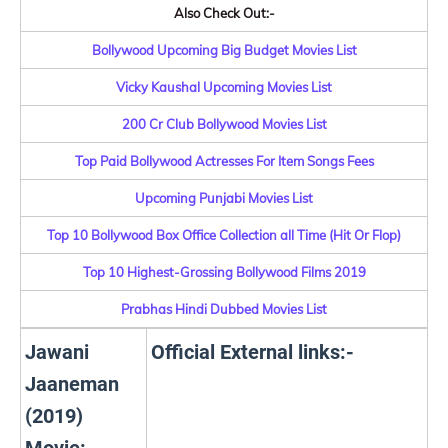
Also Check Out:-
Bollywood Upcoming Big Budget Movies List
Vicky Kaushal Upcoming Movies List
200 Cr Club Bollywood Movies List
Top Paid Bollywood Actresses For Item Songs Fees
Upcoming Punjabi Movies List
Top 10 Bollywood Box Office Collection all Time (Hit Or Flop)
Top 10 Highest-Grossing Bollywood Films 2019
Prabhas Hindi Dubbed Movies List
Jawani
Official External links:-
Jaaneman
(2019)