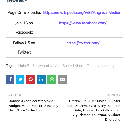
Movie:-
Page On wikipedia:
https://en.wikipedia.org/wiki/Angrezi_Medium
Join US on
https://www.facebook.com/
Facebook:
Follow US on
https://twitter.com/
Twitter:
Tags:
Alaia F
Bollywood Movie
Saif Ali Khan
Tabu
Upcoming
OLDER
NEWER
Romeo Akbar Walter: Movie
Dream Girl 2019: Movie Full Star
Budget, Hit or Flop on 21st Day
Cast & Crew, Wiki, Story, Release
Box Office Collection
Date, Budget, Box Office Info:
Ayushman Khurrana, Nushrat
Bharucha