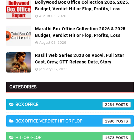
Bollywood Box Office Collection 2026, 2025,
Budget, Verdict Hit or Flop, Profits, Loss
August 05, 2026
Marathi Box Office Collection 2026 & 2025
Budget, Verdict Hit or Flop, Profits, Loss
August 03, 2026
Rasili Web Series 2023 on Voovi, Full Star
Cast, Crew, OTT Release Date, Story
January 05, 2023
CATEGORIES
BOX OFFICE
2234
BOX OFFICE VERDICT HIT OR FLOP
1980
HIT-OR-FLOP
1673