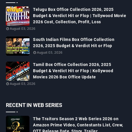
Telugu Box Office Collection 2026, 2025
Budget & Verdict Hit or Flop | Tollywood Movie
2026 Cost, Collection, Profit, Loss
August 03, 2026
South Indian Films Box Office Collection
2026, 2025 Budget & Verdict Hit or Flop
August 03, 2026
Tamil Box Office Collection 2026, 2025
Budget & Verdict Hit or Flop | Kollywood
Movies 2026 Box Office Update
August 03, 2026
RECENT IN WEB SERIES
The Traitors Season 2 Web Series 2026 on
Amazon Prime Video, Contestants List, Crew,
OTT Release Date, Story, Trailer