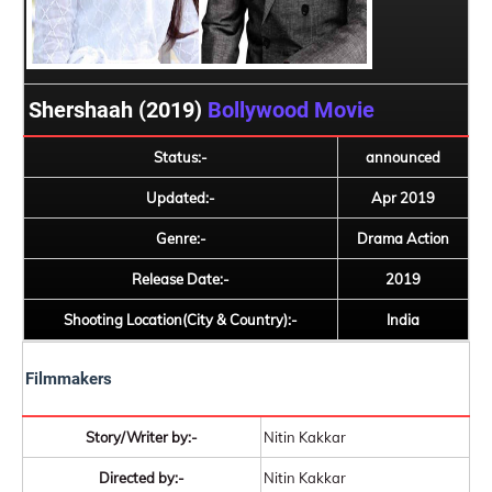
Shershaah (2019)
Bollywood Movie
Status:-
announced
Updated:-
Apr 2019
Genre:-
Drama Action
Release Date:-
2019
Shooting Location(City & Country):-
India
Filmmakers
Story/Writer by:-
Nitin Kakkar
Directed by:-
Nitin Kakkar