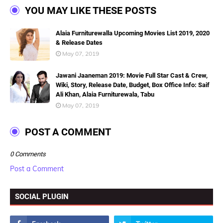
YOU MAY LIKE THESE POSTS
Alaia Furniturewalla Upcoming Movies List 2019, 2020
& Release Dates
May 07, 2019
Jawani Jaaneman 2019: Movie Full Star Cast & Crew,
Wiki, Story, Release Date, Budget, Box Office Info: Saif
Ali Khan, Alaia Furniturewala, Tabu
May 07, 2019
POST A COMMENT
0 Comments
Post a Comment
SOCIAL PLUGIN