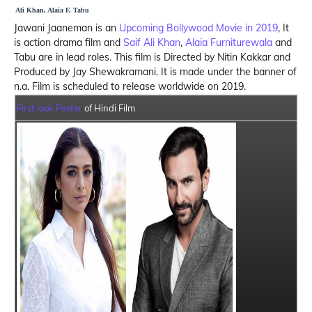
Ali Khan, Alaia F, Tabu
Jawani Jaaneman is an
Upcoming Bollywood Movie in 2019
, It
is action drama film and
Saif Ali Khan
,
Alaia Furniturewala
and
Tabu are in lead roles. This film is Directed by Nitin Kakkar and
Produced by Jay Shewakramani. It is made under the banner of
n.a. Film is scheduled to release worldwide on 2019.
First look Poster
of Hindi Film