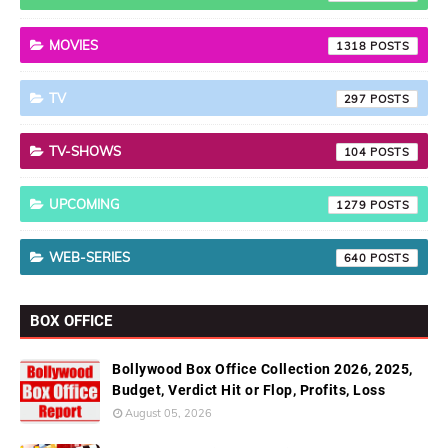
MOVIES
1318
TV
297
TV-SHOWS
104
UPCOMING
1279
WEB-SERIES
640
BOX OFFICE
Bollywood Box Office Collection 2026, 2025,
Budget, Verdict Hit or Flop, Profits, Loss
August 05, 2026