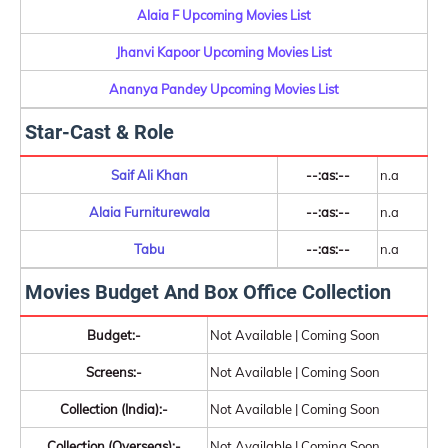
Alaia F Upcoming Movies List
Jhanvi Kapoor Upcoming Movies List
Ananya Pandey Upcoming Movies List
Star-Cast & Role
Saif Ali Khan
--:as:--
n.a
Alaia Furniturewala
--:as:--
n.a
Tabu
--:as:--
n.a
Movies Budget And Box Office Collection
Budget:-
Not Available | Coming Soon
Screens:-
Not Available | Coming Soon
Collection (India):-
Not Available | Coming Soon
Collection (Overseas):-
Not Available | Coming Soon