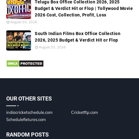
Telugu Box Office Collection 2026, 2025
Budget & Verdict Hit or Flop | Tollywood Movie
2026 Cost, Collection, Profit, Loss
August 03, 2026
South Indian Films Box Office Collection
2026, 2025 Budget & Verdict Hit or Flop
August 03, 2026
OUR OTHER SITES
indiacricketschedule.com
Cricketftp.com
Schedulefixtures.com
RANDOM POSTS