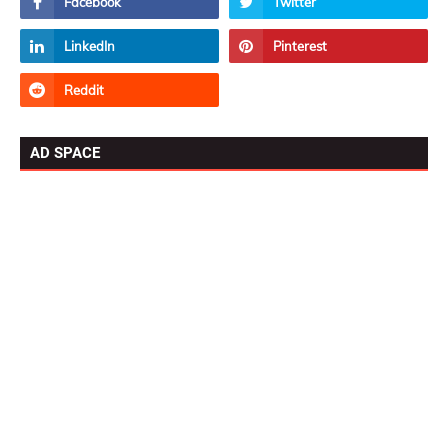
AD SPACE