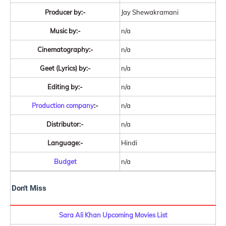
Producer by:-
Jay Shewakramani
Music by:-
n/a
Cinematography:-
n/a
Geet (Lyrics) by:-
n/a
Editing by:-
n/a
Production company
:-
n/a
Distributor:-
n/a
Language:-
Hindi
Budget
n/a
Don't Miss
Sara Ali Khan Upcoming Movies List