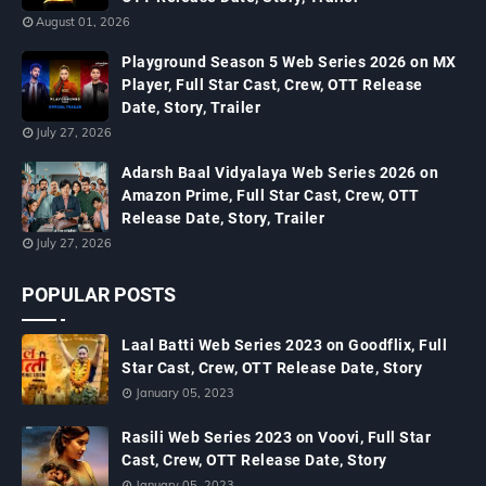
August 01, 2026
Playground Season 5 Web Series 2026 on MX
Player, Full Star Cast, Crew, OTT Release
Date, Story, Trailer
July 27, 2026
Adarsh Baal Vidyalaya Web Series 2026 on
Amazon Prime, Full Star Cast, Crew, OTT
Release Date, Story, Trailer
July 27, 2026
POPULAR POSTS
Laal Batti Web Series 2023 on Goodflix, Full
Star Cast, Crew, OTT Release Date, Story
January 05, 2023
Rasili Web Series 2023 on Voovi, Full Star
Cast, Crew, OTT Release Date, Story
January 05, 2023