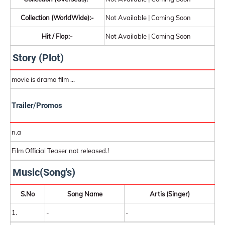
Collection (WorldWide):-
Not Available | Coming Soon
Hit / Flop:-
Not Available | Coming Soon
Story (Plot)
movie is drama film ...
Trailer/Promos
n.a
Film Official Teaser not released.!
Music(Song's)
S.No
Song Name
Artis (Singer)
1.
-
-