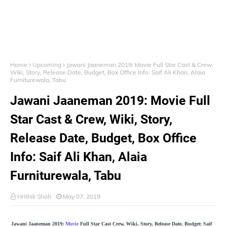
Home
Upcoming
Jawani Jaaneman 2019: Movie Full Star Cast & Crew,
Wiki, Story, Release Date, Budget, Box Office Info: Saif Ali Khan, Alaia
Furniturewala, Tabu
Jawani Jaaneman 2019: Movie Full
Star Cast & Crew, Wiki, Story,
Release Date, Budget, Box Office
Info: Saif Ali Khan, Alaia
Furniturewala, Tabu
Hrithik Shah
May 07, 2019
Jawani Jaaneman 2019:
Movie
Full Star Cast Crew, Wiki, Story, Release Date, Budget: Saif