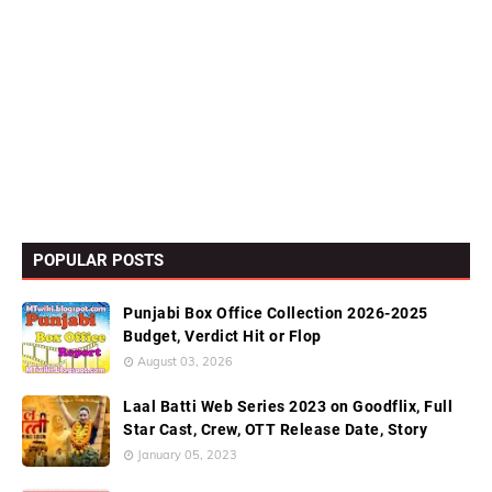
POPULAR POSTS
Punjabi Box Office Collection 2026-2025
Budget, Verdict Hit or Flop
August 03, 2026
Laal Batti Web Series 2023 on Goodflix, Full
Star Cast, Crew, OTT Release Date, Story
January 05, 2023