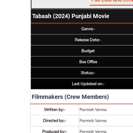
Tabaah (2024) Punjabi Movie
Genre:-
Release Date:-
Budget
Box Office
Status:-
Last Updated on:-
Filmmakers (Crew Members)
Written by:-
Parmish Verma
Directed by:-
Parmish Verma
Produced by:-
Parmish Verma