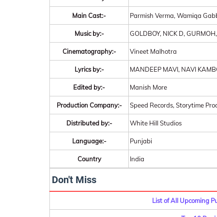
Main Cast:-
Parmish Verma, Wamiqa Gab
Music by:-
GOLDBOY, NICK D, GURMOH
Cinematography:-
Vineet Malhotra
Lyrics by:-
MANDEEP MAVI, NAVI KAMB
Edited by:-
Manish More
Production Company:-
Speed Records, Storytime Prod
Distributed by:-
White Hill Studios
Language:-
Punjabi
Country
India
Don't Miss
List of All Upcoming 