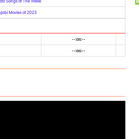
abi Songs of The Week
njabi Movies of 2023
--:as:--
--:as:--