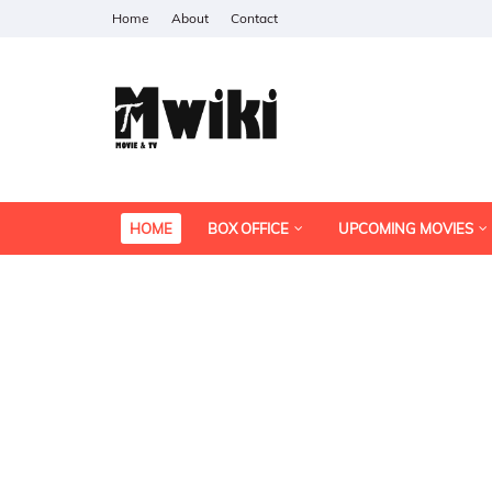
Home
About
Contact
HOME
BOX OFFICE
UPCOMING MOVIES