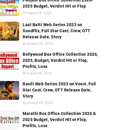
Punjabi Box Office Collection 2026-
2025 Budget, Verdict Hit or Flop
August 08, 2026
Laal Batti Web Series 2023 on
Goodflix, Full Star Cast, Crew, OTT
Release Date, Story
January 05, 2023
Bollywood Box Office Collection 2026,
2025, Budget, Verdict Hit or Flop,
Profits, Loss
August 08, 2026
Rasili Web Series 2023 on Voovi, Full
Star Cast, Crew, OTT Release Date,
Story
January 05, 2023
Marathi Box Office Collection 2026 &
2025 Budget, Verdict Hit or Flop,
Profits, Loss