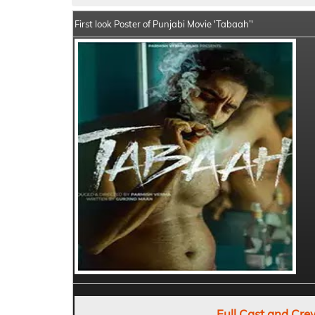
First look Poster of Punjabi Movie 'Tabaah’'
Full Cast and Cre