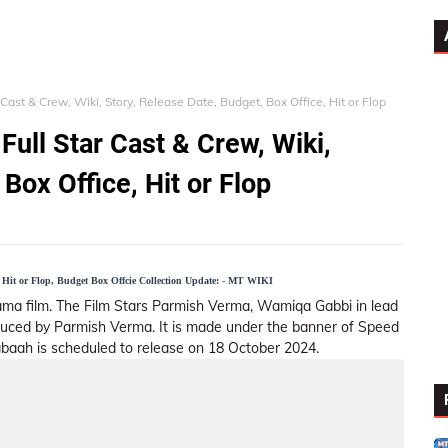
Cast & Crew, Wiki, Story, Release Date, Budget, Box Office, Hit or Flop
ull Star Cast & Crew, Wiki,
Box Office, Hit or Flop
, Hit or Flop, Budget Box Offcie Collection Update: - MT WIKI
Drama film. The Film Stars Parmish Verma, Wamiqa Gabbi in lead
oduced by Parmish Verma. It is made under the banner of Speed
abaah is scheduled to release on 18 October 2024.
ar Cast
Story (Plot)
Trailer
Songs List
Externa