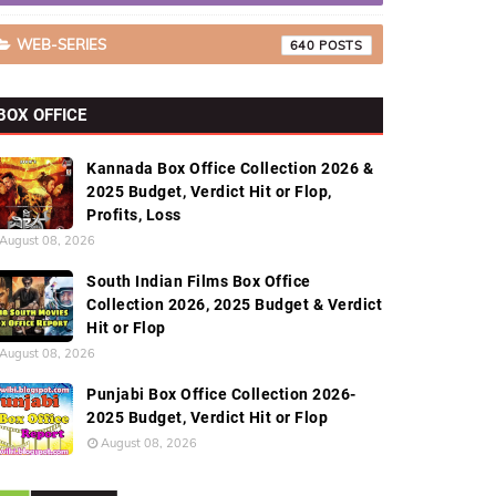
WEB-SERIES
640
BOX OFFICE
Kannada Box Office Collection 2026 &
2025 Budget, Verdict Hit or Flop,
Profits, Loss
August 08, 2026
South Indian Films Box Office
Collection 2026, 2025 Budget & Verdict
Hit or Flop
August 08, 2026
Punjabi Box Office Collection 2026-
2025 Budget, Verdict Hit or Flop
August 08, 2026