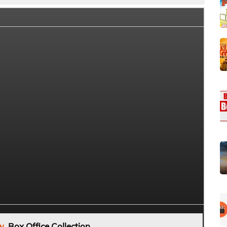
w
Box Office Collection