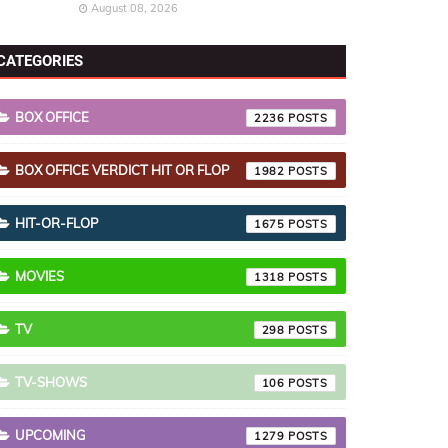
August 08, 2026
CATEGORIES
BOX OFFICE
2236
BOX OFFICE VERDICT HIT OR FLOP
1982
HIT-OR-FLOP
1675
MOVIES
1318
TV
298
TV-SHOWS
106
UPCOMING
1279