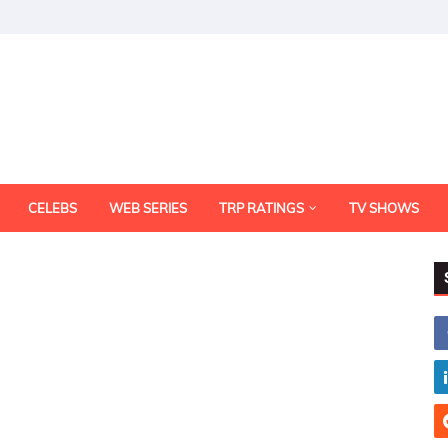
CELEBS
WEB SERIES
TRP RATINGS
TV SHOWS