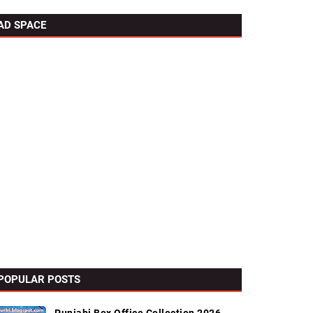
AD SPACE
POPULAR POSTS
l Links