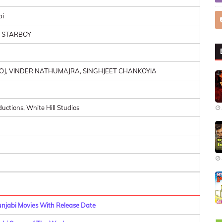
bi
, STARBOY
OJ, VINDER NATHUMAJRA, SINGHJEET CHANKOYIA
uctions, White Hill Studios
Punjabi Movies With Release Date