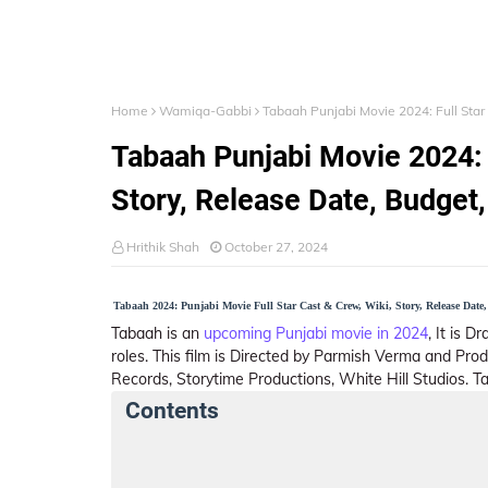
Home
Wamiqa-Gabbi
Tabaah Punjabi Movie 2024: Full Star 
Tabaah Punjabi Movie 2024: F
Story, Release Date, Budget, 
Hrithik Shah
October 27, 2024
Tabaah 2024: Punjabi Movie Full Star Cast & Crew, Wiki, Story, Release Date
Tabaah is an
upcoming Punjabi movie in 2024
, It is 
roles. This film is Directed by Parmish Verma and Pr
Records, Storytime Productions, White Hill Studios. T
Contents
Tabaah Summary
Crew Members
St