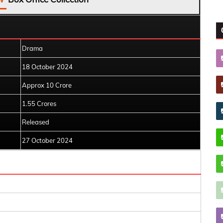
Drama
18 October 2024
Approx 10 Crore
1.55 Crores
Released
27 October 2024