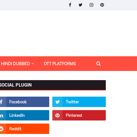
HINDI DUBBED
OTT PLATFORMS
SOCIAL PLUGIN