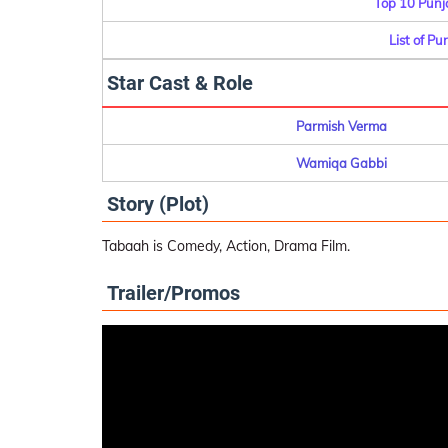
Top 10 Punj
List of Pu
Star Cast & Role
Parmish Verma
Wamiqa Gabbi
Story (Plot)
Tabaah is Comedy, Action, Drama Film.
Trailer/Promos