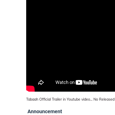
Tabaah Official Trailer in Youtube video... No Released
Announcement