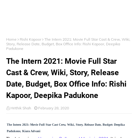
Home
Rishi Kapoor
The Intern 2021: Movie Full Star Cast & Crew, Wiki,
Story, Release Date, Budget, Box Office Info: Rishi Kapoor, Deepika
Padukone
The Intern 2021: Movie Full Star
Cast & Crew, Wiki, Story, Release
Date, Budget, Box Office Info: Rishi
Kapoor, Deepika Padukone
Hrithik Shah
February 28, 2020
The Intern 2021: Movie Full Star Cast Crew, Wiki, Story, Release Date, Budget: Deepika
Padukone, Kiara Advani