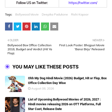
Follow US on Twitter:
https://twitter.com/
Tags:
Bollywood Movie
Deepika Padukone
Rishi Kapoor
OLDER
NEWER
Bollywood Box Office Collection
First Look Poster: Bhojpuri Movie
2018, Budget and Verdict (Hit Ya
'Bansi Birju' Released
Flop)
YOU MAY LIKE THESE POSTS
Ohh My Dog Hindi Movie (2026) Budget, Hit or Flop, Box
Office Collection Day Wise
August 08, 2026
List of Upcoming Bollywood Movies of 2026, 2027 :
Hindi movies releasing 2026 on OTT Platforms, Full
Star Cast, Release Date