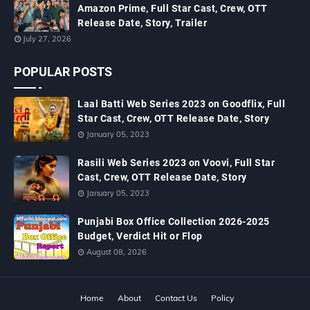
Amazon Prime, Full Star Cast, Crew, OTT
Release Date, Story, Trailer
July 27, 2026
POPULAR POSTS
Laal Batti Web Series 2023 on Goodflix, Full
Star Cast, Crew, OTT Release Date, Story
January 05, 2023
Rasili Web Series 2023 on Voovi, Full Star
Cast, Crew, OTT Release Date, Story
January 05, 2023
Punjabi Box Office Collection 2026-2025
Budget, Verdict Hit or Flop
August 08, 2026
Home
About
Contact Us
Policy