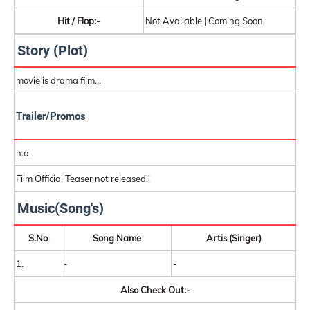
Hit / Flop:-
Not Available | Coming Soon
Story (Plot)
movie is drama film...
Trailer/Promos
n.a
Film Official Teaser not released.!
Music(Song's)
S.No
Song Name
Artis (Singer)
1.
-
-
Also Check Out:-