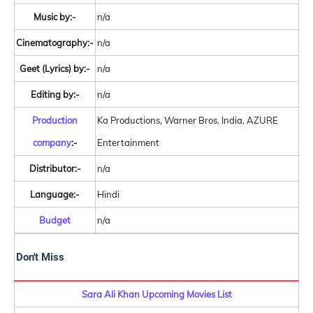
Music by:-
n/a
Cinematography:-
n/a
Geet (Lyrics) by:-
n/a
Editing by:-
n/a
Production
Ka Productions, Warner Bros. India, AZURE
company
:-
Entertainment
Distributor:-
n/a
Language:-
Hindi
Budget
n/a
Don't Miss
Sara Ali Khan Upcoming Movies List