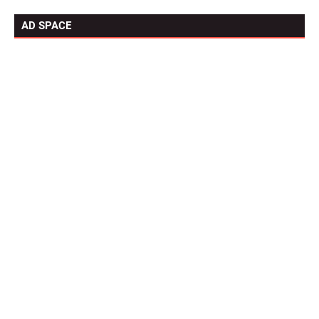
AD SPACE