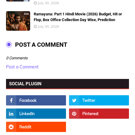
July 30, 2026
Ramayana: Part 1 Hindi Movie (2026) Budget, Hit or
Flop, Box Office Collection Day Wise, Prediction
July 30, 2026
POST A COMMENT
0 Comments
Post a Comment
SOCIAL PLUGIN