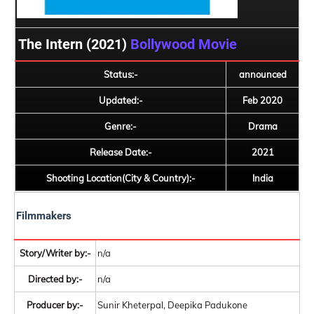
The Intern (2021)
Bollywood Movie
Status:-
announced
Updated:-
Feb 2020
Genre:-
Drama
Release Date:-
2021
Shooting Location(City & Country):-
India
Filmmakers
Story/Writer by:-
n/a
Directed by:-
n/a
Producer by:-
Sunir Kheterpal, Deepika Padukone