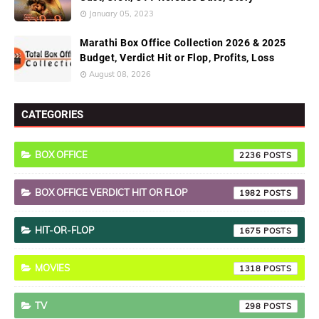
January 05, 2023
Marathi Box Office Collection 2026 & 2025
Budget, Verdict Hit or Flop, Profits, Loss
August 08, 2026
CATEGORIES
BOX OFFICE
2236
BOX OFFICE VERDICT HIT OR FLOP
1982
HIT-OR-FLOP
1675
MOVIES
1318
TV
298