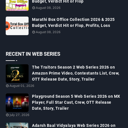
Budget, Verdict Hit or Flop
August 08, 2026
Marathi Box Office Collection 2026 & 2025
Budget, Verdict Hit or Flop, Profits, Loss
August 08, 2026
RECENT IN WEB SERIES
The Traitors Season 2 Web Series 2026 on
Amazon Prime Video, Contestants List, Crew,
OTT Release Date, Story, Trailer
August 01, 2026
Playground Season 5 Web Series 2026 on MX
Player, Full Star Cast, Crew, OTT Release
Date, Story, Trailer
July 27, 2026
Adarsh Baal Vidyalaya Web Series 2026 on