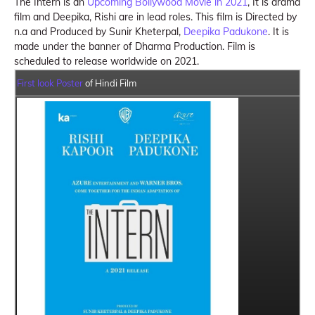
The Intern is an
Upcoming Bollywood Movie in 2021
, It is drama
film and Deepika, Rishi are in lead roles. This film is Directed by
n.a and Produced by Sunir Kheterpal,
Deepika Padukone
. It is
made under the banner of Dharma Production. Film is
scheduled to release worldwide on 2021.
First look Poster
of Hindi Film