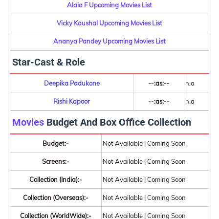
Alaia F Upcoming Movies List
Vicky Kaushal Upcoming Movies List
Ananya Pandey Upcoming Movies List
Star-Cast & Role
Deepika Padukone
--:as:--
n.a
Rishi Kapoor
--:as:--
n.a
Movies
Budget And Box Office Collection
Budget:-
Not Available | Coming Soon
Screens:-
Not Available | Coming Soon
Collection (India):-
Not Available | Coming Soon
Collection (Overseas):-
Not Available | Coming Soon
Collection (WorldWide):-
Not Available | Coming Soon