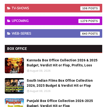
TV-SHOWS
106
UPCOMING
1279
WEB-SERIES
640
BOX OFFICE
Kannada Box Office Collection 2026 & 2025
Budget, Verdict Hit or Flop, Profits, Loss
August 08, 2026
South Indian Films Box Office Collection
2026, 2025 Budget & Verdict Hit or Flop
August 08, 2026
Punjabi Box Office Collection 2026-2025
Budget, Verdict Hit or Flop