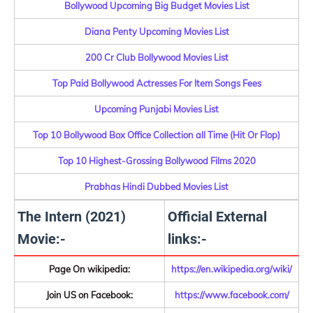
Bollywood Upcoming Big Budget Movies List
Diana Penty Upcoming Movies List
200 Cr Club Bollywood Movies List
Top Paid Bollywood Actresses For Item Songs Fees
Upcoming Punjabi Movies List
Top 10 Bollywood Box Office Collection all Time (Hit Or Flop)
Top 10 Highest-Grossing Bollywood Films 2020
Prabhas Hindi Dubbed Movies List
The Intern (2021)
Official External
Movie:-
links:-
Page On wikipedia:
https://en.wikipedia.org/wiki/
Join US on Facebook:
https://www.facebook.com/