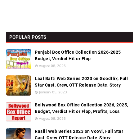
POPULAR POSTS
Punjabi Box Office Collection 2026-2025
Budget, Verdict Hit or Flop
August 08, 2026
Laal Batti Web Series 2023 on Goodflix, Full
Star Cast, Crew, OTT Release Date, Story
January 05, 2023
Bollywood Box Office Collection 2026, 2025,
Budget, Verdict Hit or Flop, Profits, Loss
August 08, 2026
Rasili Web Series 2023 on Voovi, Full Star
Cast, Crew, OTT Release Date, Story