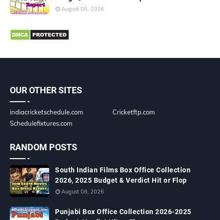
August 08, 2026
OUR OTHER SITES
indiacricketschedule.com
Cricketftp.com
Schedulefixtures.com
RANDOM POSTS
South Indian Films Box Office Collection
2026, 2025 Budget & Verdict Hit or Flop
August 08, 2026
Punjabi Box Office Collection 2026-2025