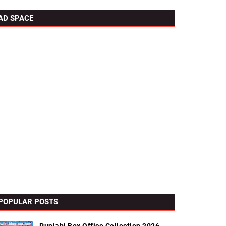
AD SPACE
POPULAR POSTS