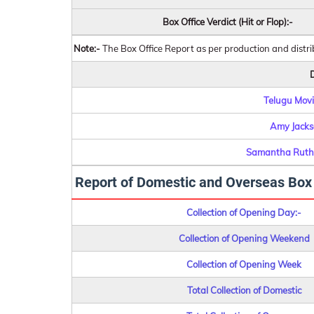
Box Office Verdict (Hit or Flop):-
Note:-
The Box Office Report as per production and distr
D
Telugu Movie
Amy Jacks
Samantha Ruth
Report of Domestic and Overseas Box O
Collection of Opening Day:-
Collection of Opening Weekend
Collection of Opening Week
Total Collection of Domestic