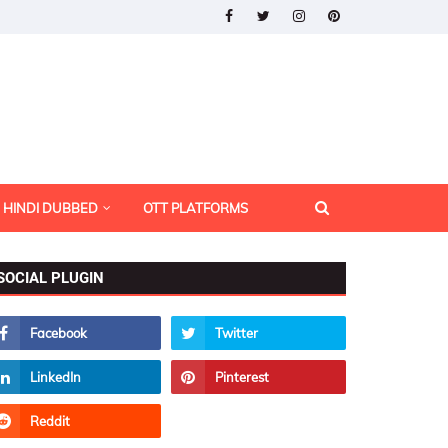
HINDI DUBBED
OTT PLATFORMS
SOCIAL PLUGIN