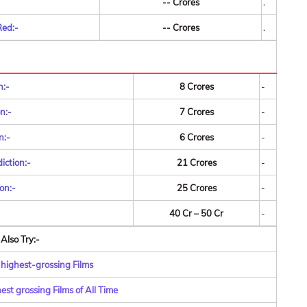
-- Crores
.
Red:-
-- Crores
.
n:-
8 Crores
-
n:-
7 Crores
-
n:-
6 Crores
-
iction:-
21 Crores
-
on:-
25 Crores
-
40 Cr – 50 Cr
-
Also Try:-
 highest-grossing Films
st grossing Films of All Time