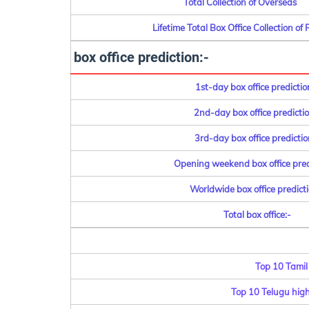
Total Collection of Overseas
Lifetime Total Box Office Collection of 
box office prediction:-
1st-day box office predictio
2nd-day box office predictio
3rd-day box office predictio
Opening weekend box office pred
Worldwide box office predicti
Total box office:-
Top 10 Tamil
Top 10 Telugu highe