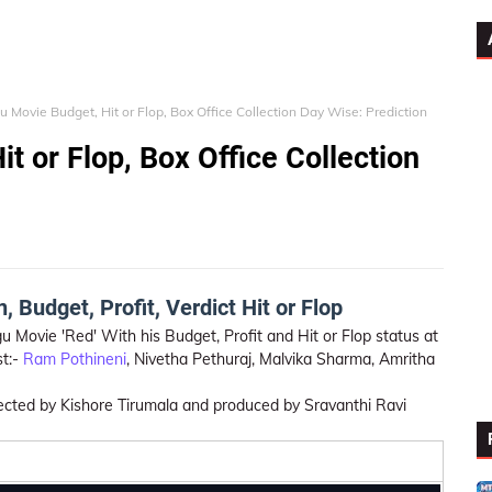
u Movie Budget, Hit or Flop, Box Office Collection Day Wise: Prediction
t or Flop, Box Office Collection
 Budget, Profit, Verdict Hit or Flop
u Movie 'Red' With his Budget, Profit and Hit or Flop status at
st:-
Ram Pothineni
, Nivetha Pethuraj, Malvika Sharma, Amritha
directed by Kishore Tirumala and produced by Sravanthi Ravi