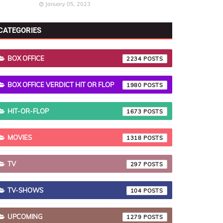
January 05, 2023
CATEGORIES
BOX OFFICE
2234
BOX OFFICE VERDICT HIT OR FLOP
1980
HIT-OR-FLOP
1673
MOVIES
1318
TV
297
TV-SHOWS
104
UPCOMING
1279