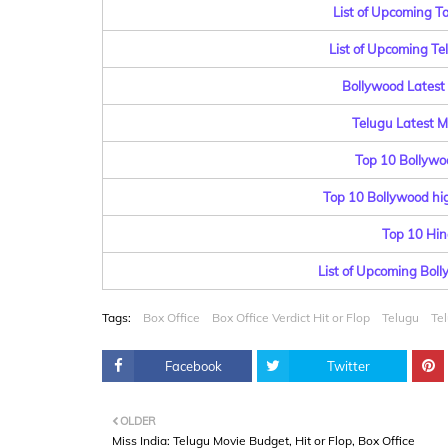
List of Upcoming T
List of Upcoming T
Bollywood Latest 
Telugu Latest Mo
Top 10 Bollywo
Top 10 Bollywood hig
Top 10 Hin
List of Upcoming Bol
Tags:
Box Office
Box Office Verdict Hit or Flop
Telugu
Te
Facebook
Twitter
OLDER
Miss India: Telugu Movie Budget, Hit or Flop, Box Office