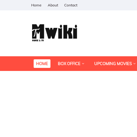
Home
About
Contact
HOME
BOX OFFICE
UPCOMING MOVIES