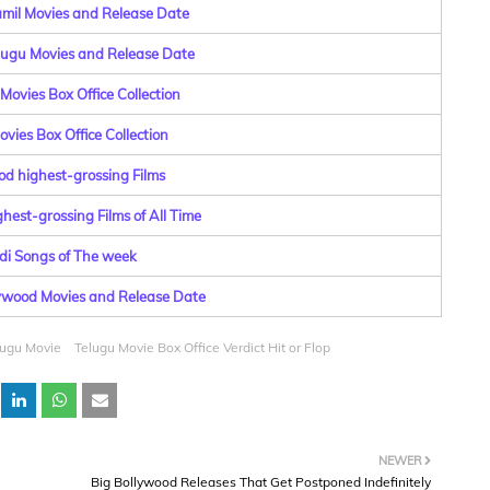
amil Movies and Release Date
elugu Movies and Release Date
Movies Box Office Collection
vies Box Office Collection
od highest-grossing Films
hest-grossing Films of All Time
di Songs of The week
lywood Movies and Release Date
lugu Movie
Telugu Movie Box Office Verdict Hit or Flop
NEWER
Big Bollywood Releases That Get Postponed Indefinitely