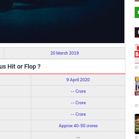
20 March 2019
s Hit or Flop ?
9 April 2020
-- Crore
-- Crore
-- Crore
Approx 40-50 crores
--