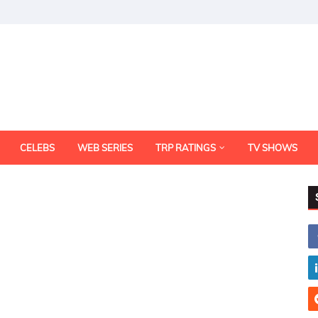
CELEBS
WEB SERIES
TRP RATINGS
TV SHOWS