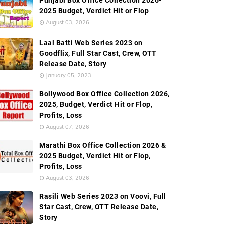
Punjabi Box Office Collection 2026-
2025 Budget, Verdict Hit or Flop
August 03, 2026
Laal Batti Web Series 2023 on
Goodflix, Full Star Cast, Crew, OTT
Release Date, Story
January 05, 2023
Bollywood Box Office Collection 2026,
2025, Budget, Verdict Hit or Flop,
Profits, Loss
August 07, 2026
Marathi Box Office Collection 2026 &
2025 Budget, Verdict Hit or Flop,
Profits, Loss
August 03, 2026
Rasili Web Series 2023 on Voovi, Full
Star Cast, Crew, OTT Release Date,
Story