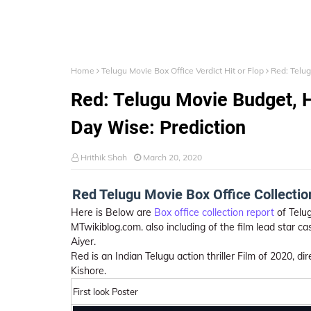
Home
Telugu Movie Box Office Verdict Hit or Flop
Red: Telug
Red: Telugu Movie Budget, Hi
Day Wise: Prediction
Hrithik Shah
March 20, 2020
Red Telugu Movie Box Office Collection,
Here is Below are
Box office collection report
of Telug
MTwikiblog.com. also including of the film lead star ca
Aiyer.
Red is an Indian Telugu action thriller Film of 2020, 
Kishore.
First look Poster