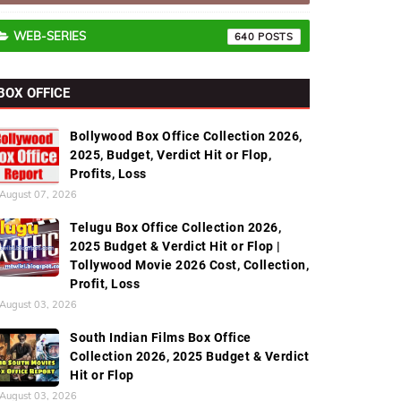
WEB-SERIES
640
BOX OFFICE
Bollywood Box Office Collection 2026,
2025, Budget, Verdict Hit or Flop,
Profits, Loss
August 07, 2026
Telugu Box Office Collection 2026,
2025 Budget & Verdict Hit or Flop |
Tollywood Movie 2026 Cost, Collection,
Profit, Loss
August 03, 2026
South Indian Films Box Office
Collection 2026, 2025 Budget & Verdict
Hit or Flop
August 03, 2026