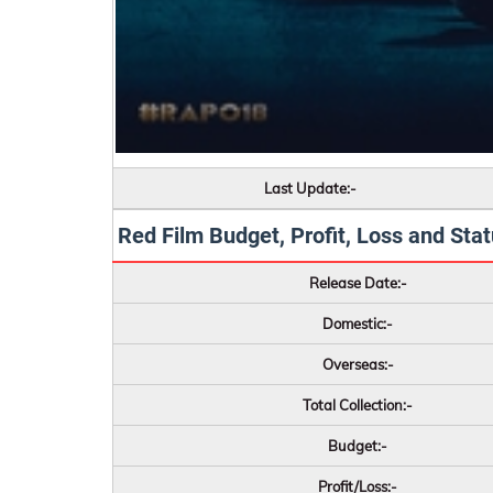
Last Update:-
Red Film Budget, Profit, Loss and Statu
Release Date:-
Domestic:-
Overseas:-
Total Collection:-
Budget:-
Profit/Loss:-