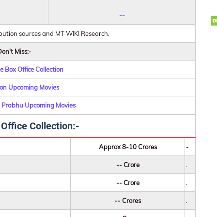
--
ibution sources and MT WIKI Research.
on't Miss:-
 Box Office Collection
on Upcoming Movies
 Prabhu Upcoming Movies
ffice Collection:-
Approx 8-10 Crores
-
-- Crore
.
-- Crore
.
-- Crores
.